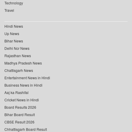
Technology
Travel
Hindi News
Up News
Bihar News
Delhi Ncr News
Rajasthan News
Madhya Pradesh News
Chattisgarh News
Entertainment News in Hindi
Business News in Hindi
Aaj ka Rashifal
Cricket News in Hindi
Board Results 2026
Bihar Board Result
CBSE Result 2026
Chhattisgarh Board Result