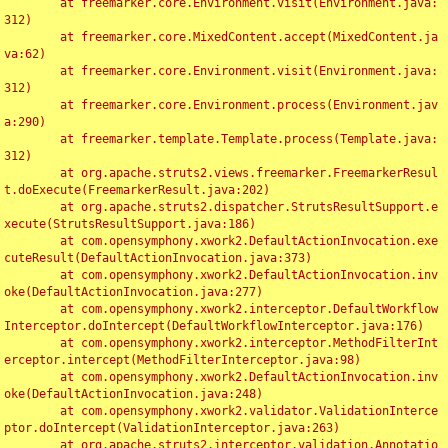
	at freemarker.core.Environment.visit(Environment.java:
312)

	at freemarker.core.MixedContent.accept(MixedContent.ja
va:62)

	at freemarker.core.Environment.visit(Environment.java:
312)

	at freemarker.core.Environment.process(Environment.jav
a:290)

	at freemarker.template.Template.process(Template.java:
312)

	at org.apache.struts2.views.freemarker.FreemarkerResul
t.doExecute(FreemarkerResult.java:202)

	at org.apache.struts2.dispatcher.StrutsResultSupport.e
xecute(StrutsResultSupport.java:186)

	at com.opensymphony.xwork2.DefaultActionInvocation.exe
cuteResult(DefaultActionInvocation.java:373)

	at com.opensymphony.xwork2.DefaultActionInvocation.inv
oke(DefaultActionInvocation.java:277)

	at com.opensymphony.xwork2.interceptor.DefaultWorkflow
Interceptor.doIntercept(DefaultWorkflowInterceptor.java:176)

	at com.opensymphony.xwork2.interceptor.MethodFilterInt
erceptor.intercept(MethodFilterInterceptor.java:98)

	at com.opensymphony.xwork2.DefaultActionInvocation.inv
oke(DefaultActionInvocation.java:248)

	at com.opensymphony.xwork2.validator.ValidationInterce
ptor.doIntercept(ValidationInterceptor.java:263)

	at org.apache.struts2.interceptor.validation.Annotatio