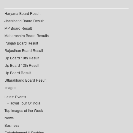
Haryana Board Result
Jharkhand Board Result
MP Board Result
Maharashtra Board Results
Punjab Board Result
Rajasthan Board Result
Up Board 10th Result
Up Board 12th Result
Up Board Result
Uttarakhand Board Result
Images
Latest Events
Royal Tour Of India
Top Images of the Week
News
Business
Entertainment & Fashion