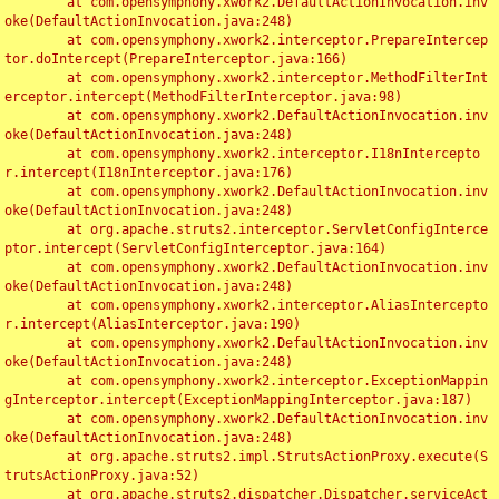
	at com.opensymphony.xwork2.DefaultActionInvocation.inv
oke(DefaultActionInvocation.java:248)

	at com.opensymphony.xwork2.interceptor.PrepareIntercep
tor.doIntercept(PrepareInterceptor.java:166)

	at com.opensymphony.xwork2.interceptor.MethodFilterInt
erceptor.intercept(MethodFilterInterceptor.java:98)

	at com.opensymphony.xwork2.DefaultActionInvocation.inv
oke(DefaultActionInvocation.java:248)

	at com.opensymphony.xwork2.interceptor.I18nIntercepto
r.intercept(I18nInterceptor.java:176)

	at com.opensymphony.xwork2.DefaultActionInvocation.inv
oke(DefaultActionInvocation.java:248)

	at org.apache.struts2.interceptor.ServletConfigInterce
ptor.intercept(ServletConfigInterceptor.java:164)

	at com.opensymphony.xwork2.DefaultActionInvocation.inv
oke(DefaultActionInvocation.java:248)

	at com.opensymphony.xwork2.interceptor.AliasIntercepto
r.intercept(AliasInterceptor.java:190)

	at com.opensymphony.xwork2.DefaultActionInvocation.inv
oke(DefaultActionInvocation.java:248)

	at com.opensymphony.xwork2.interceptor.ExceptionMappin
gInterceptor.intercept(ExceptionMappingInterceptor.java:187)

	at com.opensymphony.xwork2.DefaultActionInvocation.inv
oke(DefaultActionInvocation.java:248)

	at org.apache.struts2.impl.StrutsActionProxy.execute(S
trutsActionProxy.java:52)

	at org.apache.struts2.dispatcher.Dispatcher.serviceAct