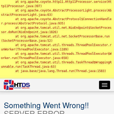
	at org.apache.coyote.http11.Http11Processor.service(Ht
tp11Processor.java:397)

	at org.apache.coyote.AbstractProcessorLight.process(Ab
stractProcessorLight.java:63)

	at org.apache.coyote.AbstractProtocol$ConnectionHandle
r.process(AbstractProtocol.java:935)

	at org.apache.tomcat.util.net.NioEndpoint$SocketProces
sor.doRun(NioEndpoint.java:1826)

	at org.apache.tomcat.util.net.SocketProcessorBase.run
(SocketProcessorBase.java:52)

	at org.apache.tomcat.util.threads.ThreadPoolExecutor.r
unWorker(ThreadPoolExecutor.java:1189)

	at org.apache.tomcat.util.threads.ThreadPoolExecutor$W
orker.run(ThreadPoolExecutor.java:658)

	at org.apache.tomcat.util.threads.TaskThread$WrappingR
unnable.run(TaskThread.java:63)

	at java.base/java.lang.Thread.run(Thread.java:1583)

Toggl
navig
Something Went Wrong!!
SERVER ERROR