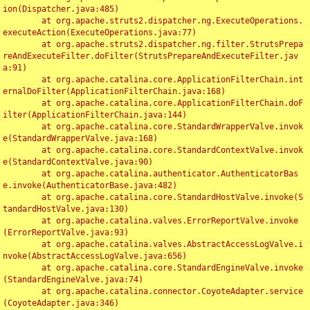
ion(Dispatcher.java:485)

	at org.apache.struts2.dispatcher.ng.ExecuteOperations.
executeAction(ExecuteOperations.java:77)

	at org.apache.struts2.dispatcher.ng.filter.StrutsPrepa
reAndExecuteFilter.doFilter(StrutsPrepareAndExecuteFilter.jav
a:91)

	at org.apache.catalina.core.ApplicationFilterChain.int
ernalDoFilter(ApplicationFilterChain.java:168)

	at org.apache.catalina.core.ApplicationFilterChain.doF
ilter(ApplicationFilterChain.java:144)

	at org.apache.catalina.core.StandardWrapperValve.invok
e(StandardWrapperValve.java:168)

	at org.apache.catalina.core.StandardContextValve.invok
e(StandardContextValve.java:90)

	at org.apache.catalina.authenticator.AuthenticatorBas
e.invoke(AuthenticatorBase.java:482)

	at org.apache.catalina.core.StandardHostValve.invoke(S
tandardHostValve.java:130)

	at org.apache.catalina.valves.ErrorReportValve.invoke
(ErrorReportValve.java:93)

	at org.apache.catalina.valves.AbstractAccessLogValve.i
nvoke(AbstractAccessLogValve.java:656)

	at org.apache.catalina.core.StandardEngineValve.invoke
(StandardEngineValve.java:74)

	at org.apache.catalina.connector.CoyoteAdapter.service
(CoyoteAdapter.java:346)
