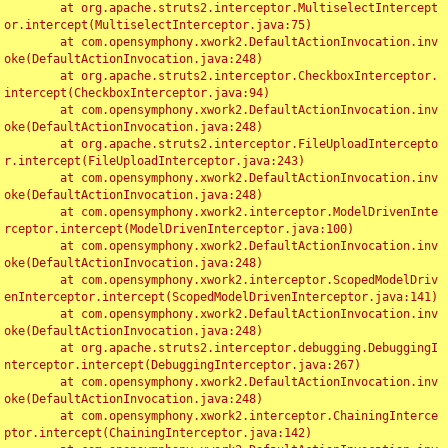
	at org.apache.struts2.interceptor.MultiselectIntercept
or.intercept(MultiselectInterceptor.java:75)

	at com.opensymphony.xwork2.DefaultActionInvocation.inv
oke(DefaultActionInvocation.java:248)

	at org.apache.struts2.interceptor.CheckboxInterceptor.
intercept(CheckboxInterceptor.java:94)

	at com.opensymphony.xwork2.DefaultActionInvocation.inv
oke(DefaultActionInvocation.java:248)

	at org.apache.struts2.interceptor.FileUploadIntercepto
r.intercept(FileUploadInterceptor.java:243)

	at com.opensymphony.xwork2.DefaultActionInvocation.inv
oke(DefaultActionInvocation.java:248)

	at com.opensymphony.xwork2.interceptor.ModelDrivenInte
rceptor.intercept(ModelDrivenInterceptor.java:100)

	at com.opensymphony.xwork2.DefaultActionInvocation.inv
oke(DefaultActionInvocation.java:248)

	at com.opensymphony.xwork2.interceptor.ScopedModelDriv
enInterceptor.intercept(ScopedModelDrivenInterceptor.java:141)

	at com.opensymphony.xwork2.DefaultActionInvocation.inv
oke(DefaultActionInvocation.java:248)

	at org.apache.struts2.interceptor.debugging.DebuggingI
nterceptor.intercept(DebuggingInterceptor.java:267)

	at com.opensymphony.xwork2.DefaultActionInvocation.inv
oke(DefaultActionInvocation.java:248)

	at com.opensymphony.xwork2.interceptor.ChainingInterce
ptor.intercept(ChainingInterceptor.java:142)
