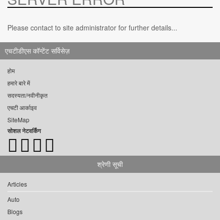
Please contact to site administrator for further details...
एचटीडीएस कॉन्टेंट सर्विसेज़
होम
हमारे बारे में
सदस्यता/नवीनीकृत
एचटी आर्काइव
SiteMap
सोशल नेटवर्किंग
श्रेणी सूची
Articles
Auto
Blogs