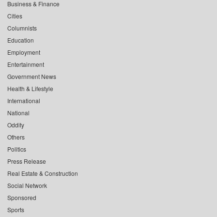
Business & Finance
Cities
Columnists
Education
Employment
Entertainment
Government News
Health & Lifestyle
International
National
Oddity
Others
Politics
Press Release
Real Estate & Construction
Social Network
Sponsored
Sports