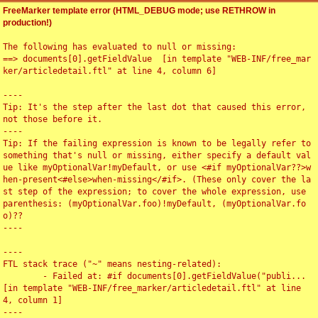
FreeMarker template error (HTML_DEBUG mode; use RETHROW in
production!)
The following has evaluated to null or missing:

==> documents[0].getFieldValue  [in template "WEB-INF/free_mar
ker/articledetail.ftl" at line 4, column 6]

----

Tip: It's the step after the last dot that caused this error, 
not those before it.

----

Tip: If the failing expression is known to be legally refer to 
something that's null or missing, either specify a default val
ue like myOptionalVar!myDefault, or use <#if myOptionalVar??>w
hen-present<#else>when-missing</#if>. (These only cover the la
st step of the expression; to cover the whole expression, use 
parenthesis: (myOptionalVar.foo)!myDefault, (myOptionalVar.fo
o)??

----

----

FTL stack trace ("~" means nesting-related):

	- Failed at: #if documents[0].getFieldValue("publi...  
[in template "WEB-INF/free_marker/articledetail.ftl" at line 
4, column 1]

----
