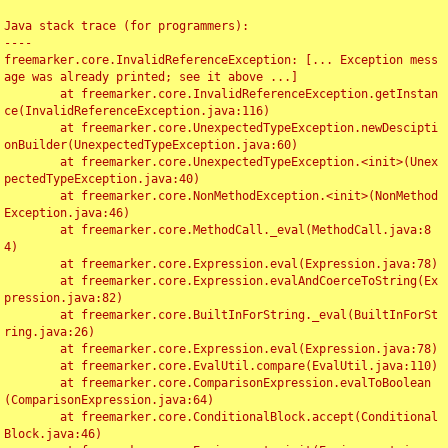
Java stack trace (for programmers):

----

freemarker.core.InvalidReferenceException: [... Exception mess
age was already printed; see it above ...]

	at freemarker.core.InvalidReferenceException.getInstan
ce(InvalidReferenceException.java:116)

	at freemarker.core.UnexpectedTypeException.newDescipti
onBuilder(UnexpectedTypeException.java:60)

	at freemarker.core.UnexpectedTypeException.<init>(Unex
pectedTypeException.java:40)

	at freemarker.core.NonMethodException.<init>(NonMethod
Exception.java:46)

	at freemarker.core.MethodCall._eval(MethodCall.java:8
4)

	at freemarker.core.Expression.eval(Expression.java:78)

	at freemarker.core.Expression.evalAndCoerceToString(Ex
pression.java:82)

	at freemarker.core.BuiltInForString._eval(BuiltInForSt
ring.java:26)

	at freemarker.core.Expression.eval(Expression.java:78)

	at freemarker.core.EvalUtil.compare(EvalUtil.java:110)

	at freemarker.core.ComparisonExpression.evalToBoolean
(ComparisonExpression.java:64)

	at freemarker.core.ConditionalBlock.accept(Conditional
Block.java:46)
