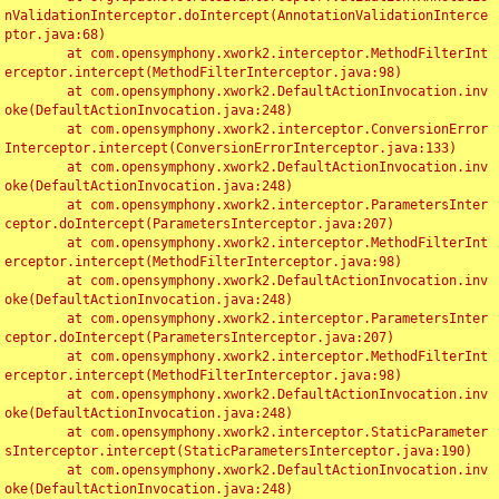
nValidationInterceptor.doIntercept(AnnotationValidationInterce
ptor.java:68)

	at com.opensymphony.xwork2.interceptor.MethodFilterInt
erceptor.intercept(MethodFilterInterceptor.java:98)

	at com.opensymphony.xwork2.DefaultActionInvocation.inv
oke(DefaultActionInvocation.java:248)

	at com.opensymphony.xwork2.interceptor.ConversionError
Interceptor.intercept(ConversionErrorInterceptor.java:133)

	at com.opensymphony.xwork2.DefaultActionInvocation.inv
oke(DefaultActionInvocation.java:248)

	at com.opensymphony.xwork2.interceptor.ParametersInter
ceptor.doIntercept(ParametersInterceptor.java:207)

	at com.opensymphony.xwork2.interceptor.MethodFilterInt
erceptor.intercept(MethodFilterInterceptor.java:98)

	at com.opensymphony.xwork2.DefaultActionInvocation.inv
oke(DefaultActionInvocation.java:248)

	at com.opensymphony.xwork2.interceptor.ParametersInter
ceptor.doIntercept(ParametersInterceptor.java:207)

	at com.opensymphony.xwork2.interceptor.MethodFilterInt
erceptor.intercept(MethodFilterInterceptor.java:98)

	at com.opensymphony.xwork2.DefaultActionInvocation.inv
oke(DefaultActionInvocation.java:248)

	at com.opensymphony.xwork2.interceptor.StaticParameter
sInterceptor.intercept(StaticParametersInterceptor.java:190)

	at com.opensymphony.xwork2.DefaultActionInvocation.inv
oke(DefaultActionInvocation.java:248)
