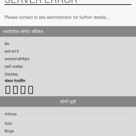
Please contact to site administrator for further details...
एचटीडीएस कॉन्टेंट सर्विसेज़
होम
हमारे बारे में
सदस्यता/नवीनीकृत
एचटी आर्काइव
SiteMap
सोशल नेटवर्किंग
श्रेणी सूची
Articles
Auto
Blogs