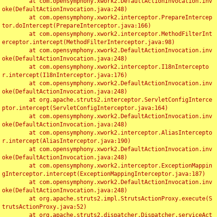
	at com.opensymphony.xwork2.DefaultActionInvocation.inv
oke(DefaultActionInvocation.java:248)

	at com.opensymphony.xwork2.interceptor.PrepareIntercep
tor.doIntercept(PrepareInterceptor.java:166)

	at com.opensymphony.xwork2.interceptor.MethodFilterInt
erceptor.intercept(MethodFilterInterceptor.java:98)

	at com.opensymphony.xwork2.DefaultActionInvocation.inv
oke(DefaultActionInvocation.java:248)

	at com.opensymphony.xwork2.interceptor.I18nIntercepto
r.intercept(I18nInterceptor.java:176)

	at com.opensymphony.xwork2.DefaultActionInvocation.inv
oke(DefaultActionInvocation.java:248)

	at org.apache.struts2.interceptor.ServletConfigInterce
ptor.intercept(ServletConfigInterceptor.java:164)

	at com.opensymphony.xwork2.DefaultActionInvocation.inv
oke(DefaultActionInvocation.java:248)

	at com.opensymphony.xwork2.interceptor.AliasIntercepto
r.intercept(AliasInterceptor.java:190)

	at com.opensymphony.xwork2.DefaultActionInvocation.inv
oke(DefaultActionInvocation.java:248)

	at com.opensymphony.xwork2.interceptor.ExceptionMappin
gInterceptor.intercept(ExceptionMappingInterceptor.java:187)

	at com.opensymphony.xwork2.DefaultActionInvocation.inv
oke(DefaultActionInvocation.java:248)

	at org.apache.struts2.impl.StrutsActionProxy.execute(S
trutsActionProxy.java:52)

	at org.apache.struts2.dispatcher.Dispatcher.serviceAct