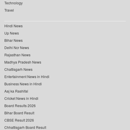
Technology
Travel
Hindi News
Up News
Bihar News
Delhi Ncr News
Rajasthan News
Madhya Pradesh News
Chattisgarh News
Entertainment News in Hindi
Business News in Hindi
Aaj ka Rashifal
Cricket News in Hindi
Board Results 2026
Bihar Board Result
CBSE Result 2026
Chhattisgarh Board Result