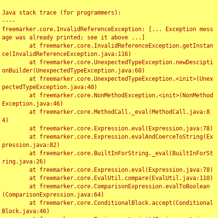
Java stack trace (for programmers):

----

freemarker.core.InvalidReferenceException: [... Exception mess
age was already printed; see it above ...]

	at freemarker.core.InvalidReferenceException.getInstan
ce(InvalidReferenceException.java:116)

	at freemarker.core.UnexpectedTypeException.newDescipti
onBuilder(UnexpectedTypeException.java:60)

	at freemarker.core.UnexpectedTypeException.<init>(Unex
pectedTypeException.java:40)

	at freemarker.core.NonMethodException.<init>(NonMethod
Exception.java:46)

	at freemarker.core.MethodCall._eval(MethodCall.java:8
4)

	at freemarker.core.Expression.eval(Expression.java:78)

	at freemarker.core.Expression.evalAndCoerceToString(Ex
pression.java:82)

	at freemarker.core.BuiltInForString._eval(BuiltInForSt
ring.java:26)

	at freemarker.core.Expression.eval(Expression.java:78)

	at freemarker.core.EvalUtil.compare(EvalUtil.java:110)

	at freemarker.core.ComparisonExpression.evalToBoolean
(ComparisonExpression.java:64)

	at freemarker.core.ConditionalBlock.accept(Conditional
Block.java:46)
