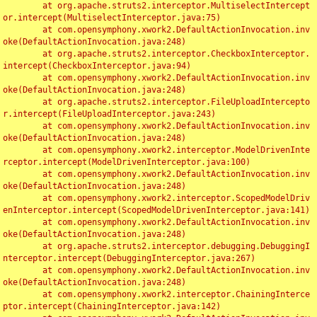
	at org.apache.struts2.interceptor.MultiselectIntercept
or.intercept(MultiselectInterceptor.java:75)

	at com.opensymphony.xwork2.DefaultActionInvocation.inv
oke(DefaultActionInvocation.java:248)

	at org.apache.struts2.interceptor.CheckboxInterceptor.
intercept(CheckboxInterceptor.java:94)

	at com.opensymphony.xwork2.DefaultActionInvocation.inv
oke(DefaultActionInvocation.java:248)

	at org.apache.struts2.interceptor.FileUploadIntercepto
r.intercept(FileUploadInterceptor.java:243)

	at com.opensymphony.xwork2.DefaultActionInvocation.inv
oke(DefaultActionInvocation.java:248)

	at com.opensymphony.xwork2.interceptor.ModelDrivenInte
rceptor.intercept(ModelDrivenInterceptor.java:100)

	at com.opensymphony.xwork2.DefaultActionInvocation.inv
oke(DefaultActionInvocation.java:248)

	at com.opensymphony.xwork2.interceptor.ScopedModelDriv
enInterceptor.intercept(ScopedModelDrivenInterceptor.java:141)

	at com.opensymphony.xwork2.DefaultActionInvocation.inv
oke(DefaultActionInvocation.java:248)

	at org.apache.struts2.interceptor.debugging.DebuggingI
nterceptor.intercept(DebuggingInterceptor.java:267)

	at com.opensymphony.xwork2.DefaultActionInvocation.inv
oke(DefaultActionInvocation.java:248)

	at com.opensymphony.xwork2.interceptor.ChainingInterce
ptor.intercept(ChainingInterceptor.java:142)
