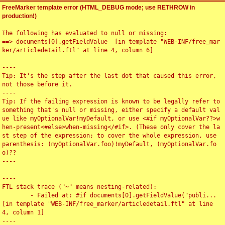
FreeMarker template error (HTML_DEBUG mode; use RETHROW in
production!)
The following has evaluated to null or missing:

==> documents[0].getFieldValue  [in template "WEB-INF/free_mar
ker/articledetail.ftl" at line 4, column 6]

----

Tip: It's the step after the last dot that caused this error, 
not those before it.

----

Tip: If the failing expression is known to be legally refer to 
something that's null or missing, either specify a default val
ue like myOptionalVar!myDefault, or use <#if myOptionalVar??>w
hen-present<#else>when-missing</#if>. (These only cover the la
st step of the expression; to cover the whole expression, use 
parenthesis: (myOptionalVar.foo)!myDefault, (myOptionalVar.fo
o)??

----

----

FTL stack trace ("~" means nesting-related):

	- Failed at: #if documents[0].getFieldValue("publi...  
[in template "WEB-INF/free_marker/articledetail.ftl" at line 
4, column 1]

----
