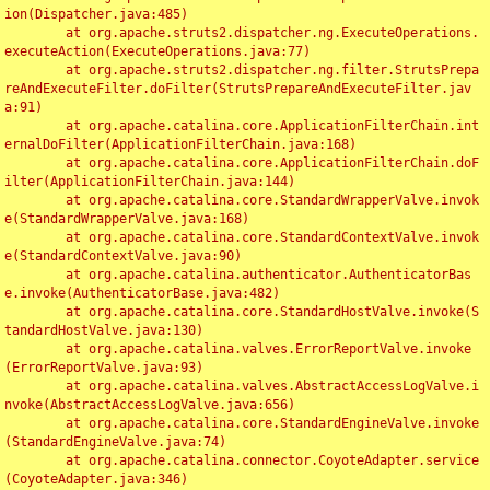
ion(Dispatcher.java:485)

	at org.apache.struts2.dispatcher.ng.ExecuteOperations.
executeAction(ExecuteOperations.java:77)

	at org.apache.struts2.dispatcher.ng.filter.StrutsPrepa
reAndExecuteFilter.doFilter(StrutsPrepareAndExecuteFilter.jav
a:91)

	at org.apache.catalina.core.ApplicationFilterChain.int
ernalDoFilter(ApplicationFilterChain.java:168)

	at org.apache.catalina.core.ApplicationFilterChain.doF
ilter(ApplicationFilterChain.java:144)

	at org.apache.catalina.core.StandardWrapperValve.invok
e(StandardWrapperValve.java:168)

	at org.apache.catalina.core.StandardContextValve.invok
e(StandardContextValve.java:90)

	at org.apache.catalina.authenticator.AuthenticatorBas
e.invoke(AuthenticatorBase.java:482)

	at org.apache.catalina.core.StandardHostValve.invoke(S
tandardHostValve.java:130)

	at org.apache.catalina.valves.ErrorReportValve.invoke
(ErrorReportValve.java:93)

	at org.apache.catalina.valves.AbstractAccessLogValve.i
nvoke(AbstractAccessLogValve.java:656)

	at org.apache.catalina.core.StandardEngineValve.invoke
(StandardEngineValve.java:74)

	at org.apache.catalina.connector.CoyoteAdapter.service
(CoyoteAdapter.java:346)
