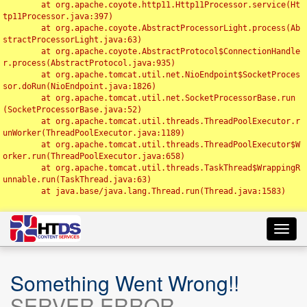
	at org.apache.coyote.http11.Http11Processor.service(Ht
tp11Processor.java:397)

	at org.apache.coyote.AbstractProcessorLight.process(Ab
stractProcessorLight.java:63)

	at org.apache.coyote.AbstractProtocol$ConnectionHandle
r.process(AbstractProtocol.java:935)

	at org.apache.tomcat.util.net.NioEndpoint$SocketProces
sor.doRun(NioEndpoint.java:1826)

	at org.apache.tomcat.util.net.SocketProcessorBase.run
(SocketProcessorBase.java:52)

	at org.apache.tomcat.util.threads.ThreadPoolExecutor.r
unWorker(ThreadPoolExecutor.java:1189)

	at org.apache.tomcat.util.threads.ThreadPoolExecutor$W
orker.run(ThreadPoolExecutor.java:658)

	at org.apache.tomcat.util.threads.TaskThread$WrappingR
unnable.run(TaskThread.java:63)

	at java.base/java.lang.Thread.run(Thread.java:1583)

Toggl
navig
Something Went Wrong!!
SERVER ERROR