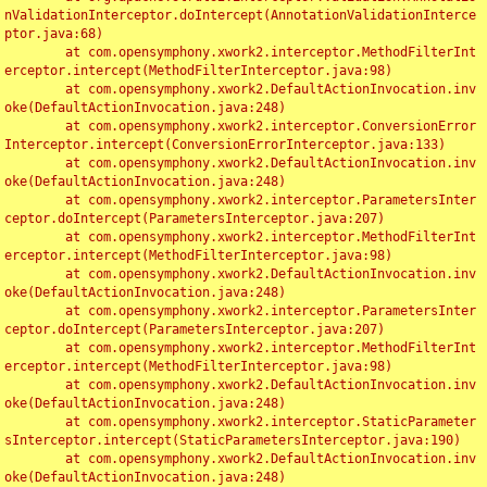
nValidationInterceptor.doIntercept(AnnotationValidationInterce
ptor.java:68)

	at com.opensymphony.xwork2.interceptor.MethodFilterInt
erceptor.intercept(MethodFilterInterceptor.java:98)

	at com.opensymphony.xwork2.DefaultActionInvocation.inv
oke(DefaultActionInvocation.java:248)

	at com.opensymphony.xwork2.interceptor.ConversionError
Interceptor.intercept(ConversionErrorInterceptor.java:133)

	at com.opensymphony.xwork2.DefaultActionInvocation.inv
oke(DefaultActionInvocation.java:248)

	at com.opensymphony.xwork2.interceptor.ParametersInter
ceptor.doIntercept(ParametersInterceptor.java:207)

	at com.opensymphony.xwork2.interceptor.MethodFilterInt
erceptor.intercept(MethodFilterInterceptor.java:98)

	at com.opensymphony.xwork2.DefaultActionInvocation.inv
oke(DefaultActionInvocation.java:248)

	at com.opensymphony.xwork2.interceptor.ParametersInter
ceptor.doIntercept(ParametersInterceptor.java:207)

	at com.opensymphony.xwork2.interceptor.MethodFilterInt
erceptor.intercept(MethodFilterInterceptor.java:98)

	at com.opensymphony.xwork2.DefaultActionInvocation.inv
oke(DefaultActionInvocation.java:248)

	at com.opensymphony.xwork2.interceptor.StaticParameter
sInterceptor.intercept(StaticParametersInterceptor.java:190)

	at com.opensymphony.xwork2.DefaultActionInvocation.inv
oke(DefaultActionInvocation.java:248)
