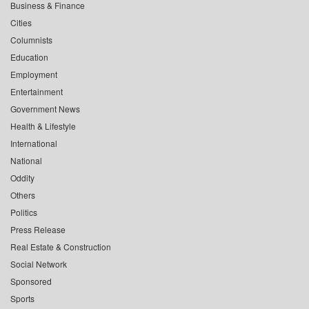
Business & Finance
Cities
Columnists
Education
Employment
Entertainment
Government News
Health & Lifestyle
International
National
Oddity
Others
Politics
Press Release
Real Estate & Construction
Social Network
Sponsored
Sports