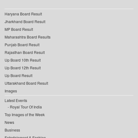
Haryana Board Result
Jharkhand Board Result
MP Board Result
Maharashtra Board Results
Punjab Board Result
Rajasthan Board Result
Up Board 10th Result
Up Board 12th Result
Up Board Result
Uttarakhand Board Result
Images
Latest Events
Royal Tour Of India
Top Images of the Week
News
Business
Entertainment & Fashion