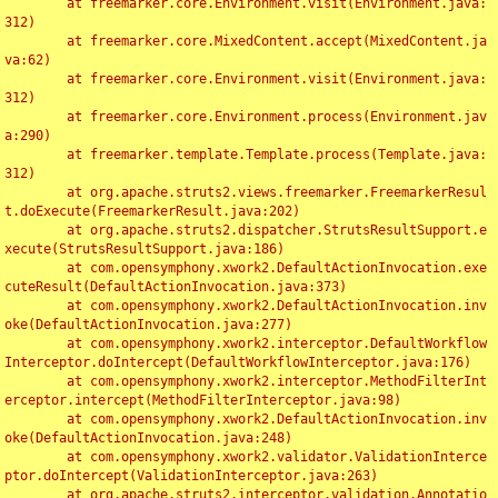
	at freemarker.core.Environment.visit(Environment.java:
312)

	at freemarker.core.MixedContent.accept(MixedContent.ja
va:62)

	at freemarker.core.Environment.visit(Environment.java:
312)

	at freemarker.core.Environment.process(Environment.jav
a:290)

	at freemarker.template.Template.process(Template.java:
312)

	at org.apache.struts2.views.freemarker.FreemarkerResul
t.doExecute(FreemarkerResult.java:202)

	at org.apache.struts2.dispatcher.StrutsResultSupport.e
xecute(StrutsResultSupport.java:186)

	at com.opensymphony.xwork2.DefaultActionInvocation.exe
cuteResult(DefaultActionInvocation.java:373)

	at com.opensymphony.xwork2.DefaultActionInvocation.inv
oke(DefaultActionInvocation.java:277)

	at com.opensymphony.xwork2.interceptor.DefaultWorkflow
Interceptor.doIntercept(DefaultWorkflowInterceptor.java:176)

	at com.opensymphony.xwork2.interceptor.MethodFilterInt
erceptor.intercept(MethodFilterInterceptor.java:98)

	at com.opensymphony.xwork2.DefaultActionInvocation.inv
oke(DefaultActionInvocation.java:248)

	at com.opensymphony.xwork2.validator.ValidationInterce
ptor.doIntercept(ValidationInterceptor.java:263)

	at org.apache.struts2.interceptor.validation.Annotatio