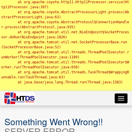
	at org.apache.coyote.http11.Http11Processor.service(Ht
tp11Processor.java:397)

	at org.apache.coyote.AbstractProcessorLight.process(Ab
stractProcessorLight.java:63)

	at org.apache.coyote.AbstractProtocol$ConnectionHandle
r.process(AbstractProtocol.java:935)

	at org.apache.tomcat.util.net.NioEndpoint$SocketProces
sor.doRun(NioEndpoint.java:1826)

	at org.apache.tomcat.util.net.SocketProcessorBase.run
(SocketProcessorBase.java:52)

	at org.apache.tomcat.util.threads.ThreadPoolExecutor.r
unWorker(ThreadPoolExecutor.java:1189)

	at org.apache.tomcat.util.threads.ThreadPoolExecutor$W
orker.run(ThreadPoolExecutor.java:658)

	at org.apache.tomcat.util.threads.TaskThread$WrappingR
unnable.run(TaskThread.java:63)

	at java.base/java.lang.Thread.run(Thread.java:1583)

Toggl
navig
Something Went Wrong!!
SERVER ERROR