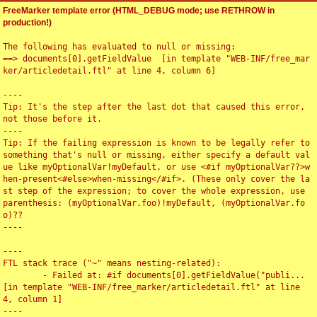
FreeMarker template error (HTML_DEBUG mode; use RETHROW in
production!)
The following has evaluated to null or missing:

==> documents[0].getFieldValue  [in template "WEB-INF/free_mar
ker/articledetail.ftl" at line 4, column 6]

----

Tip: It's the step after the last dot that caused this error, 
not those before it.

----

Tip: If the failing expression is known to be legally refer to 
something that's null or missing, either specify a default val
ue like myOptionalVar!myDefault, or use <#if myOptionalVar??>w
hen-present<#else>when-missing</#if>. (These only cover the la
st step of the expression; to cover the whole expression, use 
parenthesis: (myOptionalVar.foo)!myDefault, (myOptionalVar.fo
o)??

----

----

FTL stack trace ("~" means nesting-related):

	- Failed at: #if documents[0].getFieldValue("publi...  
[in template "WEB-INF/free_marker/articledetail.ftl" at line 
4, column 1]

----
