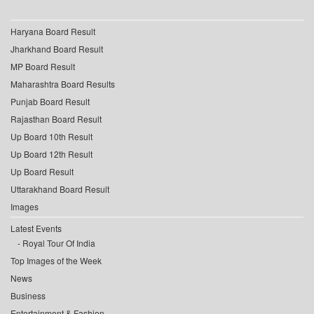
Haryana Board Result
Jharkhand Board Result
MP Board Result
Maharashtra Board Results
Punjab Board Result
Rajasthan Board Result
Up Board 10th Result
Up Board 12th Result
Up Board Result
Uttarakhand Board Result
Images
Latest Events
Royal Tour Of India
Top Images of the Week
News
Business
Entertainment & Fashion