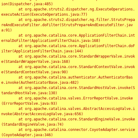
ion(Dispatcher.java:485)

	at org.apache.struts2.dispatcher.ng.ExecuteOperations.
executeAction(ExecuteOperations.java:77)

	at org.apache.struts2.dispatcher.ng.filter.StrutsPrepa
reAndExecuteFilter.doFilter(StrutsPrepareAndExecuteFilter.jav
a:91)

	at org.apache.catalina.core.ApplicationFilterChain.int
ernalDoFilter(ApplicationFilterChain.java:168)

	at org.apache.catalina.core.ApplicationFilterChain.doF
ilter(ApplicationFilterChain.java:144)

	at org.apache.catalina.core.StandardWrapperValve.invok
e(StandardWrapperValve.java:168)

	at org.apache.catalina.core.StandardContextValve.invok
e(StandardContextValve.java:90)

	at org.apache.catalina.authenticator.AuthenticatorBas
e.invoke(AuthenticatorBase.java:482)

	at org.apache.catalina.core.StandardHostValve.invoke(S
tandardHostValve.java:130)

	at org.apache.catalina.valves.ErrorReportValve.invoke
(ErrorReportValve.java:93)

	at org.apache.catalina.valves.AbstractAccessLogValve.i
nvoke(AbstractAccessLogValve.java:656)

	at org.apache.catalina.core.StandardEngineValve.invoke
(StandardEngineValve.java:74)

	at org.apache.catalina.connector.CoyoteAdapter.service
(CoyoteAdapter.java:346)
