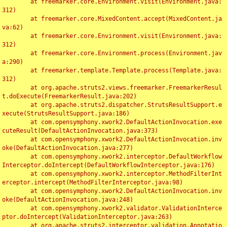
	at freemarker.core.Environment.visit(Environment.java:
312)

	at freemarker.core.MixedContent.accept(MixedContent.ja
va:62)

	at freemarker.core.Environment.visit(Environment.java:
312)

	at freemarker.core.Environment.process(Environment.jav
a:290)

	at freemarker.template.Template.process(Template.java:
312)

	at org.apache.struts2.views.freemarker.FreemarkerResul
t.doExecute(FreemarkerResult.java:202)

	at org.apache.struts2.dispatcher.StrutsResultSupport.e
xecute(StrutsResultSupport.java:186)

	at com.opensymphony.xwork2.DefaultActionInvocation.exe
cuteResult(DefaultActionInvocation.java:373)

	at com.opensymphony.xwork2.DefaultActionInvocation.inv
oke(DefaultActionInvocation.java:277)

	at com.opensymphony.xwork2.interceptor.DefaultWorkflow
Interceptor.doIntercept(DefaultWorkflowInterceptor.java:176)

	at com.opensymphony.xwork2.interceptor.MethodFilterInt
erceptor.intercept(MethodFilterInterceptor.java:98)

	at com.opensymphony.xwork2.DefaultActionInvocation.inv
oke(DefaultActionInvocation.java:248)

	at com.opensymphony.xwork2.validator.ValidationInterce
ptor.doIntercept(ValidationInterceptor.java:263)

	at org.apache.struts2.interceptor.validation.Annotatio