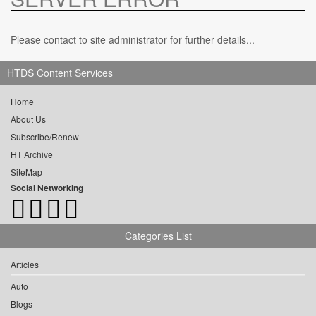
Please contact to site administrator for further details...
HTDS Content Services
Home
About Us
Subscribe/Renew
HT Archive
SiteMap
Social Networking
Categories List
Articles
Auto
Blogs