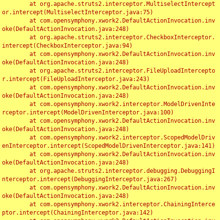
	at org.apache.struts2.interceptor.MultiselectIntercept
or.intercept(MultiselectInterceptor.java:75)

	at com.opensymphony.xwork2.DefaultActionInvocation.inv
oke(DefaultActionInvocation.java:248)

	at org.apache.struts2.interceptor.CheckboxInterceptor.
intercept(CheckboxInterceptor.java:94)

	at com.opensymphony.xwork2.DefaultActionInvocation.inv
oke(DefaultActionInvocation.java:248)

	at org.apache.struts2.interceptor.FileUploadIntercepto
r.intercept(FileUploadInterceptor.java:243)

	at com.opensymphony.xwork2.DefaultActionInvocation.inv
oke(DefaultActionInvocation.java:248)

	at com.opensymphony.xwork2.interceptor.ModelDrivenInte
rceptor.intercept(ModelDrivenInterceptor.java:100)

	at com.opensymphony.xwork2.DefaultActionInvocation.inv
oke(DefaultActionInvocation.java:248)

	at com.opensymphony.xwork2.interceptor.ScopedModelDriv
enInterceptor.intercept(ScopedModelDrivenInterceptor.java:141)

	at com.opensymphony.xwork2.DefaultActionInvocation.inv
oke(DefaultActionInvocation.java:248)

	at org.apache.struts2.interceptor.debugging.DebuggingI
nterceptor.intercept(DebuggingInterceptor.java:267)

	at com.opensymphony.xwork2.DefaultActionInvocation.inv
oke(DefaultActionInvocation.java:248)

	at com.opensymphony.xwork2.interceptor.ChainingInterce
ptor.intercept(ChainingInterceptor.java:142)
