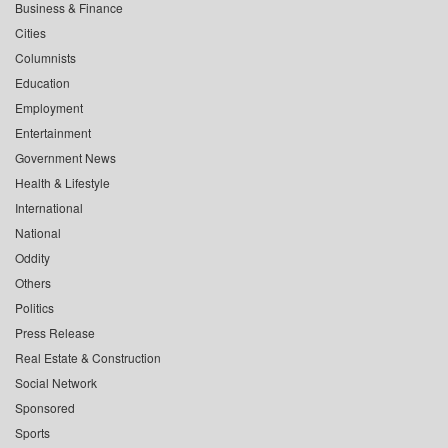
Business & Finance
Cities
Columnists
Education
Employment
Entertainment
Government News
Health & Lifestyle
International
National
Oddity
Others
Politics
Press Release
Real Estate & Construction
Social Network
Sponsored
Sports