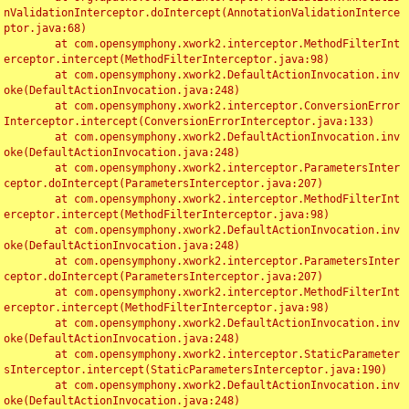
nValidationInterceptor.doIntercept(AnnotationValidationInterce
ptor.java:68)

	at com.opensymphony.xwork2.interceptor.MethodFilterInt
erceptor.intercept(MethodFilterInterceptor.java:98)

	at com.opensymphony.xwork2.DefaultActionInvocation.inv
oke(DefaultActionInvocation.java:248)

	at com.opensymphony.xwork2.interceptor.ConversionError
Interceptor.intercept(ConversionErrorInterceptor.java:133)

	at com.opensymphony.xwork2.DefaultActionInvocation.inv
oke(DefaultActionInvocation.java:248)

	at com.opensymphony.xwork2.interceptor.ParametersInter
ceptor.doIntercept(ParametersInterceptor.java:207)

	at com.opensymphony.xwork2.interceptor.MethodFilterInt
erceptor.intercept(MethodFilterInterceptor.java:98)

	at com.opensymphony.xwork2.DefaultActionInvocation.inv
oke(DefaultActionInvocation.java:248)

	at com.opensymphony.xwork2.interceptor.ParametersInter
ceptor.doIntercept(ParametersInterceptor.java:207)

	at com.opensymphony.xwork2.interceptor.MethodFilterInt
erceptor.intercept(MethodFilterInterceptor.java:98)

	at com.opensymphony.xwork2.DefaultActionInvocation.inv
oke(DefaultActionInvocation.java:248)

	at com.opensymphony.xwork2.interceptor.StaticParameter
sInterceptor.intercept(StaticParametersInterceptor.java:190)

	at com.opensymphony.xwork2.DefaultActionInvocation.inv
oke(DefaultActionInvocation.java:248)
