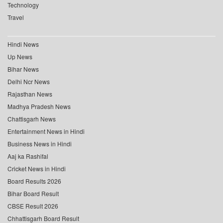
Technology
Travel
Hindi News
Up News
Bihar News
Delhi Ncr News
Rajasthan News
Madhya Pradesh News
Chattisgarh News
Entertainment News in Hindi
Business News in Hindi
Aaj ka Rashifal
Cricket News in Hindi
Board Results 2026
Bihar Board Result
CBSE Result 2026
Chhattisgarh Board Result