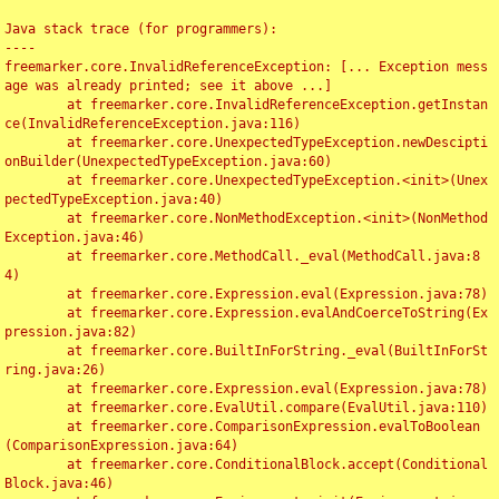
Java stack trace (for programmers):

----

freemarker.core.InvalidReferenceException: [... Exception mess
age was already printed; see it above ...]

	at freemarker.core.InvalidReferenceException.getInstan
ce(InvalidReferenceException.java:116)

	at freemarker.core.UnexpectedTypeException.newDescipti
onBuilder(UnexpectedTypeException.java:60)

	at freemarker.core.UnexpectedTypeException.<init>(Unex
pectedTypeException.java:40)

	at freemarker.core.NonMethodException.<init>(NonMethod
Exception.java:46)

	at freemarker.core.MethodCall._eval(MethodCall.java:8
4)

	at freemarker.core.Expression.eval(Expression.java:78)

	at freemarker.core.Expression.evalAndCoerceToString(Ex
pression.java:82)

	at freemarker.core.BuiltInForString._eval(BuiltInForSt
ring.java:26)

	at freemarker.core.Expression.eval(Expression.java:78)

	at freemarker.core.EvalUtil.compare(EvalUtil.java:110)

	at freemarker.core.ComparisonExpression.evalToBoolean
(ComparisonExpression.java:64)

	at freemarker.core.ConditionalBlock.accept(Conditional
Block.java:46)
