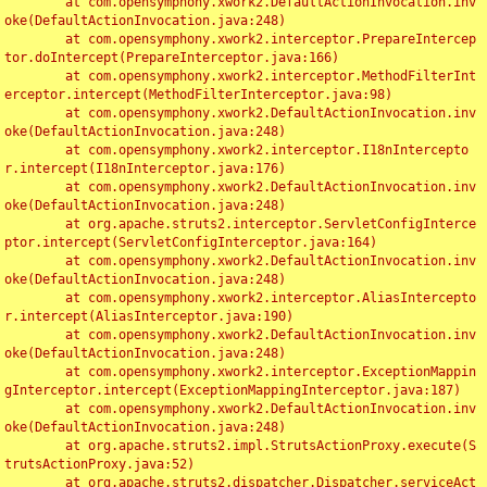
	at com.opensymphony.xwork2.DefaultActionInvocation.inv
oke(DefaultActionInvocation.java:248)

	at com.opensymphony.xwork2.interceptor.PrepareIntercep
tor.doIntercept(PrepareInterceptor.java:166)

	at com.opensymphony.xwork2.interceptor.MethodFilterInt
erceptor.intercept(MethodFilterInterceptor.java:98)

	at com.opensymphony.xwork2.DefaultActionInvocation.inv
oke(DefaultActionInvocation.java:248)

	at com.opensymphony.xwork2.interceptor.I18nIntercepto
r.intercept(I18nInterceptor.java:176)

	at com.opensymphony.xwork2.DefaultActionInvocation.inv
oke(DefaultActionInvocation.java:248)

	at org.apache.struts2.interceptor.ServletConfigInterce
ptor.intercept(ServletConfigInterceptor.java:164)

	at com.opensymphony.xwork2.DefaultActionInvocation.inv
oke(DefaultActionInvocation.java:248)

	at com.opensymphony.xwork2.interceptor.AliasIntercepto
r.intercept(AliasInterceptor.java:190)

	at com.opensymphony.xwork2.DefaultActionInvocation.inv
oke(DefaultActionInvocation.java:248)

	at com.opensymphony.xwork2.interceptor.ExceptionMappin
gInterceptor.intercept(ExceptionMappingInterceptor.java:187)

	at com.opensymphony.xwork2.DefaultActionInvocation.inv
oke(DefaultActionInvocation.java:248)

	at org.apache.struts2.impl.StrutsActionProxy.execute(S
trutsActionProxy.java:52)

	at org.apache.struts2.dispatcher.Dispatcher.serviceAct