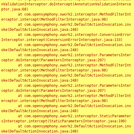
nValidationInterceptor.doIntercept(AnnotationValidationInterce
ptor.java:68)

	at com.opensymphony.xwork2.interceptor.MethodFilterInt
erceptor.intercept(MethodFilterInterceptor.java:98)

	at com.opensymphony.xwork2.DefaultActionInvocation.inv
oke(DefaultActionInvocation.java:248)

	at com.opensymphony.xwork2.interceptor.ConversionError
Interceptor.intercept(ConversionErrorInterceptor.java:133)

	at com.opensymphony.xwork2.DefaultActionInvocation.inv
oke(DefaultActionInvocation.java:248)

	at com.opensymphony.xwork2.interceptor.ParametersInter
ceptor.doIntercept(ParametersInterceptor.java:207)

	at com.opensymphony.xwork2.interceptor.MethodFilterInt
erceptor.intercept(MethodFilterInterceptor.java:98)

	at com.opensymphony.xwork2.DefaultActionInvocation.inv
oke(DefaultActionInvocation.java:248)

	at com.opensymphony.xwork2.interceptor.ParametersInter
ceptor.doIntercept(ParametersInterceptor.java:207)

	at com.opensymphony.xwork2.interceptor.MethodFilterInt
erceptor.intercept(MethodFilterInterceptor.java:98)

	at com.opensymphony.xwork2.DefaultActionInvocation.inv
oke(DefaultActionInvocation.java:248)

	at com.opensymphony.xwork2.interceptor.StaticParameter
sInterceptor.intercept(StaticParametersInterceptor.java:190)

	at com.opensymphony.xwork2.DefaultActionInvocation.inv
oke(DefaultActionInvocation.java:248)
