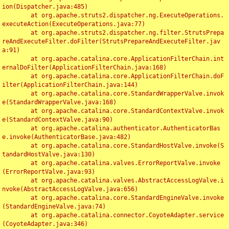
ion(Dispatcher.java:485)

	at org.apache.struts2.dispatcher.ng.ExecuteOperations.
executeAction(ExecuteOperations.java:77)

	at org.apache.struts2.dispatcher.ng.filter.StrutsPrepa
reAndExecuteFilter.doFilter(StrutsPrepareAndExecuteFilter.jav
a:91)

	at org.apache.catalina.core.ApplicationFilterChain.int
ernalDoFilter(ApplicationFilterChain.java:168)

	at org.apache.catalina.core.ApplicationFilterChain.doF
ilter(ApplicationFilterChain.java:144)

	at org.apache.catalina.core.StandardWrapperValve.invok
e(StandardWrapperValve.java:168)

	at org.apache.catalina.core.StandardContextValve.invok
e(StandardContextValve.java:90)

	at org.apache.catalina.authenticator.AuthenticatorBas
e.invoke(AuthenticatorBase.java:482)

	at org.apache.catalina.core.StandardHostValve.invoke(S
tandardHostValve.java:130)

	at org.apache.catalina.valves.ErrorReportValve.invoke
(ErrorReportValve.java:93)

	at org.apache.catalina.valves.AbstractAccessLogValve.i
nvoke(AbstractAccessLogValve.java:656)

	at org.apache.catalina.core.StandardEngineValve.invoke
(StandardEngineValve.java:74)

	at org.apache.catalina.connector.CoyoteAdapter.service
(CoyoteAdapter.java:346)
