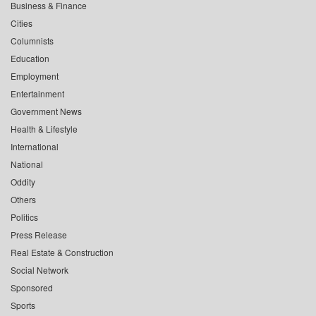
Business & Finance
Cities
Columnists
Education
Employment
Entertainment
Government News
Health & Lifestyle
International
National
Oddity
Others
Politics
Press Release
Real Estate & Construction
Social Network
Sponsored
Sports