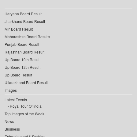
Haryana Board Result
Jharkhand Board Result
MP Board Result
Maharashtra Board Results
Punjab Board Result
Rajasthan Board Result
Up Board 10th Result
Up Board 12th Result
Up Board Result
Uttarakhand Board Result
Images
Latest Events
Royal Tour Of India
Top Images of the Week
News
Business
Entertainment & Fashion