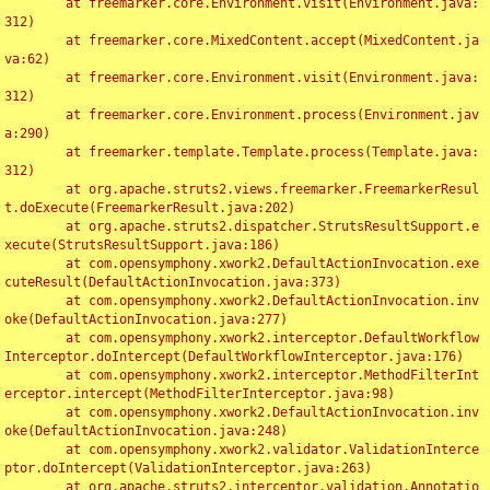
	at freemarker.core.Environment.visit(Environment.java:
312)

	at freemarker.core.MixedContent.accept(MixedContent.ja
va:62)

	at freemarker.core.Environment.visit(Environment.java:
312)

	at freemarker.core.Environment.process(Environment.jav
a:290)

	at freemarker.template.Template.process(Template.java:
312)

	at org.apache.struts2.views.freemarker.FreemarkerResul
t.doExecute(FreemarkerResult.java:202)

	at org.apache.struts2.dispatcher.StrutsResultSupport.e
xecute(StrutsResultSupport.java:186)

	at com.opensymphony.xwork2.DefaultActionInvocation.exe
cuteResult(DefaultActionInvocation.java:373)

	at com.opensymphony.xwork2.DefaultActionInvocation.inv
oke(DefaultActionInvocation.java:277)

	at com.opensymphony.xwork2.interceptor.DefaultWorkflow
Interceptor.doIntercept(DefaultWorkflowInterceptor.java:176)

	at com.opensymphony.xwork2.interceptor.MethodFilterInt
erceptor.intercept(MethodFilterInterceptor.java:98)

	at com.opensymphony.xwork2.DefaultActionInvocation.inv
oke(DefaultActionInvocation.java:248)

	at com.opensymphony.xwork2.validator.ValidationInterce
ptor.doIntercept(ValidationInterceptor.java:263)

	at org.apache.struts2.interceptor.validation.Annotatio