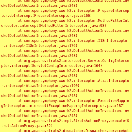
	at com.opensymphony.xwork2.DefaultActionInvocation.inv
oke(DefaultActionInvocation.java:248)

	at com.opensymphony.xwork2.interceptor.PrepareIntercep
tor.doIntercept(PrepareInterceptor.java:166)

	at com.opensymphony.xwork2.interceptor.MethodFilterInt
erceptor.intercept(MethodFilterInterceptor.java:98)

	at com.opensymphony.xwork2.DefaultActionInvocation.inv
oke(DefaultActionInvocation.java:248)

	at com.opensymphony.xwork2.interceptor.I18nIntercepto
r.intercept(I18nInterceptor.java:176)

	at com.opensymphony.xwork2.DefaultActionInvocation.inv
oke(DefaultActionInvocation.java:248)

	at org.apache.struts2.interceptor.ServletConfigInterce
ptor.intercept(ServletConfigInterceptor.java:164)

	at com.opensymphony.xwork2.DefaultActionInvocation.inv
oke(DefaultActionInvocation.java:248)

	at com.opensymphony.xwork2.interceptor.AliasIntercepto
r.intercept(AliasInterceptor.java:190)

	at com.opensymphony.xwork2.DefaultActionInvocation.inv
oke(DefaultActionInvocation.java:248)

	at com.opensymphony.xwork2.interceptor.ExceptionMappin
gInterceptor.intercept(ExceptionMappingInterceptor.java:187)

	at com.opensymphony.xwork2.DefaultActionInvocation.inv
oke(DefaultActionInvocation.java:248)

	at org.apache.struts2.impl.StrutsActionProxy.execute(S
trutsActionProxy.java:52)

	at org.apache.struts2.dispatcher.Dispatcher.serviceAct