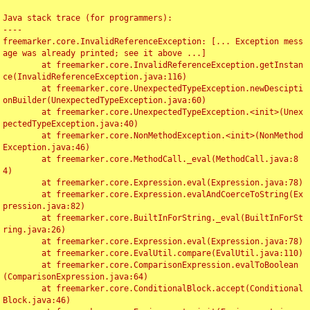
Java stack trace (for programmers):

----

freemarker.core.InvalidReferenceException: [... Exception mess
age was already printed; see it above ...]

	at freemarker.core.InvalidReferenceException.getInstan
ce(InvalidReferenceException.java:116)

	at freemarker.core.UnexpectedTypeException.newDescipti
onBuilder(UnexpectedTypeException.java:60)

	at freemarker.core.UnexpectedTypeException.<init>(Unex
pectedTypeException.java:40)

	at freemarker.core.NonMethodException.<init>(NonMethod
Exception.java:46)

	at freemarker.core.MethodCall._eval(MethodCall.java:8
4)

	at freemarker.core.Expression.eval(Expression.java:78)

	at freemarker.core.Expression.evalAndCoerceToString(Ex
pression.java:82)

	at freemarker.core.BuiltInForString._eval(BuiltInForSt
ring.java:26)

	at freemarker.core.Expression.eval(Expression.java:78)

	at freemarker.core.EvalUtil.compare(EvalUtil.java:110)

	at freemarker.core.ComparisonExpression.evalToBoolean
(ComparisonExpression.java:64)

	at freemarker.core.ConditionalBlock.accept(Conditional
Block.java:46)
