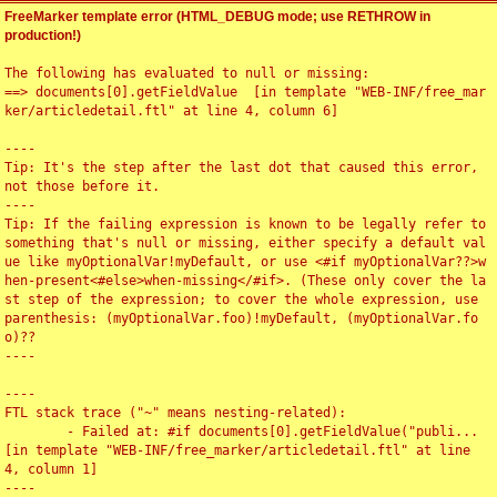
FreeMarker template error (HTML_DEBUG mode; use RETHROW in
production!)
The following has evaluated to null or missing:

==> documents[0].getFieldValue  [in template "WEB-INF/free_mar
ker/articledetail.ftl" at line 4, column 6]

----

Tip: It's the step after the last dot that caused this error, 
not those before it.

----

Tip: If the failing expression is known to be legally refer to 
something that's null or missing, either specify a default val
ue like myOptionalVar!myDefault, or use <#if myOptionalVar??>w
hen-present<#else>when-missing</#if>. (These only cover the la
st step of the expression; to cover the whole expression, use 
parenthesis: (myOptionalVar.foo)!myDefault, (myOptionalVar.fo
o)??

----

----

FTL stack trace ("~" means nesting-related):

	- Failed at: #if documents[0].getFieldValue("publi...  
[in template "WEB-INF/free_marker/articledetail.ftl" at line 
4, column 1]

----
