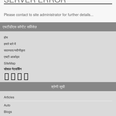
Please contact to site administrator for further details...
एचटीडीएस कॉन्टेंट सर्विसेज़
होम
हमारे बारे में
सदस्यता/नवीनीकृत
एचटी आर्काइव
SiteMap
सोशल नेटवर्किंग
श्रेणी सूची
Articles
Auto
Blogs