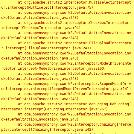
	at org.apache.struts2.interceptor.MultiselectIntercept
or.intercept(MultiselectInterceptor.java:75)

	at com.opensymphony.xwork2.DefaultActionInvocation.inv
oke(DefaultActionInvocation.java:248)

	at org.apache.struts2.interceptor.CheckboxInterceptor.
intercept(CheckboxInterceptor.java:94)

	at com.opensymphony.xwork2.DefaultActionInvocation.inv
oke(DefaultActionInvocation.java:248)

	at org.apache.struts2.interceptor.FileUploadIntercepto
r.intercept(FileUploadInterceptor.java:243)

	at com.opensymphony.xwork2.DefaultActionInvocation.inv
oke(DefaultActionInvocation.java:248)

	at com.opensymphony.xwork2.interceptor.ModelDrivenInte
rceptor.intercept(ModelDrivenInterceptor.java:100)

	at com.opensymphony.xwork2.DefaultActionInvocation.inv
oke(DefaultActionInvocation.java:248)

	at com.opensymphony.xwork2.interceptor.ScopedModelDriv
enInterceptor.intercept(ScopedModelDrivenInterceptor.java:141)

	at com.opensymphony.xwork2.DefaultActionInvocation.inv
oke(DefaultActionInvocation.java:248)

	at org.apache.struts2.interceptor.debugging.DebuggingI
nterceptor.intercept(DebuggingInterceptor.java:267)

	at com.opensymphony.xwork2.DefaultActionInvocation.inv
oke(DefaultActionInvocation.java:248)

	at com.opensymphony.xwork2.interceptor.ChainingInterce
ptor.intercept(ChainingInterceptor.java:142)
