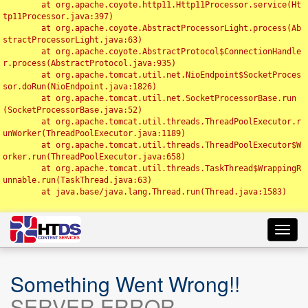
	at org.apache.coyote.http11.Http11Processor.service(Ht
tp11Processor.java:397)

	at org.apache.coyote.AbstractProcessorLight.process(Ab
stractProcessorLight.java:63)

	at org.apache.coyote.AbstractProtocol$ConnectionHandle
r.process(AbstractProtocol.java:935)

	at org.apache.tomcat.util.net.NioEndpoint$SocketProces
sor.doRun(NioEndpoint.java:1826)

	at org.apache.tomcat.util.net.SocketProcessorBase.run
(SocketProcessorBase.java:52)

	at org.apache.tomcat.util.threads.ThreadPoolExecutor.r
unWorker(ThreadPoolExecutor.java:1189)

	at org.apache.tomcat.util.threads.ThreadPoolExecutor$W
orker.run(ThreadPoolExecutor.java:658)

	at org.apache.tomcat.util.threads.TaskThread$WrappingR
unnable.run(TaskThread.java:63)

	at java.base/java.lang.Thread.run(Thread.java:1583)

Toggl
navig
Something Went Wrong!!
SERVER ERROR