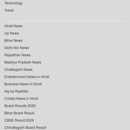
Technology
Travel
Hindi News
Up News
Bihar News
Delhi Ncr News
Rajasthan News
Madhya Pradesh News
Chattisgarh News
Entertainment News in Hindi
Business News in Hindi
Aaj ka Rashifal
Cricket News in Hindi
Board Results 2026
Bihar Board Result
CBSE Result 2026
Chhattisgarh Board Result