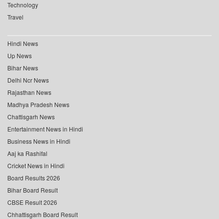
Technology
Travel
Hindi News
Up News
Bihar News
Delhi Ncr News
Rajasthan News
Madhya Pradesh News
Chattisgarh News
Entertainment News in Hindi
Business News in Hindi
Aaj ka Rashifal
Cricket News in Hindi
Board Results 2026
Bihar Board Result
CBSE Result 2026
Chhattisgarh Board Result