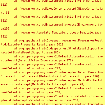
	at freemarker.core.Environment.visit(Environment.java:
312)

	at freemarker.core.MixedContent.accept(MixedContent.ja
va:62)

	at freemarker.core.Environment.visit(Environment.java:
312)

	at freemarker.core.Environment.process(Environment.jav
a:290)

	at freemarker.template.Template.process(Template.java:
312)

	at org.apache.struts2.views.freemarker.FreemarkerResul
t.doExecute(FreemarkerResult.java:202)

	at org.apache.struts2.dispatcher.StrutsResultSupport.e
xecute(StrutsResultSupport.java:186)

	at com.opensymphony.xwork2.DefaultActionInvocation.exe
cuteResult(DefaultActionInvocation.java:373)

	at com.opensymphony.xwork2.DefaultActionInvocation.inv
oke(DefaultActionInvocation.java:277)

	at com.opensymphony.xwork2.interceptor.DefaultWorkflow
Interceptor.doIntercept(DefaultWorkflowInterceptor.java:176)

	at com.opensymphony.xwork2.interceptor.MethodFilterInt
erceptor.intercept(MethodFilterInterceptor.java:98)

	at com.opensymphony.xwork2.DefaultActionInvocation.inv
oke(DefaultActionInvocation.java:248)

	at com.opensymphony.xwork2.validator.ValidationInterce
ptor.doIntercept(ValidationInterceptor.java:263)

	at org.apache.struts2.interceptor.validation.Annotatio