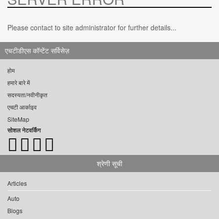
Please contact to site administrator for further details...
एचटीडीएस कॉन्टेंट सर्विसेज़
होम
हमारे बारे में
सदस्यता/नवीनीकृत
एचटी आर्काइव
SiteMap
सोशल नेटवर्किंग
श्रेणी सूची
Articles
Auto
Blogs