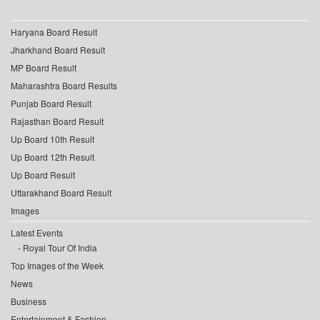
Haryana Board Result
Jharkhand Board Result
MP Board Result
Maharashtra Board Results
Punjab Board Result
Rajasthan Board Result
Up Board 10th Result
Up Board 12th Result
Up Board Result
Uttarakhand Board Result
Images
Latest Events
Royal Tour Of India
Top Images of the Week
News
Business
Entertainment & Fashion