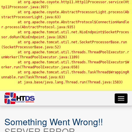
	at org.apache.coyote.http11.Http11Processor.service(Ht
tp11Processor.java:397)

	at org.apache.coyote.AbstractProcessorLight.process(Ab
stractProcessorLight.java:63)

	at org.apache.coyote.AbstractProtocol$ConnectionHandle
r.process(AbstractProtocol.java:935)

	at org.apache.tomcat.util.net.NioEndpoint$SocketProces
sor.doRun(NioEndpoint.java:1826)

	at org.apache.tomcat.util.net.SocketProcessorBase.run
(SocketProcessorBase.java:52)

	at org.apache.tomcat.util.threads.ThreadPoolExecutor.r
unWorker(ThreadPoolExecutor.java:1189)

	at org.apache.tomcat.util.threads.ThreadPoolExecutor$W
orker.run(ThreadPoolExecutor.java:658)

	at org.apache.tomcat.util.threads.TaskThread$WrappingR
unnable.run(TaskThread.java:63)

	at java.base/java.lang.Thread.run(Thread.java:1583)

Toggl
navig
Something Went Wrong!!
SERVER ERROR