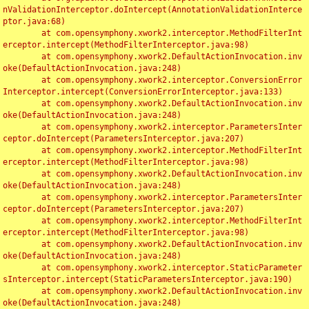
nValidationInterceptor.doIntercept(AnnotationValidationInterce
ptor.java:68)

	at com.opensymphony.xwork2.interceptor.MethodFilterInt
erceptor.intercept(MethodFilterInterceptor.java:98)

	at com.opensymphony.xwork2.DefaultActionInvocation.inv
oke(DefaultActionInvocation.java:248)

	at com.opensymphony.xwork2.interceptor.ConversionError
Interceptor.intercept(ConversionErrorInterceptor.java:133)

	at com.opensymphony.xwork2.DefaultActionInvocation.inv
oke(DefaultActionInvocation.java:248)

	at com.opensymphony.xwork2.interceptor.ParametersInter
ceptor.doIntercept(ParametersInterceptor.java:207)

	at com.opensymphony.xwork2.interceptor.MethodFilterInt
erceptor.intercept(MethodFilterInterceptor.java:98)

	at com.opensymphony.xwork2.DefaultActionInvocation.inv
oke(DefaultActionInvocation.java:248)

	at com.opensymphony.xwork2.interceptor.ParametersInter
ceptor.doIntercept(ParametersInterceptor.java:207)

	at com.opensymphony.xwork2.interceptor.MethodFilterInt
erceptor.intercept(MethodFilterInterceptor.java:98)

	at com.opensymphony.xwork2.DefaultActionInvocation.inv
oke(DefaultActionInvocation.java:248)

	at com.opensymphony.xwork2.interceptor.StaticParameter
sInterceptor.intercept(StaticParametersInterceptor.java:190)

	at com.opensymphony.xwork2.DefaultActionInvocation.inv
oke(DefaultActionInvocation.java:248)
