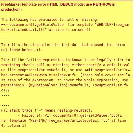
FreeMarker template error (HTML_DEBUG mode; use RETHROW in
production!)
The following has evaluated to null or missing:

==> documents[0].getFieldValue  [in template "WEB-INF/free_mar
ker/articledetail.ftl" at line 4, column 6]

----

Tip: It's the step after the last dot that caused this error, 
not those before it.

----

Tip: If the failing expression is known to be legally refer to 
something that's null or missing, either specify a default val
ue like myOptionalVar!myDefault, or use <#if myOptionalVar??>w
hen-present<#else>when-missing</#if>. (These only cover the la
st step of the expression; to cover the whole expression, use 
parenthesis: (myOptionalVar.foo)!myDefault, (myOptionalVar.fo
o)??

----

----

FTL stack trace ("~" means nesting-related):

	- Failed at: #if documents[0].getFieldValue("publi...  
[in template "WEB-INF/free_marker/articledetail.ftl" at line 
4, column 1]

----
