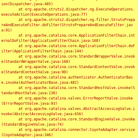
ion(Dispatcher.java:485)

	at org.apache.struts2.dispatcher.ng.ExecuteOperations.
executeAction(ExecuteOperations.java:77)

	at org.apache.struts2.dispatcher.ng.filter.StrutsPrepa
reAndExecuteFilter.doFilter(StrutsPrepareAndExecuteFilter.jav
a:91)

	at org.apache.catalina.core.ApplicationFilterChain.int
ernalDoFilter(ApplicationFilterChain.java:168)

	at org.apache.catalina.core.ApplicationFilterChain.doF
ilter(ApplicationFilterChain.java:144)

	at org.apache.catalina.core.StandardWrapperValve.invok
e(StandardWrapperValve.java:168)

	at org.apache.catalina.core.StandardContextValve.invok
e(StandardContextValve.java:90)

	at org.apache.catalina.authenticator.AuthenticatorBas
e.invoke(AuthenticatorBase.java:482)

	at org.apache.catalina.core.StandardHostValve.invoke(S
tandardHostValve.java:130)

	at org.apache.catalina.valves.ErrorReportValve.invoke
(ErrorReportValve.java:93)

	at org.apache.catalina.valves.AbstractAccessLogValve.i
nvoke(AbstractAccessLogValve.java:656)

	at org.apache.catalina.core.StandardEngineValve.invoke
(StandardEngineValve.java:74)

	at org.apache.catalina.connector.CoyoteAdapter.service
(CoyoteAdapter.java:346)
