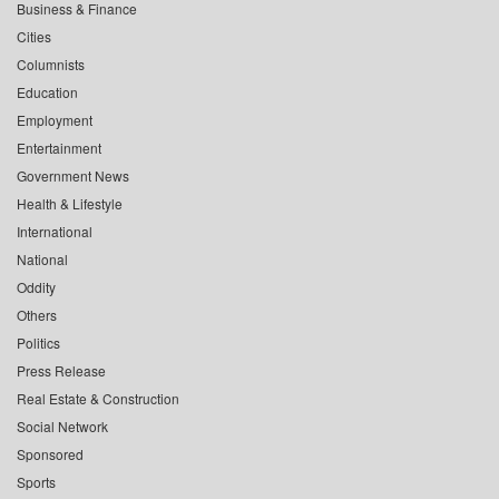
Business & Finance
Cities
Columnists
Education
Employment
Entertainment
Government News
Health & Lifestyle
International
National
Oddity
Others
Politics
Press Release
Real Estate & Construction
Social Network
Sponsored
Sports