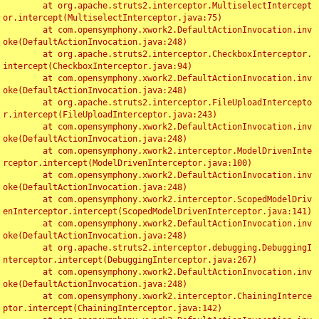
	at org.apache.struts2.interceptor.MultiselectIntercept
or.intercept(MultiselectInterceptor.java:75)

	at com.opensymphony.xwork2.DefaultActionInvocation.inv
oke(DefaultActionInvocation.java:248)

	at org.apache.struts2.interceptor.CheckboxInterceptor.
intercept(CheckboxInterceptor.java:94)

	at com.opensymphony.xwork2.DefaultActionInvocation.inv
oke(DefaultActionInvocation.java:248)

	at org.apache.struts2.interceptor.FileUploadIntercepto
r.intercept(FileUploadInterceptor.java:243)

	at com.opensymphony.xwork2.DefaultActionInvocation.inv
oke(DefaultActionInvocation.java:248)

	at com.opensymphony.xwork2.interceptor.ModelDrivenInte
rceptor.intercept(ModelDrivenInterceptor.java:100)

	at com.opensymphony.xwork2.DefaultActionInvocation.inv
oke(DefaultActionInvocation.java:248)

	at com.opensymphony.xwork2.interceptor.ScopedModelDriv
enInterceptor.intercept(ScopedModelDrivenInterceptor.java:141)

	at com.opensymphony.xwork2.DefaultActionInvocation.inv
oke(DefaultActionInvocation.java:248)

	at org.apache.struts2.interceptor.debugging.DebuggingI
nterceptor.intercept(DebuggingInterceptor.java:267)

	at com.opensymphony.xwork2.DefaultActionInvocation.inv
oke(DefaultActionInvocation.java:248)

	at com.opensymphony.xwork2.interceptor.ChainingInterce
ptor.intercept(ChainingInterceptor.java:142)
