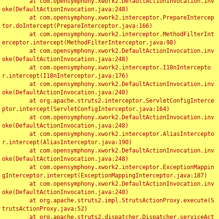
	at com.opensymphony.xwork2.DefaultActionInvocation.inv
oke(DefaultActionInvocation.java:248)

	at com.opensymphony.xwork2.interceptor.PrepareIntercep
tor.doIntercept(PrepareInterceptor.java:166)

	at com.opensymphony.xwork2.interceptor.MethodFilterInt
erceptor.intercept(MethodFilterInterceptor.java:98)

	at com.opensymphony.xwork2.DefaultActionInvocation.inv
oke(DefaultActionInvocation.java:248)

	at com.opensymphony.xwork2.interceptor.I18nIntercepto
r.intercept(I18nInterceptor.java:176)

	at com.opensymphony.xwork2.DefaultActionInvocation.inv
oke(DefaultActionInvocation.java:248)

	at org.apache.struts2.interceptor.ServletConfigInterce
ptor.intercept(ServletConfigInterceptor.java:164)

	at com.opensymphony.xwork2.DefaultActionInvocation.inv
oke(DefaultActionInvocation.java:248)

	at com.opensymphony.xwork2.interceptor.AliasIntercepto
r.intercept(AliasInterceptor.java:190)

	at com.opensymphony.xwork2.DefaultActionInvocation.inv
oke(DefaultActionInvocation.java:248)

	at com.opensymphony.xwork2.interceptor.ExceptionMappin
gInterceptor.intercept(ExceptionMappingInterceptor.java:187)

	at com.opensymphony.xwork2.DefaultActionInvocation.inv
oke(DefaultActionInvocation.java:248)

	at org.apache.struts2.impl.StrutsActionProxy.execute(S
trutsActionProxy.java:52)

	at org.apache.struts2.dispatcher.Dispatcher.serviceAct