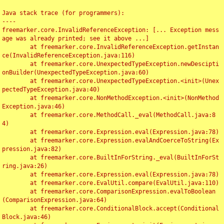
Java stack trace (for programmers):

----

freemarker.core.InvalidReferenceException: [... Exception mess
age was already printed; see it above ...]

	at freemarker.core.InvalidReferenceException.getInstan
ce(InvalidReferenceException.java:116)

	at freemarker.core.UnexpectedTypeException.newDescipti
onBuilder(UnexpectedTypeException.java:60)

	at freemarker.core.UnexpectedTypeException.<init>(Unex
pectedTypeException.java:40)

	at freemarker.core.NonMethodException.<init>(NonMethod
Exception.java:46)

	at freemarker.core.MethodCall._eval(MethodCall.java:8
4)

	at freemarker.core.Expression.eval(Expression.java:78)

	at freemarker.core.Expression.evalAndCoerceToString(Ex
pression.java:82)

	at freemarker.core.BuiltInForString._eval(BuiltInForSt
ring.java:26)

	at freemarker.core.Expression.eval(Expression.java:78)

	at freemarker.core.EvalUtil.compare(EvalUtil.java:110)

	at freemarker.core.ComparisonExpression.evalToBoolean
(ComparisonExpression.java:64)

	at freemarker.core.ConditionalBlock.accept(Conditional
Block.java:46)
