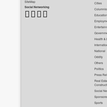
SiteMap
Cities
Social Networking
Columnis
Educatio
Employm
Entertain
Governm
Health & L
Internatio
National
Oddity
Others
Politics
Press Re
Real Esta
Construct
Social Ne
Sponsor
Sports