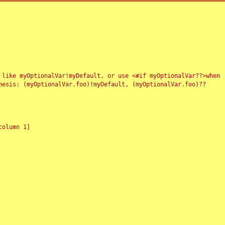
 like myOptionalVar!myDefault, or use <#if myOptionalVar??>when
esis: (myOptionalVar.foo)!myDefault, (myOptionalVar.foo)??
