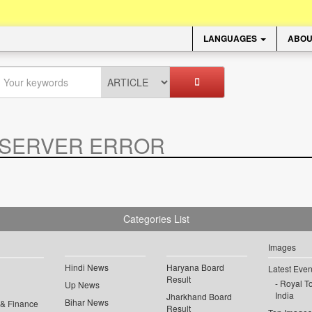
LANGUAGES
ABOU
SERVER ERROR
.
Categories List
Images
Hindi News
Haryana Board
Latest Even
Result
Royal To
Up News
India
Jharkhand Board
Bihar News
 & Finance
Result