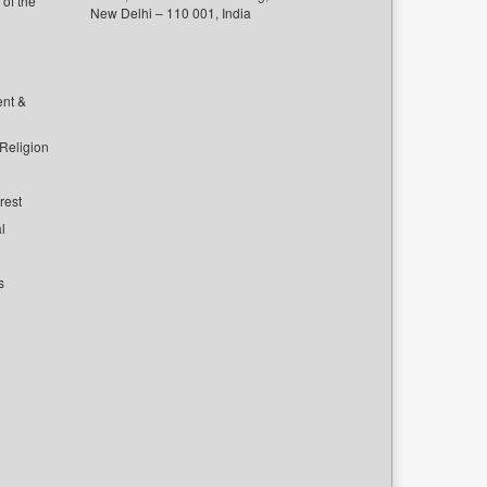
of the
New Delhi – 110 001, India
ent &
 Religion
rest
l
s