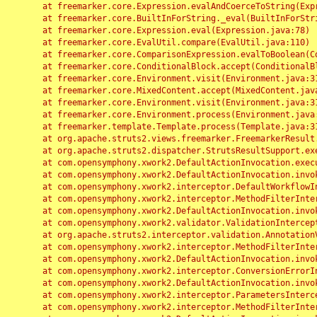
	at freemarker.core.Expression.evalAndCoerceToString(Expression.java:82)

	at freemarker.core.BuiltInForString._eval(BuiltInForString.java:26)

	at freemarker.core.Expression.eval(Expression.java:78)

	at freemarker.core.EvalUtil.compare(EvalUtil.java:110)

	at freemarker.core.ComparisonExpression.evalToBoolean(ComparisonExpression.java:64)

	at freemarker.core.ConditionalBlock.accept(ConditionalBlock.java:46)

	at freemarker.core.Environment.visit(Environment.java:312)

	at freemarker.core.MixedContent.accept(MixedContent.java:62)

	at freemarker.core.Environment.visit(Environment.java:312)

	at freemarker.core.Environment.process(Environment.java:290)

	at freemarker.template.Template.process(Template.java:312)

	at org.apache.struts2.views.freemarker.FreemarkerResult.doExecute(FreemarkerResult.java:202)

	at org.apache.struts2.dispatcher.StrutsResultSupport.execute(StrutsResultSupport.java:186)

	at com.opensymphony.xwork2.DefaultActionInvocation.executeResult(DefaultActionInvocation.java:373)

	at com.opensymphony.xwork2.DefaultActionInvocation.invoke(DefaultActionInvocation.java:277)

	at com.opensymphony.xwork2.interceptor.DefaultWorkflowInterceptor.doIntercept(DefaultWorkflowInterceptor.java:176)

	at com.opensymphony.xwork2.interceptor.MethodFilterInterceptor.intercept(MethodFilterInterceptor.java:98)

	at com.opensymphony.xwork2.DefaultActionInvocation.invoke(DefaultActionInvocation.java:248)

	at com.opensymphony.xwork2.validator.ValidationInterceptor.doIntercept(ValidationInterceptor.java:263)

	at org.apache.struts2.interceptor.validation.AnnotationValidationInterceptor.doIntercept(AnnotationValidationInterceptor.java:68)

	at com.opensymphony.xwork2.interceptor.MethodFilterInterceptor.intercept(MethodFilterInterceptor.java:98)

	at com.opensymphony.xwork2.DefaultActionInvocation.invoke(DefaultActionInvocation.java:248)

	at com.opensymphony.xwork2.interceptor.ConversionErrorInterceptor.intercept(ConversionErrorInterceptor.java:133)

	at com.opensymphony.xwork2.DefaultActionInvocation.invoke(DefaultActionInvocation.java:248)

	at com.opensymphony.xwork2.interceptor.ParametersInterceptor.doIntercept(ParametersInterceptor.java:207)

	at com.opensymphony.xwork2.interceptor.MethodFilterInterceptor.intercept(MethodFilterInterceptor.java:98)
