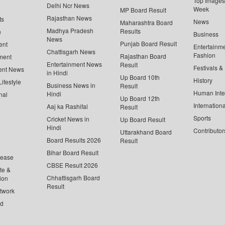
Top Images 
Delhi Ncr News
Week
MP Board Result
Rajasthan News
ts
News
Maharashtra Board
Madhya Pradesh
Results
n
Business
News
Punjab Board Result
ent
Entertainm
Chattisgarh News
Fashion
Rajasthan Board
ment
Entertainment News
Result
Festivals &
ent News
in Hindi
Up Board 10th
History
ifestyle
Business News in
Result
Human Inte
Hindi
nal
Up Board 12th
Internationa
Aaj ka Rashifal
Result
Sports
Cricket News in
Up Board Result
Hindi
Contributor
Uttarakhand Board
Board Results 2026
Result
Bihar Board Result
lease
CBSE Result 2026
te &
Chhattisgarh Board
ion
Result
twork
ed