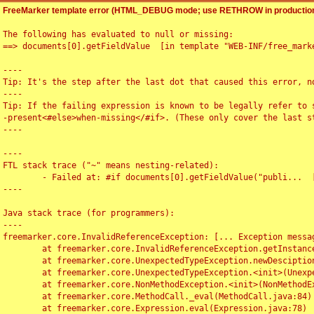
FreeMarker template error (HTML_DEBUG mode; use RETHROW in production
The following has evaluated to null or missing:

==> documents[0].getFieldValue  [in template "WEB-INF/free_marke
----

Tip: It's the step after the last dot that caused this error, no
----

Tip: If the failing expression is known to be legally refer to 
-present<#else>when-missing</#if>. (These only cover the last s
----

----

FTL stack trace ("~" means nesting-related):

	- Failed at: #if documents[0].getFieldValue("publi...  [in template "WEB-INF/free_marker/articledetail.ftl" at line 4, column 1]

----

Java stack trace (for programmers):

----

freemarker.core.InvalidReferenceException: [... Exception messag
	at freemarker.core.InvalidReferenceException.getInstance(InvalidReferenceException.java:116)

	at freemarker.core.UnexpectedTypeException.newDesciptionBuilder(UnexpectedTypeException.java:60)

	at freemarker.core.UnexpectedTypeException.<init>(UnexpectedTypeException.java:40)

	at freemarker.core.NonMethodException.<init>(NonMethodException.java:46)

	at freemarker.core.MethodCall._eval(MethodCall.java:84)

	at freemarker.core.Expression.eval(Expression.java:78)
