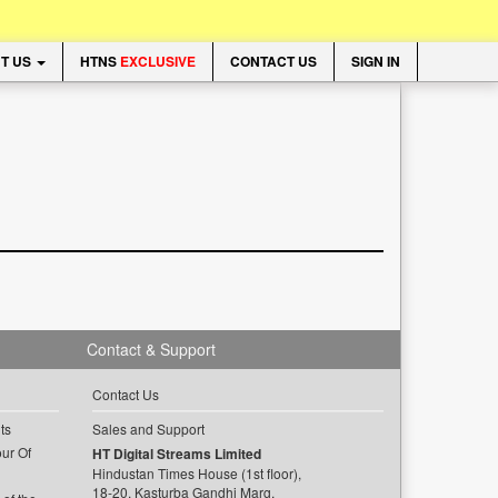
T US
HTNS
EXCLUSIVE
CONTACT US
SIGN IN
Contact & Support
Contact Us
ts
Sales and Support
ur Of
HT Digital Streams Limited
Hindustan Times House (1st floor),
18-20, Kasturba Gandhi Marg,