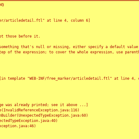
!)
r/articledetail.ftl" at line 4, column 6]

t those before it.

something that's null or missing, either specify a default value
tep of the expression; to cover the whole expression, use parenth
e was already printed; see it above ...]
