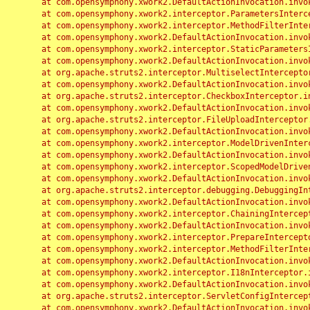
	at com.opensymphony.xwork2.DefaultActionInvocation.invoke(DefaultActionInvocation.java:248)

	at com.opensymphony.xwork2.interceptor.ParametersInterceptor.doIntercept(ParametersInterceptor.java:207)

	at com.opensymphony.xwork2.interceptor.MethodFilterInterceptor.intercept(MethodFilterInterceptor.java:98)

	at com.opensymphony.xwork2.DefaultActionInvocation.invoke(DefaultActionInvocation.java:248)

	at com.opensymphony.xwork2.interceptor.StaticParametersInterceptor.intercept(StaticParametersInterceptor.java:190)

	at com.opensymphony.xwork2.DefaultActionInvocation.invoke(DefaultActionInvocation.java:248)

	at org.apache.struts2.interceptor.MultiselectInterceptor.intercept(MultiselectInterceptor.java:75)

	at com.opensymphony.xwork2.DefaultActionInvocation.invoke(DefaultActionInvocation.java:248)

	at org.apache.struts2.interceptor.CheckboxInterceptor.intercept(CheckboxInterceptor.java:94)

	at com.opensymphony.xwork2.DefaultActionInvocation.invoke(DefaultActionInvocation.java:248)

	at org.apache.struts2.interceptor.FileUploadInterceptor.intercept(FileUploadInterceptor.java:243)

	at com.opensymphony.xwork2.DefaultActionInvocation.invoke(DefaultActionInvocation.java:248)

	at com.opensymphony.xwork2.interceptor.ModelDrivenInterceptor.intercept(ModelDrivenInterceptor.java:100)

	at com.opensymphony.xwork2.DefaultActionInvocation.invoke(DefaultActionInvocation.java:248)

	at com.opensymphony.xwork2.interceptor.ScopedModelDrivenInterceptor.intercept(ScopedModelDrivenInterceptor.java:141)

	at com.opensymphony.xwork2.DefaultActionInvocation.invoke(DefaultActionInvocation.java:248)

	at org.apache.struts2.interceptor.debugging.DebuggingInterceptor.intercept(DebuggingInterceptor.java:267)

	at com.opensymphony.xwork2.DefaultActionInvocation.invoke(DefaultActionInvocation.java:248)

	at com.opensymphony.xwork2.interceptor.ChainingInterceptor.intercept(ChainingInterceptor.java:142)

	at com.opensymphony.xwork2.DefaultActionInvocation.invoke(DefaultActionInvocation.java:248)

	at com.opensymphony.xwork2.interceptor.PrepareInterceptor.doIntercept(PrepareInterceptor.java:166)

	at com.opensymphony.xwork2.interceptor.MethodFilterInterceptor.intercept(MethodFilterInterceptor.java:98)

	at com.opensymphony.xwork2.DefaultActionInvocation.invoke(DefaultActionInvocation.java:248)

	at com.opensymphony.xwork2.interceptor.I18nInterceptor.intercept(I18nInterceptor.java:176)

	at com.opensymphony.xwork2.DefaultActionInvocation.invoke(DefaultActionInvocation.java:248)

	at org.apache.struts2.interceptor.ServletConfigInterceptor.intercept(ServletConfigInterceptor.java:164)

	at com.opensymphony.xwork2.DefaultActionInvocation.invoke(DefaultActionInvocation.java:248)
