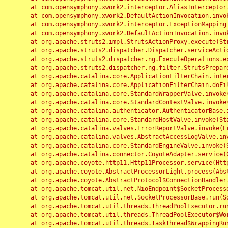
	at com.opensymphony.xwork2.interceptor.AliasInterceptor.intercept(AliasInterceptor.java:190)

	at com.opensymphony.xwork2.DefaultActionInvocation.invoke(DefaultActionInvocation.java:248)

	at com.opensymphony.xwork2.interceptor.ExceptionMappingInterceptor.intercept(ExceptionMappingInterceptor.java:187)

	at com.opensymphony.xwork2.DefaultActionInvocation.invoke(DefaultActionInvocation.java:248)

	at org.apache.struts2.impl.StrutsActionProxy.execute(StrutsActionProxy.java:52)

	at org.apache.struts2.dispatcher.Dispatcher.serviceAction(Dispatcher.java:485)

	at org.apache.struts2.dispatcher.ng.ExecuteOperations.executeAction(ExecuteOperations.java:77)

	at org.apache.struts2.dispatcher.ng.filter.StrutsPrepareAndExecuteFilter.doFilter(StrutsPrepareAndExecuteFilter.java:91)

	at org.apache.catalina.core.ApplicationFilterChain.internalDoFilter(ApplicationFilterChain.java:168)

	at org.apache.catalina.core.ApplicationFilterChain.doFilter(ApplicationFilterChain.java:144)

	at org.apache.catalina.core.StandardWrapperValve.invoke(StandardWrapperValve.java:168)

	at org.apache.catalina.core.StandardContextValve.invoke(StandardContextValve.java:90)

	at org.apache.catalina.authenticator.AuthenticatorBase.invoke(AuthenticatorBase.java:482)

	at org.apache.catalina.core.StandardHostValve.invoke(StandardHostValve.java:130)

	at org.apache.catalina.valves.ErrorReportValve.invoke(ErrorReportValve.java:93)

	at org.apache.catalina.valves.AbstractAccessLogValve.invoke(AbstractAccessLogValve.java:656)

	at org.apache.catalina.core.StandardEngineValve.invoke(StandardEngineValve.java:74)

	at org.apache.catalina.connector.CoyoteAdapter.service(CoyoteAdapter.java:346)

	at org.apache.coyote.http11.Http11Processor.service(Http11Processor.java:397)

	at org.apache.coyote.AbstractProcessorLight.process(AbstractProcessorLight.java:63)

	at org.apache.coyote.AbstractProtocol$ConnectionHandler.process(AbstractProtocol.java:935)

	at org.apache.tomcat.util.net.NioEndpoint$SocketProcessor.doRun(NioEndpoint.java:1826)

	at org.apache.tomcat.util.net.SocketProcessorBase.run(SocketProcessorBase.java:52)

	at org.apache.tomcat.util.threads.ThreadPoolExecutor.runWorker(ThreadPoolExecutor.java:1189)

	at org.apache.tomcat.util.threads.ThreadPoolExecutor$Worker.run(ThreadPoolExecutor.java:658)

	at org.apache.tomcat.util.threads.TaskThread$WrappingRunnable.run(TaskThread.java:63)
