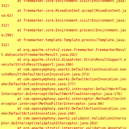
	at freemarker.core.Environment.visit(Environment.java:
312)

	at freemarker.core.MixedContent.accept(MixedContent.ja
va:62)

	at freemarker.core.Environment.visit(Environment.java:
312)

	at freemarker.core.Environment.process(Environment.jav
a:290)

	at freemarker.template.Template.process(Template.java:
312)

	at org.apache.struts2.views.freemarker.FreemarkerResul
t.doExecute(FreemarkerResult.java:202)

	at org.apache.struts2.dispatcher.StrutsResultSupport.e
xecute(StrutsResultSupport.java:186)

	at com.opensymphony.xwork2.DefaultActionInvocation.exe
cuteResult(DefaultActionInvocation.java:373)

	at com.opensymphony.xwork2.DefaultActionInvocation.inv
oke(DefaultActionInvocation.java:277)

	at com.opensymphony.xwork2.interceptor.DefaultWorkflow
Interceptor.doIntercept(DefaultWorkflowInterceptor.java:176)

	at com.opensymphony.xwork2.interceptor.MethodFilterInt
erceptor.intercept(MethodFilterInterceptor.java:98)

	at com.opensymphony.xwork2.DefaultActionInvocation.inv
oke(DefaultActionInvocation.java:248)

	at com.opensymphony.xwork2.validator.ValidationInterce
ptor.doIntercept(ValidationInterceptor.java:263)

	at org.apache.struts2.interceptor.validation.Annotatio