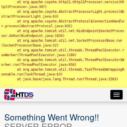
	at org.apache.coyote.http11.Http11Processor.service(Ht
tp11Processor.java:397)

	at org.apache.coyote.AbstractProcessorLight.process(Ab
stractProcessorLight.java:63)

	at org.apache.coyote.AbstractProtocol$ConnectionHandle
r.process(AbstractProtocol.java:935)

	at org.apache.tomcat.util.net.NioEndpoint$SocketProces
sor.doRun(NioEndpoint.java:1826)

	at org.apache.tomcat.util.net.SocketProcessorBase.run
(SocketProcessorBase.java:52)

	at org.apache.tomcat.util.threads.ThreadPoolExecutor.r
unWorker(ThreadPoolExecutor.java:1189)

	at org.apache.tomcat.util.threads.ThreadPoolExecutor$W
orker.run(ThreadPoolExecutor.java:658)

	at org.apache.tomcat.util.threads.TaskThread$WrappingR
unnable.run(TaskThread.java:63)

	at java.base/java.lang.Thread.run(Thread.java:1583)

Toggl
navig
Something Went Wrong!!
SERVER ERROR