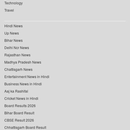
Technology
Travel
Hindi News
Up News
Bihar News
Delhi Ncr News
Rajasthan News
Madhya Pradesh News
Chattisgarh News
Entertainment News in Hindi
Business News in Hindi
Aaj ka Rashifal
Cricket News in Hindi
Board Results 2026
Bihar Board Result
CBSE Result 2026
Chhattisgarh Board Result