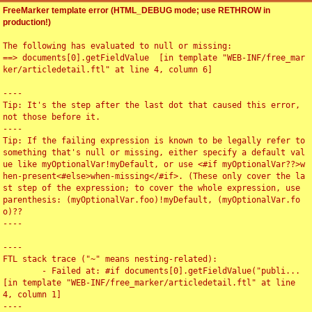
FreeMarker template error (HTML_DEBUG mode; use RETHROW in
production!)
The following has evaluated to null or missing:

==> documents[0].getFieldValue  [in template "WEB-INF/free_mar
ker/articledetail.ftl" at line 4, column 6]

----

Tip: It's the step after the last dot that caused this error, 
not those before it.

----

Tip: If the failing expression is known to be legally refer to 
something that's null or missing, either specify a default val
ue like myOptionalVar!myDefault, or use <#if myOptionalVar??>w
hen-present<#else>when-missing</#if>. (These only cover the la
st step of the expression; to cover the whole expression, use 
parenthesis: (myOptionalVar.foo)!myDefault, (myOptionalVar.fo
o)??

----

----

FTL stack trace ("~" means nesting-related):

	- Failed at: #if documents[0].getFieldValue("publi...  
[in template "WEB-INF/free_marker/articledetail.ftl" at line 
4, column 1]

----
