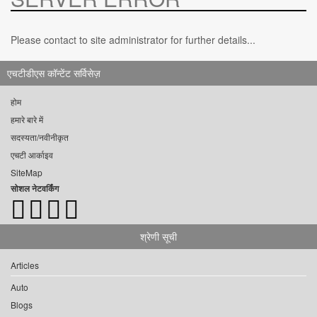
Please contact to site administrator for further details...
एचटीडीएस कॉन्टेंट सर्विसेज़
होम
हमारे बारे में
सदस्यता/नवीनीकृत
एचटी आर्काइव
SiteMap
सोशल नेटवर्किंग
श्रेणी सूची
Articles
Auto
Blogs