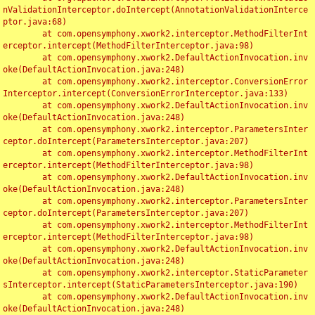
nValidationInterceptor.doIntercept(AnnotationValidationInterce
ptor.java:68)

	at com.opensymphony.xwork2.interceptor.MethodFilterInt
erceptor.intercept(MethodFilterInterceptor.java:98)

	at com.opensymphony.xwork2.DefaultActionInvocation.inv
oke(DefaultActionInvocation.java:248)

	at com.opensymphony.xwork2.interceptor.ConversionError
Interceptor.intercept(ConversionErrorInterceptor.java:133)

	at com.opensymphony.xwork2.DefaultActionInvocation.inv
oke(DefaultActionInvocation.java:248)

	at com.opensymphony.xwork2.interceptor.ParametersInter
ceptor.doIntercept(ParametersInterceptor.java:207)

	at com.opensymphony.xwork2.interceptor.MethodFilterInt
erceptor.intercept(MethodFilterInterceptor.java:98)

	at com.opensymphony.xwork2.DefaultActionInvocation.inv
oke(DefaultActionInvocation.java:248)

	at com.opensymphony.xwork2.interceptor.ParametersInter
ceptor.doIntercept(ParametersInterceptor.java:207)

	at com.opensymphony.xwork2.interceptor.MethodFilterInt
erceptor.intercept(MethodFilterInterceptor.java:98)

	at com.opensymphony.xwork2.DefaultActionInvocation.inv
oke(DefaultActionInvocation.java:248)

	at com.opensymphony.xwork2.interceptor.StaticParameter
sInterceptor.intercept(StaticParametersInterceptor.java:190)

	at com.opensymphony.xwork2.DefaultActionInvocation.inv
oke(DefaultActionInvocation.java:248)
