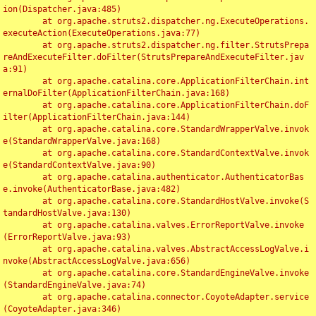
ion(Dispatcher.java:485)

	at org.apache.struts2.dispatcher.ng.ExecuteOperations.
executeAction(ExecuteOperations.java:77)

	at org.apache.struts2.dispatcher.ng.filter.StrutsPrepa
reAndExecuteFilter.doFilter(StrutsPrepareAndExecuteFilter.jav
a:91)

	at org.apache.catalina.core.ApplicationFilterChain.int
ernalDoFilter(ApplicationFilterChain.java:168)

	at org.apache.catalina.core.ApplicationFilterChain.doF
ilter(ApplicationFilterChain.java:144)

	at org.apache.catalina.core.StandardWrapperValve.invok
e(StandardWrapperValve.java:168)

	at org.apache.catalina.core.StandardContextValve.invok
e(StandardContextValve.java:90)

	at org.apache.catalina.authenticator.AuthenticatorBas
e.invoke(AuthenticatorBase.java:482)

	at org.apache.catalina.core.StandardHostValve.invoke(S
tandardHostValve.java:130)

	at org.apache.catalina.valves.ErrorReportValve.invoke
(ErrorReportValve.java:93)

	at org.apache.catalina.valves.AbstractAccessLogValve.i
nvoke(AbstractAccessLogValve.java:656)

	at org.apache.catalina.core.StandardEngineValve.invoke
(StandardEngineValve.java:74)

	at org.apache.catalina.connector.CoyoteAdapter.service
(CoyoteAdapter.java:346)
