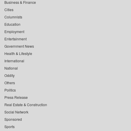
Business & Finance
Cities
Columnists
Education
Employment
Entertainment
Government News
Health & Lifestyle
International
National
Oddity
Others
Politics
Press Release
Real Estate & Construction
Social Network
Sponsored
Sports