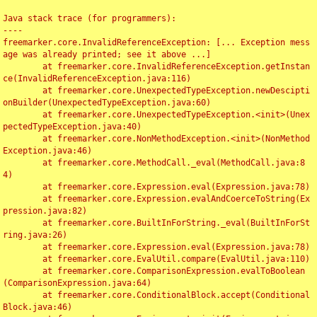
Java stack trace (for programmers):

----

freemarker.core.InvalidReferenceException: [... Exception mess
age was already printed; see it above ...]

	at freemarker.core.InvalidReferenceException.getInstan
ce(InvalidReferenceException.java:116)

	at freemarker.core.UnexpectedTypeException.newDescipti
onBuilder(UnexpectedTypeException.java:60)

	at freemarker.core.UnexpectedTypeException.<init>(Unex
pectedTypeException.java:40)

	at freemarker.core.NonMethodException.<init>(NonMethod
Exception.java:46)

	at freemarker.core.MethodCall._eval(MethodCall.java:8
4)

	at freemarker.core.Expression.eval(Expression.java:78)

	at freemarker.core.Expression.evalAndCoerceToString(Ex
pression.java:82)

	at freemarker.core.BuiltInForString._eval(BuiltInForSt
ring.java:26)

	at freemarker.core.Expression.eval(Expression.java:78)

	at freemarker.core.EvalUtil.compare(EvalUtil.java:110)

	at freemarker.core.ComparisonExpression.evalToBoolean
(ComparisonExpression.java:64)

	at freemarker.core.ConditionalBlock.accept(Conditional
Block.java:46)
