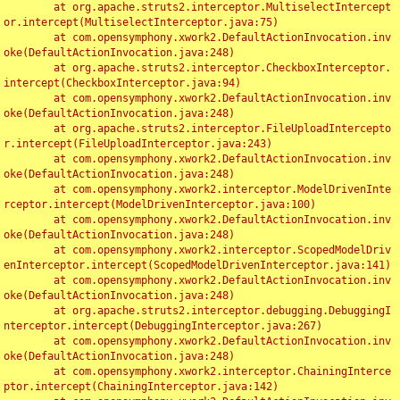
	at org.apache.struts2.interceptor.MultiselectIntercept
or.intercept(MultiselectInterceptor.java:75)

	at com.opensymphony.xwork2.DefaultActionInvocation.inv
oke(DefaultActionInvocation.java:248)

	at org.apache.struts2.interceptor.CheckboxInterceptor.
intercept(CheckboxInterceptor.java:94)

	at com.opensymphony.xwork2.DefaultActionInvocation.inv
oke(DefaultActionInvocation.java:248)

	at org.apache.struts2.interceptor.FileUploadIntercepto
r.intercept(FileUploadInterceptor.java:243)

	at com.opensymphony.xwork2.DefaultActionInvocation.inv
oke(DefaultActionInvocation.java:248)

	at com.opensymphony.xwork2.interceptor.ModelDrivenInte
rceptor.intercept(ModelDrivenInterceptor.java:100)

	at com.opensymphony.xwork2.DefaultActionInvocation.inv
oke(DefaultActionInvocation.java:248)

	at com.opensymphony.xwork2.interceptor.ScopedModelDriv
enInterceptor.intercept(ScopedModelDrivenInterceptor.java:141)

	at com.opensymphony.xwork2.DefaultActionInvocation.inv
oke(DefaultActionInvocation.java:248)

	at org.apache.struts2.interceptor.debugging.DebuggingI
nterceptor.intercept(DebuggingInterceptor.java:267)

	at com.opensymphony.xwork2.DefaultActionInvocation.inv
oke(DefaultActionInvocation.java:248)

	at com.opensymphony.xwork2.interceptor.ChainingInterce
ptor.intercept(ChainingInterceptor.java:142)
