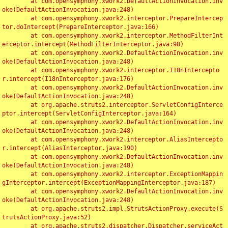
	at com.opensymphony.xwork2.DefaultActionInvocation.inv
oke(DefaultActionInvocation.java:248)

	at com.opensymphony.xwork2.interceptor.PrepareIntercep
tor.doIntercept(PrepareInterceptor.java:166)

	at com.opensymphony.xwork2.interceptor.MethodFilterInt
erceptor.intercept(MethodFilterInterceptor.java:98)

	at com.opensymphony.xwork2.DefaultActionInvocation.inv
oke(DefaultActionInvocation.java:248)

	at com.opensymphony.xwork2.interceptor.I18nIntercepto
r.intercept(I18nInterceptor.java:176)

	at com.opensymphony.xwork2.DefaultActionInvocation.inv
oke(DefaultActionInvocation.java:248)

	at org.apache.struts2.interceptor.ServletConfigInterce
ptor.intercept(ServletConfigInterceptor.java:164)

	at com.opensymphony.xwork2.DefaultActionInvocation.inv
oke(DefaultActionInvocation.java:248)

	at com.opensymphony.xwork2.interceptor.AliasIntercepto
r.intercept(AliasInterceptor.java:190)

	at com.opensymphony.xwork2.DefaultActionInvocation.inv
oke(DefaultActionInvocation.java:248)

	at com.opensymphony.xwork2.interceptor.ExceptionMappin
gInterceptor.intercept(ExceptionMappingInterceptor.java:187)

	at com.opensymphony.xwork2.DefaultActionInvocation.inv
oke(DefaultActionInvocation.java:248)

	at org.apache.struts2.impl.StrutsActionProxy.execute(S
trutsActionProxy.java:52)

	at org.apache.struts2.dispatcher.Dispatcher.serviceAct