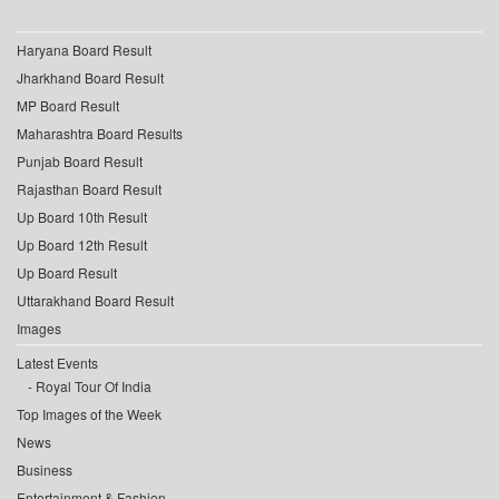
Haryana Board Result
Jharkhand Board Result
MP Board Result
Maharashtra Board Results
Punjab Board Result
Rajasthan Board Result
Up Board 10th Result
Up Board 12th Result
Up Board Result
Uttarakhand Board Result
Images
Latest Events
Royal Tour Of India
Top Images of the Week
News
Business
Entertainment & Fashion