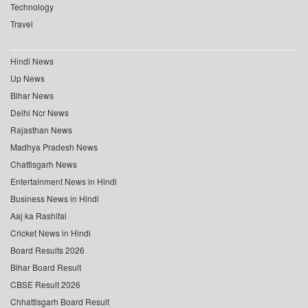
Technology
Travel
Hindi News
Up News
Bihar News
Delhi Ncr News
Rajasthan News
Madhya Pradesh News
Chattisgarh News
Entertainment News in Hindi
Business News in Hindi
Aaj ka Rashifal
Cricket News in Hindi
Board Results 2026
Bihar Board Result
CBSE Result 2026
Chhattisgarh Board Result