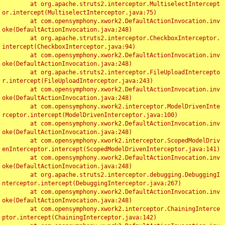
	at org.apache.struts2.interceptor.MultiselectIntercept
or.intercept(MultiselectInterceptor.java:75)

	at com.opensymphony.xwork2.DefaultActionInvocation.inv
oke(DefaultActionInvocation.java:248)

	at org.apache.struts2.interceptor.CheckboxInterceptor.
intercept(CheckboxInterceptor.java:94)

	at com.opensymphony.xwork2.DefaultActionInvocation.inv
oke(DefaultActionInvocation.java:248)

	at org.apache.struts2.interceptor.FileUploadIntercepto
r.intercept(FileUploadInterceptor.java:243)

	at com.opensymphony.xwork2.DefaultActionInvocation.inv
oke(DefaultActionInvocation.java:248)

	at com.opensymphony.xwork2.interceptor.ModelDrivenInte
rceptor.intercept(ModelDrivenInterceptor.java:100)

	at com.opensymphony.xwork2.DefaultActionInvocation.inv
oke(DefaultActionInvocation.java:248)

	at com.opensymphony.xwork2.interceptor.ScopedModelDriv
enInterceptor.intercept(ScopedModelDrivenInterceptor.java:141)

	at com.opensymphony.xwork2.DefaultActionInvocation.inv
oke(DefaultActionInvocation.java:248)

	at org.apache.struts2.interceptor.debugging.DebuggingI
nterceptor.intercept(DebuggingInterceptor.java:267)

	at com.opensymphony.xwork2.DefaultActionInvocation.inv
oke(DefaultActionInvocation.java:248)

	at com.opensymphony.xwork2.interceptor.ChainingInterce
ptor.intercept(ChainingInterceptor.java:142)
