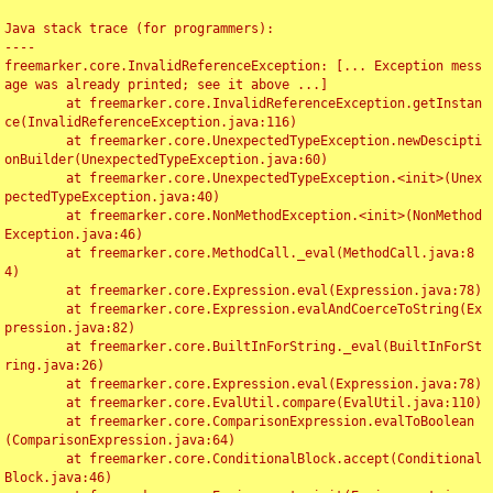
Java stack trace (for programmers):

----

freemarker.core.InvalidReferenceException: [... Exception mess
age was already printed; see it above ...]

	at freemarker.core.InvalidReferenceException.getInstan
ce(InvalidReferenceException.java:116)

	at freemarker.core.UnexpectedTypeException.newDescipti
onBuilder(UnexpectedTypeException.java:60)

	at freemarker.core.UnexpectedTypeException.<init>(Unex
pectedTypeException.java:40)

	at freemarker.core.NonMethodException.<init>(NonMethod
Exception.java:46)

	at freemarker.core.MethodCall._eval(MethodCall.java:8
4)

	at freemarker.core.Expression.eval(Expression.java:78)

	at freemarker.core.Expression.evalAndCoerceToString(Ex
pression.java:82)

	at freemarker.core.BuiltInForString._eval(BuiltInForSt
ring.java:26)

	at freemarker.core.Expression.eval(Expression.java:78)

	at freemarker.core.EvalUtil.compare(EvalUtil.java:110)

	at freemarker.core.ComparisonExpression.evalToBoolean
(ComparisonExpression.java:64)

	at freemarker.core.ConditionalBlock.accept(Conditional
Block.java:46)
