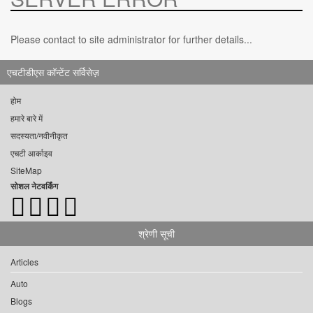
Please contact to site administrator for further details...
एचटीडीएस कॉन्टेंट सर्विसेज़
होम
हमारे बारे में
सदस्यता/नवीनीकृत
एचटी आर्काइव
SiteMap
सोशल नेटवर्किंग
श्रेणी सूची
Articles
Auto
Blogs