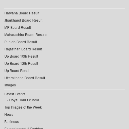
Haryana Board Result
Jharkhand Board Result
MP Board Result
Maharashtra Board Results
Punjab Board Result
Rajasthan Board Result
Up Board 10th Result
Up Board 12th Result
Up Board Result
Uttarakhand Board Result
Images
Latest Events
Royal Tour Of India
Top Images of the Week
News
Business
Entertainment & Fashion