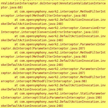
nValidationInterceptor.doIntercept(AnnotationValidationInterce
ptor.java:68)

	at com.opensymphony.xwork2.interceptor.MethodFilterInt
erceptor.intercept(MethodFilterInterceptor.java:98)

	at com.opensymphony.xwork2.DefaultActionInvocation.inv
oke(DefaultActionInvocation.java:248)

	at com.opensymphony.xwork2.interceptor.ConversionError
Interceptor.intercept(ConversionErrorInterceptor.java:133)

	at com.opensymphony.xwork2.DefaultActionInvocation.inv
oke(DefaultActionInvocation.java:248)

	at com.opensymphony.xwork2.interceptor.ParametersInter
ceptor.doIntercept(ParametersInterceptor.java:207)

	at com.opensymphony.xwork2.interceptor.MethodFilterInt
erceptor.intercept(MethodFilterInterceptor.java:98)

	at com.opensymphony.xwork2.DefaultActionInvocation.inv
oke(DefaultActionInvocation.java:248)

	at com.opensymphony.xwork2.interceptor.ParametersInter
ceptor.doIntercept(ParametersInterceptor.java:207)

	at com.opensymphony.xwork2.interceptor.MethodFilterInt
erceptor.intercept(MethodFilterInterceptor.java:98)

	at com.opensymphony.xwork2.DefaultActionInvocation.inv
oke(DefaultActionInvocation.java:248)

	at com.opensymphony.xwork2.interceptor.StaticParameter
sInterceptor.intercept(StaticParametersInterceptor.java:190)

	at com.opensymphony.xwork2.DefaultActionInvocation.inv
oke(DefaultActionInvocation.java:248)
