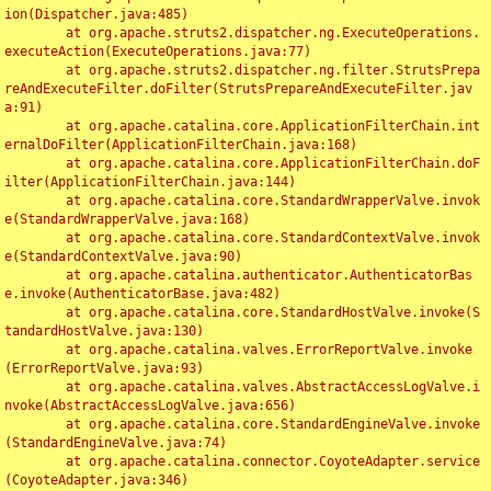
ion(Dispatcher.java:485)

	at org.apache.struts2.dispatcher.ng.ExecuteOperations.
executeAction(ExecuteOperations.java:77)

	at org.apache.struts2.dispatcher.ng.filter.StrutsPrepa
reAndExecuteFilter.doFilter(StrutsPrepareAndExecuteFilter.jav
a:91)

	at org.apache.catalina.core.ApplicationFilterChain.int
ernalDoFilter(ApplicationFilterChain.java:168)

	at org.apache.catalina.core.ApplicationFilterChain.doF
ilter(ApplicationFilterChain.java:144)

	at org.apache.catalina.core.StandardWrapperValve.invok
e(StandardWrapperValve.java:168)

	at org.apache.catalina.core.StandardContextValve.invok
e(StandardContextValve.java:90)

	at org.apache.catalina.authenticator.AuthenticatorBas
e.invoke(AuthenticatorBase.java:482)

	at org.apache.catalina.core.StandardHostValve.invoke(S
tandardHostValve.java:130)

	at org.apache.catalina.valves.ErrorReportValve.invoke
(ErrorReportValve.java:93)

	at org.apache.catalina.valves.AbstractAccessLogValve.i
nvoke(AbstractAccessLogValve.java:656)

	at org.apache.catalina.core.StandardEngineValve.invoke
(StandardEngineValve.java:74)

	at org.apache.catalina.connector.CoyoteAdapter.service
(CoyoteAdapter.java:346)
