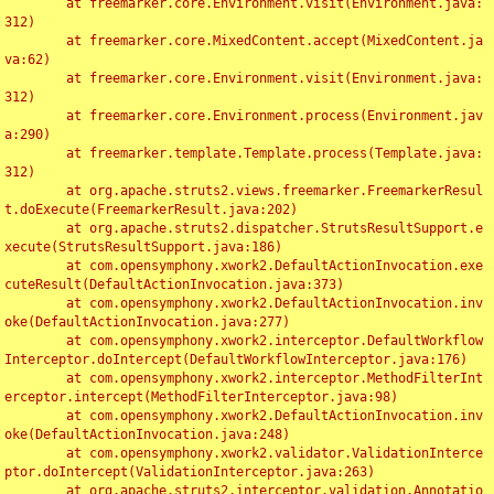
	at freemarker.core.Environment.visit(Environment.java:
312)

	at freemarker.core.MixedContent.accept(MixedContent.ja
va:62)

	at freemarker.core.Environment.visit(Environment.java:
312)

	at freemarker.core.Environment.process(Environment.jav
a:290)

	at freemarker.template.Template.process(Template.java:
312)

	at org.apache.struts2.views.freemarker.FreemarkerResul
t.doExecute(FreemarkerResult.java:202)

	at org.apache.struts2.dispatcher.StrutsResultSupport.e
xecute(StrutsResultSupport.java:186)

	at com.opensymphony.xwork2.DefaultActionInvocation.exe
cuteResult(DefaultActionInvocation.java:373)

	at com.opensymphony.xwork2.DefaultActionInvocation.inv
oke(DefaultActionInvocation.java:277)

	at com.opensymphony.xwork2.interceptor.DefaultWorkflow
Interceptor.doIntercept(DefaultWorkflowInterceptor.java:176)

	at com.opensymphony.xwork2.interceptor.MethodFilterInt
erceptor.intercept(MethodFilterInterceptor.java:98)

	at com.opensymphony.xwork2.DefaultActionInvocation.inv
oke(DefaultActionInvocation.java:248)

	at com.opensymphony.xwork2.validator.ValidationInterce
ptor.doIntercept(ValidationInterceptor.java:263)

	at org.apache.struts2.interceptor.validation.Annotatio