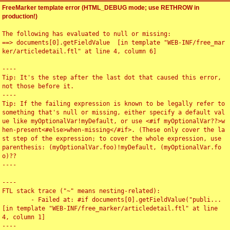
FreeMarker template error (HTML_DEBUG mode; use RETHROW in
production!)
The following has evaluated to null or missing:

==> documents[0].getFieldValue  [in template "WEB-INF/free_mar
ker/articledetail.ftl" at line 4, column 6]

----

Tip: It's the step after the last dot that caused this error, 
not those before it.

----

Tip: If the failing expression is known to be legally refer to 
something that's null or missing, either specify a default val
ue like myOptionalVar!myDefault, or use <#if myOptionalVar??>w
hen-present<#else>when-missing</#if>. (These only cover the la
st step of the expression; to cover the whole expression, use 
parenthesis: (myOptionalVar.foo)!myDefault, (myOptionalVar.fo
o)??

----

----

FTL stack trace ("~" means nesting-related):

	- Failed at: #if documents[0].getFieldValue("publi...  
[in template "WEB-INF/free_marker/articledetail.ftl" at line 
4, column 1]

----
