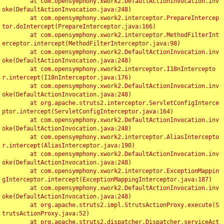
	at com.opensymphony.xwork2.DefaultActionInvocation.inv
oke(DefaultActionInvocation.java:248)

	at com.opensymphony.xwork2.interceptor.PrepareIntercep
tor.doIntercept(PrepareInterceptor.java:166)

	at com.opensymphony.xwork2.interceptor.MethodFilterInt
erceptor.intercept(MethodFilterInterceptor.java:98)

	at com.opensymphony.xwork2.DefaultActionInvocation.inv
oke(DefaultActionInvocation.java:248)

	at com.opensymphony.xwork2.interceptor.I18nIntercepto
r.intercept(I18nInterceptor.java:176)

	at com.opensymphony.xwork2.DefaultActionInvocation.inv
oke(DefaultActionInvocation.java:248)

	at org.apache.struts2.interceptor.ServletConfigInterce
ptor.intercept(ServletConfigInterceptor.java:164)

	at com.opensymphony.xwork2.DefaultActionInvocation.inv
oke(DefaultActionInvocation.java:248)

	at com.opensymphony.xwork2.interceptor.AliasIntercepto
r.intercept(AliasInterceptor.java:190)

	at com.opensymphony.xwork2.DefaultActionInvocation.inv
oke(DefaultActionInvocation.java:248)

	at com.opensymphony.xwork2.interceptor.ExceptionMappin
gInterceptor.intercept(ExceptionMappingInterceptor.java:187)

	at com.opensymphony.xwork2.DefaultActionInvocation.inv
oke(DefaultActionInvocation.java:248)

	at org.apache.struts2.impl.StrutsActionProxy.execute(S
trutsActionProxy.java:52)

	at org.apache.struts2.dispatcher.Dispatcher.serviceAct