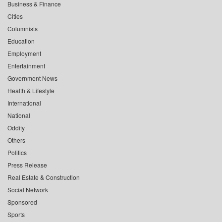
Business & Finance
Cities
Columnists
Education
Employment
Entertainment
Government News
Health & Lifestyle
International
National
Oddity
Others
Politics
Press Release
Real Estate & Construction
Social Network
Sponsored
Sports