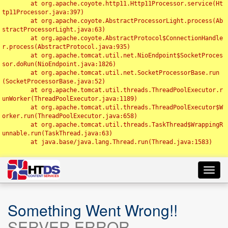
	at org.apache.coyote.http11.Http11Processor.service(Ht
tp11Processor.java:397)

	at org.apache.coyote.AbstractProcessorLight.process(Ab
stractProcessorLight.java:63)

	at org.apache.coyote.AbstractProtocol$ConnectionHandle
r.process(AbstractProtocol.java:935)

	at org.apache.tomcat.util.net.NioEndpoint$SocketProces
sor.doRun(NioEndpoint.java:1826)

	at org.apache.tomcat.util.net.SocketProcessorBase.run
(SocketProcessorBase.java:52)

	at org.apache.tomcat.util.threads.ThreadPoolExecutor.r
unWorker(ThreadPoolExecutor.java:1189)

	at org.apache.tomcat.util.threads.ThreadPoolExecutor$W
orker.run(ThreadPoolExecutor.java:658)

	at org.apache.tomcat.util.threads.TaskThread$WrappingR
unnable.run(TaskThread.java:63)

	at java.base/java.lang.Thread.run(Thread.java:1583)

Toggl
navig
Something Went Wrong!!
SERVER ERROR