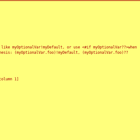
 like myOptionalVar!myDefault, or use <#if myOptionalVar??>when
esis: (myOptionalVar.foo)!myDefault, (myOptionalVar.foo)??
