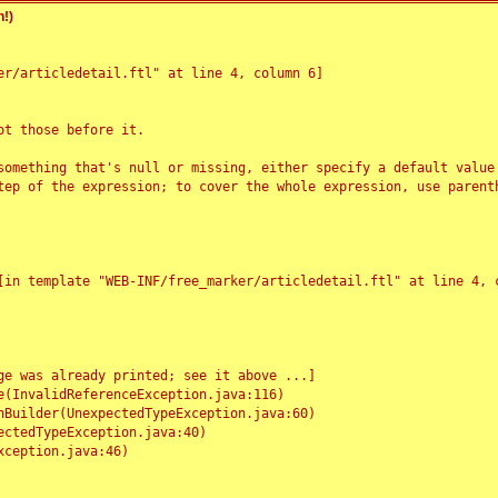
!)
r/articledetail.ftl" at line 4, column 6]

t those before it.

something that's null or missing, either specify a default value
tep of the expression; to cover the whole expression, use parenth
e was already printed; see it above ...]
