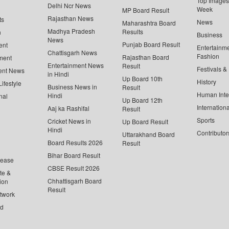
Top Images 
Delhi Ncr News
Week
MP Board Result
Rajasthan News
ts
News
Maharashtra Board
Madhya Pradesh
Results
n
Business
News
Punjab Board Result
ent
Entertainm
Chattisgarh News
Fashion
Rajasthan Board
ment
Entertainment News
Result
Festivals &
ent News
in Hindi
Up Board 10th
History
ifestyle
Business News in
Result
Human Inte
Hindi
nal
Up Board 12th
Internationa
Aaj ka Rashifal
Result
Sports
Cricket News in
Up Board Result
Hindi
Contributor
Uttarakhand Board
Board Results 2026
Result
Bihar Board Result
lease
CBSE Result 2026
te &
Chhattisgarh Board
ion
Result
twork
ed