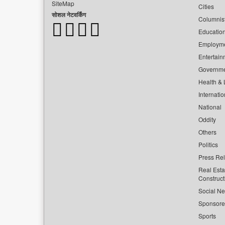
SiteMap
Cities
सोशल नेटवर्किंग
Columnis
Educatio
Employm
Entertain
Governm
Health & L
Internatio
National
Oddity
Others
Politics
Press Re
Real Esta
Construct
Social Ne
Sponsor
Sports