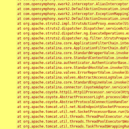
	at com.opensymphony.xwork2.interceptor.AliasInterceptor.intercept(AliasInterceptor.java:190)

	at com.opensymphony.xwork2.DefaultActionInvocation.invoke(DefaultActionInvocation.java:248)

	at com.opensymphony.xwork2.interceptor.ExceptionMappingInterceptor.intercept(ExceptionMappingInterceptor.java:187)

	at com.opensymphony.xwork2.DefaultActionInvocation.invoke(DefaultActionInvocation.java:248)

	at org.apache.struts2.impl.StrutsActionProxy.execute(StrutsActionProxy.java:52)

	at org.apache.struts2.dispatcher.Dispatcher.serviceAction(Dispatcher.java:485)

	at org.apache.struts2.dispatcher.ng.ExecuteOperations.executeAction(ExecuteOperations.java:77)

	at org.apache.struts2.dispatcher.ng.filter.StrutsPrepareAndExecuteFilter.doFilter(StrutsPrepareAndExecuteFilter.java:91)

	at org.apache.catalina.core.ApplicationFilterChain.internalDoFilter(ApplicationFilterChain.java:168)

	at org.apache.catalina.core.ApplicationFilterChain.doFilter(ApplicationFilterChain.java:144)

	at org.apache.catalina.core.StandardWrapperValve.invoke(StandardWrapperValve.java:168)

	at org.apache.catalina.core.StandardContextValve.invoke(StandardContextValve.java:90)

	at org.apache.catalina.authenticator.AuthenticatorBase.invoke(AuthenticatorBase.java:482)

	at org.apache.catalina.core.StandardHostValve.invoke(StandardHostValve.java:130)

	at org.apache.catalina.valves.ErrorReportValve.invoke(ErrorReportValve.java:93)

	at org.apache.catalina.valves.AbstractAccessLogValve.invoke(AbstractAccessLogValve.java:656)

	at org.apache.catalina.core.StandardEngineValve.invoke(StandardEngineValve.java:74)

	at org.apache.catalina.connector.CoyoteAdapter.service(CoyoteAdapter.java:346)

	at org.apache.coyote.http11.Http11Processor.service(Http11Processor.java:397)

	at org.apache.coyote.AbstractProcessorLight.process(AbstractProcessorLight.java:63)

	at org.apache.coyote.AbstractProtocol$ConnectionHandler.process(AbstractProtocol.java:935)

	at org.apache.tomcat.util.net.NioEndpoint$SocketProcessor.doRun(NioEndpoint.java:1826)

	at org.apache.tomcat.util.net.SocketProcessorBase.run(SocketProcessorBase.java:52)

	at org.apache.tomcat.util.threads.ThreadPoolExecutor.runWorker(ThreadPoolExecutor.java:1189)

	at org.apache.tomcat.util.threads.ThreadPoolExecutor$Worker.run(ThreadPoolExecutor.java:658)

	at org.apache.tomcat.util.threads.TaskThread$WrappingRunnable.run(TaskThread.java:63)
