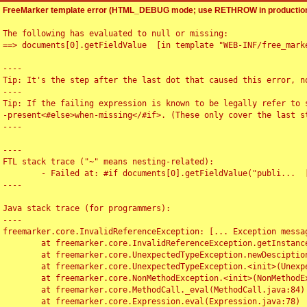
FreeMarker template error (HTML_DEBUG mode; use RETHROW in production
The following has evaluated to null or missing:

==> documents[0].getFieldValue  [in template "WEB-INF/free_marke
----

Tip: It's the step after the last dot that caused this error, no
----

Tip: If the failing expression is known to be legally refer to 
-present<#else>when-missing</#if>. (These only cover the last s
----

----

FTL stack trace ("~" means nesting-related):

	- Failed at: #if documents[0].getFieldValue("publi...  [in template "WEB-INF/free_marker/articledetail.ftl" at line 4, column 1]

----

Java stack trace (for programmers):

----

freemarker.core.InvalidReferenceException: [... Exception messag
	at freemarker.core.InvalidReferenceException.getInstance(InvalidReferenceException.java:116)

	at freemarker.core.UnexpectedTypeException.newDesciptionBuilder(UnexpectedTypeException.java:60)

	at freemarker.core.UnexpectedTypeException.<init>(UnexpectedTypeException.java:40)

	at freemarker.core.NonMethodException.<init>(NonMethodException.java:46)

	at freemarker.core.MethodCall._eval(MethodCall.java:84)

	at freemarker.core.Expression.eval(Expression.java:78)
