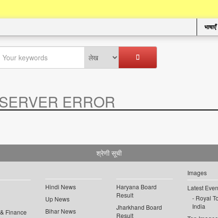
भाषाएँ
SERVER ERROR
.
श्रेणी सूची
Images
Hindi News
Haryana Board
Latest Even
Result
Royal To
Up News
India
Jharkhand Board
Bihar News
 & Finance
Result