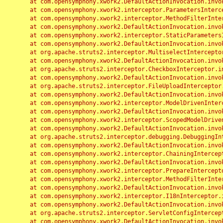
	at com.opensymphony.xwork2.DefaultActionInvocation.invoke(DefaultActionInvocation.java:248)

	at com.opensymphony.xwork2.interceptor.ParametersInterceptor.doIntercept(ParametersInterceptor.java:207)

	at com.opensymphony.xwork2.interceptor.MethodFilterInterceptor.intercept(MethodFilterInterceptor.java:98)

	at com.opensymphony.xwork2.DefaultActionInvocation.invoke(DefaultActionInvocation.java:248)

	at com.opensymphony.xwork2.interceptor.StaticParametersInterceptor.intercept(StaticParametersInterceptor.java:190)

	at com.opensymphony.xwork2.DefaultActionInvocation.invoke(DefaultActionInvocation.java:248)

	at org.apache.struts2.interceptor.MultiselectInterceptor.intercept(MultiselectInterceptor.java:75)

	at com.opensymphony.xwork2.DefaultActionInvocation.invoke(DefaultActionInvocation.java:248)

	at org.apache.struts2.interceptor.CheckboxInterceptor.intercept(CheckboxInterceptor.java:94)

	at com.opensymphony.xwork2.DefaultActionInvocation.invoke(DefaultActionInvocation.java:248)

	at org.apache.struts2.interceptor.FileUploadInterceptor.intercept(FileUploadInterceptor.java:243)

	at com.opensymphony.xwork2.DefaultActionInvocation.invoke(DefaultActionInvocation.java:248)

	at com.opensymphony.xwork2.interceptor.ModelDrivenInterceptor.intercept(ModelDrivenInterceptor.java:100)

	at com.opensymphony.xwork2.DefaultActionInvocation.invoke(DefaultActionInvocation.java:248)

	at com.opensymphony.xwork2.interceptor.ScopedModelDrivenInterceptor.intercept(ScopedModelDrivenInterceptor.java:141)

	at com.opensymphony.xwork2.DefaultActionInvocation.invoke(DefaultActionInvocation.java:248)

	at org.apache.struts2.interceptor.debugging.DebuggingInterceptor.intercept(DebuggingInterceptor.java:267)

	at com.opensymphony.xwork2.DefaultActionInvocation.invoke(DefaultActionInvocation.java:248)

	at com.opensymphony.xwork2.interceptor.ChainingInterceptor.intercept(ChainingInterceptor.java:142)

	at com.opensymphony.xwork2.DefaultActionInvocation.invoke(DefaultActionInvocation.java:248)

	at com.opensymphony.xwork2.interceptor.PrepareInterceptor.doIntercept(PrepareInterceptor.java:166)

	at com.opensymphony.xwork2.interceptor.MethodFilterInterceptor.intercept(MethodFilterInterceptor.java:98)

	at com.opensymphony.xwork2.DefaultActionInvocation.invoke(DefaultActionInvocation.java:248)

	at com.opensymphony.xwork2.interceptor.I18nInterceptor.intercept(I18nInterceptor.java:176)

	at com.opensymphony.xwork2.DefaultActionInvocation.invoke(DefaultActionInvocation.java:248)

	at org.apache.struts2.interceptor.ServletConfigInterceptor.intercept(ServletConfigInterceptor.java:164)

	at com.opensymphony.xwork2.DefaultActionInvocation.invoke(DefaultActionInvocation.java:248)
