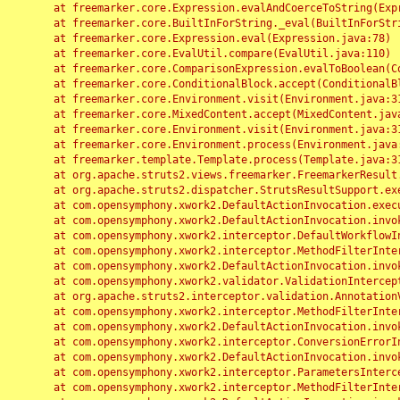
	at freemarker.core.Expression.evalAndCoerceToString(Expression.java:82)

	at freemarker.core.BuiltInForString._eval(BuiltInForString.java:26)

	at freemarker.core.Expression.eval(Expression.java:78)

	at freemarker.core.EvalUtil.compare(EvalUtil.java:110)

	at freemarker.core.ComparisonExpression.evalToBoolean(ComparisonExpression.java:64)

	at freemarker.core.ConditionalBlock.accept(ConditionalBlock.java:46)

	at freemarker.core.Environment.visit(Environment.java:312)

	at freemarker.core.MixedContent.accept(MixedContent.java:62)

	at freemarker.core.Environment.visit(Environment.java:312)

	at freemarker.core.Environment.process(Environment.java:290)

	at freemarker.template.Template.process(Template.java:312)

	at org.apache.struts2.views.freemarker.FreemarkerResult.doExecute(FreemarkerResult.java:202)

	at org.apache.struts2.dispatcher.StrutsResultSupport.execute(StrutsResultSupport.java:186)

	at com.opensymphony.xwork2.DefaultActionInvocation.executeResult(DefaultActionInvocation.java:373)

	at com.opensymphony.xwork2.DefaultActionInvocation.invoke(DefaultActionInvocation.java:277)

	at com.opensymphony.xwork2.interceptor.DefaultWorkflowInterceptor.doIntercept(DefaultWorkflowInterceptor.java:176)

	at com.opensymphony.xwork2.interceptor.MethodFilterInterceptor.intercept(MethodFilterInterceptor.java:98)

	at com.opensymphony.xwork2.DefaultActionInvocation.invoke(DefaultActionInvocation.java:248)

	at com.opensymphony.xwork2.validator.ValidationInterceptor.doIntercept(ValidationInterceptor.java:263)

	at org.apache.struts2.interceptor.validation.AnnotationValidationInterceptor.doIntercept(AnnotationValidationInterceptor.java:68)

	at com.opensymphony.xwork2.interceptor.MethodFilterInterceptor.intercept(MethodFilterInterceptor.java:98)

	at com.opensymphony.xwork2.DefaultActionInvocation.invoke(DefaultActionInvocation.java:248)

	at com.opensymphony.xwork2.interceptor.ConversionErrorInterceptor.intercept(ConversionErrorInterceptor.java:133)

	at com.opensymphony.xwork2.DefaultActionInvocation.invoke(DefaultActionInvocation.java:248)

	at com.opensymphony.xwork2.interceptor.ParametersInterceptor.doIntercept(ParametersInterceptor.java:207)

	at com.opensymphony.xwork2.interceptor.MethodFilterInterceptor.intercept(MethodFilterInterceptor.java:98)
