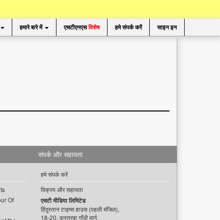
हमारे बारे में
एचटीएनएस
विशेष
हमे संपर्क करें
साइन इन
संपर्क और सहायता
हमे संपर्क करें
ts
विक्रय और सहायता
ur Of
एचटी मीडिया लिमिटेड
हिंदुस्तान टाइम्स हाउस (पहली मंजिल),
18-20, कस्तूरबा गाँधी मार्ग,