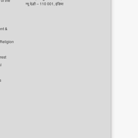
of the
न्यू देल्ही – 110 001, इंडिया
ent &
 Religion
rest
l
s