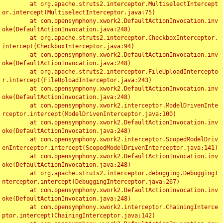
	at org.apache.struts2.interceptor.MultiselectIntercept
or.intercept(MultiselectInterceptor.java:75)

	at com.opensymphony.xwork2.DefaultActionInvocation.inv
oke(DefaultActionInvocation.java:248)

	at org.apache.struts2.interceptor.CheckboxInterceptor.
intercept(CheckboxInterceptor.java:94)

	at com.opensymphony.xwork2.DefaultActionInvocation.inv
oke(DefaultActionInvocation.java:248)

	at org.apache.struts2.interceptor.FileUploadIntercepto
r.intercept(FileUploadInterceptor.java:243)

	at com.opensymphony.xwork2.DefaultActionInvocation.inv
oke(DefaultActionInvocation.java:248)

	at com.opensymphony.xwork2.interceptor.ModelDrivenInte
rceptor.intercept(ModelDrivenInterceptor.java:100)

	at com.opensymphony.xwork2.DefaultActionInvocation.inv
oke(DefaultActionInvocation.java:248)

	at com.opensymphony.xwork2.interceptor.ScopedModelDriv
enInterceptor.intercept(ScopedModelDrivenInterceptor.java:141)

	at com.opensymphony.xwork2.DefaultActionInvocation.inv
oke(DefaultActionInvocation.java:248)

	at org.apache.struts2.interceptor.debugging.DebuggingI
nterceptor.intercept(DebuggingInterceptor.java:267)

	at com.opensymphony.xwork2.DefaultActionInvocation.inv
oke(DefaultActionInvocation.java:248)

	at com.opensymphony.xwork2.interceptor.ChainingInterce
ptor.intercept(ChainingInterceptor.java:142)
