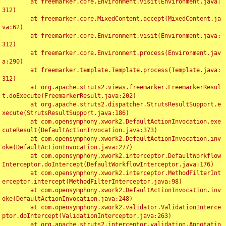
	at freemarker.core.Environment.visit(Environment.java:
312)

	at freemarker.core.MixedContent.accept(MixedContent.ja
va:62)

	at freemarker.core.Environment.visit(Environment.java:
312)

	at freemarker.core.Environment.process(Environment.jav
a:290)

	at freemarker.template.Template.process(Template.java:
312)

	at org.apache.struts2.views.freemarker.FreemarkerResul
t.doExecute(FreemarkerResult.java:202)

	at org.apache.struts2.dispatcher.StrutsResultSupport.e
xecute(StrutsResultSupport.java:186)

	at com.opensymphony.xwork2.DefaultActionInvocation.exe
cuteResult(DefaultActionInvocation.java:373)

	at com.opensymphony.xwork2.DefaultActionInvocation.inv
oke(DefaultActionInvocation.java:277)

	at com.opensymphony.xwork2.interceptor.DefaultWorkflow
Interceptor.doIntercept(DefaultWorkflowInterceptor.java:176)

	at com.opensymphony.xwork2.interceptor.MethodFilterInt
erceptor.intercept(MethodFilterInterceptor.java:98)

	at com.opensymphony.xwork2.DefaultActionInvocation.inv
oke(DefaultActionInvocation.java:248)

	at com.opensymphony.xwork2.validator.ValidationInterce
ptor.doIntercept(ValidationInterceptor.java:263)

	at org.apache.struts2.interceptor.validation.Annotatio