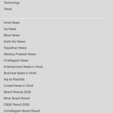
Technology
Travel
Hindi News
Up News
Bihar News
Delhi Ncr News
Rajasthan News
Madhya Pradesh News
Chattisgarh News
Entertainment News in Hindi
Business News in Hindi
Aaj ka Rashifal
Cricket News in Hindi
Board Results 2026
Bihar Board Result
CBSE Result 2026
Chhattisgarh Board Result