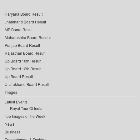
Haryana Board Result
Jharkhand Board Result
MP Board Result
Maharashtra Board Results
Punjab Board Result
Rajasthan Board Result
Up Board 10th Result
Up Board 12th Result
Up Board Result
Uttarakhand Board Result
Images
Latest Events
Royal Tour Of India
Top Images of the Week
News
Business
Entertainment & Fashion