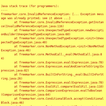
Java stack trace (for programmers):

----

freemarker.core.InvalidReferenceException: [... Exception mess
age was already printed; see it above ...]

	at freemarker.core.InvalidReferenceException.getInstan
ce(InvalidReferenceException.java:116)

	at freemarker.core.UnexpectedTypeException.newDescipti
onBuilder(UnexpectedTypeException.java:60)

	at freemarker.core.UnexpectedTypeException.<init>(Unex
pectedTypeException.java:40)

	at freemarker.core.NonMethodException.<init>(NonMethod
Exception.java:46)

	at freemarker.core.MethodCall._eval(MethodCall.java:8
4)

	at freemarker.core.Expression.eval(Expression.java:78)

	at freemarker.core.Expression.evalAndCoerceToString(Ex
pression.java:82)

	at freemarker.core.BuiltInForString._eval(BuiltInForSt
ring.java:26)

	at freemarker.core.Expression.eval(Expression.java:78)

	at freemarker.core.EvalUtil.compare(EvalUtil.java:110)

	at freemarker.core.ComparisonExpression.evalToBoolean
(ComparisonExpression.java:64)

	at freemarker.core.ConditionalBlock.accept(Conditional
Block.java:46)
