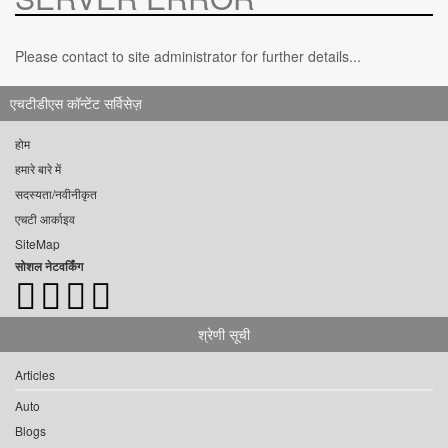
Please contact to site administrator for further details...
एचटीडीएस कॉन्टेंट सर्विसेज़
होम
हमारे बारे में
सदस्यता/नवीनीकृत
एचटी आर्काइव
SiteMap
सोशल नेटवर्किंग
श्रेणी सूची
Articles
Auto
Blogs