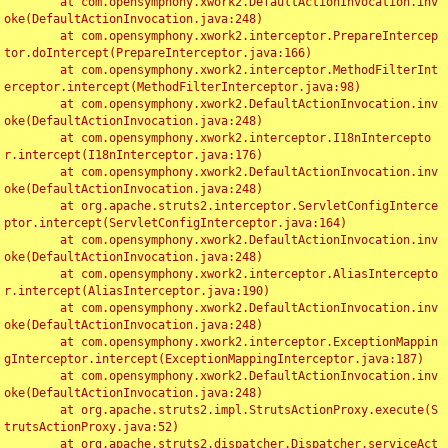
	at com.opensymphony.xwork2.DefaultActionInvocation.inv
oke(DefaultActionInvocation.java:248)

	at com.opensymphony.xwork2.interceptor.PrepareIntercep
tor.doIntercept(PrepareInterceptor.java:166)

	at com.opensymphony.xwork2.interceptor.MethodFilterInt
erceptor.intercept(MethodFilterInterceptor.java:98)

	at com.opensymphony.xwork2.DefaultActionInvocation.inv
oke(DefaultActionInvocation.java:248)

	at com.opensymphony.xwork2.interceptor.I18nIntercepto
r.intercept(I18nInterceptor.java:176)

	at com.opensymphony.xwork2.DefaultActionInvocation.inv
oke(DefaultActionInvocation.java:248)

	at org.apache.struts2.interceptor.ServletConfigInterce
ptor.intercept(ServletConfigInterceptor.java:164)

	at com.opensymphony.xwork2.DefaultActionInvocation.inv
oke(DefaultActionInvocation.java:248)

	at com.opensymphony.xwork2.interceptor.AliasIntercepto
r.intercept(AliasInterceptor.java:190)

	at com.opensymphony.xwork2.DefaultActionInvocation.inv
oke(DefaultActionInvocation.java:248)

	at com.opensymphony.xwork2.interceptor.ExceptionMappin
gInterceptor.intercept(ExceptionMappingInterceptor.java:187)

	at com.opensymphony.xwork2.DefaultActionInvocation.inv
oke(DefaultActionInvocation.java:248)

	at org.apache.struts2.impl.StrutsActionProxy.execute(S
trutsActionProxy.java:52)

	at org.apache.struts2.dispatcher.Dispatcher.serviceAct