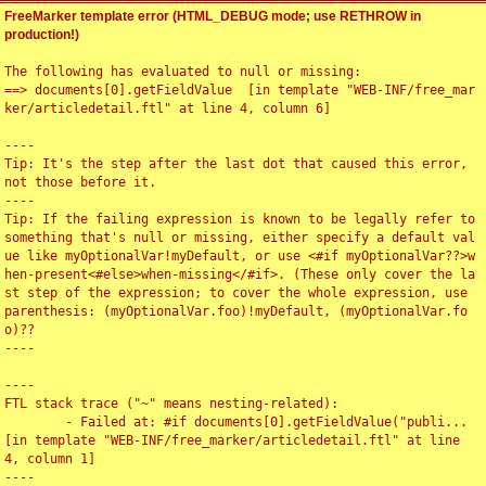
FreeMarker template error (HTML_DEBUG mode; use RETHROW in
production!)
The following has evaluated to null or missing:

==> documents[0].getFieldValue  [in template "WEB-INF/free_mar
ker/articledetail.ftl" at line 4, column 6]

----

Tip: It's the step after the last dot that caused this error, 
not those before it.

----

Tip: If the failing expression is known to be legally refer to 
something that's null or missing, either specify a default val
ue like myOptionalVar!myDefault, or use <#if myOptionalVar??>w
hen-present<#else>when-missing</#if>. (These only cover the la
st step of the expression; to cover the whole expression, use 
parenthesis: (myOptionalVar.foo)!myDefault, (myOptionalVar.fo
o)??

----

----

FTL stack trace ("~" means nesting-related):

	- Failed at: #if documents[0].getFieldValue("publi...  
[in template "WEB-INF/free_marker/articledetail.ftl" at line 
4, column 1]

----
