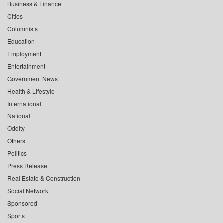
Business & Finance
Cities
Columnists
Education
Employment
Entertainment
Government News
Health & Lifestyle
International
National
Oddity
Others
Politics
Press Release
Real Estate & Construction
Social Network
Sponsored
Sports