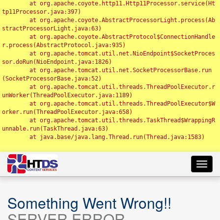
	at org.apache.coyote.http11.Http11Processor.service(Ht
tp11Processor.java:397)

	at org.apache.coyote.AbstractProcessorLight.process(Ab
stractProcessorLight.java:63)

	at org.apache.coyote.AbstractProtocol$ConnectionHandle
r.process(AbstractProtocol.java:935)

	at org.apache.tomcat.util.net.NioEndpoint$SocketProces
sor.doRun(NioEndpoint.java:1826)

	at org.apache.tomcat.util.net.SocketProcessorBase.run
(SocketProcessorBase.java:52)

	at org.apache.tomcat.util.threads.ThreadPoolExecutor.r
unWorker(ThreadPoolExecutor.java:1189)

	at org.apache.tomcat.util.threads.ThreadPoolExecutor$W
orker.run(ThreadPoolExecutor.java:658)

	at org.apache.tomcat.util.threads.TaskThread$WrappingR
unnable.run(TaskThread.java:63)

	at java.base/java.lang.Thread.run(Thread.java:1583)

Toggl
navig
Something Went Wrong!!
SERVER ERROR