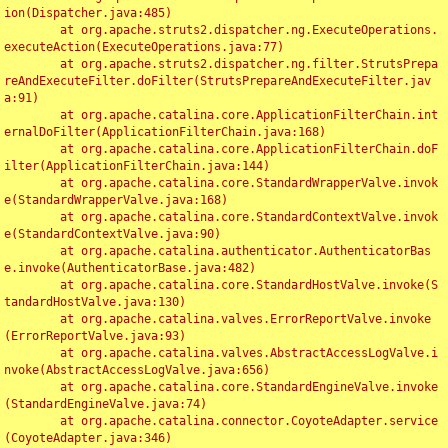
ion(Dispatcher.java:485)

	at org.apache.struts2.dispatcher.ng.ExecuteOperations.
executeAction(ExecuteOperations.java:77)

	at org.apache.struts2.dispatcher.ng.filter.StrutsPrepa
reAndExecuteFilter.doFilter(StrutsPrepareAndExecuteFilter.jav
a:91)

	at org.apache.catalina.core.ApplicationFilterChain.int
ernalDoFilter(ApplicationFilterChain.java:168)

	at org.apache.catalina.core.ApplicationFilterChain.doF
ilter(ApplicationFilterChain.java:144)

	at org.apache.catalina.core.StandardWrapperValve.invok
e(StandardWrapperValve.java:168)

	at org.apache.catalina.core.StandardContextValve.invok
e(StandardContextValve.java:90)

	at org.apache.catalina.authenticator.AuthenticatorBas
e.invoke(AuthenticatorBase.java:482)

	at org.apache.catalina.core.StandardHostValve.invoke(S
tandardHostValve.java:130)

	at org.apache.catalina.valves.ErrorReportValve.invoke
(ErrorReportValve.java:93)

	at org.apache.catalina.valves.AbstractAccessLogValve.i
nvoke(AbstractAccessLogValve.java:656)

	at org.apache.catalina.core.StandardEngineValve.invoke
(StandardEngineValve.java:74)

	at org.apache.catalina.connector.CoyoteAdapter.service
(CoyoteAdapter.java:346)
