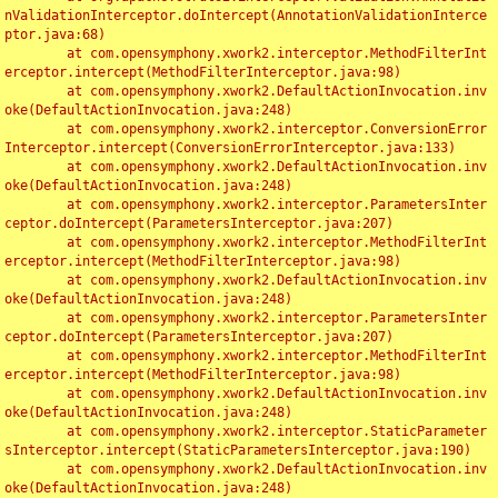
nValidationInterceptor.doIntercept(AnnotationValidationInterce
ptor.java:68)

	at com.opensymphony.xwork2.interceptor.MethodFilterInt
erceptor.intercept(MethodFilterInterceptor.java:98)

	at com.opensymphony.xwork2.DefaultActionInvocation.inv
oke(DefaultActionInvocation.java:248)

	at com.opensymphony.xwork2.interceptor.ConversionError
Interceptor.intercept(ConversionErrorInterceptor.java:133)

	at com.opensymphony.xwork2.DefaultActionInvocation.inv
oke(DefaultActionInvocation.java:248)

	at com.opensymphony.xwork2.interceptor.ParametersInter
ceptor.doIntercept(ParametersInterceptor.java:207)

	at com.opensymphony.xwork2.interceptor.MethodFilterInt
erceptor.intercept(MethodFilterInterceptor.java:98)

	at com.opensymphony.xwork2.DefaultActionInvocation.inv
oke(DefaultActionInvocation.java:248)

	at com.opensymphony.xwork2.interceptor.ParametersInter
ceptor.doIntercept(ParametersInterceptor.java:207)

	at com.opensymphony.xwork2.interceptor.MethodFilterInt
erceptor.intercept(MethodFilterInterceptor.java:98)

	at com.opensymphony.xwork2.DefaultActionInvocation.inv
oke(DefaultActionInvocation.java:248)

	at com.opensymphony.xwork2.interceptor.StaticParameter
sInterceptor.intercept(StaticParametersInterceptor.java:190)

	at com.opensymphony.xwork2.DefaultActionInvocation.inv
oke(DefaultActionInvocation.java:248)
