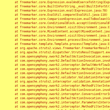
	at freemarker.core.Expression.evalAndCoerceToString(Expression.java:82)

	at freemarker.core.BuiltInForString._eval(BuiltInForString.java:26)

	at freemarker.core.Expression.eval(Expression.java:78)

	at freemarker.core.EvalUtil.compare(EvalUtil.java:110)

	at freemarker.core.ComparisonExpression.evalToBoolean(ComparisonExpression.java:64)

	at freemarker.core.ConditionalBlock.accept(ConditionalBlock.java:46)

	at freemarker.core.Environment.visit(Environment.java:312)

	at freemarker.core.MixedContent.accept(MixedContent.java:62)

	at freemarker.core.Environment.visit(Environment.java:312)

	at freemarker.core.Environment.process(Environment.java:290)

	at freemarker.template.Template.process(Template.java:312)

	at org.apache.struts2.views.freemarker.FreemarkerResult.doExecute(FreemarkerResult.java:202)

	at org.apache.struts2.dispatcher.StrutsResultSupport.execute(StrutsResultSupport.java:186)

	at com.opensymphony.xwork2.DefaultActionInvocation.executeResult(DefaultActionInvocation.java:373)

	at com.opensymphony.xwork2.DefaultActionInvocation.invoke(DefaultActionInvocation.java:277)

	at com.opensymphony.xwork2.interceptor.DefaultWorkflowInterceptor.doIntercept(DefaultWorkflowInterceptor.java:176)

	at com.opensymphony.xwork2.interceptor.MethodFilterInterceptor.intercept(MethodFilterInterceptor.java:98)

	at com.opensymphony.xwork2.DefaultActionInvocation.invoke(DefaultActionInvocation.java:248)

	at com.opensymphony.xwork2.validator.ValidationInterceptor.doIntercept(ValidationInterceptor.java:263)

	at org.apache.struts2.interceptor.validation.AnnotationValidationInterceptor.doIntercept(AnnotationValidationInterceptor.java:68)

	at com.opensymphony.xwork2.interceptor.MethodFilterInterceptor.intercept(MethodFilterInterceptor.java:98)

	at com.opensymphony.xwork2.DefaultActionInvocation.invoke(DefaultActionInvocation.java:248)

	at com.opensymphony.xwork2.interceptor.ConversionErrorInterceptor.intercept(ConversionErrorInterceptor.java:133)

	at com.opensymphony.xwork2.DefaultActionInvocation.invoke(DefaultActionInvocation.java:248)

	at com.opensymphony.xwork2.interceptor.ParametersInterceptor.doIntercept(ParametersInterceptor.java:207)

	at com.opensymphony.xwork2.interceptor.MethodFilterInterceptor.intercept(MethodFilterInterceptor.java:98)
