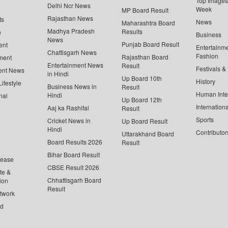
Top Images 
Delhi Ncr News
Week
MP Board Result
Rajasthan News
ts
News
Maharashtra Board
Madhya Pradesh
Results
n
Business
News
Punjab Board Result
ent
Entertainm
Chattisgarh News
Fashion
Rajasthan Board
ment
Entertainment News
Result
Festivals &
ent News
in Hindi
Up Board 10th
History
ifestyle
Business News in
Result
Human Inte
Hindi
nal
Up Board 12th
Internationa
Aaj ka Rashifal
Result
Sports
Cricket News in
Up Board Result
Hindi
Contributor
Uttarakhand Board
Board Results 2026
Result
Bihar Board Result
lease
CBSE Result 2026
te &
Chhattisgarh Board
ion
Result
twork
ed