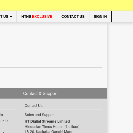
T US
HTNS
EXCLUSIVE
CONTACT US
SIGN IN
Contact & Support
Contact Us
ts
Sales and Support
ur Of
HT Digital Streams Limited
Hindustan Times House (1st floor),
18-20, Kasturba Gandhi Marg,