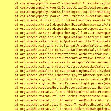
	at com.opensymphony.xwork2.interceptor.AliasInterceptor.intercept(AliasInterceptor.java:190)

	at com.opensymphony.xwork2.DefaultActionInvocation.invoke(DefaultActionInvocation.java:248)

	at com.opensymphony.xwork2.interceptor.ExceptionMappingInterceptor.intercept(ExceptionMappingInterceptor.java:187)

	at com.opensymphony.xwork2.DefaultActionInvocation.invoke(DefaultActionInvocation.java:248)

	at org.apache.struts2.impl.StrutsActionProxy.execute(StrutsActionProxy.java:52)

	at org.apache.struts2.dispatcher.Dispatcher.serviceAction(Dispatcher.java:485)

	at org.apache.struts2.dispatcher.ng.ExecuteOperations.executeAction(ExecuteOperations.java:77)

	at org.apache.struts2.dispatcher.ng.filter.StrutsPrepareAndExecuteFilter.doFilter(StrutsPrepareAndExecuteFilter.java:91)

	at org.apache.catalina.core.ApplicationFilterChain.internalDoFilter(ApplicationFilterChain.java:168)

	at org.apache.catalina.core.ApplicationFilterChain.doFilter(ApplicationFilterChain.java:144)

	at org.apache.catalina.core.StandardWrapperValve.invoke(StandardWrapperValve.java:168)

	at org.apache.catalina.core.StandardContextValve.invoke(StandardContextValve.java:90)

	at org.apache.catalina.authenticator.AuthenticatorBase.invoke(AuthenticatorBase.java:482)

	at org.apache.catalina.core.StandardHostValve.invoke(StandardHostValve.java:130)

	at org.apache.catalina.valves.ErrorReportValve.invoke(ErrorReportValve.java:93)

	at org.apache.catalina.valves.AbstractAccessLogValve.invoke(AbstractAccessLogValve.java:656)

	at org.apache.catalina.core.StandardEngineValve.invoke(StandardEngineValve.java:74)

	at org.apache.catalina.connector.CoyoteAdapter.service(CoyoteAdapter.java:346)

	at org.apache.coyote.http11.Http11Processor.service(Http11Processor.java:397)

	at org.apache.coyote.AbstractProcessorLight.process(AbstractProcessorLight.java:63)

	at org.apache.coyote.AbstractProtocol$ConnectionHandler.process(AbstractProtocol.java:935)

	at org.apache.tomcat.util.net.NioEndpoint$SocketProcessor.doRun(NioEndpoint.java:1826)

	at org.apache.tomcat.util.net.SocketProcessorBase.run(SocketProcessorBase.java:52)

	at org.apache.tomcat.util.threads.ThreadPoolExecutor.runWorker(ThreadPoolExecutor.java:1189)

	at org.apache.tomcat.util.threads.ThreadPoolExecutor$Worker.run(ThreadPoolExecutor.java:658)

	at org.apache.tomcat.util.threads.TaskThread$WrappingRunnable.run(TaskThread.java:63)
