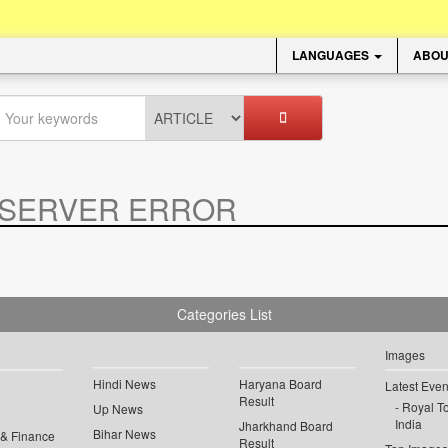
LANGUAGES
ABOU
SERVER ERROR
.
Categories List
Images
Hindi News
Haryana Board
Latest Even
Result
Royal To
Up News
India
Jharkhand Board
Bihar News
 & Finance
Result