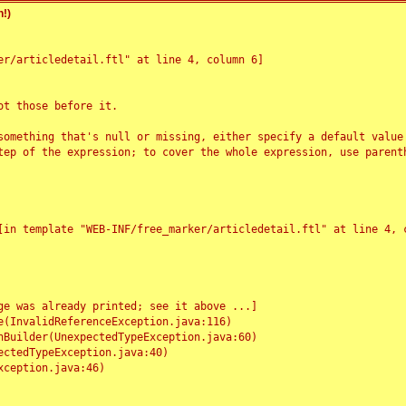
!)
r/articledetail.ftl" at line 4, column 6]

t those before it.

something that's null or missing, either specify a default value
tep of the expression; to cover the whole expression, use parenth
e was already printed; see it above ...]
