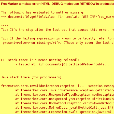
FreeMarker template error (HTML_DEBUG mode; use RETHROW in production
The following has evaluated to null or missing:

==> documents[0].getFieldValue  [in template "WEB-INF/free_marke
----

Tip: It's the step after the last dot that caused this error, no
----

Tip: If the failing expression is known to be legally refer to 
-present<#else>when-missing</#if>. (These only cover the last s
----

----

FTL stack trace ("~" means nesting-related):

	- Failed at: #if documents[0].getFieldValue("publi...  [in template "WEB-INF/free_marker/articledetail.ftl" at line 4, column 1]

----

Java stack trace (for programmers):

----

freemarker.core.InvalidReferenceException: [... Exception messag
	at freemarker.core.InvalidReferenceException.getInstance(InvalidReferenceException.java:116)

	at freemarker.core.UnexpectedTypeException.newDesciptionBuilder(UnexpectedTypeException.java:60)

	at freemarker.core.UnexpectedTypeException.<init>(UnexpectedTypeException.java:40)

	at freemarker.core.NonMethodException.<init>(NonMethodException.java:46)

	at freemarker.core.MethodCall._eval(MethodCall.java:84)

	at freemarker.core.Expression.eval(Expression.java:78)
