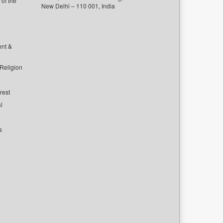
of the
New Delhi – 110 001, India
ent &
 Religion
rest
l
s