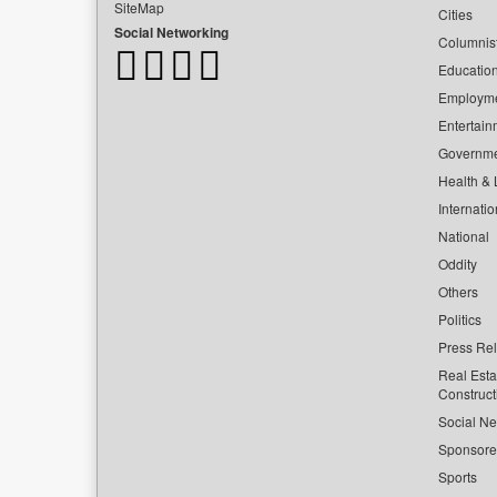
SiteMap
Cities
Social Networking
Columnis
Educatio
Employm
Entertain
Governm
Health & L
Internatio
National
Oddity
Others
Politics
Press Re
Real Esta
Construct
Social Ne
Sponsor
Sports