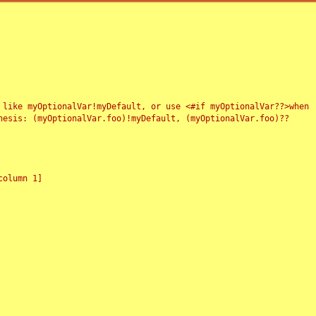
 like myOptionalVar!myDefault, or use <#if myOptionalVar??>when
esis: (myOptionalVar.foo)!myDefault, (myOptionalVar.foo)??
