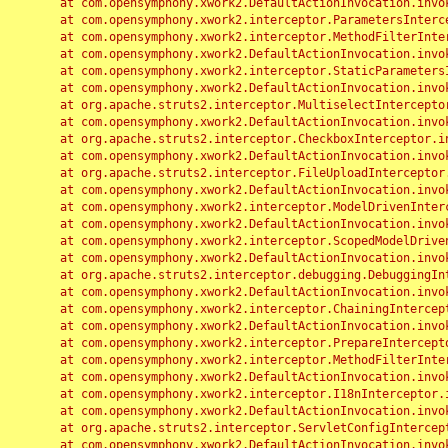
	at com.opensymphony.xwork2.DefaultActionInvocation.invoke(DefaultActionInvocation.java:248)

	at com.opensymphony.xwork2.interceptor.ParametersInterceptor.doIntercept(ParametersInterceptor.java:207)

	at com.opensymphony.xwork2.interceptor.MethodFilterInterceptor.intercept(MethodFilterInterceptor.java:98)

	at com.opensymphony.xwork2.DefaultActionInvocation.invoke(DefaultActionInvocation.java:248)

	at com.opensymphony.xwork2.interceptor.StaticParametersInterceptor.intercept(StaticParametersInterceptor.java:190)

	at com.opensymphony.xwork2.DefaultActionInvocation.invoke(DefaultActionInvocation.java:248)

	at org.apache.struts2.interceptor.MultiselectInterceptor.intercept(MultiselectInterceptor.java:75)

	at com.opensymphony.xwork2.DefaultActionInvocation.invoke(DefaultActionInvocation.java:248)

	at org.apache.struts2.interceptor.CheckboxInterceptor.intercept(CheckboxInterceptor.java:94)

	at com.opensymphony.xwork2.DefaultActionInvocation.invoke(DefaultActionInvocation.java:248)

	at org.apache.struts2.interceptor.FileUploadInterceptor.intercept(FileUploadInterceptor.java:243)

	at com.opensymphony.xwork2.DefaultActionInvocation.invoke(DefaultActionInvocation.java:248)

	at com.opensymphony.xwork2.interceptor.ModelDrivenInterceptor.intercept(ModelDrivenInterceptor.java:100)

	at com.opensymphony.xwork2.DefaultActionInvocation.invoke(DefaultActionInvocation.java:248)

	at com.opensymphony.xwork2.interceptor.ScopedModelDrivenInterceptor.intercept(ScopedModelDrivenInterceptor.java:141)

	at com.opensymphony.xwork2.DefaultActionInvocation.invoke(DefaultActionInvocation.java:248)

	at org.apache.struts2.interceptor.debugging.DebuggingInterceptor.intercept(DebuggingInterceptor.java:267)

	at com.opensymphony.xwork2.DefaultActionInvocation.invoke(DefaultActionInvocation.java:248)

	at com.opensymphony.xwork2.interceptor.ChainingInterceptor.intercept(ChainingInterceptor.java:142)

	at com.opensymphony.xwork2.DefaultActionInvocation.invoke(DefaultActionInvocation.java:248)

	at com.opensymphony.xwork2.interceptor.PrepareInterceptor.doIntercept(PrepareInterceptor.java:166)

	at com.opensymphony.xwork2.interceptor.MethodFilterInterceptor.intercept(MethodFilterInterceptor.java:98)

	at com.opensymphony.xwork2.DefaultActionInvocation.invoke(DefaultActionInvocation.java:248)

	at com.opensymphony.xwork2.interceptor.I18nInterceptor.intercept(I18nInterceptor.java:176)

	at com.opensymphony.xwork2.DefaultActionInvocation.invoke(DefaultActionInvocation.java:248)

	at org.apache.struts2.interceptor.ServletConfigInterceptor.intercept(ServletConfigInterceptor.java:164)

	at com.opensymphony.xwork2.DefaultActionInvocation.invoke(DefaultActionInvocation.java:248)
