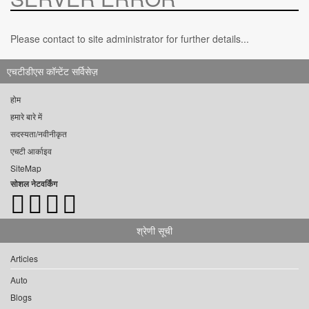
Please contact to site administrator for further details...
एचटीडीएस कॉन्टेंट सर्विसेज़
होम
हमारे बारे में
सदस्यता/नवीनीकृत
एचटी आर्काइव
SiteMap
सोशल नेटवर्किंग
श्रेणी सूची
Articles
Auto
Blogs