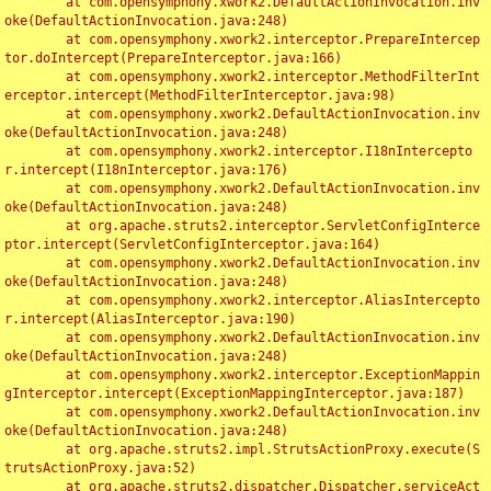
	at com.opensymphony.xwork2.DefaultActionInvocation.inv
oke(DefaultActionInvocation.java:248)

	at com.opensymphony.xwork2.interceptor.PrepareIntercep
tor.doIntercept(PrepareInterceptor.java:166)

	at com.opensymphony.xwork2.interceptor.MethodFilterInt
erceptor.intercept(MethodFilterInterceptor.java:98)

	at com.opensymphony.xwork2.DefaultActionInvocation.inv
oke(DefaultActionInvocation.java:248)

	at com.opensymphony.xwork2.interceptor.I18nIntercepto
r.intercept(I18nInterceptor.java:176)

	at com.opensymphony.xwork2.DefaultActionInvocation.inv
oke(DefaultActionInvocation.java:248)

	at org.apache.struts2.interceptor.ServletConfigInterce
ptor.intercept(ServletConfigInterceptor.java:164)

	at com.opensymphony.xwork2.DefaultActionInvocation.inv
oke(DefaultActionInvocation.java:248)

	at com.opensymphony.xwork2.interceptor.AliasIntercepto
r.intercept(AliasInterceptor.java:190)

	at com.opensymphony.xwork2.DefaultActionInvocation.inv
oke(DefaultActionInvocation.java:248)

	at com.opensymphony.xwork2.interceptor.ExceptionMappin
gInterceptor.intercept(ExceptionMappingInterceptor.java:187)

	at com.opensymphony.xwork2.DefaultActionInvocation.inv
oke(DefaultActionInvocation.java:248)

	at org.apache.struts2.impl.StrutsActionProxy.execute(S
trutsActionProxy.java:52)

	at org.apache.struts2.dispatcher.Dispatcher.serviceAct