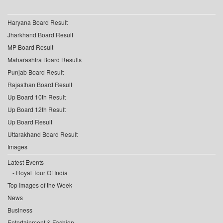
Haryana Board Result
Jharkhand Board Result
MP Board Result
Maharashtra Board Results
Punjab Board Result
Rajasthan Board Result
Up Board 10th Result
Up Board 12th Result
Up Board Result
Uttarakhand Board Result
Images
Latest Events
Royal Tour Of India
Top Images of the Week
News
Business
Entertainment & Fashion