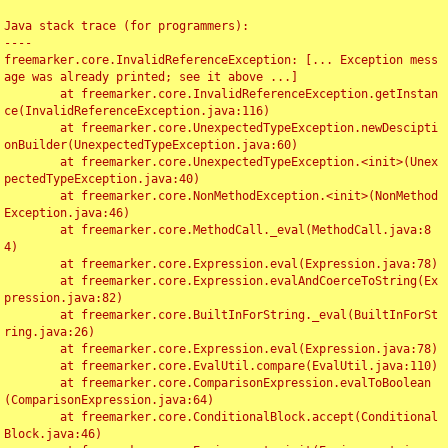
Java stack trace (for programmers):

----

freemarker.core.InvalidReferenceException: [... Exception mess
age was already printed; see it above ...]

	at freemarker.core.InvalidReferenceException.getInstan
ce(InvalidReferenceException.java:116)

	at freemarker.core.UnexpectedTypeException.newDescipti
onBuilder(UnexpectedTypeException.java:60)

	at freemarker.core.UnexpectedTypeException.<init>(Unex
pectedTypeException.java:40)

	at freemarker.core.NonMethodException.<init>(NonMethod
Exception.java:46)

	at freemarker.core.MethodCall._eval(MethodCall.java:8
4)

	at freemarker.core.Expression.eval(Expression.java:78)

	at freemarker.core.Expression.evalAndCoerceToString(Ex
pression.java:82)

	at freemarker.core.BuiltInForString._eval(BuiltInForSt
ring.java:26)

	at freemarker.core.Expression.eval(Expression.java:78)

	at freemarker.core.EvalUtil.compare(EvalUtil.java:110)

	at freemarker.core.ComparisonExpression.evalToBoolean
(ComparisonExpression.java:64)

	at freemarker.core.ConditionalBlock.accept(Conditional
Block.java:46)
