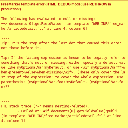
FreeMarker template error (HTML_DEBUG mode; use RETHROW in
production!)
The following has evaluated to null or missing:

==> documents[0].getFieldValue  [in template "WEB-INF/free_mar
ker/articledetail.ftl" at line 4, column 6]

----

Tip: It's the step after the last dot that caused this error, 
not those before it.

----

Tip: If the failing expression is known to be legally refer to 
something that's null or missing, either specify a default val
ue like myOptionalVar!myDefault, or use <#if myOptionalVar??>w
hen-present<#else>when-missing</#if>. (These only cover the la
st step of the expression; to cover the whole expression, use 
parenthesis: (myOptionalVar.foo)!myDefault, (myOptionalVar.fo
o)??

----

----

FTL stack trace ("~" means nesting-related):

	- Failed at: #if documents[0].getFieldValue("publi...  
[in template "WEB-INF/free_marker/articledetail.ftl" at line 
4, column 1]

----
