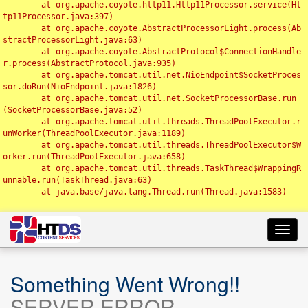
	at org.apache.coyote.http11.Http11Processor.service(Ht
tp11Processor.java:397)

	at org.apache.coyote.AbstractProcessorLight.process(Ab
stractProcessorLight.java:63)

	at org.apache.coyote.AbstractProtocol$ConnectionHandle
r.process(AbstractProtocol.java:935)

	at org.apache.tomcat.util.net.NioEndpoint$SocketProces
sor.doRun(NioEndpoint.java:1826)

	at org.apache.tomcat.util.net.SocketProcessorBase.run
(SocketProcessorBase.java:52)

	at org.apache.tomcat.util.threads.ThreadPoolExecutor.r
unWorker(ThreadPoolExecutor.java:1189)

	at org.apache.tomcat.util.threads.ThreadPoolExecutor$W
orker.run(ThreadPoolExecutor.java:658)

	at org.apache.tomcat.util.threads.TaskThread$WrappingR
unnable.run(TaskThread.java:63)

	at java.base/java.lang.Thread.run(Thread.java:1583)

Toggl
navig
Something Went Wrong!!
SERVER ERROR