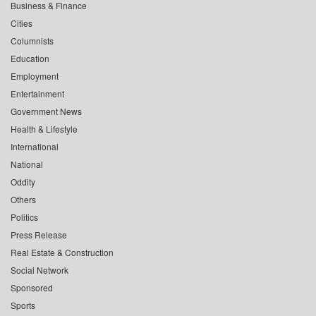
Business & Finance
Cities
Columnists
Education
Employment
Entertainment
Government News
Health & Lifestyle
International
National
Oddity
Others
Politics
Press Release
Real Estate & Construction
Social Network
Sponsored
Sports