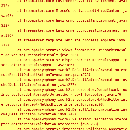
	at freemarker.core.Environment.visit(Environment.java:
312)

	at freemarker.core.MixedContent.accept(MixedContent.ja
va:62)

	at freemarker.core.Environment.visit(Environment.java:
312)

	at freemarker.core.Environment.process(Environment.jav
a:290)

	at freemarker.template.Template.process(Template.java:
312)

	at org.apache.struts2.views.freemarker.FreemarkerResul
t.doExecute(FreemarkerResult.java:202)

	at org.apache.struts2.dispatcher.StrutsResultSupport.e
xecute(StrutsResultSupport.java:186)

	at com.opensymphony.xwork2.DefaultActionInvocation.exe
cuteResult(DefaultActionInvocation.java:373)

	at com.opensymphony.xwork2.DefaultActionInvocation.inv
oke(DefaultActionInvocation.java:277)

	at com.opensymphony.xwork2.interceptor.DefaultWorkflow
Interceptor.doIntercept(DefaultWorkflowInterceptor.java:176)

	at com.opensymphony.xwork2.interceptor.MethodFilterInt
erceptor.intercept(MethodFilterInterceptor.java:98)

	at com.opensymphony.xwork2.DefaultActionInvocation.inv
oke(DefaultActionInvocation.java:248)

	at com.opensymphony.xwork2.validator.ValidationInterce
ptor.doIntercept(ValidationInterceptor.java:263)

	at org.apache.struts2.interceptor.validation.Annotatio