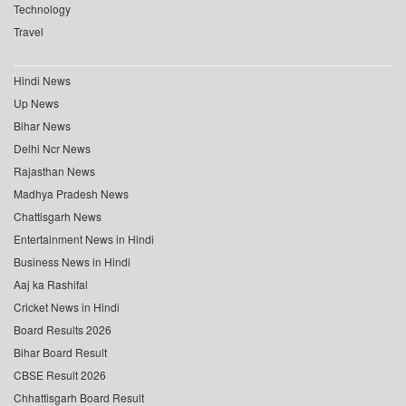
Technology
Travel
Hindi News
Up News
Bihar News
Delhi Ncr News
Rajasthan News
Madhya Pradesh News
Chattisgarh News
Entertainment News in Hindi
Business News in Hindi
Aaj ka Rashifal
Cricket News in Hindi
Board Results 2026
Bihar Board Result
CBSE Result 2026
Chhattisgarh Board Result