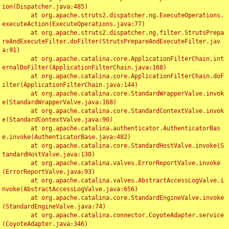
ion(Dispatcher.java:485)

	at org.apache.struts2.dispatcher.ng.ExecuteOperations.
executeAction(ExecuteOperations.java:77)

	at org.apache.struts2.dispatcher.ng.filter.StrutsPrepa
reAndExecuteFilter.doFilter(StrutsPrepareAndExecuteFilter.jav
a:91)

	at org.apache.catalina.core.ApplicationFilterChain.int
ernalDoFilter(ApplicationFilterChain.java:168)

	at org.apache.catalina.core.ApplicationFilterChain.doF
ilter(ApplicationFilterChain.java:144)

	at org.apache.catalina.core.StandardWrapperValve.invok
e(StandardWrapperValve.java:168)

	at org.apache.catalina.core.StandardContextValve.invok
e(StandardContextValve.java:90)

	at org.apache.catalina.authenticator.AuthenticatorBas
e.invoke(AuthenticatorBase.java:482)

	at org.apache.catalina.core.StandardHostValve.invoke(S
tandardHostValve.java:130)

	at org.apache.catalina.valves.ErrorReportValve.invoke
(ErrorReportValve.java:93)

	at org.apache.catalina.valves.AbstractAccessLogValve.i
nvoke(AbstractAccessLogValve.java:656)

	at org.apache.catalina.core.StandardEngineValve.invoke
(StandardEngineValve.java:74)

	at org.apache.catalina.connector.CoyoteAdapter.service
(CoyoteAdapter.java:346)
