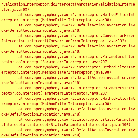
nValidationInterceptor.doIntercept(AnnotationValidationInterce
ptor.java:68)

	at com.opensymphony.xwork2.interceptor.MethodFilterInt
erceptor.intercept(MethodFilterInterceptor.java:98)

	at com.opensymphony.xwork2.DefaultActionInvocation.inv
oke(DefaultActionInvocation.java:248)

	at com.opensymphony.xwork2.interceptor.ConversionError
Interceptor.intercept(ConversionErrorInterceptor.java:133)

	at com.opensymphony.xwork2.DefaultActionInvocation.inv
oke(DefaultActionInvocation.java:248)

	at com.opensymphony.xwork2.interceptor.ParametersInter
ceptor.doIntercept(ParametersInterceptor.java:207)

	at com.opensymphony.xwork2.interceptor.MethodFilterInt
erceptor.intercept(MethodFilterInterceptor.java:98)

	at com.opensymphony.xwork2.DefaultActionInvocation.inv
oke(DefaultActionInvocation.java:248)

	at com.opensymphony.xwork2.interceptor.ParametersInter
ceptor.doIntercept(ParametersInterceptor.java:207)

	at com.opensymphony.xwork2.interceptor.MethodFilterInt
erceptor.intercept(MethodFilterInterceptor.java:98)

	at com.opensymphony.xwork2.DefaultActionInvocation.inv
oke(DefaultActionInvocation.java:248)

	at com.opensymphony.xwork2.interceptor.StaticParameter
sInterceptor.intercept(StaticParametersInterceptor.java:190)

	at com.opensymphony.xwork2.DefaultActionInvocation.inv
oke(DefaultActionInvocation.java:248)
