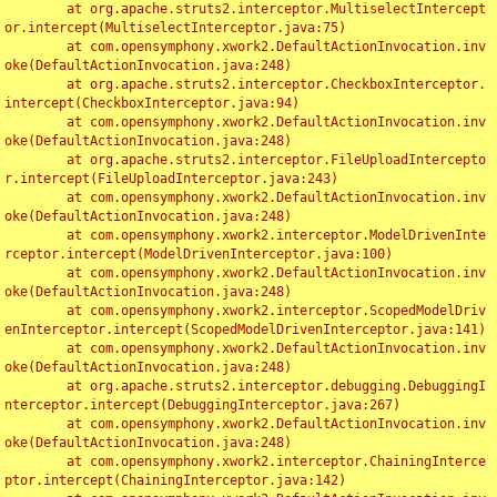
	at org.apache.struts2.interceptor.MultiselectIntercept
or.intercept(MultiselectInterceptor.java:75)

	at com.opensymphony.xwork2.DefaultActionInvocation.inv
oke(DefaultActionInvocation.java:248)

	at org.apache.struts2.interceptor.CheckboxInterceptor.
intercept(CheckboxInterceptor.java:94)

	at com.opensymphony.xwork2.DefaultActionInvocation.inv
oke(DefaultActionInvocation.java:248)

	at org.apache.struts2.interceptor.FileUploadIntercepto
r.intercept(FileUploadInterceptor.java:243)

	at com.opensymphony.xwork2.DefaultActionInvocation.inv
oke(DefaultActionInvocation.java:248)

	at com.opensymphony.xwork2.interceptor.ModelDrivenInte
rceptor.intercept(ModelDrivenInterceptor.java:100)

	at com.opensymphony.xwork2.DefaultActionInvocation.inv
oke(DefaultActionInvocation.java:248)

	at com.opensymphony.xwork2.interceptor.ScopedModelDriv
enInterceptor.intercept(ScopedModelDrivenInterceptor.java:141)

	at com.opensymphony.xwork2.DefaultActionInvocation.inv
oke(DefaultActionInvocation.java:248)

	at org.apache.struts2.interceptor.debugging.DebuggingI
nterceptor.intercept(DebuggingInterceptor.java:267)

	at com.opensymphony.xwork2.DefaultActionInvocation.inv
oke(DefaultActionInvocation.java:248)

	at com.opensymphony.xwork2.interceptor.ChainingInterce
ptor.intercept(ChainingInterceptor.java:142)
