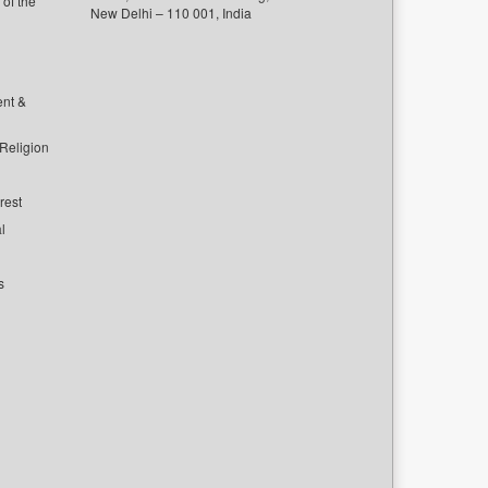
of the
New Delhi – 110 001, India
ent &
 Religion
rest
l
s