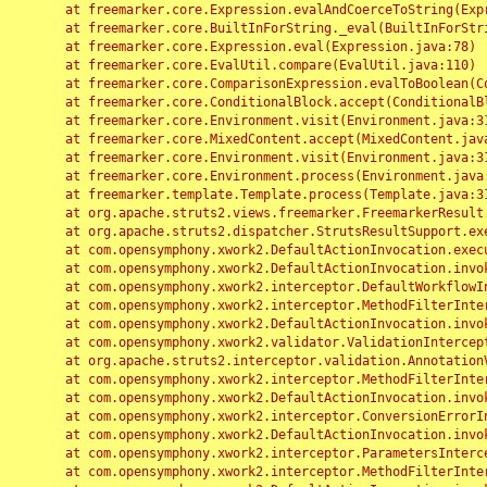
	at freemarker.core.Expression.evalAndCoerceToString(Expression.java:82)

	at freemarker.core.BuiltInForString._eval(BuiltInForString.java:26)

	at freemarker.core.Expression.eval(Expression.java:78)

	at freemarker.core.EvalUtil.compare(EvalUtil.java:110)

	at freemarker.core.ComparisonExpression.evalToBoolean(ComparisonExpression.java:64)

	at freemarker.core.ConditionalBlock.accept(ConditionalBlock.java:46)

	at freemarker.core.Environment.visit(Environment.java:312)

	at freemarker.core.MixedContent.accept(MixedContent.java:62)

	at freemarker.core.Environment.visit(Environment.java:312)

	at freemarker.core.Environment.process(Environment.java:290)

	at freemarker.template.Template.process(Template.java:312)

	at org.apache.struts2.views.freemarker.FreemarkerResult.doExecute(FreemarkerResult.java:202)

	at org.apache.struts2.dispatcher.StrutsResultSupport.execute(StrutsResultSupport.java:186)

	at com.opensymphony.xwork2.DefaultActionInvocation.executeResult(DefaultActionInvocation.java:373)

	at com.opensymphony.xwork2.DefaultActionInvocation.invoke(DefaultActionInvocation.java:277)

	at com.opensymphony.xwork2.interceptor.DefaultWorkflowInterceptor.doIntercept(DefaultWorkflowInterceptor.java:176)

	at com.opensymphony.xwork2.interceptor.MethodFilterInterceptor.intercept(MethodFilterInterceptor.java:98)

	at com.opensymphony.xwork2.DefaultActionInvocation.invoke(DefaultActionInvocation.java:248)

	at com.opensymphony.xwork2.validator.ValidationInterceptor.doIntercept(ValidationInterceptor.java:263)

	at org.apache.struts2.interceptor.validation.AnnotationValidationInterceptor.doIntercept(AnnotationValidationInterceptor.java:68)

	at com.opensymphony.xwork2.interceptor.MethodFilterInterceptor.intercept(MethodFilterInterceptor.java:98)

	at com.opensymphony.xwork2.DefaultActionInvocation.invoke(DefaultActionInvocation.java:248)

	at com.opensymphony.xwork2.interceptor.ConversionErrorInterceptor.intercept(ConversionErrorInterceptor.java:133)

	at com.opensymphony.xwork2.DefaultActionInvocation.invoke(DefaultActionInvocation.java:248)

	at com.opensymphony.xwork2.interceptor.ParametersInterceptor.doIntercept(ParametersInterceptor.java:207)

	at com.opensymphony.xwork2.interceptor.MethodFilterInterceptor.intercept(MethodFilterInterceptor.java:98)
