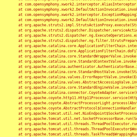
	at com.opensymphony.xwork2.interceptor.AliasInterceptor.intercept(AliasInterceptor.java:190)

	at com.opensymphony.xwork2.DefaultActionInvocation.invoke(DefaultActionInvocation.java:248)

	at com.opensymphony.xwork2.interceptor.ExceptionMappingInterceptor.intercept(ExceptionMappingInterceptor.java:187)

	at com.opensymphony.xwork2.DefaultActionInvocation.invoke(DefaultActionInvocation.java:248)

	at org.apache.struts2.impl.StrutsActionProxy.execute(StrutsActionProxy.java:52)

	at org.apache.struts2.dispatcher.Dispatcher.serviceAction(Dispatcher.java:485)

	at org.apache.struts2.dispatcher.ng.ExecuteOperations.executeAction(ExecuteOperations.java:77)

	at org.apache.struts2.dispatcher.ng.filter.StrutsPrepareAndExecuteFilter.doFilter(StrutsPrepareAndExecuteFilter.java:91)

	at org.apache.catalina.core.ApplicationFilterChain.internalDoFilter(ApplicationFilterChain.java:168)

	at org.apache.catalina.core.ApplicationFilterChain.doFilter(ApplicationFilterChain.java:144)

	at org.apache.catalina.core.StandardWrapperValve.invoke(StandardWrapperValve.java:168)

	at org.apache.catalina.core.StandardContextValve.invoke(StandardContextValve.java:90)

	at org.apache.catalina.authenticator.AuthenticatorBase.invoke(AuthenticatorBase.java:482)

	at org.apache.catalina.core.StandardHostValve.invoke(StandardHostValve.java:130)

	at org.apache.catalina.valves.ErrorReportValve.invoke(ErrorReportValve.java:93)

	at org.apache.catalina.valves.AbstractAccessLogValve.invoke(AbstractAccessLogValve.java:656)

	at org.apache.catalina.core.StandardEngineValve.invoke(StandardEngineValve.java:74)

	at org.apache.catalina.connector.CoyoteAdapter.service(CoyoteAdapter.java:346)

	at org.apache.coyote.http11.Http11Processor.service(Http11Processor.java:397)

	at org.apache.coyote.AbstractProcessorLight.process(AbstractProcessorLight.java:63)

	at org.apache.coyote.AbstractProtocol$ConnectionHandler.process(AbstractProtocol.java:935)

	at org.apache.tomcat.util.net.NioEndpoint$SocketProcessor.doRun(NioEndpoint.java:1826)

	at org.apache.tomcat.util.net.SocketProcessorBase.run(SocketProcessorBase.java:52)

	at org.apache.tomcat.util.threads.ThreadPoolExecutor.runWorker(ThreadPoolExecutor.java:1189)

	at org.apache.tomcat.util.threads.ThreadPoolExecutor$Worker.run(ThreadPoolExecutor.java:658)

	at org.apache.tomcat.util.threads.TaskThread$WrappingRunnable.run(TaskThread.java:63)
