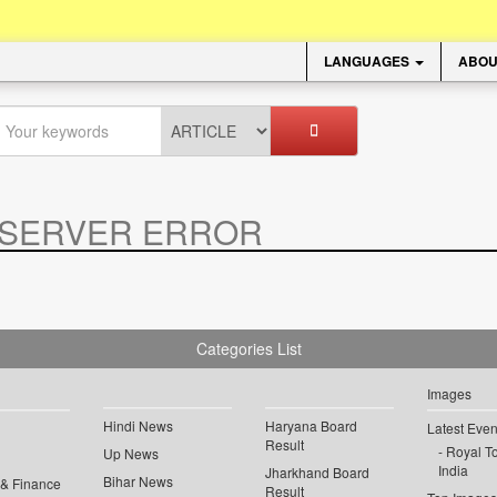
LANGUAGES
ABOU
SERVER ERROR
.
Categories List
Images
Hindi News
Haryana Board
Latest Even
Result
Royal To
Up News
India
Jharkhand Board
Bihar News
 & Finance
Result