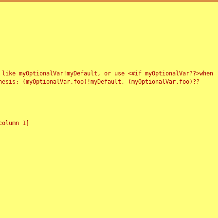
 like myOptionalVar!myDefault, or use <#if myOptionalVar??>when
esis: (myOptionalVar.foo)!myDefault, (myOptionalVar.foo)??
