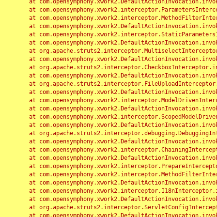
	at com.opensymphony.xwork2.DefaultActionInvocation.invoke(DefaultActionInvocation.java:248)

	at com.opensymphony.xwork2.interceptor.ParametersInterceptor.doIntercept(ParametersInterceptor.java:207)

	at com.opensymphony.xwork2.interceptor.MethodFilterInterceptor.intercept(MethodFilterInterceptor.java:98)

	at com.opensymphony.xwork2.DefaultActionInvocation.invoke(DefaultActionInvocation.java:248)

	at com.opensymphony.xwork2.interceptor.StaticParametersInterceptor.intercept(StaticParametersInterceptor.java:190)

	at com.opensymphony.xwork2.DefaultActionInvocation.invoke(DefaultActionInvocation.java:248)

	at org.apache.struts2.interceptor.MultiselectInterceptor.intercept(MultiselectInterceptor.java:75)

	at com.opensymphony.xwork2.DefaultActionInvocation.invoke(DefaultActionInvocation.java:248)

	at org.apache.struts2.interceptor.CheckboxInterceptor.intercept(CheckboxInterceptor.java:94)

	at com.opensymphony.xwork2.DefaultActionInvocation.invoke(DefaultActionInvocation.java:248)

	at org.apache.struts2.interceptor.FileUploadInterceptor.intercept(FileUploadInterceptor.java:243)

	at com.opensymphony.xwork2.DefaultActionInvocation.invoke(DefaultActionInvocation.java:248)

	at com.opensymphony.xwork2.interceptor.ModelDrivenInterceptor.intercept(ModelDrivenInterceptor.java:100)

	at com.opensymphony.xwork2.DefaultActionInvocation.invoke(DefaultActionInvocation.java:248)

	at com.opensymphony.xwork2.interceptor.ScopedModelDrivenInterceptor.intercept(ScopedModelDrivenInterceptor.java:141)

	at com.opensymphony.xwork2.DefaultActionInvocation.invoke(DefaultActionInvocation.java:248)

	at org.apache.struts2.interceptor.debugging.DebuggingInterceptor.intercept(DebuggingInterceptor.java:267)

	at com.opensymphony.xwork2.DefaultActionInvocation.invoke(DefaultActionInvocation.java:248)

	at com.opensymphony.xwork2.interceptor.ChainingInterceptor.intercept(ChainingInterceptor.java:142)

	at com.opensymphony.xwork2.DefaultActionInvocation.invoke(DefaultActionInvocation.java:248)

	at com.opensymphony.xwork2.interceptor.PrepareInterceptor.doIntercept(PrepareInterceptor.java:166)

	at com.opensymphony.xwork2.interceptor.MethodFilterInterceptor.intercept(MethodFilterInterceptor.java:98)

	at com.opensymphony.xwork2.DefaultActionInvocation.invoke(DefaultActionInvocation.java:248)

	at com.opensymphony.xwork2.interceptor.I18nInterceptor.intercept(I18nInterceptor.java:176)

	at com.opensymphony.xwork2.DefaultActionInvocation.invoke(DefaultActionInvocation.java:248)

	at org.apache.struts2.interceptor.ServletConfigInterceptor.intercept(ServletConfigInterceptor.java:164)

	at com.opensymphony.xwork2.DefaultActionInvocation.invoke(DefaultActionInvocation.java:248)
