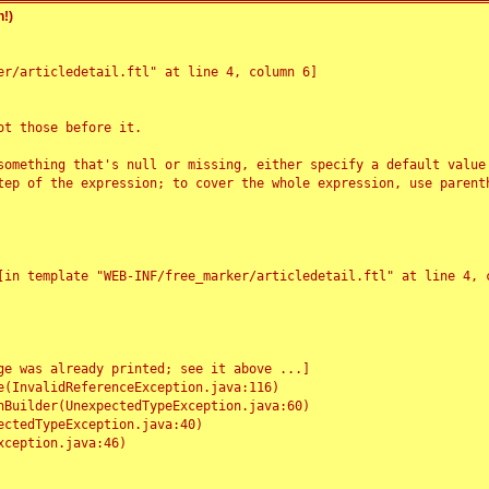
!)
r/articledetail.ftl" at line 4, column 6]

t those before it.

something that's null or missing, either specify a default value
tep of the expression; to cover the whole expression, use parenth
e was already printed; see it above ...]
