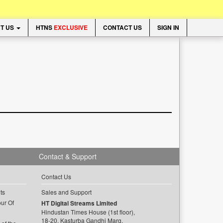
T US
HTNS
EXCLUSIVE
CONTACT US
SIGN IN
Contact & Support
Contact Us
ts
Sales and Support
ur Of
HT Digital Streams Limited
Hindustan Times House (1st floor),
18-20, Kasturba Gandhi Marg,