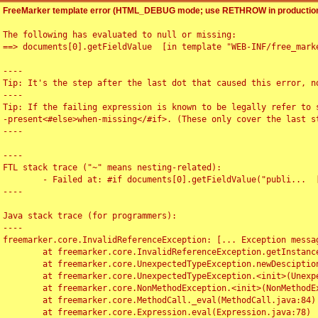
FreeMarker template error (HTML_DEBUG mode; use RETHROW in production
The following has evaluated to null or missing:

==> documents[0].getFieldValue  [in template "WEB-INF/free_marke
----

Tip: It's the step after the last dot that caused this error, no
----

Tip: If the failing expression is known to be legally refer to 
-present<#else>when-missing</#if>. (These only cover the last s
----

----

FTL stack trace ("~" means nesting-related):

	- Failed at: #if documents[0].getFieldValue("publi...  [in template "WEB-INF/free_marker/articledetail.ftl" at line 4, column 1]

----

Java stack trace (for programmers):

----

freemarker.core.InvalidReferenceException: [... Exception messag
	at freemarker.core.InvalidReferenceException.getInstance(InvalidReferenceException.java:116)

	at freemarker.core.UnexpectedTypeException.newDesciptionBuilder(UnexpectedTypeException.java:60)

	at freemarker.core.UnexpectedTypeException.<init>(UnexpectedTypeException.java:40)

	at freemarker.core.NonMethodException.<init>(NonMethodException.java:46)

	at freemarker.core.MethodCall._eval(MethodCall.java:84)

	at freemarker.core.Expression.eval(Expression.java:78)
