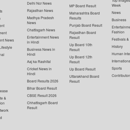
Top Images 
Delhi Ncr News
Week
MP Board Result
Rajasthan News
ts
News
Maharashtra Board
Madhya Pradesh
Results
n
Business
News
Punjab Board Result
ent
Entertainm
Chattisgarh News
Fashion
Rajasthan Board
ment
Entertainment News
Result
Festivals &
ent News
in Hindi
Up Board 10th
History
ifestyle
Business News in
Result
Human Inte
Hindi
nal
Up Board 12th
Internationa
Aaj ka Rashifal
Result
Sports
Cricket News in
Up Board Result
Hindi
Contributor
Uttarakhand Board
Board Results 2026
Result
Bihar Board Result
lease
CBSE Result 2026
te &
Chhattisgarh Board
ion
Result
twork
ed