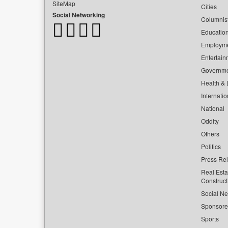
SiteMap
Cities
Social Networking
Columnis
Educatio
Employm
Entertain
Governm
Health & L
Internatio
National
Oddity
Others
Politics
Press Re
Real Esta
Construct
Social Ne
Sponsor
Sports