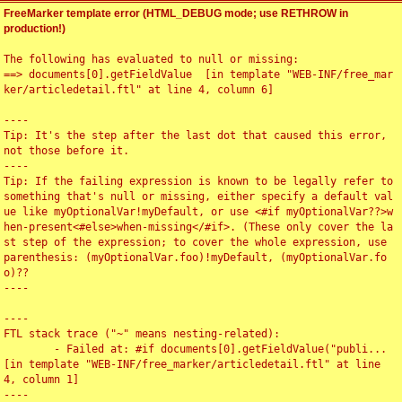
FreeMarker template error (HTML_DEBUG mode; use RETHROW in
production!)
The following has evaluated to null or missing:

==> documents[0].getFieldValue  [in template "WEB-INF/free_mar
ker/articledetail.ftl" at line 4, column 6]

----

Tip: It's the step after the last dot that caused this error, 
not those before it.

----

Tip: If the failing expression is known to be legally refer to 
something that's null or missing, either specify a default val
ue like myOptionalVar!myDefault, or use <#if myOptionalVar??>w
hen-present<#else>when-missing</#if>. (These only cover the la
st step of the expression; to cover the whole expression, use 
parenthesis: (myOptionalVar.foo)!myDefault, (myOptionalVar.fo
o)??

----

----

FTL stack trace ("~" means nesting-related):

	- Failed at: #if documents[0].getFieldValue("publi...  
[in template "WEB-INF/free_marker/articledetail.ftl" at line 
4, column 1]

----
