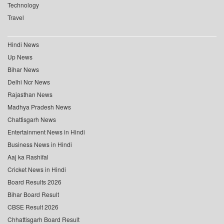
Technology
Travel
Hindi News
Up News
Bihar News
Delhi Ncr News
Rajasthan News
Madhya Pradesh News
Chattisgarh News
Entertainment News in Hindi
Business News in Hindi
Aaj ka Rashifal
Cricket News in Hindi
Board Results 2026
Bihar Board Result
CBSE Result 2026
Chhattisgarh Board Result