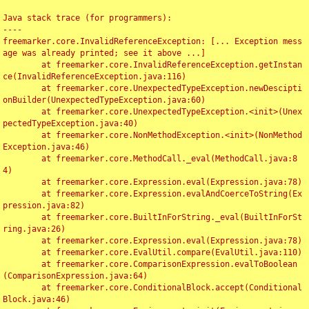
Java stack trace (for programmers):

----

freemarker.core.InvalidReferenceException: [... Exception mess
age was already printed; see it above ...]

	at freemarker.core.InvalidReferenceException.getInstan
ce(InvalidReferenceException.java:116)

	at freemarker.core.UnexpectedTypeException.newDescipti
onBuilder(UnexpectedTypeException.java:60)

	at freemarker.core.UnexpectedTypeException.<init>(Unex
pectedTypeException.java:40)

	at freemarker.core.NonMethodException.<init>(NonMethod
Exception.java:46)

	at freemarker.core.MethodCall._eval(MethodCall.java:8
4)

	at freemarker.core.Expression.eval(Expression.java:78)

	at freemarker.core.Expression.evalAndCoerceToString(Ex
pression.java:82)

	at freemarker.core.BuiltInForString._eval(BuiltInForSt
ring.java:26)

	at freemarker.core.Expression.eval(Expression.java:78)

	at freemarker.core.EvalUtil.compare(EvalUtil.java:110)

	at freemarker.core.ComparisonExpression.evalToBoolean
(ComparisonExpression.java:64)

	at freemarker.core.ConditionalBlock.accept(Conditional
Block.java:46)
