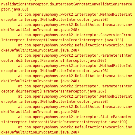
nValidationInterceptor.doIntercept(AnnotationValidationInterce
ptor.java:68)

	at com.opensymphony.xwork2.interceptor.MethodFilterInt
erceptor.intercept(MethodFilterInterceptor.java:98)

	at com.opensymphony.xwork2.DefaultActionInvocation.inv
oke(DefaultActionInvocation.java:248)

	at com.opensymphony.xwork2.interceptor.ConversionError
Interceptor.intercept(ConversionErrorInterceptor.java:133)

	at com.opensymphony.xwork2.DefaultActionInvocation.inv
oke(DefaultActionInvocation.java:248)

	at com.opensymphony.xwork2.interceptor.ParametersInter
ceptor.doIntercept(ParametersInterceptor.java:207)

	at com.opensymphony.xwork2.interceptor.MethodFilterInt
erceptor.intercept(MethodFilterInterceptor.java:98)

	at com.opensymphony.xwork2.DefaultActionInvocation.inv
oke(DefaultActionInvocation.java:248)

	at com.opensymphony.xwork2.interceptor.ParametersInter
ceptor.doIntercept(ParametersInterceptor.java:207)

	at com.opensymphony.xwork2.interceptor.MethodFilterInt
erceptor.intercept(MethodFilterInterceptor.java:98)

	at com.opensymphony.xwork2.DefaultActionInvocation.inv
oke(DefaultActionInvocation.java:248)

	at com.opensymphony.xwork2.interceptor.StaticParameter
sInterceptor.intercept(StaticParametersInterceptor.java:190)

	at com.opensymphony.xwork2.DefaultActionInvocation.inv
oke(DefaultActionInvocation.java:248)
