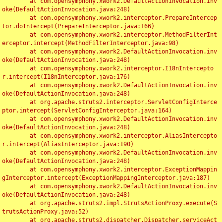
	at com.opensymphony.xwork2.DefaultActionInvocation.inv
oke(DefaultActionInvocation.java:248)

	at com.opensymphony.xwork2.interceptor.PrepareIntercep
tor.doIntercept(PrepareInterceptor.java:166)

	at com.opensymphony.xwork2.interceptor.MethodFilterInt
erceptor.intercept(MethodFilterInterceptor.java:98)

	at com.opensymphony.xwork2.DefaultActionInvocation.inv
oke(DefaultActionInvocation.java:248)

	at com.opensymphony.xwork2.interceptor.I18nIntercepto
r.intercept(I18nInterceptor.java:176)

	at com.opensymphony.xwork2.DefaultActionInvocation.inv
oke(DefaultActionInvocation.java:248)

	at org.apache.struts2.interceptor.ServletConfigInterce
ptor.intercept(ServletConfigInterceptor.java:164)

	at com.opensymphony.xwork2.DefaultActionInvocation.inv
oke(DefaultActionInvocation.java:248)

	at com.opensymphony.xwork2.interceptor.AliasIntercepto
r.intercept(AliasInterceptor.java:190)

	at com.opensymphony.xwork2.DefaultActionInvocation.inv
oke(DefaultActionInvocation.java:248)

	at com.opensymphony.xwork2.interceptor.ExceptionMappin
gInterceptor.intercept(ExceptionMappingInterceptor.java:187)

	at com.opensymphony.xwork2.DefaultActionInvocation.inv
oke(DefaultActionInvocation.java:248)

	at org.apache.struts2.impl.StrutsActionProxy.execute(S
trutsActionProxy.java:52)

	at org.apache.struts2.dispatcher.Dispatcher.serviceAct