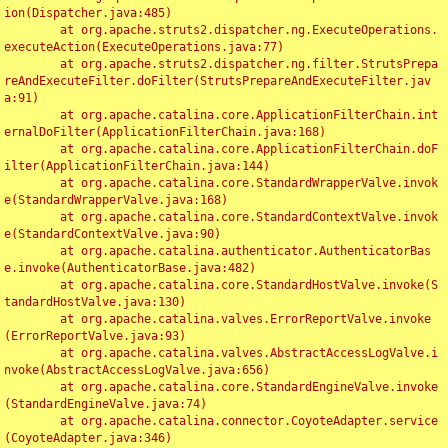
ion(Dispatcher.java:485)

	at org.apache.struts2.dispatcher.ng.ExecuteOperations.
executeAction(ExecuteOperations.java:77)

	at org.apache.struts2.dispatcher.ng.filter.StrutsPrepa
reAndExecuteFilter.doFilter(StrutsPrepareAndExecuteFilter.jav
a:91)

	at org.apache.catalina.core.ApplicationFilterChain.int
ernalDoFilter(ApplicationFilterChain.java:168)

	at org.apache.catalina.core.ApplicationFilterChain.doF
ilter(ApplicationFilterChain.java:144)

	at org.apache.catalina.core.StandardWrapperValve.invok
e(StandardWrapperValve.java:168)

	at org.apache.catalina.core.StandardContextValve.invok
e(StandardContextValve.java:90)

	at org.apache.catalina.authenticator.AuthenticatorBas
e.invoke(AuthenticatorBase.java:482)

	at org.apache.catalina.core.StandardHostValve.invoke(S
tandardHostValve.java:130)

	at org.apache.catalina.valves.ErrorReportValve.invoke
(ErrorReportValve.java:93)

	at org.apache.catalina.valves.AbstractAccessLogValve.i
nvoke(AbstractAccessLogValve.java:656)

	at org.apache.catalina.core.StandardEngineValve.invoke
(StandardEngineValve.java:74)

	at org.apache.catalina.connector.CoyoteAdapter.service
(CoyoteAdapter.java:346)
