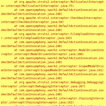
	at org.apache.struts2.interceptor.MultiselectIntercept
or.intercept(MultiselectInterceptor.java:75)

	at com.opensymphony.xwork2.DefaultActionInvocation.inv
oke(DefaultActionInvocation.java:248)

	at org.apache.struts2.interceptor.CheckboxInterceptor.
intercept(CheckboxInterceptor.java:94)

	at com.opensymphony.xwork2.DefaultActionInvocation.inv
oke(DefaultActionInvocation.java:248)

	at org.apache.struts2.interceptor.FileUploadIntercepto
r.intercept(FileUploadInterceptor.java:243)

	at com.opensymphony.xwork2.DefaultActionInvocation.inv
oke(DefaultActionInvocation.java:248)

	at com.opensymphony.xwork2.interceptor.ModelDrivenInte
rceptor.intercept(ModelDrivenInterceptor.java:100)

	at com.opensymphony.xwork2.DefaultActionInvocation.inv
oke(DefaultActionInvocation.java:248)

	at com.opensymphony.xwork2.interceptor.ScopedModelDriv
enInterceptor.intercept(ScopedModelDrivenInterceptor.java:141)

	at com.opensymphony.xwork2.DefaultActionInvocation.inv
oke(DefaultActionInvocation.java:248)

	at org.apache.struts2.interceptor.debugging.DebuggingI
nterceptor.intercept(DebuggingInterceptor.java:267)

	at com.opensymphony.xwork2.DefaultActionInvocation.inv
oke(DefaultActionInvocation.java:248)

	at com.opensymphony.xwork2.interceptor.ChainingInterce
ptor.intercept(ChainingInterceptor.java:142)
