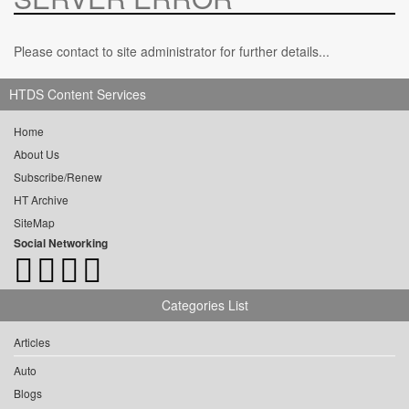
Please contact to site administrator for further details...
HTDS Content Services
Home
About Us
Subscribe/Renew
HT Archive
SiteMap
Social Networking
Categories List
Articles
Auto
Blogs