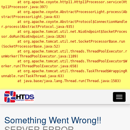
	at org.apache.coyote.http11.Http11Processor.service(Ht
tp11Processor.java:397)

	at org.apache.coyote.AbstractProcessorLight.process(Ab
stractProcessorLight.java:63)

	at org.apache.coyote.AbstractProtocol$ConnectionHandle
r.process(AbstractProtocol.java:935)

	at org.apache.tomcat.util.net.NioEndpoint$SocketProces
sor.doRun(NioEndpoint.java:1826)

	at org.apache.tomcat.util.net.SocketProcessorBase.run
(SocketProcessorBase.java:52)

	at org.apache.tomcat.util.threads.ThreadPoolExecutor.r
unWorker(ThreadPoolExecutor.java:1189)

	at org.apache.tomcat.util.threads.ThreadPoolExecutor$W
orker.run(ThreadPoolExecutor.java:658)

	at org.apache.tomcat.util.threads.TaskThread$WrappingR
unnable.run(TaskThread.java:63)

	at java.base/java.lang.Thread.run(Thread.java:1583)

Toggl
navig
Something Went Wrong!!
SERVER ERROR