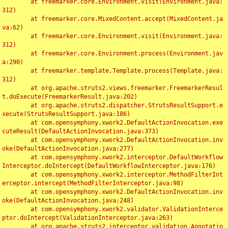
	at freemarker.core.Environment.visit(Environment.java:
312)

	at freemarker.core.MixedContent.accept(MixedContent.ja
va:62)

	at freemarker.core.Environment.visit(Environment.java:
312)

	at freemarker.core.Environment.process(Environment.jav
a:290)

	at freemarker.template.Template.process(Template.java:
312)

	at org.apache.struts2.views.freemarker.FreemarkerResul
t.doExecute(FreemarkerResult.java:202)

	at org.apache.struts2.dispatcher.StrutsResultSupport.e
xecute(StrutsResultSupport.java:186)

	at com.opensymphony.xwork2.DefaultActionInvocation.exe
cuteResult(DefaultActionInvocation.java:373)

	at com.opensymphony.xwork2.DefaultActionInvocation.inv
oke(DefaultActionInvocation.java:277)

	at com.opensymphony.xwork2.interceptor.DefaultWorkflow
Interceptor.doIntercept(DefaultWorkflowInterceptor.java:176)

	at com.opensymphony.xwork2.interceptor.MethodFilterInt
erceptor.intercept(MethodFilterInterceptor.java:98)

	at com.opensymphony.xwork2.DefaultActionInvocation.inv
oke(DefaultActionInvocation.java:248)

	at com.opensymphony.xwork2.validator.ValidationInterce
ptor.doIntercept(ValidationInterceptor.java:263)

	at org.apache.struts2.interceptor.validation.Annotatio