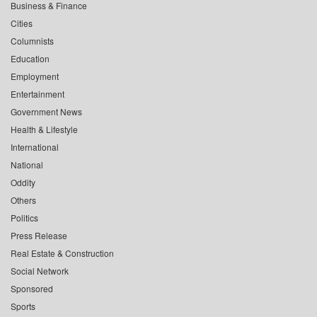
Business & Finance
Cities
Columnists
Education
Employment
Entertainment
Government News
Health & Lifestyle
International
National
Oddity
Others
Politics
Press Release
Real Estate & Construction
Social Network
Sponsored
Sports