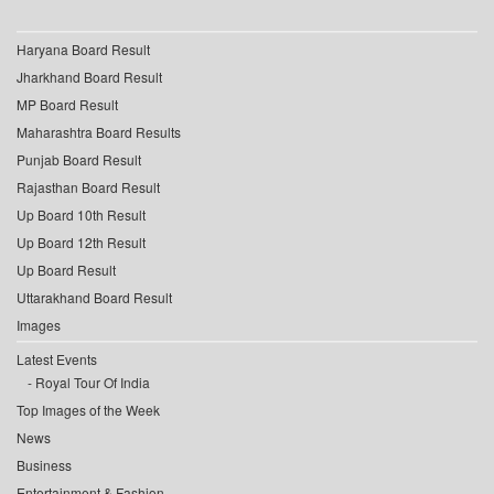
Haryana Board Result
Jharkhand Board Result
MP Board Result
Maharashtra Board Results
Punjab Board Result
Rajasthan Board Result
Up Board 10th Result
Up Board 12th Result
Up Board Result
Uttarakhand Board Result
Images
Latest Events
Royal Tour Of India
Top Images of the Week
News
Business
Entertainment & Fashion