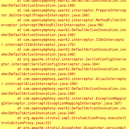
	at com.opensymphony.xwork2.DefaultActionInvocation.inv
oke(DefaultActionInvocation.java:248)

	at com.opensymphony.xwork2.interceptor.PrepareIntercep
tor.doIntercept(PrepareInterceptor.java:166)

	at com.opensymphony.xwork2.interceptor.MethodFilterInt
erceptor.intercept(MethodFilterInterceptor.java:98)

	at com.opensymphony.xwork2.DefaultActionInvocation.inv
oke(DefaultActionInvocation.java:248)

	at com.opensymphony.xwork2.interceptor.I18nIntercepto
r.intercept(I18nInterceptor.java:176)

	at com.opensymphony.xwork2.DefaultActionInvocation.inv
oke(DefaultActionInvocation.java:248)

	at org.apache.struts2.interceptor.ServletConfigInterce
ptor.intercept(ServletConfigInterceptor.java:164)

	at com.opensymphony.xwork2.DefaultActionInvocation.inv
oke(DefaultActionInvocation.java:248)

	at com.opensymphony.xwork2.interceptor.AliasIntercepto
r.intercept(AliasInterceptor.java:190)

	at com.opensymphony.xwork2.DefaultActionInvocation.inv
oke(DefaultActionInvocation.java:248)

	at com.opensymphony.xwork2.interceptor.ExceptionMappin
gInterceptor.intercept(ExceptionMappingInterceptor.java:187)

	at com.opensymphony.xwork2.DefaultActionInvocation.inv
oke(DefaultActionInvocation.java:248)

	at org.apache.struts2.impl.StrutsActionProxy.execute(S
trutsActionProxy.java:52)

	at org.apache.struts2.dispatcher.Dispatcher.serviceAct