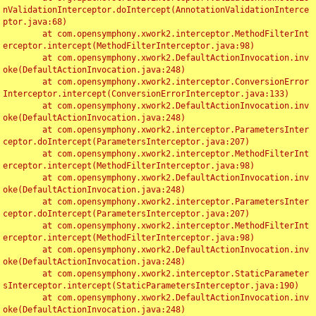
nValidationInterceptor.doIntercept(AnnotationValidationInterce
ptor.java:68)

	at com.opensymphony.xwork2.interceptor.MethodFilterInt
erceptor.intercept(MethodFilterInterceptor.java:98)

	at com.opensymphony.xwork2.DefaultActionInvocation.inv
oke(DefaultActionInvocation.java:248)

	at com.opensymphony.xwork2.interceptor.ConversionError
Interceptor.intercept(ConversionErrorInterceptor.java:133)

	at com.opensymphony.xwork2.DefaultActionInvocation.inv
oke(DefaultActionInvocation.java:248)

	at com.opensymphony.xwork2.interceptor.ParametersInter
ceptor.doIntercept(ParametersInterceptor.java:207)

	at com.opensymphony.xwork2.interceptor.MethodFilterInt
erceptor.intercept(MethodFilterInterceptor.java:98)

	at com.opensymphony.xwork2.DefaultActionInvocation.inv
oke(DefaultActionInvocation.java:248)

	at com.opensymphony.xwork2.interceptor.ParametersInter
ceptor.doIntercept(ParametersInterceptor.java:207)

	at com.opensymphony.xwork2.interceptor.MethodFilterInt
erceptor.intercept(MethodFilterInterceptor.java:98)

	at com.opensymphony.xwork2.DefaultActionInvocation.inv
oke(DefaultActionInvocation.java:248)

	at com.opensymphony.xwork2.interceptor.StaticParameter
sInterceptor.intercept(StaticParametersInterceptor.java:190)

	at com.opensymphony.xwork2.DefaultActionInvocation.inv
oke(DefaultActionInvocation.java:248)
