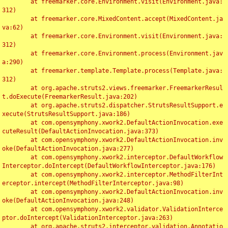
	at freemarker.core.Environment.visit(Environment.java:
312)

	at freemarker.core.MixedContent.accept(MixedContent.ja
va:62)

	at freemarker.core.Environment.visit(Environment.java:
312)

	at freemarker.core.Environment.process(Environment.jav
a:290)

	at freemarker.template.Template.process(Template.java:
312)

	at org.apache.struts2.views.freemarker.FreemarkerResul
t.doExecute(FreemarkerResult.java:202)

	at org.apache.struts2.dispatcher.StrutsResultSupport.e
xecute(StrutsResultSupport.java:186)

	at com.opensymphony.xwork2.DefaultActionInvocation.exe
cuteResult(DefaultActionInvocation.java:373)

	at com.opensymphony.xwork2.DefaultActionInvocation.inv
oke(DefaultActionInvocation.java:277)

	at com.opensymphony.xwork2.interceptor.DefaultWorkflow
Interceptor.doIntercept(DefaultWorkflowInterceptor.java:176)

	at com.opensymphony.xwork2.interceptor.MethodFilterInt
erceptor.intercept(MethodFilterInterceptor.java:98)

	at com.opensymphony.xwork2.DefaultActionInvocation.inv
oke(DefaultActionInvocation.java:248)

	at com.opensymphony.xwork2.validator.ValidationInterce
ptor.doIntercept(ValidationInterceptor.java:263)

	at org.apache.struts2.interceptor.validation.Annotatio