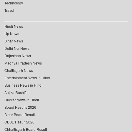
Technology
Travel
Hindi News
Up News
Bihar News
Delhi Ncr News
Rajasthan News
Madhya Pradesh News
Chattisgarh News
Entertainment News in Hindi
Business News in Hindi
Aaj ka Rashifal
Cricket News in Hindi
Board Results 2026
Bihar Board Result
CBSE Result 2026
Chhattisgarh Board Result