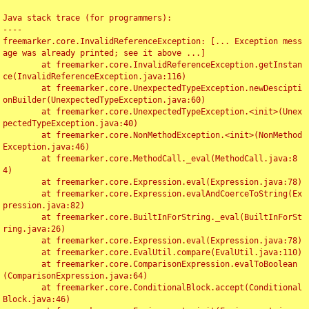
Java stack trace (for programmers):

----

freemarker.core.InvalidReferenceException: [... Exception mess
age was already printed; see it above ...]

	at freemarker.core.InvalidReferenceException.getInstan
ce(InvalidReferenceException.java:116)

	at freemarker.core.UnexpectedTypeException.newDescipti
onBuilder(UnexpectedTypeException.java:60)

	at freemarker.core.UnexpectedTypeException.<init>(Unex
pectedTypeException.java:40)

	at freemarker.core.NonMethodException.<init>(NonMethod
Exception.java:46)

	at freemarker.core.MethodCall._eval(MethodCall.java:8
4)

	at freemarker.core.Expression.eval(Expression.java:78)

	at freemarker.core.Expression.evalAndCoerceToString(Ex
pression.java:82)

	at freemarker.core.BuiltInForString._eval(BuiltInForSt
ring.java:26)

	at freemarker.core.Expression.eval(Expression.java:78)

	at freemarker.core.EvalUtil.compare(EvalUtil.java:110)

	at freemarker.core.ComparisonExpression.evalToBoolean
(ComparisonExpression.java:64)

	at freemarker.core.ConditionalBlock.accept(Conditional
Block.java:46)
