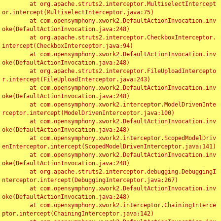
	at org.apache.struts2.interceptor.MultiselectIntercept
or.intercept(MultiselectInterceptor.java:75)

	at com.opensymphony.xwork2.DefaultActionInvocation.inv
oke(DefaultActionInvocation.java:248)

	at org.apache.struts2.interceptor.CheckboxInterceptor.
intercept(CheckboxInterceptor.java:94)

	at com.opensymphony.xwork2.DefaultActionInvocation.inv
oke(DefaultActionInvocation.java:248)

	at org.apache.struts2.interceptor.FileUploadIntercepto
r.intercept(FileUploadInterceptor.java:243)

	at com.opensymphony.xwork2.DefaultActionInvocation.inv
oke(DefaultActionInvocation.java:248)

	at com.opensymphony.xwork2.interceptor.ModelDrivenInte
rceptor.intercept(ModelDrivenInterceptor.java:100)

	at com.opensymphony.xwork2.DefaultActionInvocation.inv
oke(DefaultActionInvocation.java:248)

	at com.opensymphony.xwork2.interceptor.ScopedModelDriv
enInterceptor.intercept(ScopedModelDrivenInterceptor.java:141)

	at com.opensymphony.xwork2.DefaultActionInvocation.inv
oke(DefaultActionInvocation.java:248)

	at org.apache.struts2.interceptor.debugging.DebuggingI
nterceptor.intercept(DebuggingInterceptor.java:267)

	at com.opensymphony.xwork2.DefaultActionInvocation.inv
oke(DefaultActionInvocation.java:248)

	at com.opensymphony.xwork2.interceptor.ChainingInterce
ptor.intercept(ChainingInterceptor.java:142)
