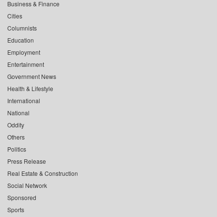
Business & Finance
Cities
Columnists
Education
Employment
Entertainment
Government News
Health & Lifestyle
International
National
Oddity
Others
Politics
Press Release
Real Estate & Construction
Social Network
Sponsored
Sports