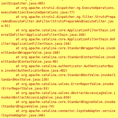
ion(Dispatcher.java:485)

	at org.apache.struts2.dispatcher.ng.ExecuteOperations.
executeAction(ExecuteOperations.java:77)

	at org.apache.struts2.dispatcher.ng.filter.StrutsPrepa
reAndExecuteFilter.doFilter(StrutsPrepareAndExecuteFilter.jav
a:91)

	at org.apache.catalina.core.ApplicationFilterChain.int
ernalDoFilter(ApplicationFilterChain.java:168)

	at org.apache.catalina.core.ApplicationFilterChain.doF
ilter(ApplicationFilterChain.java:144)

	at org.apache.catalina.core.StandardWrapperValve.invok
e(StandardWrapperValve.java:168)

	at org.apache.catalina.core.StandardContextValve.invok
e(StandardContextValve.java:90)

	at org.apache.catalina.authenticator.AuthenticatorBas
e.invoke(AuthenticatorBase.java:482)

	at org.apache.catalina.core.StandardHostValve.invoke(S
tandardHostValve.java:130)

	at org.apache.catalina.valves.ErrorReportValve.invoke
(ErrorReportValve.java:93)

	at org.apache.catalina.valves.AbstractAccessLogValve.i
nvoke(AbstractAccessLogValve.java:656)

	at org.apache.catalina.core.StandardEngineValve.invoke
(StandardEngineValve.java:74)

	at org.apache.catalina.connector.CoyoteAdapter.service
(CoyoteAdapter.java:346)
