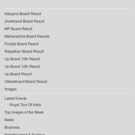
Haryana Board Result
Jharkhand Board Result
MP Board Result
Maharashtra Board Results
Punjab Board Result
Rajasthan Board Result
Up Board 10th Result
Up Board 12th Result
Up Board Result
Uttarakhand Board Result
Images
Latest Events
Royal Tour Of India
Top Images of the Week
News
Business
Entertainment & Fashion