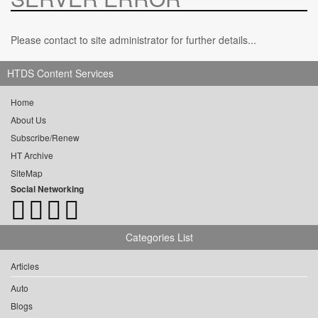
Please contact to site administrator for further details...
HTDS Content Services
Home
About Us
Subscribe/Renew
HT Archive
SiteMap
Social Networking
Categories List
Articles
Auto
Blogs