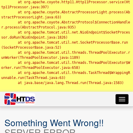
	at org.apache.coyote.http11.Http11Processor.service(Ht
tp11Processor.java:397)

	at org.apache.coyote.AbstractProcessorLight.process(Ab
stractProcessorLight.java:63)

	at org.apache.coyote.AbstractProtocol$ConnectionHandle
r.process(AbstractProtocol.java:935)

	at org.apache.tomcat.util.net.NioEndpoint$SocketProces
sor.doRun(NioEndpoint.java:1826)

	at org.apache.tomcat.util.net.SocketProcessorBase.run
(SocketProcessorBase.java:52)

	at org.apache.tomcat.util.threads.ThreadPoolExecutor.r
unWorker(ThreadPoolExecutor.java:1189)

	at org.apache.tomcat.util.threads.ThreadPoolExecutor$W
orker.run(ThreadPoolExecutor.java:658)

	at org.apache.tomcat.util.threads.TaskThread$WrappingR
unnable.run(TaskThread.java:63)

	at java.base/java.lang.Thread.run(Thread.java:1583)

Toggl
navig
Something Went Wrong!!
SERVER ERROR