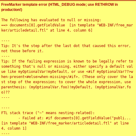
FreeMarker template error (HTML_DEBUG mode; use RETHROW in
production!)
The following has evaluated to null or missing:

==> documents[0].getFieldValue  [in template "WEB-INF/free_mar
ker/articledetail.ftl" at line 4, column 6]

----

Tip: It's the step after the last dot that caused this error, 
not those before it.

----

Tip: If the failing expression is known to be legally refer to 
something that's null or missing, either specify a default val
ue like myOptionalVar!myDefault, or use <#if myOptionalVar??>w
hen-present<#else>when-missing</#if>. (These only cover the la
st step of the expression; to cover the whole expression, use 
parenthesis: (myOptionalVar.foo)!myDefault, (myOptionalVar.fo
o)??

----

----

FTL stack trace ("~" means nesting-related):

	- Failed at: #if documents[0].getFieldValue("publi...  
[in template "WEB-INF/free_marker/articledetail.ftl" at line 
4, column 1]

----
