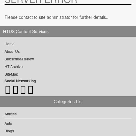
Please contact to site administrator for further details...
HTDS Content Services
Home
About Us
Subscribe/Renew
HT Archive
SiteMap
Social Networking
Categories List
Articles
Auto
Blogs