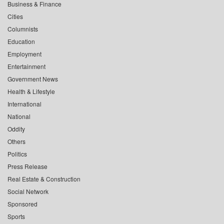
Business & Finance
Cities
Columnists
Education
Employment
Entertainment
Government News
Health & Lifestyle
International
National
Oddity
Others
Politics
Press Release
Real Estate & Construction
Social Network
Sponsored
Sports