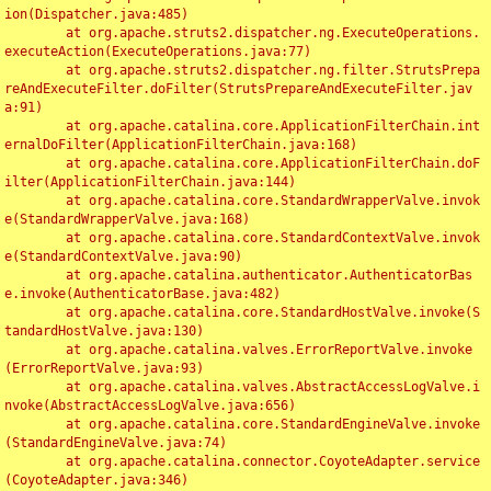
ion(Dispatcher.java:485)

	at org.apache.struts2.dispatcher.ng.ExecuteOperations.
executeAction(ExecuteOperations.java:77)

	at org.apache.struts2.dispatcher.ng.filter.StrutsPrepa
reAndExecuteFilter.doFilter(StrutsPrepareAndExecuteFilter.jav
a:91)

	at org.apache.catalina.core.ApplicationFilterChain.int
ernalDoFilter(ApplicationFilterChain.java:168)

	at org.apache.catalina.core.ApplicationFilterChain.doF
ilter(ApplicationFilterChain.java:144)

	at org.apache.catalina.core.StandardWrapperValve.invok
e(StandardWrapperValve.java:168)

	at org.apache.catalina.core.StandardContextValve.invok
e(StandardContextValve.java:90)

	at org.apache.catalina.authenticator.AuthenticatorBas
e.invoke(AuthenticatorBase.java:482)

	at org.apache.catalina.core.StandardHostValve.invoke(S
tandardHostValve.java:130)

	at org.apache.catalina.valves.ErrorReportValve.invoke
(ErrorReportValve.java:93)

	at org.apache.catalina.valves.AbstractAccessLogValve.i
nvoke(AbstractAccessLogValve.java:656)

	at org.apache.catalina.core.StandardEngineValve.invoke
(StandardEngineValve.java:74)

	at org.apache.catalina.connector.CoyoteAdapter.service
(CoyoteAdapter.java:346)
