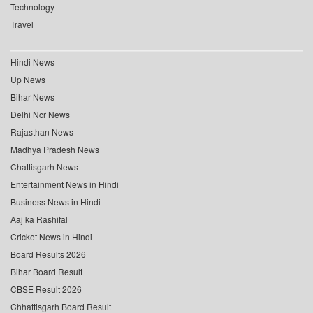
Technology
Travel
Hindi News
Up News
Bihar News
Delhi Ncr News
Rajasthan News
Madhya Pradesh News
Chattisgarh News
Entertainment News in Hindi
Business News in Hindi
Aaj ka Rashifal
Cricket News in Hindi
Board Results 2026
Bihar Board Result
CBSE Result 2026
Chhattisgarh Board Result