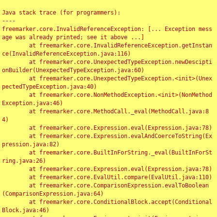
Java stack trace (for programmers):

----

freemarker.core.InvalidReferenceException: [... Exception mess
age was already printed; see it above ...]

	at freemarker.core.InvalidReferenceException.getInstan
ce(InvalidReferenceException.java:116)

	at freemarker.core.UnexpectedTypeException.newDescipti
onBuilder(UnexpectedTypeException.java:60)

	at freemarker.core.UnexpectedTypeException.<init>(Unex
pectedTypeException.java:40)

	at freemarker.core.NonMethodException.<init>(NonMethod
Exception.java:46)

	at freemarker.core.MethodCall._eval(MethodCall.java:8
4)

	at freemarker.core.Expression.eval(Expression.java:78)

	at freemarker.core.Expression.evalAndCoerceToString(Ex
pression.java:82)

	at freemarker.core.BuiltInForString._eval(BuiltInForSt
ring.java:26)

	at freemarker.core.Expression.eval(Expression.java:78)

	at freemarker.core.EvalUtil.compare(EvalUtil.java:110)

	at freemarker.core.ComparisonExpression.evalToBoolean
(ComparisonExpression.java:64)

	at freemarker.core.ConditionalBlock.accept(Conditional
Block.java:46)
