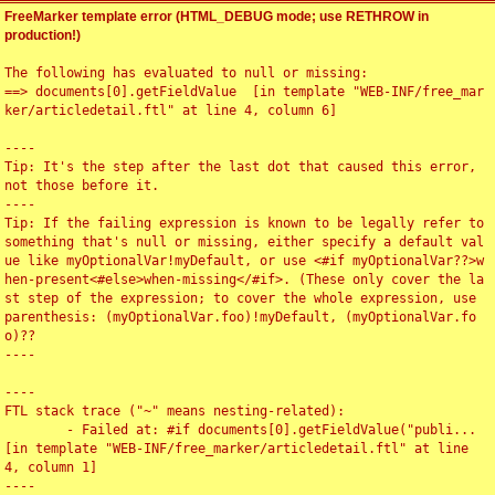
FreeMarker template error (HTML_DEBUG mode; use RETHROW in
production!)
The following has evaluated to null or missing:

==> documents[0].getFieldValue  [in template "WEB-INF/free_mar
ker/articledetail.ftl" at line 4, column 6]

----

Tip: It's the step after the last dot that caused this error, 
not those before it.

----

Tip: If the failing expression is known to be legally refer to 
something that's null or missing, either specify a default val
ue like myOptionalVar!myDefault, or use <#if myOptionalVar??>w
hen-present<#else>when-missing</#if>. (These only cover the la
st step of the expression; to cover the whole expression, use 
parenthesis: (myOptionalVar.foo)!myDefault, (myOptionalVar.fo
o)??

----

----

FTL stack trace ("~" means nesting-related):

	- Failed at: #if documents[0].getFieldValue("publi...  
[in template "WEB-INF/free_marker/articledetail.ftl" at line 
4, column 1]

----
