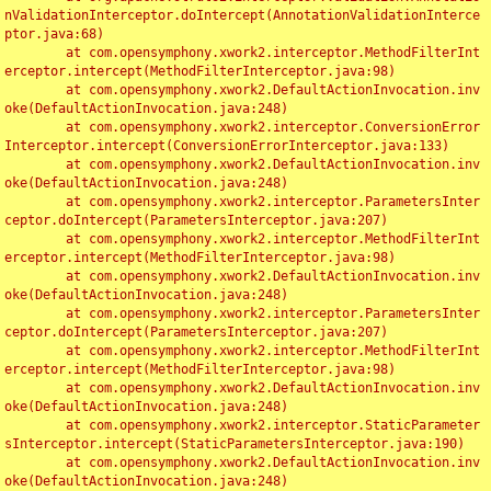
nValidationInterceptor.doIntercept(AnnotationValidationInterce
ptor.java:68)

	at com.opensymphony.xwork2.interceptor.MethodFilterInt
erceptor.intercept(MethodFilterInterceptor.java:98)

	at com.opensymphony.xwork2.DefaultActionInvocation.inv
oke(DefaultActionInvocation.java:248)

	at com.opensymphony.xwork2.interceptor.ConversionError
Interceptor.intercept(ConversionErrorInterceptor.java:133)

	at com.opensymphony.xwork2.DefaultActionInvocation.inv
oke(DefaultActionInvocation.java:248)

	at com.opensymphony.xwork2.interceptor.ParametersInter
ceptor.doIntercept(ParametersInterceptor.java:207)

	at com.opensymphony.xwork2.interceptor.MethodFilterInt
erceptor.intercept(MethodFilterInterceptor.java:98)

	at com.opensymphony.xwork2.DefaultActionInvocation.inv
oke(DefaultActionInvocation.java:248)

	at com.opensymphony.xwork2.interceptor.ParametersInter
ceptor.doIntercept(ParametersInterceptor.java:207)

	at com.opensymphony.xwork2.interceptor.MethodFilterInt
erceptor.intercept(MethodFilterInterceptor.java:98)

	at com.opensymphony.xwork2.DefaultActionInvocation.inv
oke(DefaultActionInvocation.java:248)

	at com.opensymphony.xwork2.interceptor.StaticParameter
sInterceptor.intercept(StaticParametersInterceptor.java:190)

	at com.opensymphony.xwork2.DefaultActionInvocation.inv
oke(DefaultActionInvocation.java:248)
