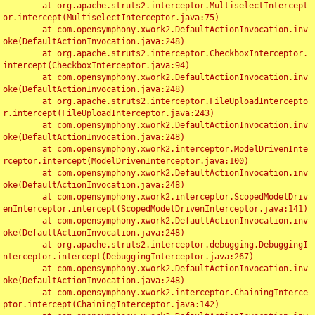
	at org.apache.struts2.interceptor.MultiselectIntercept
or.intercept(MultiselectInterceptor.java:75)

	at com.opensymphony.xwork2.DefaultActionInvocation.inv
oke(DefaultActionInvocation.java:248)

	at org.apache.struts2.interceptor.CheckboxInterceptor.
intercept(CheckboxInterceptor.java:94)

	at com.opensymphony.xwork2.DefaultActionInvocation.inv
oke(DefaultActionInvocation.java:248)

	at org.apache.struts2.interceptor.FileUploadIntercepto
r.intercept(FileUploadInterceptor.java:243)

	at com.opensymphony.xwork2.DefaultActionInvocation.inv
oke(DefaultActionInvocation.java:248)

	at com.opensymphony.xwork2.interceptor.ModelDrivenInte
rceptor.intercept(ModelDrivenInterceptor.java:100)

	at com.opensymphony.xwork2.DefaultActionInvocation.inv
oke(DefaultActionInvocation.java:248)

	at com.opensymphony.xwork2.interceptor.ScopedModelDriv
enInterceptor.intercept(ScopedModelDrivenInterceptor.java:141)

	at com.opensymphony.xwork2.DefaultActionInvocation.inv
oke(DefaultActionInvocation.java:248)

	at org.apache.struts2.interceptor.debugging.DebuggingI
nterceptor.intercept(DebuggingInterceptor.java:267)

	at com.opensymphony.xwork2.DefaultActionInvocation.inv
oke(DefaultActionInvocation.java:248)

	at com.opensymphony.xwork2.interceptor.ChainingInterce
ptor.intercept(ChainingInterceptor.java:142)
