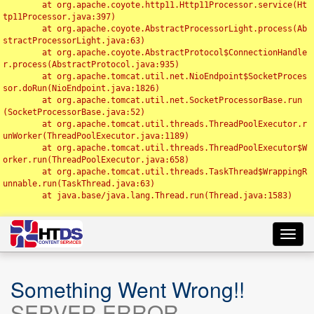
	at org.apache.coyote.http11.Http11Processor.service(Ht
tp11Processor.java:397)

	at org.apache.coyote.AbstractProcessorLight.process(Ab
stractProcessorLight.java:63)

	at org.apache.coyote.AbstractProtocol$ConnectionHandle
r.process(AbstractProtocol.java:935)

	at org.apache.tomcat.util.net.NioEndpoint$SocketProces
sor.doRun(NioEndpoint.java:1826)

	at org.apache.tomcat.util.net.SocketProcessorBase.run
(SocketProcessorBase.java:52)

	at org.apache.tomcat.util.threads.ThreadPoolExecutor.r
unWorker(ThreadPoolExecutor.java:1189)

	at org.apache.tomcat.util.threads.ThreadPoolExecutor$W
orker.run(ThreadPoolExecutor.java:658)

	at org.apache.tomcat.util.threads.TaskThread$WrappingR
unnable.run(TaskThread.java:63)

	at java.base/java.lang.Thread.run(Thread.java:1583)

Toggl
navig
Something Went Wrong!!
SERVER ERROR