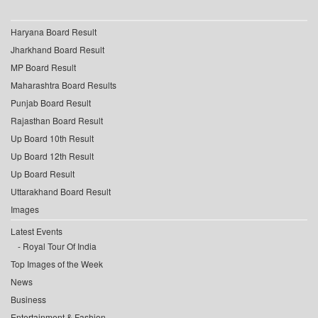
Haryana Board Result
Jharkhand Board Result
MP Board Result
Maharashtra Board Results
Punjab Board Result
Rajasthan Board Result
Up Board 10th Result
Up Board 12th Result
Up Board Result
Uttarakhand Board Result
Images
Latest Events
Royal Tour Of India
Top Images of the Week
News
Business
Entertainment & Fashion