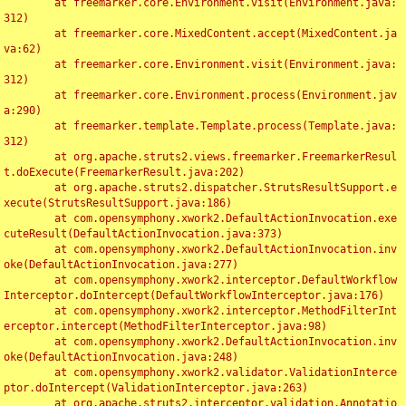
	at freemarker.core.Environment.visit(Environment.java:
312)

	at freemarker.core.MixedContent.accept(MixedContent.ja
va:62)

	at freemarker.core.Environment.visit(Environment.java:
312)

	at freemarker.core.Environment.process(Environment.jav
a:290)

	at freemarker.template.Template.process(Template.java:
312)

	at org.apache.struts2.views.freemarker.FreemarkerResul
t.doExecute(FreemarkerResult.java:202)

	at org.apache.struts2.dispatcher.StrutsResultSupport.e
xecute(StrutsResultSupport.java:186)

	at com.opensymphony.xwork2.DefaultActionInvocation.exe
cuteResult(DefaultActionInvocation.java:373)

	at com.opensymphony.xwork2.DefaultActionInvocation.inv
oke(DefaultActionInvocation.java:277)

	at com.opensymphony.xwork2.interceptor.DefaultWorkflow
Interceptor.doIntercept(DefaultWorkflowInterceptor.java:176)

	at com.opensymphony.xwork2.interceptor.MethodFilterInt
erceptor.intercept(MethodFilterInterceptor.java:98)

	at com.opensymphony.xwork2.DefaultActionInvocation.inv
oke(DefaultActionInvocation.java:248)

	at com.opensymphony.xwork2.validator.ValidationInterce
ptor.doIntercept(ValidationInterceptor.java:263)

	at org.apache.struts2.interceptor.validation.Annotatio