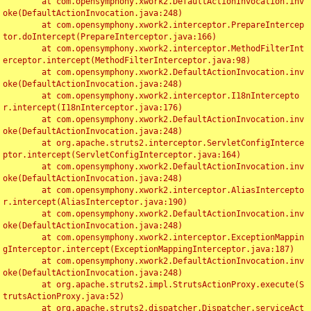
	at com.opensymphony.xwork2.DefaultActionInvocation.inv
oke(DefaultActionInvocation.java:248)

	at com.opensymphony.xwork2.interceptor.PrepareIntercep
tor.doIntercept(PrepareInterceptor.java:166)

	at com.opensymphony.xwork2.interceptor.MethodFilterInt
erceptor.intercept(MethodFilterInterceptor.java:98)

	at com.opensymphony.xwork2.DefaultActionInvocation.inv
oke(DefaultActionInvocation.java:248)

	at com.opensymphony.xwork2.interceptor.I18nIntercepto
r.intercept(I18nInterceptor.java:176)

	at com.opensymphony.xwork2.DefaultActionInvocation.inv
oke(DefaultActionInvocation.java:248)

	at org.apache.struts2.interceptor.ServletConfigInterce
ptor.intercept(ServletConfigInterceptor.java:164)

	at com.opensymphony.xwork2.DefaultActionInvocation.inv
oke(DefaultActionInvocation.java:248)

	at com.opensymphony.xwork2.interceptor.AliasIntercepto
r.intercept(AliasInterceptor.java:190)

	at com.opensymphony.xwork2.DefaultActionInvocation.inv
oke(DefaultActionInvocation.java:248)

	at com.opensymphony.xwork2.interceptor.ExceptionMappin
gInterceptor.intercept(ExceptionMappingInterceptor.java:187)

	at com.opensymphony.xwork2.DefaultActionInvocation.inv
oke(DefaultActionInvocation.java:248)

	at org.apache.struts2.impl.StrutsActionProxy.execute(S
trutsActionProxy.java:52)

	at org.apache.struts2.dispatcher.Dispatcher.serviceAct