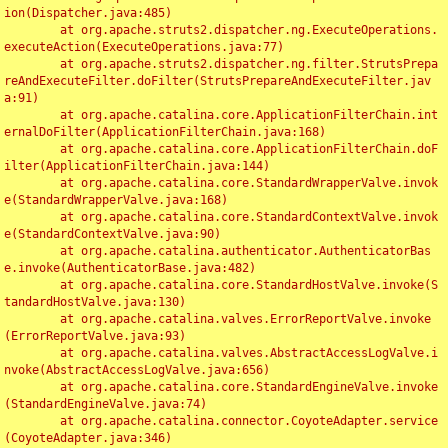
ion(Dispatcher.java:485)

	at org.apache.struts2.dispatcher.ng.ExecuteOperations.
executeAction(ExecuteOperations.java:77)

	at org.apache.struts2.dispatcher.ng.filter.StrutsPrepa
reAndExecuteFilter.doFilter(StrutsPrepareAndExecuteFilter.jav
a:91)

	at org.apache.catalina.core.ApplicationFilterChain.int
ernalDoFilter(ApplicationFilterChain.java:168)

	at org.apache.catalina.core.ApplicationFilterChain.doF
ilter(ApplicationFilterChain.java:144)

	at org.apache.catalina.core.StandardWrapperValve.invok
e(StandardWrapperValve.java:168)

	at org.apache.catalina.core.StandardContextValve.invok
e(StandardContextValve.java:90)

	at org.apache.catalina.authenticator.AuthenticatorBas
e.invoke(AuthenticatorBase.java:482)

	at org.apache.catalina.core.StandardHostValve.invoke(S
tandardHostValve.java:130)

	at org.apache.catalina.valves.ErrorReportValve.invoke
(ErrorReportValve.java:93)

	at org.apache.catalina.valves.AbstractAccessLogValve.i
nvoke(AbstractAccessLogValve.java:656)

	at org.apache.catalina.core.StandardEngineValve.invoke
(StandardEngineValve.java:74)

	at org.apache.catalina.connector.CoyoteAdapter.service
(CoyoteAdapter.java:346)
