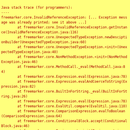
Java stack trace (for programmers):

----

freemarker.core.InvalidReferenceException: [... Exception mess
age was already printed; see it above ...]

	at freemarker.core.InvalidReferenceException.getInstan
ce(InvalidReferenceException.java:116)

	at freemarker.core.UnexpectedTypeException.newDescipti
onBuilder(UnexpectedTypeException.java:60)

	at freemarker.core.UnexpectedTypeException.<init>(Unex
pectedTypeException.java:40)

	at freemarker.core.NonMethodException.<init>(NonMethod
Exception.java:46)

	at freemarker.core.MethodCall._eval(MethodCall.java:8
4)

	at freemarker.core.Expression.eval(Expression.java:78)

	at freemarker.core.Expression.evalAndCoerceToString(Ex
pression.java:82)

	at freemarker.core.BuiltInForString._eval(BuiltInForSt
ring.java:26)

	at freemarker.core.Expression.eval(Expression.java:78)

	at freemarker.core.EvalUtil.compare(EvalUtil.java:110)

	at freemarker.core.ComparisonExpression.evalToBoolean
(ComparisonExpression.java:64)

	at freemarker.core.ConditionalBlock.accept(Conditional
Block.java:46)
