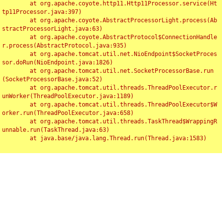
	at org.apache.coyote.http11.Http11Processor.service(Ht
tp11Processor.java:397)

	at org.apache.coyote.AbstractProcessorLight.process(Ab
stractProcessorLight.java:63)

	at org.apache.coyote.AbstractProtocol$ConnectionHandle
r.process(AbstractProtocol.java:935)

	at org.apache.tomcat.util.net.NioEndpoint$SocketProces
sor.doRun(NioEndpoint.java:1826)

	at org.apache.tomcat.util.net.SocketProcessorBase.run
(SocketProcessorBase.java:52)

	at org.apache.tomcat.util.threads.ThreadPoolExecutor.r
unWorker(ThreadPoolExecutor.java:1189)

	at org.apache.tomcat.util.threads.ThreadPoolExecutor$W
orker.run(ThreadPoolExecutor.java:658)

	at org.apache.tomcat.util.threads.TaskThread$WrappingR
unnable.run(TaskThread.java:63)

	at java.base/java.lang.Thread.run(Thread.java:1583)

Toggl
navig
Something Went Wrong!!