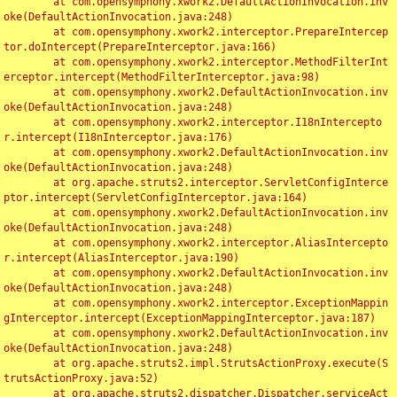
	at com.opensymphony.xwork2.DefaultActionInvocation.inv
oke(DefaultActionInvocation.java:248)

	at com.opensymphony.xwork2.interceptor.PrepareIntercep
tor.doIntercept(PrepareInterceptor.java:166)

	at com.opensymphony.xwork2.interceptor.MethodFilterInt
erceptor.intercept(MethodFilterInterceptor.java:98)

	at com.opensymphony.xwork2.DefaultActionInvocation.inv
oke(DefaultActionInvocation.java:248)

	at com.opensymphony.xwork2.interceptor.I18nIntercepto
r.intercept(I18nInterceptor.java:176)

	at com.opensymphony.xwork2.DefaultActionInvocation.inv
oke(DefaultActionInvocation.java:248)

	at org.apache.struts2.interceptor.ServletConfigInterce
ptor.intercept(ServletConfigInterceptor.java:164)

	at com.opensymphony.xwork2.DefaultActionInvocation.inv
oke(DefaultActionInvocation.java:248)

	at com.opensymphony.xwork2.interceptor.AliasIntercepto
r.intercept(AliasInterceptor.java:190)

	at com.opensymphony.xwork2.DefaultActionInvocation.inv
oke(DefaultActionInvocation.java:248)

	at com.opensymphony.xwork2.interceptor.ExceptionMappin
gInterceptor.intercept(ExceptionMappingInterceptor.java:187)

	at com.opensymphony.xwork2.DefaultActionInvocation.inv
oke(DefaultActionInvocation.java:248)

	at org.apache.struts2.impl.StrutsActionProxy.execute(S
trutsActionProxy.java:52)

	at org.apache.struts2.dispatcher.Dispatcher.serviceAct