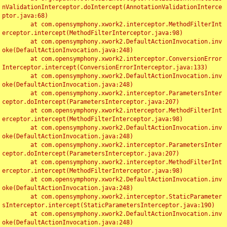
nValidationInterceptor.doIntercept(AnnotationValidationInterce
ptor.java:68)

	at com.opensymphony.xwork2.interceptor.MethodFilterInt
erceptor.intercept(MethodFilterInterceptor.java:98)

	at com.opensymphony.xwork2.DefaultActionInvocation.inv
oke(DefaultActionInvocation.java:248)

	at com.opensymphony.xwork2.interceptor.ConversionError
Interceptor.intercept(ConversionErrorInterceptor.java:133)

	at com.opensymphony.xwork2.DefaultActionInvocation.inv
oke(DefaultActionInvocation.java:248)

	at com.opensymphony.xwork2.interceptor.ParametersInter
ceptor.doIntercept(ParametersInterceptor.java:207)

	at com.opensymphony.xwork2.interceptor.MethodFilterInt
erceptor.intercept(MethodFilterInterceptor.java:98)

	at com.opensymphony.xwork2.DefaultActionInvocation.inv
oke(DefaultActionInvocation.java:248)

	at com.opensymphony.xwork2.interceptor.ParametersInter
ceptor.doIntercept(ParametersInterceptor.java:207)

	at com.opensymphony.xwork2.interceptor.MethodFilterInt
erceptor.intercept(MethodFilterInterceptor.java:98)

	at com.opensymphony.xwork2.DefaultActionInvocation.inv
oke(DefaultActionInvocation.java:248)

	at com.opensymphony.xwork2.interceptor.StaticParameter
sInterceptor.intercept(StaticParametersInterceptor.java:190)

	at com.opensymphony.xwork2.DefaultActionInvocation.inv
oke(DefaultActionInvocation.java:248)
