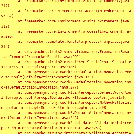
	at freemarker.core.Environment.visit(Environment.java:
312)

	at freemarker.core.MixedContent.accept(MixedContent.ja
va:62)

	at freemarker.core.Environment.visit(Environment.java:
312)

	at freemarker.core.Environment.process(Environment.jav
a:290)

	at freemarker.template.Template.process(Template.java:
312)

	at org.apache.struts2.views.freemarker.FreemarkerResul
t.doExecute(FreemarkerResult.java:202)

	at org.apache.struts2.dispatcher.StrutsResultSupport.e
xecute(StrutsResultSupport.java:186)

	at com.opensymphony.xwork2.DefaultActionInvocation.exe
cuteResult(DefaultActionInvocation.java:373)

	at com.opensymphony.xwork2.DefaultActionInvocation.inv
oke(DefaultActionInvocation.java:277)

	at com.opensymphony.xwork2.interceptor.DefaultWorkflow
Interceptor.doIntercept(DefaultWorkflowInterceptor.java:176)

	at com.opensymphony.xwork2.interceptor.MethodFilterInt
erceptor.intercept(MethodFilterInterceptor.java:98)

	at com.opensymphony.xwork2.DefaultActionInvocation.inv
oke(DefaultActionInvocation.java:248)

	at com.opensymphony.xwork2.validator.ValidationInterce
ptor.doIntercept(ValidationInterceptor.java:263)

	at org.apache.struts2.interceptor.validation.Annotatio