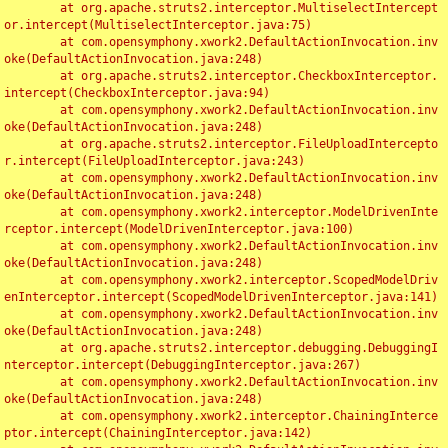
	at org.apache.struts2.interceptor.MultiselectIntercept
or.intercept(MultiselectInterceptor.java:75)

	at com.opensymphony.xwork2.DefaultActionInvocation.inv
oke(DefaultActionInvocation.java:248)

	at org.apache.struts2.interceptor.CheckboxInterceptor.
intercept(CheckboxInterceptor.java:94)

	at com.opensymphony.xwork2.DefaultActionInvocation.inv
oke(DefaultActionInvocation.java:248)

	at org.apache.struts2.interceptor.FileUploadIntercepto
r.intercept(FileUploadInterceptor.java:243)

	at com.opensymphony.xwork2.DefaultActionInvocation.inv
oke(DefaultActionInvocation.java:248)

	at com.opensymphony.xwork2.interceptor.ModelDrivenInte
rceptor.intercept(ModelDrivenInterceptor.java:100)

	at com.opensymphony.xwork2.DefaultActionInvocation.inv
oke(DefaultActionInvocation.java:248)

	at com.opensymphony.xwork2.interceptor.ScopedModelDriv
enInterceptor.intercept(ScopedModelDrivenInterceptor.java:141)

	at com.opensymphony.xwork2.DefaultActionInvocation.inv
oke(DefaultActionInvocation.java:248)

	at org.apache.struts2.interceptor.debugging.DebuggingI
nterceptor.intercept(DebuggingInterceptor.java:267)

	at com.opensymphony.xwork2.DefaultActionInvocation.inv
oke(DefaultActionInvocation.java:248)

	at com.opensymphony.xwork2.interceptor.ChainingInterce
ptor.intercept(ChainingInterceptor.java:142)
