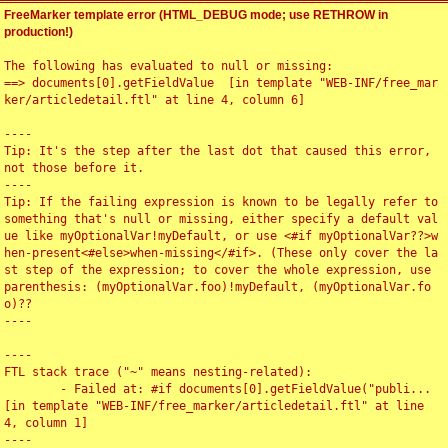
FreeMarker template error (HTML_DEBUG mode; use RETHROW in
production!)
The following has evaluated to null or missing:

==> documents[0].getFieldValue  [in template "WEB-INF/free_mar
ker/articledetail.ftl" at line 4, column 6]

----

Tip: It's the step after the last dot that caused this error, 
not those before it.

----

Tip: If the failing expression is known to be legally refer to 
something that's null or missing, either specify a default val
ue like myOptionalVar!myDefault, or use <#if myOptionalVar??>w
hen-present<#else>when-missing</#if>. (These only cover the la
st step of the expression; to cover the whole expression, use 
parenthesis: (myOptionalVar.foo)!myDefault, (myOptionalVar.fo
o)??

----

----

FTL stack trace ("~" means nesting-related):

	- Failed at: #if documents[0].getFieldValue("publi...  
[in template "WEB-INF/free_marker/articledetail.ftl" at line 
4, column 1]

----
