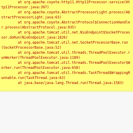
	at org.apache.coyote.http11.Http11Processor.service(Ht
tp11Processor.java:397)

	at org.apache.coyote.AbstractProcessorLight.process(Ab
stractProcessorLight.java:63)

	at org.apache.coyote.AbstractProtocol$ConnectionHandle
r.process(AbstractProtocol.java:935)

	at org.apache.tomcat.util.net.NioEndpoint$SocketProces
sor.doRun(NioEndpoint.java:1826)

	at org.apache.tomcat.util.net.SocketProcessorBase.run
(SocketProcessorBase.java:52)

	at org.apache.tomcat.util.threads.ThreadPoolExecutor.r
unWorker(ThreadPoolExecutor.java:1189)

	at org.apache.tomcat.util.threads.ThreadPoolExecutor$W
orker.run(ThreadPoolExecutor.java:658)

	at org.apache.tomcat.util.threads.TaskThread$WrappingR
unnable.run(TaskThread.java:63)

	at java.base/java.lang.Thread.run(Thread.java:1583)

Toggl
navig
Something Went Wrong!!
SERVER ERROR