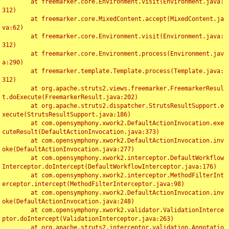
	at freemarker.core.Environment.visit(Environment.java:
312)

	at freemarker.core.MixedContent.accept(MixedContent.ja
va:62)

	at freemarker.core.Environment.visit(Environment.java:
312)

	at freemarker.core.Environment.process(Environment.jav
a:290)

	at freemarker.template.Template.process(Template.java:
312)

	at org.apache.struts2.views.freemarker.FreemarkerResul
t.doExecute(FreemarkerResult.java:202)

	at org.apache.struts2.dispatcher.StrutsResultSupport.e
xecute(StrutsResultSupport.java:186)

	at com.opensymphony.xwork2.DefaultActionInvocation.exe
cuteResult(DefaultActionInvocation.java:373)

	at com.opensymphony.xwork2.DefaultActionInvocation.inv
oke(DefaultActionInvocation.java:277)

	at com.opensymphony.xwork2.interceptor.DefaultWorkflow
Interceptor.doIntercept(DefaultWorkflowInterceptor.java:176)

	at com.opensymphony.xwork2.interceptor.MethodFilterInt
erceptor.intercept(MethodFilterInterceptor.java:98)

	at com.opensymphony.xwork2.DefaultActionInvocation.inv
oke(DefaultActionInvocation.java:248)

	at com.opensymphony.xwork2.validator.ValidationInterce
ptor.doIntercept(ValidationInterceptor.java:263)

	at org.apache.struts2.interceptor.validation.Annotatio