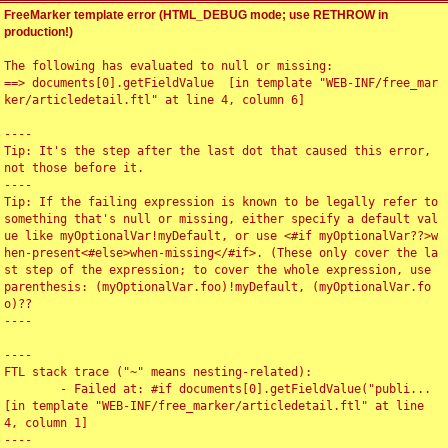
FreeMarker template error (HTML_DEBUG mode; use RETHROW in
production!)
The following has evaluated to null or missing:

==> documents[0].getFieldValue  [in template "WEB-INF/free_mar
ker/articledetail.ftl" at line 4, column 6]

----

Tip: It's the step after the last dot that caused this error, 
not those before it.

----

Tip: If the failing expression is known to be legally refer to 
something that's null or missing, either specify a default val
ue like myOptionalVar!myDefault, or use <#if myOptionalVar??>w
hen-present<#else>when-missing</#if>. (These only cover the la
st step of the expression; to cover the whole expression, use 
parenthesis: (myOptionalVar.foo)!myDefault, (myOptionalVar.fo
o)??

----

----

FTL stack trace ("~" means nesting-related):

	- Failed at: #if documents[0].getFieldValue("publi...  
[in template "WEB-INF/free_marker/articledetail.ftl" at line 
4, column 1]

----
