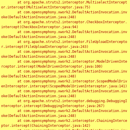
	at org.apache.struts2.interceptor.MultiselectIntercept
or.intercept(MultiselectInterceptor.java:75)

	at com.opensymphony.xwork2.DefaultActionInvocation.inv
oke(DefaultActionInvocation.java:248)

	at org.apache.struts2.interceptor.CheckboxInterceptor.
intercept(CheckboxInterceptor.java:94)

	at com.opensymphony.xwork2.DefaultActionInvocation.inv
oke(DefaultActionInvocation.java:248)

	at org.apache.struts2.interceptor.FileUploadIntercepto
r.intercept(FileUploadInterceptor.java:243)

	at com.opensymphony.xwork2.DefaultActionInvocation.inv
oke(DefaultActionInvocation.java:248)

	at com.opensymphony.xwork2.interceptor.ModelDrivenInte
rceptor.intercept(ModelDrivenInterceptor.java:100)

	at com.opensymphony.xwork2.DefaultActionInvocation.inv
oke(DefaultActionInvocation.java:248)

	at com.opensymphony.xwork2.interceptor.ScopedModelDriv
enInterceptor.intercept(ScopedModelDrivenInterceptor.java:141)

	at com.opensymphony.xwork2.DefaultActionInvocation.inv
oke(DefaultActionInvocation.java:248)

	at org.apache.struts2.interceptor.debugging.DebuggingI
nterceptor.intercept(DebuggingInterceptor.java:267)

	at com.opensymphony.xwork2.DefaultActionInvocation.inv
oke(DefaultActionInvocation.java:248)

	at com.opensymphony.xwork2.interceptor.ChainingInterce
ptor.intercept(ChainingInterceptor.java:142)
