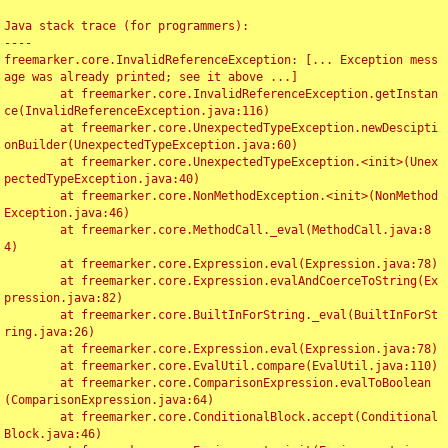
Java stack trace (for programmers):

----

freemarker.core.InvalidReferenceException: [... Exception mess
age was already printed; see it above ...]

	at freemarker.core.InvalidReferenceException.getInstan
ce(InvalidReferenceException.java:116)

	at freemarker.core.UnexpectedTypeException.newDescipti
onBuilder(UnexpectedTypeException.java:60)

	at freemarker.core.UnexpectedTypeException.<init>(Unex
pectedTypeException.java:40)

	at freemarker.core.NonMethodException.<init>(NonMethod
Exception.java:46)

	at freemarker.core.MethodCall._eval(MethodCall.java:8
4)

	at freemarker.core.Expression.eval(Expression.java:78)

	at freemarker.core.Expression.evalAndCoerceToString(Ex
pression.java:82)

	at freemarker.core.BuiltInForString._eval(BuiltInForSt
ring.java:26)

	at freemarker.core.Expression.eval(Expression.java:78)

	at freemarker.core.EvalUtil.compare(EvalUtil.java:110)

	at freemarker.core.ComparisonExpression.evalToBoolean
(ComparisonExpression.java:64)

	at freemarker.core.ConditionalBlock.accept(Conditional
Block.java:46)
