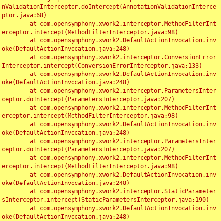
nValidationInterceptor.doIntercept(AnnotationValidationInterce
ptor.java:68)

	at com.opensymphony.xwork2.interceptor.MethodFilterInt
erceptor.intercept(MethodFilterInterceptor.java:98)

	at com.opensymphony.xwork2.DefaultActionInvocation.inv
oke(DefaultActionInvocation.java:248)

	at com.opensymphony.xwork2.interceptor.ConversionError
Interceptor.intercept(ConversionErrorInterceptor.java:133)

	at com.opensymphony.xwork2.DefaultActionInvocation.inv
oke(DefaultActionInvocation.java:248)

	at com.opensymphony.xwork2.interceptor.ParametersInter
ceptor.doIntercept(ParametersInterceptor.java:207)

	at com.opensymphony.xwork2.interceptor.MethodFilterInt
erceptor.intercept(MethodFilterInterceptor.java:98)

	at com.opensymphony.xwork2.DefaultActionInvocation.inv
oke(DefaultActionInvocation.java:248)

	at com.opensymphony.xwork2.interceptor.ParametersInter
ceptor.doIntercept(ParametersInterceptor.java:207)

	at com.opensymphony.xwork2.interceptor.MethodFilterInt
erceptor.intercept(MethodFilterInterceptor.java:98)

	at com.opensymphony.xwork2.DefaultActionInvocation.inv
oke(DefaultActionInvocation.java:248)

	at com.opensymphony.xwork2.interceptor.StaticParameter
sInterceptor.intercept(StaticParametersInterceptor.java:190)

	at com.opensymphony.xwork2.DefaultActionInvocation.inv
oke(DefaultActionInvocation.java:248)
