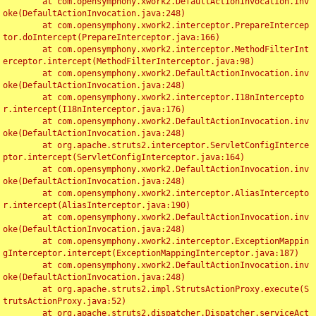
	at com.opensymphony.xwork2.DefaultActionInvocation.inv
oke(DefaultActionInvocation.java:248)

	at com.opensymphony.xwork2.interceptor.PrepareIntercep
tor.doIntercept(PrepareInterceptor.java:166)

	at com.opensymphony.xwork2.interceptor.MethodFilterInt
erceptor.intercept(MethodFilterInterceptor.java:98)

	at com.opensymphony.xwork2.DefaultActionInvocation.inv
oke(DefaultActionInvocation.java:248)

	at com.opensymphony.xwork2.interceptor.I18nIntercepto
r.intercept(I18nInterceptor.java:176)

	at com.opensymphony.xwork2.DefaultActionInvocation.inv
oke(DefaultActionInvocation.java:248)

	at org.apache.struts2.interceptor.ServletConfigInterce
ptor.intercept(ServletConfigInterceptor.java:164)

	at com.opensymphony.xwork2.DefaultActionInvocation.inv
oke(DefaultActionInvocation.java:248)

	at com.opensymphony.xwork2.interceptor.AliasIntercepto
r.intercept(AliasInterceptor.java:190)

	at com.opensymphony.xwork2.DefaultActionInvocation.inv
oke(DefaultActionInvocation.java:248)

	at com.opensymphony.xwork2.interceptor.ExceptionMappin
gInterceptor.intercept(ExceptionMappingInterceptor.java:187)

	at com.opensymphony.xwork2.DefaultActionInvocation.inv
oke(DefaultActionInvocation.java:248)

	at org.apache.struts2.impl.StrutsActionProxy.execute(S
trutsActionProxy.java:52)

	at org.apache.struts2.dispatcher.Dispatcher.serviceAct