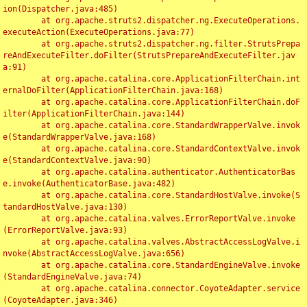
ion(Dispatcher.java:485)

	at org.apache.struts2.dispatcher.ng.ExecuteOperations.
executeAction(ExecuteOperations.java:77)

	at org.apache.struts2.dispatcher.ng.filter.StrutsPrepa
reAndExecuteFilter.doFilter(StrutsPrepareAndExecuteFilter.jav
a:91)

	at org.apache.catalina.core.ApplicationFilterChain.int
ernalDoFilter(ApplicationFilterChain.java:168)

	at org.apache.catalina.core.ApplicationFilterChain.doF
ilter(ApplicationFilterChain.java:144)

	at org.apache.catalina.core.StandardWrapperValve.invok
e(StandardWrapperValve.java:168)

	at org.apache.catalina.core.StandardContextValve.invok
e(StandardContextValve.java:90)

	at org.apache.catalina.authenticator.AuthenticatorBas
e.invoke(AuthenticatorBase.java:482)

	at org.apache.catalina.core.StandardHostValve.invoke(S
tandardHostValve.java:130)

	at org.apache.catalina.valves.ErrorReportValve.invoke
(ErrorReportValve.java:93)

	at org.apache.catalina.valves.AbstractAccessLogValve.i
nvoke(AbstractAccessLogValve.java:656)

	at org.apache.catalina.core.StandardEngineValve.invoke
(StandardEngineValve.java:74)

	at org.apache.catalina.connector.CoyoteAdapter.service
(CoyoteAdapter.java:346)
