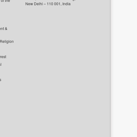
of the
New Delhi – 110 001, India
ent &
 Religion
rest
l
s