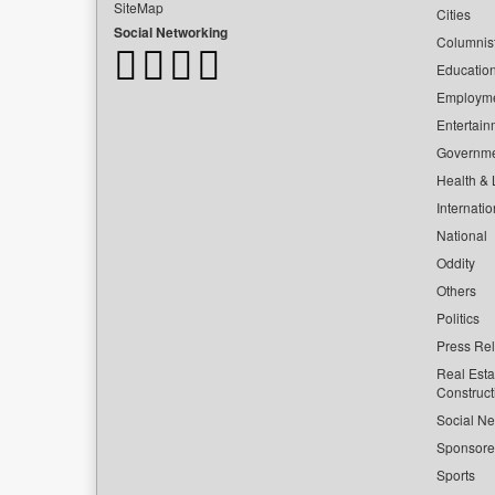
SiteMap
Cities
Social Networking
Columnis
Educatio
Employm
Entertain
Governm
Health & L
Internatio
National
Oddity
Others
Politics
Press Re
Real Esta
Construct
Social Ne
Sponsor
Sports