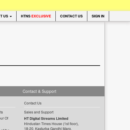
T US
HTNS
EXCLUSIVE
CONTACT US
SIGN IN
Contact & Support
Contact Us
ts
Sales and Support
ur Of
HT Digital Streams Limited
Hindustan Times House (1st floor),
18-20, Kasturba Gandhi Marg,