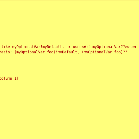
 like myOptionalVar!myDefault, or use <#if myOptionalVar??>when
esis: (myOptionalVar.foo)!myDefault, (myOptionalVar.foo)??
