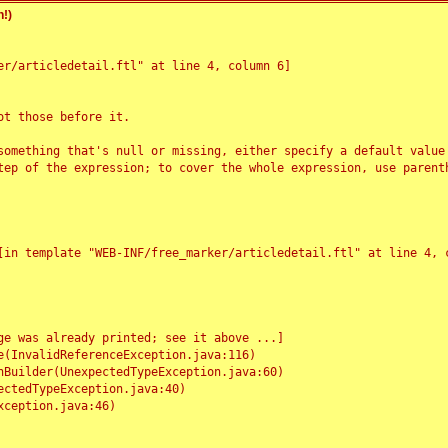
!)
r/articledetail.ftl" at line 4, column 6]

t those before it.

something that's null or missing, either specify a default value
tep of the expression; to cover the whole expression, use parenth
e was already printed; see it above ...]
