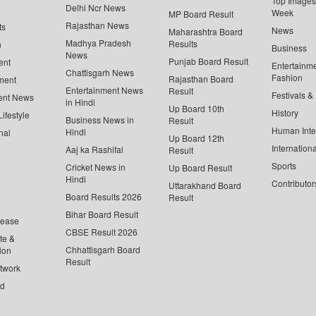
Top Images 
Delhi Ncr News
Week
MP Board Result
Rajasthan News
ts
News
Maharashtra Board
Madhya Pradesh
Results
n
Business
News
Punjab Board Result
ent
Entertainm
Chattisgarh News
Fashion
Rajasthan Board
ment
Entertainment News
Result
Festivals &
ent News
in Hindi
Up Board 10th
History
ifestyle
Business News in
Result
Human Inte
Hindi
nal
Up Board 12th
Internationa
Aaj ka Rashifal
Result
Sports
Cricket News in
Up Board Result
Hindi
Contributor
Uttarakhand Board
Board Results 2026
Result
Bihar Board Result
lease
CBSE Result 2026
te &
Chhattisgarh Board
ion
Result
twork
ed