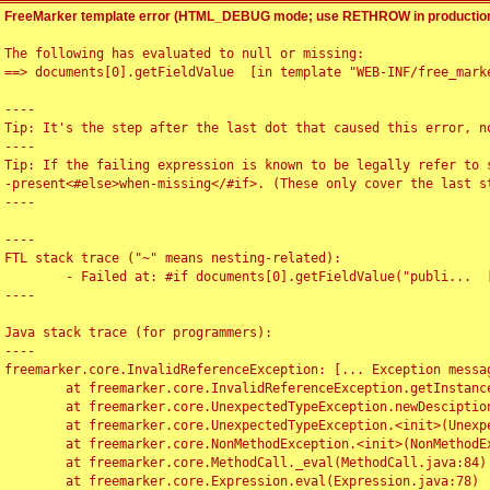
FreeMarker template error (HTML_DEBUG mode; use RETHROW in production
The following has evaluated to null or missing:

==> documents[0].getFieldValue  [in template "WEB-INF/free_marke
----

Tip: It's the step after the last dot that caused this error, no
----

Tip: If the failing expression is known to be legally refer to 
-present<#else>when-missing</#if>. (These only cover the last s
----

----

FTL stack trace ("~" means nesting-related):

	- Failed at: #if documents[0].getFieldValue("publi...  [in template "WEB-INF/free_marker/articledetail.ftl" at line 4, column 1]

----

Java stack trace (for programmers):

----

freemarker.core.InvalidReferenceException: [... Exception messag
	at freemarker.core.InvalidReferenceException.getInstance(InvalidReferenceException.java:116)

	at freemarker.core.UnexpectedTypeException.newDesciptionBuilder(UnexpectedTypeException.java:60)

	at freemarker.core.UnexpectedTypeException.<init>(UnexpectedTypeException.java:40)

	at freemarker.core.NonMethodException.<init>(NonMethodException.java:46)

	at freemarker.core.MethodCall._eval(MethodCall.java:84)

	at freemarker.core.Expression.eval(Expression.java:78)
