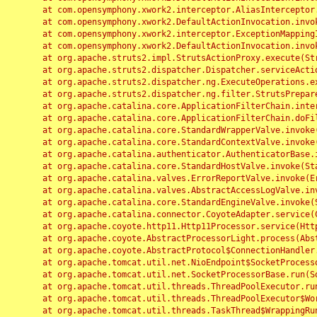
	at com.opensymphony.xwork2.interceptor.AliasInterceptor.intercept(AliasInterceptor.java:190)

	at com.opensymphony.xwork2.DefaultActionInvocation.invoke(DefaultActionInvocation.java:248)

	at com.opensymphony.xwork2.interceptor.ExceptionMappingInterceptor.intercept(ExceptionMappingInterceptor.java:187)

	at com.opensymphony.xwork2.DefaultActionInvocation.invoke(DefaultActionInvocation.java:248)

	at org.apache.struts2.impl.StrutsActionProxy.execute(StrutsActionProxy.java:52)

	at org.apache.struts2.dispatcher.Dispatcher.serviceAction(Dispatcher.java:485)

	at org.apache.struts2.dispatcher.ng.ExecuteOperations.executeAction(ExecuteOperations.java:77)

	at org.apache.struts2.dispatcher.ng.filter.StrutsPrepareAndExecuteFilter.doFilter(StrutsPrepareAndExecuteFilter.java:91)

	at org.apache.catalina.core.ApplicationFilterChain.internalDoFilter(ApplicationFilterChain.java:168)

	at org.apache.catalina.core.ApplicationFilterChain.doFilter(ApplicationFilterChain.java:144)

	at org.apache.catalina.core.StandardWrapperValve.invoke(StandardWrapperValve.java:168)

	at org.apache.catalina.core.StandardContextValve.invoke(StandardContextValve.java:90)

	at org.apache.catalina.authenticator.AuthenticatorBase.invoke(AuthenticatorBase.java:482)

	at org.apache.catalina.core.StandardHostValve.invoke(StandardHostValve.java:130)

	at org.apache.catalina.valves.ErrorReportValve.invoke(ErrorReportValve.java:93)

	at org.apache.catalina.valves.AbstractAccessLogValve.invoke(AbstractAccessLogValve.java:656)

	at org.apache.catalina.core.StandardEngineValve.invoke(StandardEngineValve.java:74)

	at org.apache.catalina.connector.CoyoteAdapter.service(CoyoteAdapter.java:346)

	at org.apache.coyote.http11.Http11Processor.service(Http11Processor.java:397)

	at org.apache.coyote.AbstractProcessorLight.process(AbstractProcessorLight.java:63)

	at org.apache.coyote.AbstractProtocol$ConnectionHandler.process(AbstractProtocol.java:935)

	at org.apache.tomcat.util.net.NioEndpoint$SocketProcessor.doRun(NioEndpoint.java:1826)

	at org.apache.tomcat.util.net.SocketProcessorBase.run(SocketProcessorBase.java:52)

	at org.apache.tomcat.util.threads.ThreadPoolExecutor.runWorker(ThreadPoolExecutor.java:1189)

	at org.apache.tomcat.util.threads.ThreadPoolExecutor$Worker.run(ThreadPoolExecutor.java:658)

	at org.apache.tomcat.util.threads.TaskThread$WrappingRunnable.run(TaskThread.java:63)
