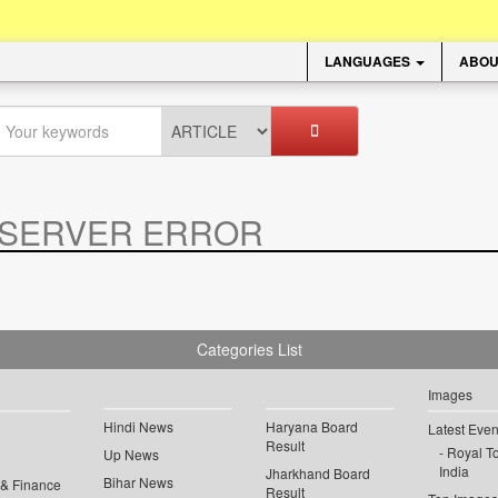
LANGUAGES
ABOU
SERVER ERROR
.
Categories List
Images
Hindi News
Haryana Board
Latest Even
Result
Royal To
Up News
India
Jharkhand Board
Bihar News
 & Finance
Result