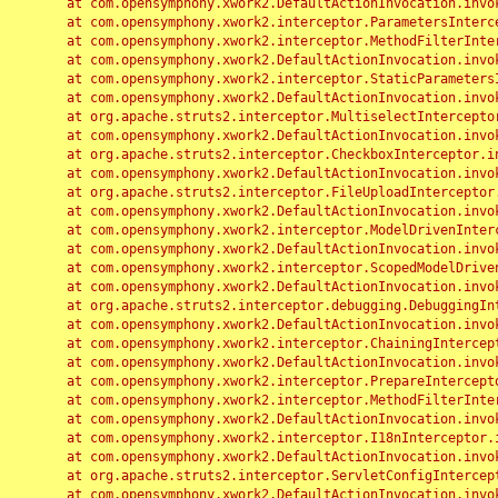
	at com.opensymphony.xwork2.DefaultActionInvocation.invoke(DefaultActionInvocation.java:248)

	at com.opensymphony.xwork2.interceptor.ParametersInterceptor.doIntercept(ParametersInterceptor.java:207)

	at com.opensymphony.xwork2.interceptor.MethodFilterInterceptor.intercept(MethodFilterInterceptor.java:98)

	at com.opensymphony.xwork2.DefaultActionInvocation.invoke(DefaultActionInvocation.java:248)

	at com.opensymphony.xwork2.interceptor.StaticParametersInterceptor.intercept(StaticParametersInterceptor.java:190)

	at com.opensymphony.xwork2.DefaultActionInvocation.invoke(DefaultActionInvocation.java:248)

	at org.apache.struts2.interceptor.MultiselectInterceptor.intercept(MultiselectInterceptor.java:75)

	at com.opensymphony.xwork2.DefaultActionInvocation.invoke(DefaultActionInvocation.java:248)

	at org.apache.struts2.interceptor.CheckboxInterceptor.intercept(CheckboxInterceptor.java:94)

	at com.opensymphony.xwork2.DefaultActionInvocation.invoke(DefaultActionInvocation.java:248)

	at org.apache.struts2.interceptor.FileUploadInterceptor.intercept(FileUploadInterceptor.java:243)

	at com.opensymphony.xwork2.DefaultActionInvocation.invoke(DefaultActionInvocation.java:248)

	at com.opensymphony.xwork2.interceptor.ModelDrivenInterceptor.intercept(ModelDrivenInterceptor.java:100)

	at com.opensymphony.xwork2.DefaultActionInvocation.invoke(DefaultActionInvocation.java:248)

	at com.opensymphony.xwork2.interceptor.ScopedModelDrivenInterceptor.intercept(ScopedModelDrivenInterceptor.java:141)

	at com.opensymphony.xwork2.DefaultActionInvocation.invoke(DefaultActionInvocation.java:248)

	at org.apache.struts2.interceptor.debugging.DebuggingInterceptor.intercept(DebuggingInterceptor.java:267)

	at com.opensymphony.xwork2.DefaultActionInvocation.invoke(DefaultActionInvocation.java:248)

	at com.opensymphony.xwork2.interceptor.ChainingInterceptor.intercept(ChainingInterceptor.java:142)

	at com.opensymphony.xwork2.DefaultActionInvocation.invoke(DefaultActionInvocation.java:248)

	at com.opensymphony.xwork2.interceptor.PrepareInterceptor.doIntercept(PrepareInterceptor.java:166)

	at com.opensymphony.xwork2.interceptor.MethodFilterInterceptor.intercept(MethodFilterInterceptor.java:98)

	at com.opensymphony.xwork2.DefaultActionInvocation.invoke(DefaultActionInvocation.java:248)

	at com.opensymphony.xwork2.interceptor.I18nInterceptor.intercept(I18nInterceptor.java:176)

	at com.opensymphony.xwork2.DefaultActionInvocation.invoke(DefaultActionInvocation.java:248)

	at org.apache.struts2.interceptor.ServletConfigInterceptor.intercept(ServletConfigInterceptor.java:164)

	at com.opensymphony.xwork2.DefaultActionInvocation.invoke(DefaultActionInvocation.java:248)
