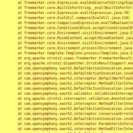
	at freemarker.core.Expression.evalAndCoerceToString(Expression.java:82)

	at freemarker.core.BuiltInForString._eval(BuiltInForString.java:26)

	at freemarker.core.Expression.eval(Expression.java:78)

	at freemarker.core.EvalUtil.compare(EvalUtil.java:110)

	at freemarker.core.ComparisonExpression.evalToBoolean(ComparisonExpression.java:64)

	at freemarker.core.ConditionalBlock.accept(ConditionalBlock.java:46)

	at freemarker.core.Environment.visit(Environment.java:312)

	at freemarker.core.MixedContent.accept(MixedContent.java:62)

	at freemarker.core.Environment.visit(Environment.java:312)

	at freemarker.core.Environment.process(Environment.java:290)

	at freemarker.template.Template.process(Template.java:312)

	at org.apache.struts2.views.freemarker.FreemarkerResult.doExecute(FreemarkerResult.java:202)

	at org.apache.struts2.dispatcher.StrutsResultSupport.execute(StrutsResultSupport.java:186)

	at com.opensymphony.xwork2.DefaultActionInvocation.executeResult(DefaultActionInvocation.java:373)

	at com.opensymphony.xwork2.DefaultActionInvocation.invoke(DefaultActionInvocation.java:277)

	at com.opensymphony.xwork2.interceptor.DefaultWorkflowInterceptor.doIntercept(DefaultWorkflowInterceptor.java:176)

	at com.opensymphony.xwork2.interceptor.MethodFilterInterceptor.intercept(MethodFilterInterceptor.java:98)

	at com.opensymphony.xwork2.DefaultActionInvocation.invoke(DefaultActionInvocation.java:248)

	at com.opensymphony.xwork2.validator.ValidationInterceptor.doIntercept(ValidationInterceptor.java:263)

	at org.apache.struts2.interceptor.validation.AnnotationValidationInterceptor.doIntercept(AnnotationValidationInterceptor.java:68)

	at com.opensymphony.xwork2.interceptor.MethodFilterInterceptor.intercept(MethodFilterInterceptor.java:98)

	at com.opensymphony.xwork2.DefaultActionInvocation.invoke(DefaultActionInvocation.java:248)

	at com.opensymphony.xwork2.interceptor.ConversionErrorInterceptor.intercept(ConversionErrorInterceptor.java:133)

	at com.opensymphony.xwork2.DefaultActionInvocation.invoke(DefaultActionInvocation.java:248)

	at com.opensymphony.xwork2.interceptor.ParametersInterceptor.doIntercept(ParametersInterceptor.java:207)

	at com.opensymphony.xwork2.interceptor.MethodFilterInterceptor.intercept(MethodFilterInterceptor.java:98)
