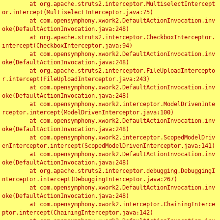
	at org.apache.struts2.interceptor.MultiselectIntercept
or.intercept(MultiselectInterceptor.java:75)

	at com.opensymphony.xwork2.DefaultActionInvocation.inv
oke(DefaultActionInvocation.java:248)

	at org.apache.struts2.interceptor.CheckboxInterceptor.
intercept(CheckboxInterceptor.java:94)

	at com.opensymphony.xwork2.DefaultActionInvocation.inv
oke(DefaultActionInvocation.java:248)

	at org.apache.struts2.interceptor.FileUploadIntercepto
r.intercept(FileUploadInterceptor.java:243)

	at com.opensymphony.xwork2.DefaultActionInvocation.inv
oke(DefaultActionInvocation.java:248)

	at com.opensymphony.xwork2.interceptor.ModelDrivenInte
rceptor.intercept(ModelDrivenInterceptor.java:100)

	at com.opensymphony.xwork2.DefaultActionInvocation.inv
oke(DefaultActionInvocation.java:248)

	at com.opensymphony.xwork2.interceptor.ScopedModelDriv
enInterceptor.intercept(ScopedModelDrivenInterceptor.java:141)

	at com.opensymphony.xwork2.DefaultActionInvocation.inv
oke(DefaultActionInvocation.java:248)

	at org.apache.struts2.interceptor.debugging.DebuggingI
nterceptor.intercept(DebuggingInterceptor.java:267)

	at com.opensymphony.xwork2.DefaultActionInvocation.inv
oke(DefaultActionInvocation.java:248)

	at com.opensymphony.xwork2.interceptor.ChainingInterce
ptor.intercept(ChainingInterceptor.java:142)
