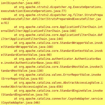
ion(Dispatcher.java:485)

	at org.apache.struts2.dispatcher.ng.ExecuteOperations.
executeAction(ExecuteOperations.java:77)

	at org.apache.struts2.dispatcher.ng.filter.StrutsPrepa
reAndExecuteFilter.doFilter(StrutsPrepareAndExecuteFilter.jav
a:91)

	at org.apache.catalina.core.ApplicationFilterChain.int
ernalDoFilter(ApplicationFilterChain.java:168)

	at org.apache.catalina.core.ApplicationFilterChain.doF
ilter(ApplicationFilterChain.java:144)

	at org.apache.catalina.core.StandardWrapperValve.invok
e(StandardWrapperValve.java:168)

	at org.apache.catalina.core.StandardContextValve.invok
e(StandardContextValve.java:90)

	at org.apache.catalina.authenticator.AuthenticatorBas
e.invoke(AuthenticatorBase.java:482)

	at org.apache.catalina.core.StandardHostValve.invoke(S
tandardHostValve.java:130)

	at org.apache.catalina.valves.ErrorReportValve.invoke
(ErrorReportValve.java:93)

	at org.apache.catalina.valves.AbstractAccessLogValve.i
nvoke(AbstractAccessLogValve.java:656)

	at org.apache.catalina.core.StandardEngineValve.invoke
(StandardEngineValve.java:74)

	at org.apache.catalina.connector.CoyoteAdapter.service
(CoyoteAdapter.java:346)
