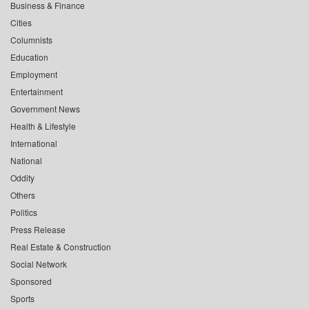
Business & Finance
Cities
Columnists
Education
Employment
Entertainment
Government News
Health & Lifestyle
International
National
Oddity
Others
Politics
Press Release
Real Estate & Construction
Social Network
Sponsored
Sports