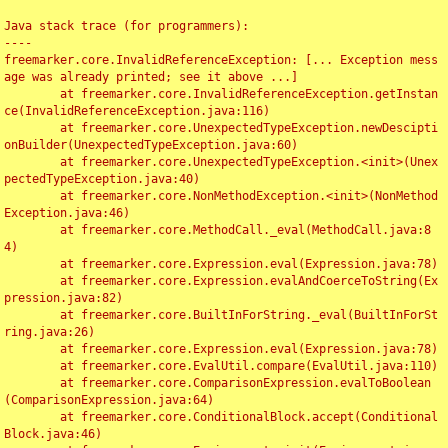
Java stack trace (for programmers):

----

freemarker.core.InvalidReferenceException: [... Exception mess
age was already printed; see it above ...]

	at freemarker.core.InvalidReferenceException.getInstan
ce(InvalidReferenceException.java:116)

	at freemarker.core.UnexpectedTypeException.newDescipti
onBuilder(UnexpectedTypeException.java:60)

	at freemarker.core.UnexpectedTypeException.<init>(Unex
pectedTypeException.java:40)

	at freemarker.core.NonMethodException.<init>(NonMethod
Exception.java:46)

	at freemarker.core.MethodCall._eval(MethodCall.java:8
4)

	at freemarker.core.Expression.eval(Expression.java:78)

	at freemarker.core.Expression.evalAndCoerceToString(Ex
pression.java:82)

	at freemarker.core.BuiltInForString._eval(BuiltInForSt
ring.java:26)

	at freemarker.core.Expression.eval(Expression.java:78)

	at freemarker.core.EvalUtil.compare(EvalUtil.java:110)

	at freemarker.core.ComparisonExpression.evalToBoolean
(ComparisonExpression.java:64)

	at freemarker.core.ConditionalBlock.accept(Conditional
Block.java:46)
