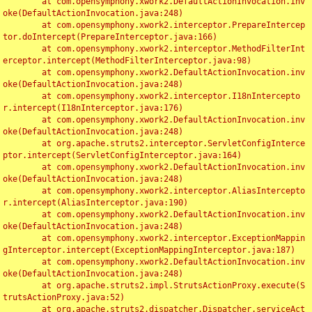
	at com.opensymphony.xwork2.DefaultActionInvocation.inv
oke(DefaultActionInvocation.java:248)

	at com.opensymphony.xwork2.interceptor.PrepareIntercep
tor.doIntercept(PrepareInterceptor.java:166)

	at com.opensymphony.xwork2.interceptor.MethodFilterInt
erceptor.intercept(MethodFilterInterceptor.java:98)

	at com.opensymphony.xwork2.DefaultActionInvocation.inv
oke(DefaultActionInvocation.java:248)

	at com.opensymphony.xwork2.interceptor.I18nIntercepto
r.intercept(I18nInterceptor.java:176)

	at com.opensymphony.xwork2.DefaultActionInvocation.inv
oke(DefaultActionInvocation.java:248)

	at org.apache.struts2.interceptor.ServletConfigInterce
ptor.intercept(ServletConfigInterceptor.java:164)

	at com.opensymphony.xwork2.DefaultActionInvocation.inv
oke(DefaultActionInvocation.java:248)

	at com.opensymphony.xwork2.interceptor.AliasIntercepto
r.intercept(AliasInterceptor.java:190)

	at com.opensymphony.xwork2.DefaultActionInvocation.inv
oke(DefaultActionInvocation.java:248)

	at com.opensymphony.xwork2.interceptor.ExceptionMappin
gInterceptor.intercept(ExceptionMappingInterceptor.java:187)

	at com.opensymphony.xwork2.DefaultActionInvocation.inv
oke(DefaultActionInvocation.java:248)

	at org.apache.struts2.impl.StrutsActionProxy.execute(S
trutsActionProxy.java:52)

	at org.apache.struts2.dispatcher.Dispatcher.serviceAct