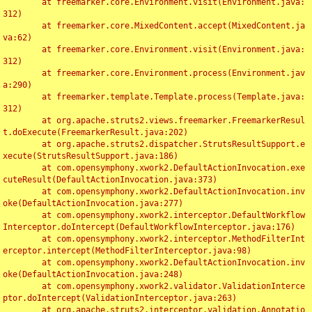
	at freemarker.core.Environment.visit(Environment.java:
312)

	at freemarker.core.MixedContent.accept(MixedContent.ja
va:62)

	at freemarker.core.Environment.visit(Environment.java:
312)

	at freemarker.core.Environment.process(Environment.jav
a:290)

	at freemarker.template.Template.process(Template.java:
312)

	at org.apache.struts2.views.freemarker.FreemarkerResul
t.doExecute(FreemarkerResult.java:202)

	at org.apache.struts2.dispatcher.StrutsResultSupport.e
xecute(StrutsResultSupport.java:186)

	at com.opensymphony.xwork2.DefaultActionInvocation.exe
cuteResult(DefaultActionInvocation.java:373)

	at com.opensymphony.xwork2.DefaultActionInvocation.inv
oke(DefaultActionInvocation.java:277)

	at com.opensymphony.xwork2.interceptor.DefaultWorkflow
Interceptor.doIntercept(DefaultWorkflowInterceptor.java:176)

	at com.opensymphony.xwork2.interceptor.MethodFilterInt
erceptor.intercept(MethodFilterInterceptor.java:98)

	at com.opensymphony.xwork2.DefaultActionInvocation.inv
oke(DefaultActionInvocation.java:248)

	at com.opensymphony.xwork2.validator.ValidationInterce
ptor.doIntercept(ValidationInterceptor.java:263)

	at org.apache.struts2.interceptor.validation.Annotatio