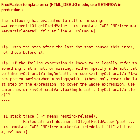
FreeMarker template error (HTML_DEBUG mode; use RETHROW in
production!)
The following has evaluated to null or missing:

==> documents[0].getFieldValue  [in template "WEB-INF/free_mar
ker/articledetail.ftl" at line 4, column 6]

----

Tip: It's the step after the last dot that caused this error, 
not those before it.

----

Tip: If the failing expression is known to be legally refer to 
something that's null or missing, either specify a default val
ue like myOptionalVar!myDefault, or use <#if myOptionalVar??>w
hen-present<#else>when-missing</#if>. (These only cover the la
st step of the expression; to cover the whole expression, use 
parenthesis: (myOptionalVar.foo)!myDefault, (myOptionalVar.fo
o)??

----

----

FTL stack trace ("~" means nesting-related):

	- Failed at: #if documents[0].getFieldValue("publi...  
[in template "WEB-INF/free_marker/articledetail.ftl" at line 
4, column 1]

----
