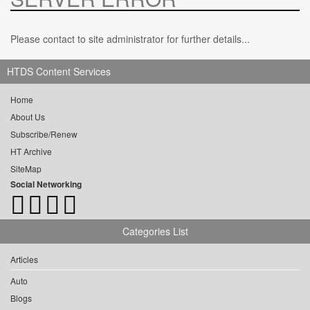
Please contact to site administrator for further details...
HTDS Content Services
Home
About Us
Subscribe/Renew
HT Archive
SiteMap
Social Networking
Categories List
Articles
Auto
Blogs