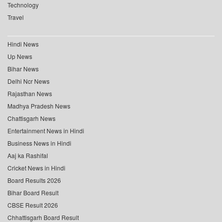
Technology
Travel
Hindi News
Up News
Bihar News
Delhi Ncr News
Rajasthan News
Madhya Pradesh News
Chattisgarh News
Entertainment News in Hindi
Business News in Hindi
Aaj ka Rashifal
Cricket News in Hindi
Board Results 2026
Bihar Board Result
CBSE Result 2026
Chhattisgarh Board Result