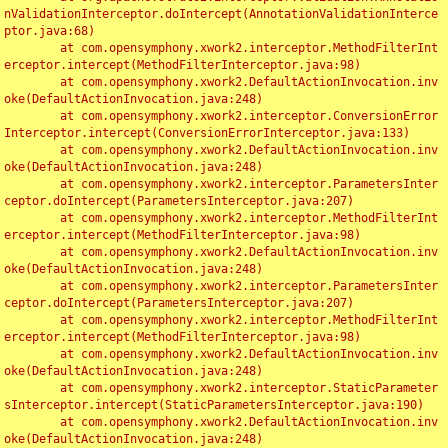
nValidationInterceptor.doIntercept(AnnotationValidationInterce
ptor.java:68)

	at com.opensymphony.xwork2.interceptor.MethodFilterInt
erceptor.intercept(MethodFilterInterceptor.java:98)

	at com.opensymphony.xwork2.DefaultActionInvocation.inv
oke(DefaultActionInvocation.java:248)

	at com.opensymphony.xwork2.interceptor.ConversionError
Interceptor.intercept(ConversionErrorInterceptor.java:133)

	at com.opensymphony.xwork2.DefaultActionInvocation.inv
oke(DefaultActionInvocation.java:248)

	at com.opensymphony.xwork2.interceptor.ParametersInter
ceptor.doIntercept(ParametersInterceptor.java:207)

	at com.opensymphony.xwork2.interceptor.MethodFilterInt
erceptor.intercept(MethodFilterInterceptor.java:98)

	at com.opensymphony.xwork2.DefaultActionInvocation.inv
oke(DefaultActionInvocation.java:248)

	at com.opensymphony.xwork2.interceptor.ParametersInter
ceptor.doIntercept(ParametersInterceptor.java:207)

	at com.opensymphony.xwork2.interceptor.MethodFilterInt
erceptor.intercept(MethodFilterInterceptor.java:98)

	at com.opensymphony.xwork2.DefaultActionInvocation.inv
oke(DefaultActionInvocation.java:248)

	at com.opensymphony.xwork2.interceptor.StaticParameter
sInterceptor.intercept(StaticParametersInterceptor.java:190)

	at com.opensymphony.xwork2.DefaultActionInvocation.inv
oke(DefaultActionInvocation.java:248)
