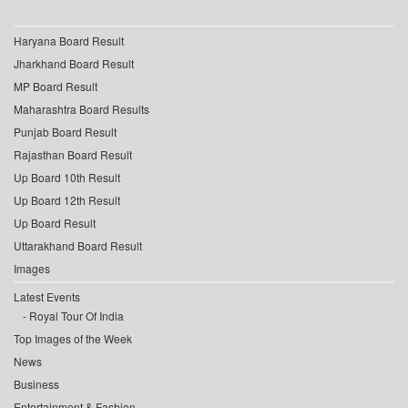
Haryana Board Result
Jharkhand Board Result
MP Board Result
Maharashtra Board Results
Punjab Board Result
Rajasthan Board Result
Up Board 10th Result
Up Board 12th Result
Up Board Result
Uttarakhand Board Result
Images
Latest Events
Royal Tour Of India
Top Images of the Week
News
Business
Entertainment & Fashion