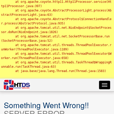
	at org.apache.coyote.http11.Http11Processor.service(Ht
tp11Processor.java:397)

	at org.apache.coyote.AbstractProcessorLight.process(Ab
stractProcessorLight.java:63)

	at org.apache.coyote.AbstractProtocol$ConnectionHandle
r.process(AbstractProtocol.java:935)

	at org.apache.tomcat.util.net.NioEndpoint$SocketProces
sor.doRun(NioEndpoint.java:1826)

	at org.apache.tomcat.util.net.SocketProcessorBase.run
(SocketProcessorBase.java:52)

	at org.apache.tomcat.util.threads.ThreadPoolExecutor.r
unWorker(ThreadPoolExecutor.java:1189)

	at org.apache.tomcat.util.threads.ThreadPoolExecutor$W
orker.run(ThreadPoolExecutor.java:658)

	at org.apache.tomcat.util.threads.TaskThread$WrappingR
unnable.run(TaskThread.java:63)

	at java.base/java.lang.Thread.run(Thread.java:1583)

Toggl
navig
Something Went Wrong!!
SERVER ERROR