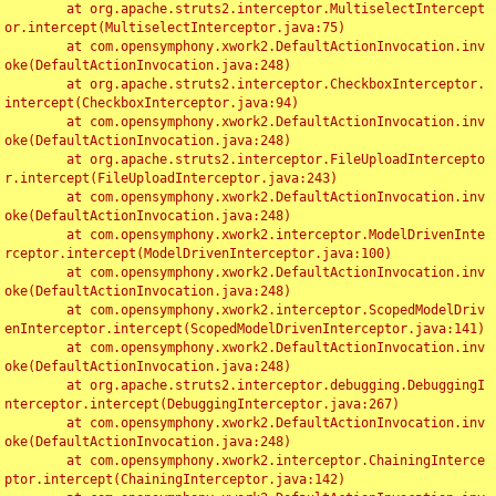
	at org.apache.struts2.interceptor.MultiselectIntercept
or.intercept(MultiselectInterceptor.java:75)

	at com.opensymphony.xwork2.DefaultActionInvocation.inv
oke(DefaultActionInvocation.java:248)

	at org.apache.struts2.interceptor.CheckboxInterceptor.
intercept(CheckboxInterceptor.java:94)

	at com.opensymphony.xwork2.DefaultActionInvocation.inv
oke(DefaultActionInvocation.java:248)

	at org.apache.struts2.interceptor.FileUploadIntercepto
r.intercept(FileUploadInterceptor.java:243)

	at com.opensymphony.xwork2.DefaultActionInvocation.inv
oke(DefaultActionInvocation.java:248)

	at com.opensymphony.xwork2.interceptor.ModelDrivenInte
rceptor.intercept(ModelDrivenInterceptor.java:100)

	at com.opensymphony.xwork2.DefaultActionInvocation.inv
oke(DefaultActionInvocation.java:248)

	at com.opensymphony.xwork2.interceptor.ScopedModelDriv
enInterceptor.intercept(ScopedModelDrivenInterceptor.java:141)

	at com.opensymphony.xwork2.DefaultActionInvocation.inv
oke(DefaultActionInvocation.java:248)

	at org.apache.struts2.interceptor.debugging.DebuggingI
nterceptor.intercept(DebuggingInterceptor.java:267)

	at com.opensymphony.xwork2.DefaultActionInvocation.inv
oke(DefaultActionInvocation.java:248)

	at com.opensymphony.xwork2.interceptor.ChainingInterce
ptor.intercept(ChainingInterceptor.java:142)
