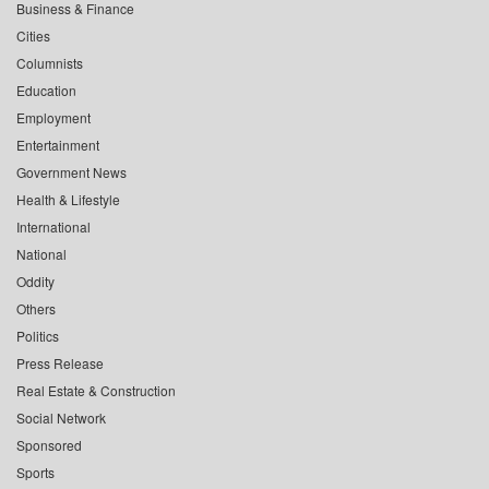
Business & Finance
Cities
Columnists
Education
Employment
Entertainment
Government News
Health & Lifestyle
International
National
Oddity
Others
Politics
Press Release
Real Estate & Construction
Social Network
Sponsored
Sports