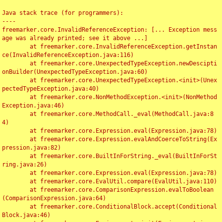
Java stack trace (for programmers):

----

freemarker.core.InvalidReferenceException: [... Exception mess
age was already printed; see it above ...]

	at freemarker.core.InvalidReferenceException.getInstan
ce(InvalidReferenceException.java:116)

	at freemarker.core.UnexpectedTypeException.newDescipti
onBuilder(UnexpectedTypeException.java:60)

	at freemarker.core.UnexpectedTypeException.<init>(Unex
pectedTypeException.java:40)

	at freemarker.core.NonMethodException.<init>(NonMethod
Exception.java:46)

	at freemarker.core.MethodCall._eval(MethodCall.java:8
4)

	at freemarker.core.Expression.eval(Expression.java:78)

	at freemarker.core.Expression.evalAndCoerceToString(Ex
pression.java:82)

	at freemarker.core.BuiltInForString._eval(BuiltInForSt
ring.java:26)

	at freemarker.core.Expression.eval(Expression.java:78)

	at freemarker.core.EvalUtil.compare(EvalUtil.java:110)

	at freemarker.core.ComparisonExpression.evalToBoolean
(ComparisonExpression.java:64)

	at freemarker.core.ConditionalBlock.accept(Conditional
Block.java:46)
