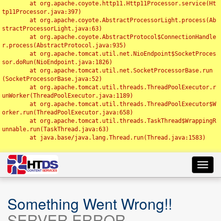
	at org.apache.coyote.http11.Http11Processor.service(Ht
tp11Processor.java:397)

	at org.apache.coyote.AbstractProcessorLight.process(Ab
stractProcessorLight.java:63)

	at org.apache.coyote.AbstractProtocol$ConnectionHandle
r.process(AbstractProtocol.java:935)

	at org.apache.tomcat.util.net.NioEndpoint$SocketProces
sor.doRun(NioEndpoint.java:1826)

	at org.apache.tomcat.util.net.SocketProcessorBase.run
(SocketProcessorBase.java:52)

	at org.apache.tomcat.util.threads.ThreadPoolExecutor.r
unWorker(ThreadPoolExecutor.java:1189)

	at org.apache.tomcat.util.threads.ThreadPoolExecutor$W
orker.run(ThreadPoolExecutor.java:658)

	at org.apache.tomcat.util.threads.TaskThread$WrappingR
unnable.run(TaskThread.java:63)

	at java.base/java.lang.Thread.run(Thread.java:1583)

Toggl
navig
Something Went Wrong!!
SERVER ERROR