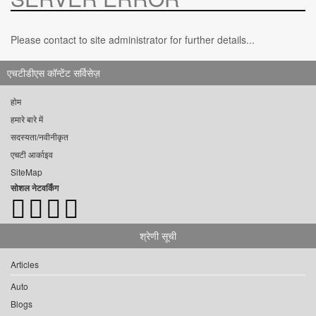
Please contact to site administrator for further details...
एचटीडीएस कॉन्टेंट सर्विसेज़
होम
हमारे बारे में
सदस्यता/नवीनीकृत
एचटी आर्काइव
SiteMap
सोशल नेटवर्किंग
श्रेणी सूची
Articles
Auto
Blogs