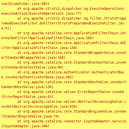
ion(Dispatcher.java:485)

	at org.apache.struts2.dispatcher.ng.ExecuteOperations.
executeAction(ExecuteOperations.java:77)

	at org.apache.struts2.dispatcher.ng.filter.StrutsPrepa
reAndExecuteFilter.doFilter(StrutsPrepareAndExecuteFilter.jav
a:91)

	at org.apache.catalina.core.ApplicationFilterChain.int
ernalDoFilter(ApplicationFilterChain.java:168)

	at org.apache.catalina.core.ApplicationFilterChain.doF
ilter(ApplicationFilterChain.java:144)

	at org.apache.catalina.core.StandardWrapperValve.invok
e(StandardWrapperValve.java:168)

	at org.apache.catalina.core.StandardContextValve.invok
e(StandardContextValve.java:90)

	at org.apache.catalina.authenticator.AuthenticatorBas
e.invoke(AuthenticatorBase.java:482)

	at org.apache.catalina.core.StandardHostValve.invoke(S
tandardHostValve.java:130)

	at org.apache.catalina.valves.ErrorReportValve.invoke
(ErrorReportValve.java:93)

	at org.apache.catalina.valves.AbstractAccessLogValve.i
nvoke(AbstractAccessLogValve.java:656)

	at org.apache.catalina.core.StandardEngineValve.invoke
(StandardEngineValve.java:74)

	at org.apache.catalina.connector.CoyoteAdapter.service
(CoyoteAdapter.java:346)
