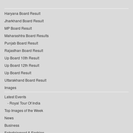
Haryana Board Result
Jharkhand Board Result
MP Board Result
Maharashtra Board Results
Punjab Board Result
Rajasthan Board Result
Up Board 10th Result
Up Board 12th Result
Up Board Result
Uttarakhand Board Result
Images
Latest Events
Royal Tour Of India
Top Images of the Week
News
Business
Entertainment & Fashion