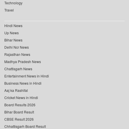
Technology
Travel
Hindi News
Up News
Bihar News
Delhi Ncr News
Rajasthan News
Madhya Pradesh News
Chattisgarh News
Entertainment News in Hindi
Business News in Hindi
Aaj ka Rashifal
Cricket News in Hindi
Board Results 2026
Bihar Board Result
CBSE Result 2026
Chhattisgarh Board Result