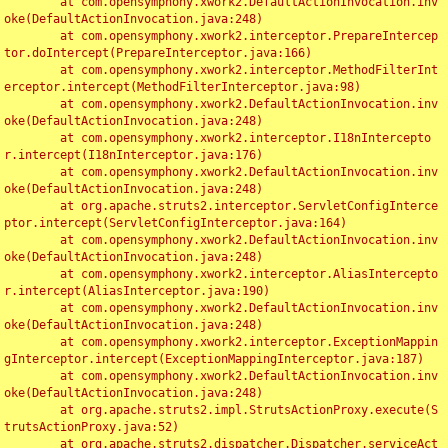
	at com.opensymphony.xwork2.DefaultActionInvocation.inv
oke(DefaultActionInvocation.java:248)

	at com.opensymphony.xwork2.interceptor.PrepareIntercep
tor.doIntercept(PrepareInterceptor.java:166)

	at com.opensymphony.xwork2.interceptor.MethodFilterInt
erceptor.intercept(MethodFilterInterceptor.java:98)

	at com.opensymphony.xwork2.DefaultActionInvocation.inv
oke(DefaultActionInvocation.java:248)

	at com.opensymphony.xwork2.interceptor.I18nIntercepto
r.intercept(I18nInterceptor.java:176)

	at com.opensymphony.xwork2.DefaultActionInvocation.inv
oke(DefaultActionInvocation.java:248)

	at org.apache.struts2.interceptor.ServletConfigInterce
ptor.intercept(ServletConfigInterceptor.java:164)

	at com.opensymphony.xwork2.DefaultActionInvocation.inv
oke(DefaultActionInvocation.java:248)

	at com.opensymphony.xwork2.interceptor.AliasIntercepto
r.intercept(AliasInterceptor.java:190)

	at com.opensymphony.xwork2.DefaultActionInvocation.inv
oke(DefaultActionInvocation.java:248)

	at com.opensymphony.xwork2.interceptor.ExceptionMappin
gInterceptor.intercept(ExceptionMappingInterceptor.java:187)

	at com.opensymphony.xwork2.DefaultActionInvocation.inv
oke(DefaultActionInvocation.java:248)

	at org.apache.struts2.impl.StrutsActionProxy.execute(S
trutsActionProxy.java:52)

	at org.apache.struts2.dispatcher.Dispatcher.serviceAct