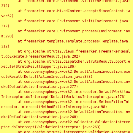
	at freemarker.core.Environment.visit(Environment.java:
312)

	at freemarker.core.MixedContent.accept(MixedContent.ja
va:62)

	at freemarker.core.Environment.visit(Environment.java:
312)

	at freemarker.core.Environment.process(Environment.jav
a:290)

	at freemarker.template.Template.process(Template.java:
312)

	at org.apache.struts2.views.freemarker.FreemarkerResul
t.doExecute(FreemarkerResult.java:202)

	at org.apache.struts2.dispatcher.StrutsResultSupport.e
xecute(StrutsResultSupport.java:186)

	at com.opensymphony.xwork2.DefaultActionInvocation.exe
cuteResult(DefaultActionInvocation.java:373)

	at com.opensymphony.xwork2.DefaultActionInvocation.inv
oke(DefaultActionInvocation.java:277)

	at com.opensymphony.xwork2.interceptor.DefaultWorkflow
Interceptor.doIntercept(DefaultWorkflowInterceptor.java:176)

	at com.opensymphony.xwork2.interceptor.MethodFilterInt
erceptor.intercept(MethodFilterInterceptor.java:98)

	at com.opensymphony.xwork2.DefaultActionInvocation.inv
oke(DefaultActionInvocation.java:248)

	at com.opensymphony.xwork2.validator.ValidationInterce
ptor.doIntercept(ValidationInterceptor.java:263)

	at org.apache.struts2.interceptor.validation.Annotatio