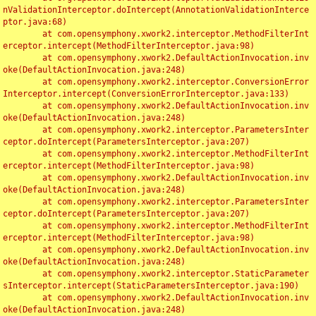
nValidationInterceptor.doIntercept(AnnotationValidationInterce
ptor.java:68)

	at com.opensymphony.xwork2.interceptor.MethodFilterInt
erceptor.intercept(MethodFilterInterceptor.java:98)

	at com.opensymphony.xwork2.DefaultActionInvocation.inv
oke(DefaultActionInvocation.java:248)

	at com.opensymphony.xwork2.interceptor.ConversionError
Interceptor.intercept(ConversionErrorInterceptor.java:133)

	at com.opensymphony.xwork2.DefaultActionInvocation.inv
oke(DefaultActionInvocation.java:248)

	at com.opensymphony.xwork2.interceptor.ParametersInter
ceptor.doIntercept(ParametersInterceptor.java:207)

	at com.opensymphony.xwork2.interceptor.MethodFilterInt
erceptor.intercept(MethodFilterInterceptor.java:98)

	at com.opensymphony.xwork2.DefaultActionInvocation.inv
oke(DefaultActionInvocation.java:248)

	at com.opensymphony.xwork2.interceptor.ParametersInter
ceptor.doIntercept(ParametersInterceptor.java:207)

	at com.opensymphony.xwork2.interceptor.MethodFilterInt
erceptor.intercept(MethodFilterInterceptor.java:98)

	at com.opensymphony.xwork2.DefaultActionInvocation.inv
oke(DefaultActionInvocation.java:248)

	at com.opensymphony.xwork2.interceptor.StaticParameter
sInterceptor.intercept(StaticParametersInterceptor.java:190)

	at com.opensymphony.xwork2.DefaultActionInvocation.inv
oke(DefaultActionInvocation.java:248)
