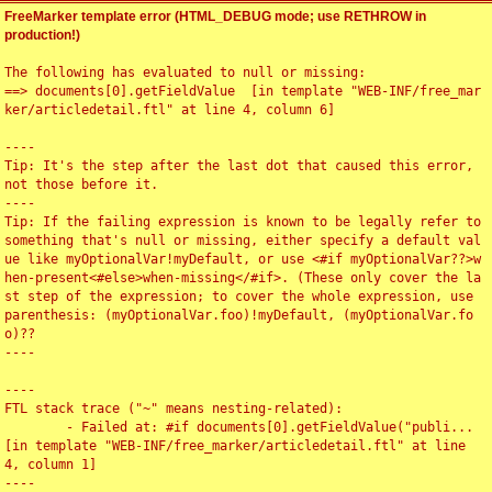
FreeMarker template error (HTML_DEBUG mode; use RETHROW in
production!)
The following has evaluated to null or missing:

==> documents[0].getFieldValue  [in template "WEB-INF/free_mar
ker/articledetail.ftl" at line 4, column 6]

----

Tip: It's the step after the last dot that caused this error, 
not those before it.

----

Tip: If the failing expression is known to be legally refer to 
something that's null or missing, either specify a default val
ue like myOptionalVar!myDefault, or use <#if myOptionalVar??>w
hen-present<#else>when-missing</#if>. (These only cover the la
st step of the expression; to cover the whole expression, use 
parenthesis: (myOptionalVar.foo)!myDefault, (myOptionalVar.fo
o)??

----

----

FTL stack trace ("~" means nesting-related):

	- Failed at: #if documents[0].getFieldValue("publi...  
[in template "WEB-INF/free_marker/articledetail.ftl" at line 
4, column 1]

----
