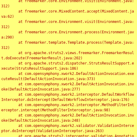
	at freemarker.core.Environment.visit(Environment.java:
312)

	at freemarker.core.MixedContent.accept(MixedContent.ja
va:62)

	at freemarker.core.Environment.visit(Environment.java:
312)

	at freemarker.core.Environment.process(Environment.jav
a:290)

	at freemarker.template.Template.process(Template.java:
312)

	at org.apache.struts2.views.freemarker.FreemarkerResul
t.doExecute(FreemarkerResult.java:202)

	at org.apache.struts2.dispatcher.StrutsResultSupport.e
xecute(StrutsResultSupport.java:186)

	at com.opensymphony.xwork2.DefaultActionInvocation.exe
cuteResult(DefaultActionInvocation.java:373)

	at com.opensymphony.xwork2.DefaultActionInvocation.inv
oke(DefaultActionInvocation.java:277)

	at com.opensymphony.xwork2.interceptor.DefaultWorkflow
Interceptor.doIntercept(DefaultWorkflowInterceptor.java:176)

	at com.opensymphony.xwork2.interceptor.MethodFilterInt
erceptor.intercept(MethodFilterInterceptor.java:98)

	at com.opensymphony.xwork2.DefaultActionInvocation.inv
oke(DefaultActionInvocation.java:248)

	at com.opensymphony.xwork2.validator.ValidationInterce
ptor.doIntercept(ValidationInterceptor.java:263)

	at org.apache.struts2.interceptor.validation.Annotatio