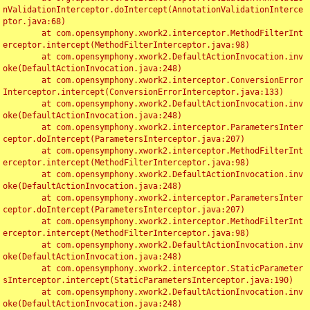
nValidationInterceptor.doIntercept(AnnotationValidationInterce
ptor.java:68)

	at com.opensymphony.xwork2.interceptor.MethodFilterInt
erceptor.intercept(MethodFilterInterceptor.java:98)

	at com.opensymphony.xwork2.DefaultActionInvocation.inv
oke(DefaultActionInvocation.java:248)

	at com.opensymphony.xwork2.interceptor.ConversionError
Interceptor.intercept(ConversionErrorInterceptor.java:133)

	at com.opensymphony.xwork2.DefaultActionInvocation.inv
oke(DefaultActionInvocation.java:248)

	at com.opensymphony.xwork2.interceptor.ParametersInter
ceptor.doIntercept(ParametersInterceptor.java:207)

	at com.opensymphony.xwork2.interceptor.MethodFilterInt
erceptor.intercept(MethodFilterInterceptor.java:98)

	at com.opensymphony.xwork2.DefaultActionInvocation.inv
oke(DefaultActionInvocation.java:248)

	at com.opensymphony.xwork2.interceptor.ParametersInter
ceptor.doIntercept(ParametersInterceptor.java:207)

	at com.opensymphony.xwork2.interceptor.MethodFilterInt
erceptor.intercept(MethodFilterInterceptor.java:98)

	at com.opensymphony.xwork2.DefaultActionInvocation.inv
oke(DefaultActionInvocation.java:248)

	at com.opensymphony.xwork2.interceptor.StaticParameter
sInterceptor.intercept(StaticParametersInterceptor.java:190)

	at com.opensymphony.xwork2.DefaultActionInvocation.inv
oke(DefaultActionInvocation.java:248)
