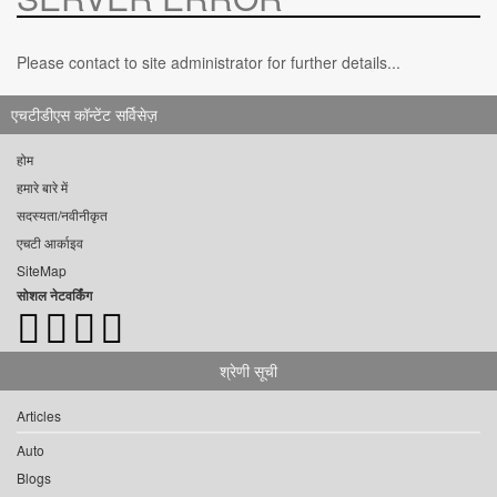
Please contact to site administrator for further details...
एचटीडीएस कॉन्टेंट सर्विसेज़
होम
हमारे बारे में
सदस्यता/नवीनीकृत
एचटी आर्काइव
SiteMap
सोशल नेटवर्किंग
श्रेणी सूची
Articles
Auto
Blogs