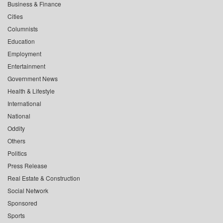
Business & Finance
Cities
Columnists
Education
Employment
Entertainment
Government News
Health & Lifestyle
International
National
Oddity
Others
Politics
Press Release
Real Estate & Construction
Social Network
Sponsored
Sports