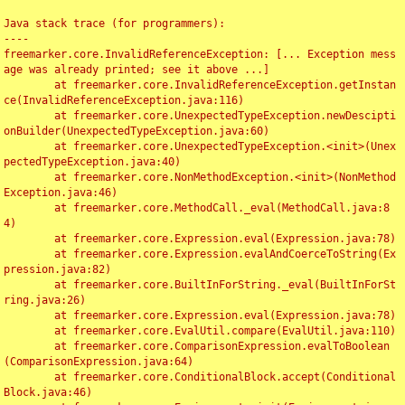
Java stack trace (for programmers):

----

freemarker.core.InvalidReferenceException: [... Exception mess
age was already printed; see it above ...]

	at freemarker.core.InvalidReferenceException.getInstan
ce(InvalidReferenceException.java:116)

	at freemarker.core.UnexpectedTypeException.newDescipti
onBuilder(UnexpectedTypeException.java:60)

	at freemarker.core.UnexpectedTypeException.<init>(Unex
pectedTypeException.java:40)

	at freemarker.core.NonMethodException.<init>(NonMethod
Exception.java:46)

	at freemarker.core.MethodCall._eval(MethodCall.java:8
4)

	at freemarker.core.Expression.eval(Expression.java:78)

	at freemarker.core.Expression.evalAndCoerceToString(Ex
pression.java:82)

	at freemarker.core.BuiltInForString._eval(BuiltInForSt
ring.java:26)

	at freemarker.core.Expression.eval(Expression.java:78)

	at freemarker.core.EvalUtil.compare(EvalUtil.java:110)

	at freemarker.core.ComparisonExpression.evalToBoolean
(ComparisonExpression.java:64)

	at freemarker.core.ConditionalBlock.accept(Conditional
Block.java:46)
