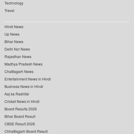
Technology
Travel
Hindi News
Up News
Bihar News
Delhi Ncr News
Rajasthan News
Madhya Pradesh News
Chattisgarh News
Entertainment News in Hindi
Business News in Hindi
Aaj ka Rashifal
Cricket News in Hindi
Board Results 2026
Bihar Board Result
CBSE Result 2026
Chhattisgarh Board Result