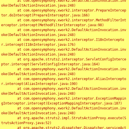
	at com.opensymphony.xwork2.DefaultActionInvocation.inv
oke(DefaultActionInvocation.java:248)

	at com.opensymphony.xwork2.interceptor.PrepareIntercep
tor.doIntercept(PrepareInterceptor.java:166)

	at com.opensymphony.xwork2.interceptor.MethodFilterInt
erceptor.intercept(MethodFilterInterceptor.java:98)

	at com.opensymphony.xwork2.DefaultActionInvocation.inv
oke(DefaultActionInvocation.java:248)

	at com.opensymphony.xwork2.interceptor.I18nIntercepto
r.intercept(I18nInterceptor.java:176)

	at com.opensymphony.xwork2.DefaultActionInvocation.inv
oke(DefaultActionInvocation.java:248)

	at org.apache.struts2.interceptor.ServletConfigInterce
ptor.intercept(ServletConfigInterceptor.java:164)

	at com.opensymphony.xwork2.DefaultActionInvocation.inv
oke(DefaultActionInvocation.java:248)

	at com.opensymphony.xwork2.interceptor.AliasIntercepto
r.intercept(AliasInterceptor.java:190)

	at com.opensymphony.xwork2.DefaultActionInvocation.inv
oke(DefaultActionInvocation.java:248)

	at com.opensymphony.xwork2.interceptor.ExceptionMappin
gInterceptor.intercept(ExceptionMappingInterceptor.java:187)

	at com.opensymphony.xwork2.DefaultActionInvocation.inv
oke(DefaultActionInvocation.java:248)

	at org.apache.struts2.impl.StrutsActionProxy.execute(S
trutsActionProxy.java:52)

	at org.apache.struts2.dispatcher.Dispatcher.serviceAct