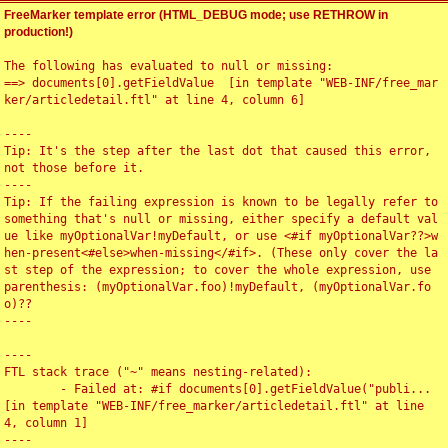
FreeMarker template error (HTML_DEBUG mode; use RETHROW in
production!)
The following has evaluated to null or missing:

==> documents[0].getFieldValue  [in template "WEB-INF/free_mar
ker/articledetail.ftl" at line 4, column 6]

----

Tip: It's the step after the last dot that caused this error, 
not those before it.

----

Tip: If the failing expression is known to be legally refer to 
something that's null or missing, either specify a default val
ue like myOptionalVar!myDefault, or use <#if myOptionalVar??>w
hen-present<#else>when-missing</#if>. (These only cover the la
st step of the expression; to cover the whole expression, use 
parenthesis: (myOptionalVar.foo)!myDefault, (myOptionalVar.fo
o)??

----

----

FTL stack trace ("~" means nesting-related):

	- Failed at: #if documents[0].getFieldValue("publi...  
[in template "WEB-INF/free_marker/articledetail.ftl" at line 
4, column 1]

----
