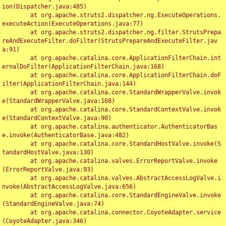
ion(Dispatcher.java:485)

	at org.apache.struts2.dispatcher.ng.ExecuteOperations.
executeAction(ExecuteOperations.java:77)

	at org.apache.struts2.dispatcher.ng.filter.StrutsPrepa
reAndExecuteFilter.doFilter(StrutsPrepareAndExecuteFilter.jav
a:91)

	at org.apache.catalina.core.ApplicationFilterChain.int
ernalDoFilter(ApplicationFilterChain.java:168)

	at org.apache.catalina.core.ApplicationFilterChain.doF
ilter(ApplicationFilterChain.java:144)

	at org.apache.catalina.core.StandardWrapperValve.invok
e(StandardWrapperValve.java:168)

	at org.apache.catalina.core.StandardContextValve.invok
e(StandardContextValve.java:90)

	at org.apache.catalina.authenticator.AuthenticatorBas
e.invoke(AuthenticatorBase.java:482)

	at org.apache.catalina.core.StandardHostValve.invoke(S
tandardHostValve.java:130)

	at org.apache.catalina.valves.ErrorReportValve.invoke
(ErrorReportValve.java:93)

	at org.apache.catalina.valves.AbstractAccessLogValve.i
nvoke(AbstractAccessLogValve.java:656)

	at org.apache.catalina.core.StandardEngineValve.invoke
(StandardEngineValve.java:74)

	at org.apache.catalina.connector.CoyoteAdapter.service
(CoyoteAdapter.java:346)
