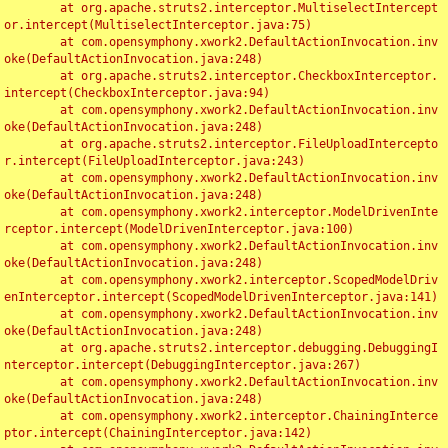
	at org.apache.struts2.interceptor.MultiselectIntercept
or.intercept(MultiselectInterceptor.java:75)

	at com.opensymphony.xwork2.DefaultActionInvocation.inv
oke(DefaultActionInvocation.java:248)

	at org.apache.struts2.interceptor.CheckboxInterceptor.
intercept(CheckboxInterceptor.java:94)

	at com.opensymphony.xwork2.DefaultActionInvocation.inv
oke(DefaultActionInvocation.java:248)

	at org.apache.struts2.interceptor.FileUploadIntercepto
r.intercept(FileUploadInterceptor.java:243)

	at com.opensymphony.xwork2.DefaultActionInvocation.inv
oke(DefaultActionInvocation.java:248)

	at com.opensymphony.xwork2.interceptor.ModelDrivenInte
rceptor.intercept(ModelDrivenInterceptor.java:100)

	at com.opensymphony.xwork2.DefaultActionInvocation.inv
oke(DefaultActionInvocation.java:248)

	at com.opensymphony.xwork2.interceptor.ScopedModelDriv
enInterceptor.intercept(ScopedModelDrivenInterceptor.java:141)

	at com.opensymphony.xwork2.DefaultActionInvocation.inv
oke(DefaultActionInvocation.java:248)

	at org.apache.struts2.interceptor.debugging.DebuggingI
nterceptor.intercept(DebuggingInterceptor.java:267)

	at com.opensymphony.xwork2.DefaultActionInvocation.inv
oke(DefaultActionInvocation.java:248)

	at com.opensymphony.xwork2.interceptor.ChainingInterce
ptor.intercept(ChainingInterceptor.java:142)
