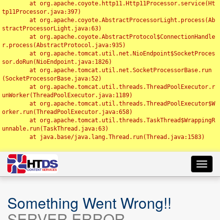
	at org.apache.coyote.http11.Http11Processor.service(Ht
tp11Processor.java:397)

	at org.apache.coyote.AbstractProcessorLight.process(Ab
stractProcessorLight.java:63)

	at org.apache.coyote.AbstractProtocol$ConnectionHandle
r.process(AbstractProtocol.java:935)

	at org.apache.tomcat.util.net.NioEndpoint$SocketProces
sor.doRun(NioEndpoint.java:1826)

	at org.apache.tomcat.util.net.SocketProcessorBase.run
(SocketProcessorBase.java:52)

	at org.apache.tomcat.util.threads.ThreadPoolExecutor.r
unWorker(ThreadPoolExecutor.java:1189)

	at org.apache.tomcat.util.threads.ThreadPoolExecutor$W
orker.run(ThreadPoolExecutor.java:658)

	at org.apache.tomcat.util.threads.TaskThread$WrappingR
unnable.run(TaskThread.java:63)

	at java.base/java.lang.Thread.run(Thread.java:1583)

Toggl
navig
Something Went Wrong!!
SERVER ERROR