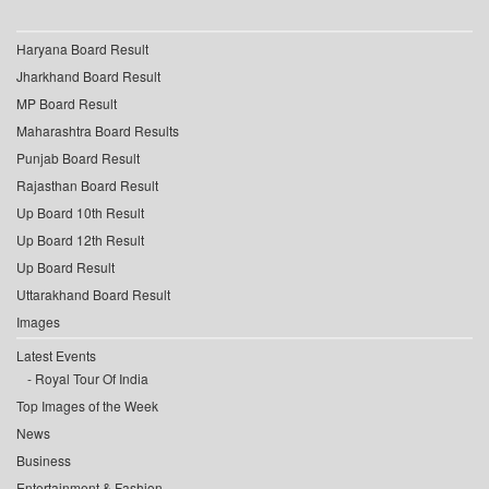
Haryana Board Result
Jharkhand Board Result
MP Board Result
Maharashtra Board Results
Punjab Board Result
Rajasthan Board Result
Up Board 10th Result
Up Board 12th Result
Up Board Result
Uttarakhand Board Result
Images
Latest Events
Royal Tour Of India
Top Images of the Week
News
Business
Entertainment & Fashion