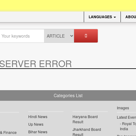
LANGUAGES
ABOU
SERVER ERROR
.
Categories List
Images
Hindi News
Haryana Board
Latest Even
Result
Royal To
Up News
India
Jharkhand Board
Bihar News
 & Finance
Result