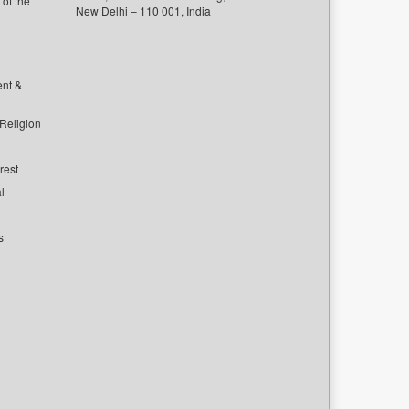
of the
New Delhi – 110 001, India
ent &
 Religion
rest
l
s