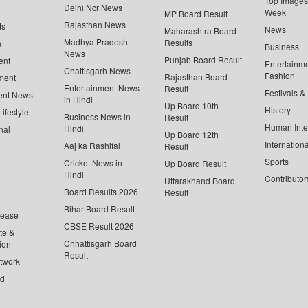
Top Images 
Delhi Ncr News
Week
MP Board Result
Rajasthan News
ts
News
Maharashtra Board
Madhya Pradesh
Results
n
Business
News
Punjab Board Result
ent
Entertainm
Chattisgarh News
Fashion
Rajasthan Board
ment
Entertainment News
Result
Festivals &
ent News
in Hindi
Up Board 10th
History
ifestyle
Business News in
Result
Human Inte
Hindi
nal
Up Board 12th
Internationa
Aaj ka Rashifal
Result
Sports
Cricket News in
Up Board Result
Hindi
Contributor
Uttarakhand Board
Board Results 2026
Result
Bihar Board Result
lease
CBSE Result 2026
te &
Chhattisgarh Board
ion
Result
twork
ed