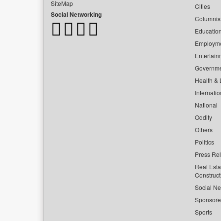
SiteMap
Cities
Social Networking
Columnis
Educatio
Employm
Entertain
Governm
Health & L
Internatio
National
Oddity
Others
Politics
Press Re
Real Esta
Construct
Social Ne
Sponsor
Sports