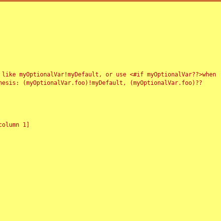
 like myOptionalVar!myDefault, or use <#if myOptionalVar??>when
esis: (myOptionalVar.foo)!myDefault, (myOptionalVar.foo)??
