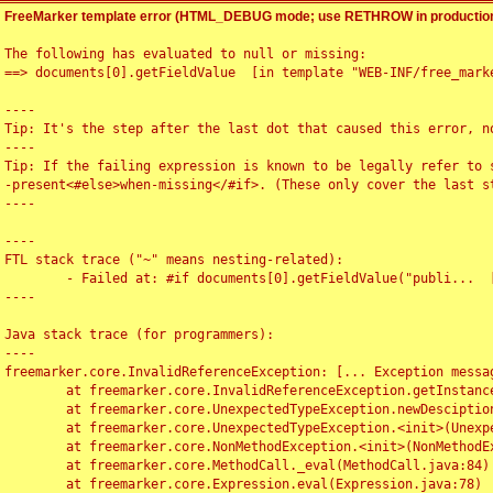
FreeMarker template error (HTML_DEBUG mode; use RETHROW in production
The following has evaluated to null or missing:

==> documents[0].getFieldValue  [in template "WEB-INF/free_marke
----

Tip: It's the step after the last dot that caused this error, no
----

Tip: If the failing expression is known to be legally refer to 
-present<#else>when-missing</#if>. (These only cover the last s
----

----

FTL stack trace ("~" means nesting-related):

	- Failed at: #if documents[0].getFieldValue("publi...  [in template "WEB-INF/free_marker/articledetail.ftl" at line 4, column 1]

----

Java stack trace (for programmers):

----

freemarker.core.InvalidReferenceException: [... Exception messag
	at freemarker.core.InvalidReferenceException.getInstance(InvalidReferenceException.java:116)

	at freemarker.core.UnexpectedTypeException.newDesciptionBuilder(UnexpectedTypeException.java:60)

	at freemarker.core.UnexpectedTypeException.<init>(UnexpectedTypeException.java:40)

	at freemarker.core.NonMethodException.<init>(NonMethodException.java:46)

	at freemarker.core.MethodCall._eval(MethodCall.java:84)

	at freemarker.core.Expression.eval(Expression.java:78)
