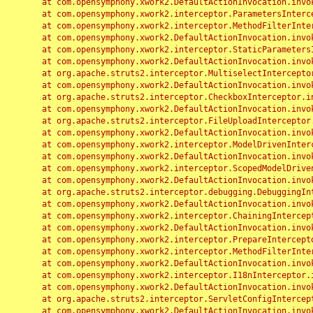
	at com.opensymphony.xwork2.DefaultActionInvocation.invoke(DefaultActionInvocation.java:248)

	at com.opensymphony.xwork2.interceptor.ParametersInterceptor.doIntercept(ParametersInterceptor.java:207)

	at com.opensymphony.xwork2.interceptor.MethodFilterInterceptor.intercept(MethodFilterInterceptor.java:98)

	at com.opensymphony.xwork2.DefaultActionInvocation.invoke(DefaultActionInvocation.java:248)

	at com.opensymphony.xwork2.interceptor.StaticParametersInterceptor.intercept(StaticParametersInterceptor.java:190)

	at com.opensymphony.xwork2.DefaultActionInvocation.invoke(DefaultActionInvocation.java:248)

	at org.apache.struts2.interceptor.MultiselectInterceptor.intercept(MultiselectInterceptor.java:75)

	at com.opensymphony.xwork2.DefaultActionInvocation.invoke(DefaultActionInvocation.java:248)

	at org.apache.struts2.interceptor.CheckboxInterceptor.intercept(CheckboxInterceptor.java:94)

	at com.opensymphony.xwork2.DefaultActionInvocation.invoke(DefaultActionInvocation.java:248)

	at org.apache.struts2.interceptor.FileUploadInterceptor.intercept(FileUploadInterceptor.java:243)

	at com.opensymphony.xwork2.DefaultActionInvocation.invoke(DefaultActionInvocation.java:248)

	at com.opensymphony.xwork2.interceptor.ModelDrivenInterceptor.intercept(ModelDrivenInterceptor.java:100)

	at com.opensymphony.xwork2.DefaultActionInvocation.invoke(DefaultActionInvocation.java:248)

	at com.opensymphony.xwork2.interceptor.ScopedModelDrivenInterceptor.intercept(ScopedModelDrivenInterceptor.java:141)

	at com.opensymphony.xwork2.DefaultActionInvocation.invoke(DefaultActionInvocation.java:248)

	at org.apache.struts2.interceptor.debugging.DebuggingInterceptor.intercept(DebuggingInterceptor.java:267)

	at com.opensymphony.xwork2.DefaultActionInvocation.invoke(DefaultActionInvocation.java:248)

	at com.opensymphony.xwork2.interceptor.ChainingInterceptor.intercept(ChainingInterceptor.java:142)

	at com.opensymphony.xwork2.DefaultActionInvocation.invoke(DefaultActionInvocation.java:248)

	at com.opensymphony.xwork2.interceptor.PrepareInterceptor.doIntercept(PrepareInterceptor.java:166)

	at com.opensymphony.xwork2.interceptor.MethodFilterInterceptor.intercept(MethodFilterInterceptor.java:98)

	at com.opensymphony.xwork2.DefaultActionInvocation.invoke(DefaultActionInvocation.java:248)

	at com.opensymphony.xwork2.interceptor.I18nInterceptor.intercept(I18nInterceptor.java:176)

	at com.opensymphony.xwork2.DefaultActionInvocation.invoke(DefaultActionInvocation.java:248)

	at org.apache.struts2.interceptor.ServletConfigInterceptor.intercept(ServletConfigInterceptor.java:164)

	at com.opensymphony.xwork2.DefaultActionInvocation.invoke(DefaultActionInvocation.java:248)
