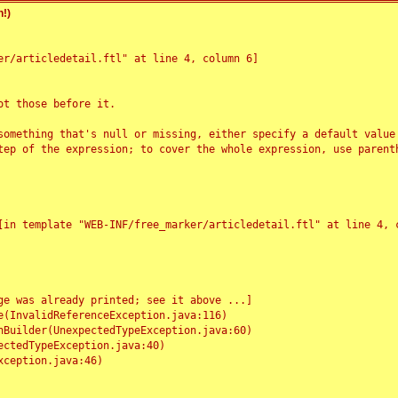
!)
r/articledetail.ftl" at line 4, column 6]

t those before it.

something that's null or missing, either specify a default value
tep of the expression; to cover the whole expression, use parenth
e was already printed; see it above ...]
