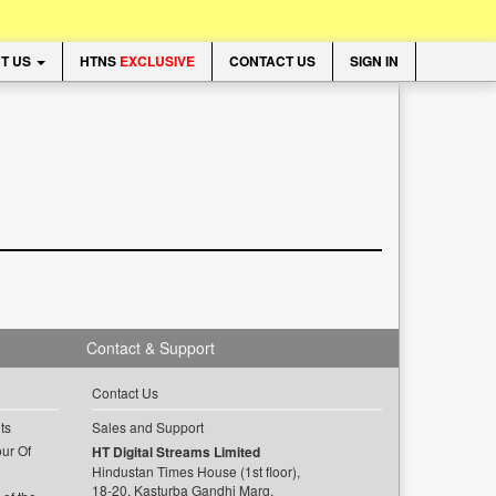
T US
HTNS
EXCLUSIVE
CONTACT US
SIGN IN
Contact & Support
Contact Us
ts
Sales and Support
ur Of
HT Digital Streams Limited
Hindustan Times House (1st floor),
18-20, Kasturba Gandhi Marg,