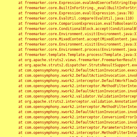
	at freemarker.core.Expression.evalAndCoerceToString(Expression.java:82)

	at freemarker.core.BuiltInForString._eval(BuiltInForString.java:26)

	at freemarker.core.Expression.eval(Expression.java:78)

	at freemarker.core.EvalUtil.compare(EvalUtil.java:110)

	at freemarker.core.ComparisonExpression.evalToBoolean(ComparisonExpression.java:64)

	at freemarker.core.ConditionalBlock.accept(ConditionalBlock.java:46)

	at freemarker.core.Environment.visit(Environment.java:312)

	at freemarker.core.MixedContent.accept(MixedContent.java:62)

	at freemarker.core.Environment.visit(Environment.java:312)

	at freemarker.core.Environment.process(Environment.java:290)

	at freemarker.template.Template.process(Template.java:312)

	at org.apache.struts2.views.freemarker.FreemarkerResult.doExecute(FreemarkerResult.java:202)

	at org.apache.struts2.dispatcher.StrutsResultSupport.execute(StrutsResultSupport.java:186)

	at com.opensymphony.xwork2.DefaultActionInvocation.executeResult(DefaultActionInvocation.java:373)

	at com.opensymphony.xwork2.DefaultActionInvocation.invoke(DefaultActionInvocation.java:277)

	at com.opensymphony.xwork2.interceptor.DefaultWorkflowInterceptor.doIntercept(DefaultWorkflowInterceptor.java:176)

	at com.opensymphony.xwork2.interceptor.MethodFilterInterceptor.intercept(MethodFilterInterceptor.java:98)

	at com.opensymphony.xwork2.DefaultActionInvocation.invoke(DefaultActionInvocation.java:248)

	at com.opensymphony.xwork2.validator.ValidationInterceptor.doIntercept(ValidationInterceptor.java:263)

	at org.apache.struts2.interceptor.validation.AnnotationValidationInterceptor.doIntercept(AnnotationValidationInterceptor.java:68)

	at com.opensymphony.xwork2.interceptor.MethodFilterInterceptor.intercept(MethodFilterInterceptor.java:98)

	at com.opensymphony.xwork2.DefaultActionInvocation.invoke(DefaultActionInvocation.java:248)

	at com.opensymphony.xwork2.interceptor.ConversionErrorInterceptor.intercept(ConversionErrorInterceptor.java:133)

	at com.opensymphony.xwork2.DefaultActionInvocation.invoke(DefaultActionInvocation.java:248)

	at com.opensymphony.xwork2.interceptor.ParametersInterceptor.doIntercept(ParametersInterceptor.java:207)

	at com.opensymphony.xwork2.interceptor.MethodFilterInterceptor.intercept(MethodFilterInterceptor.java:98)
