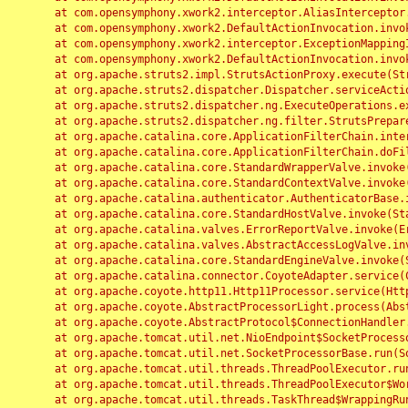
	at com.opensymphony.xwork2.interceptor.AliasInterceptor.intercept(AliasInterceptor.java:190)

	at com.opensymphony.xwork2.DefaultActionInvocation.invoke(DefaultActionInvocation.java:248)

	at com.opensymphony.xwork2.interceptor.ExceptionMappingInterceptor.intercept(ExceptionMappingInterceptor.java:187)

	at com.opensymphony.xwork2.DefaultActionInvocation.invoke(DefaultActionInvocation.java:248)

	at org.apache.struts2.impl.StrutsActionProxy.execute(StrutsActionProxy.java:52)

	at org.apache.struts2.dispatcher.Dispatcher.serviceAction(Dispatcher.java:485)

	at org.apache.struts2.dispatcher.ng.ExecuteOperations.executeAction(ExecuteOperations.java:77)

	at org.apache.struts2.dispatcher.ng.filter.StrutsPrepareAndExecuteFilter.doFilter(StrutsPrepareAndExecuteFilter.java:91)

	at org.apache.catalina.core.ApplicationFilterChain.internalDoFilter(ApplicationFilterChain.java:168)

	at org.apache.catalina.core.ApplicationFilterChain.doFilter(ApplicationFilterChain.java:144)

	at org.apache.catalina.core.StandardWrapperValve.invoke(StandardWrapperValve.java:168)

	at org.apache.catalina.core.StandardContextValve.invoke(StandardContextValve.java:90)

	at org.apache.catalina.authenticator.AuthenticatorBase.invoke(AuthenticatorBase.java:482)

	at org.apache.catalina.core.StandardHostValve.invoke(StandardHostValve.java:130)

	at org.apache.catalina.valves.ErrorReportValve.invoke(ErrorReportValve.java:93)

	at org.apache.catalina.valves.AbstractAccessLogValve.invoke(AbstractAccessLogValve.java:656)

	at org.apache.catalina.core.StandardEngineValve.invoke(StandardEngineValve.java:74)

	at org.apache.catalina.connector.CoyoteAdapter.service(CoyoteAdapter.java:346)

	at org.apache.coyote.http11.Http11Processor.service(Http11Processor.java:397)

	at org.apache.coyote.AbstractProcessorLight.process(AbstractProcessorLight.java:63)

	at org.apache.coyote.AbstractProtocol$ConnectionHandler.process(AbstractProtocol.java:935)

	at org.apache.tomcat.util.net.NioEndpoint$SocketProcessor.doRun(NioEndpoint.java:1826)

	at org.apache.tomcat.util.net.SocketProcessorBase.run(SocketProcessorBase.java:52)

	at org.apache.tomcat.util.threads.ThreadPoolExecutor.runWorker(ThreadPoolExecutor.java:1189)

	at org.apache.tomcat.util.threads.ThreadPoolExecutor$Worker.run(ThreadPoolExecutor.java:658)

	at org.apache.tomcat.util.threads.TaskThread$WrappingRunnable.run(TaskThread.java:63)
