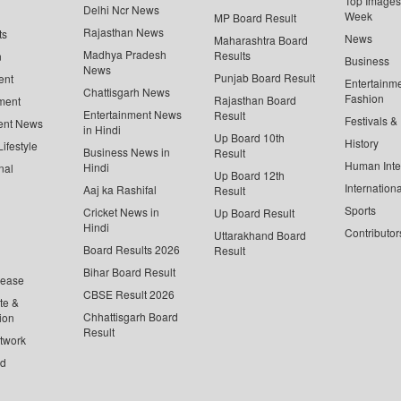
Top Images 
Delhi Ncr News
Week
MP Board Result
Rajasthan News
ts
News
Maharashtra Board
Madhya Pradesh
Results
n
Business
News
Punjab Board Result
ent
Entertainm
Chattisgarh News
Fashion
Rajasthan Board
ment
Entertainment News
Result
Festivals &
ent News
in Hindi
Up Board 10th
History
ifestyle
Business News in
Result
Human Inte
Hindi
nal
Up Board 12th
Internationa
Aaj ka Rashifal
Result
Sports
Cricket News in
Up Board Result
Hindi
Contributor
Uttarakhand Board
Board Results 2026
Result
Bihar Board Result
lease
CBSE Result 2026
te &
Chhattisgarh Board
ion
Result
twork
ed