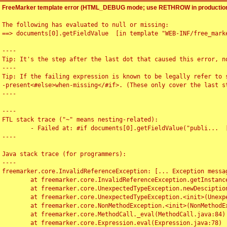
FreeMarker template error (HTML_DEBUG mode; use RETHROW in production
The following has evaluated to null or missing:

==> documents[0].getFieldValue  [in template "WEB-INF/free_marke
----

Tip: It's the step after the last dot that caused this error, no
----

Tip: If the failing expression is known to be legally refer to 
-present<#else>when-missing</#if>. (These only cover the last s
----

----

FTL stack trace ("~" means nesting-related):

	- Failed at: #if documents[0].getFieldValue("publi...  [in template "WEB-INF/free_marker/articledetail.ftl" at line 4, column 1]

----

Java stack trace (for programmers):

----

freemarker.core.InvalidReferenceException: [... Exception messag
	at freemarker.core.InvalidReferenceException.getInstance(InvalidReferenceException.java:116)

	at freemarker.core.UnexpectedTypeException.newDesciptionBuilder(UnexpectedTypeException.java:60)

	at freemarker.core.UnexpectedTypeException.<init>(UnexpectedTypeException.java:40)

	at freemarker.core.NonMethodException.<init>(NonMethodException.java:46)

	at freemarker.core.MethodCall._eval(MethodCall.java:84)

	at freemarker.core.Expression.eval(Expression.java:78)
