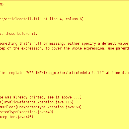
!)
r/articledetail.ftl" at line 4, column 6]

t those before it.

something that's null or missing, either specify a default value
tep of the expression; to cover the whole expression, use parenth
e was already printed; see it above ...]
