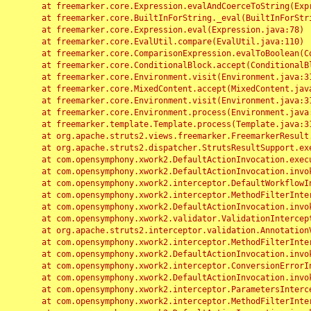
	at freemarker.core.Expression.evalAndCoerceToString(Expression.java:82)

	at freemarker.core.BuiltInForString._eval(BuiltInForString.java:26)

	at freemarker.core.Expression.eval(Expression.java:78)

	at freemarker.core.EvalUtil.compare(EvalUtil.java:110)

	at freemarker.core.ComparisonExpression.evalToBoolean(ComparisonExpression.java:64)

	at freemarker.core.ConditionalBlock.accept(ConditionalBlock.java:46)

	at freemarker.core.Environment.visit(Environment.java:312)

	at freemarker.core.MixedContent.accept(MixedContent.java:62)

	at freemarker.core.Environment.visit(Environment.java:312)

	at freemarker.core.Environment.process(Environment.java:290)

	at freemarker.template.Template.process(Template.java:312)

	at org.apache.struts2.views.freemarker.FreemarkerResult.doExecute(FreemarkerResult.java:202)

	at org.apache.struts2.dispatcher.StrutsResultSupport.execute(StrutsResultSupport.java:186)

	at com.opensymphony.xwork2.DefaultActionInvocation.executeResult(DefaultActionInvocation.java:373)

	at com.opensymphony.xwork2.DefaultActionInvocation.invoke(DefaultActionInvocation.java:277)

	at com.opensymphony.xwork2.interceptor.DefaultWorkflowInterceptor.doIntercept(DefaultWorkflowInterceptor.java:176)

	at com.opensymphony.xwork2.interceptor.MethodFilterInterceptor.intercept(MethodFilterInterceptor.java:98)

	at com.opensymphony.xwork2.DefaultActionInvocation.invoke(DefaultActionInvocation.java:248)

	at com.opensymphony.xwork2.validator.ValidationInterceptor.doIntercept(ValidationInterceptor.java:263)

	at org.apache.struts2.interceptor.validation.AnnotationValidationInterceptor.doIntercept(AnnotationValidationInterceptor.java:68)

	at com.opensymphony.xwork2.interceptor.MethodFilterInterceptor.intercept(MethodFilterInterceptor.java:98)

	at com.opensymphony.xwork2.DefaultActionInvocation.invoke(DefaultActionInvocation.java:248)

	at com.opensymphony.xwork2.interceptor.ConversionErrorInterceptor.intercept(ConversionErrorInterceptor.java:133)

	at com.opensymphony.xwork2.DefaultActionInvocation.invoke(DefaultActionInvocation.java:248)

	at com.opensymphony.xwork2.interceptor.ParametersInterceptor.doIntercept(ParametersInterceptor.java:207)

	at com.opensymphony.xwork2.interceptor.MethodFilterInterceptor.intercept(MethodFilterInterceptor.java:98)
