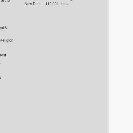
of the
New Delhi – 110 001, India
ent &
 Religion
rest
l
s