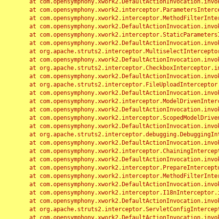
	at com.opensymphony.xwork2.DefaultActionInvocation.invoke(DefaultActionInvocation.java:248)

	at com.opensymphony.xwork2.interceptor.ParametersInterceptor.doIntercept(ParametersInterceptor.java:207)

	at com.opensymphony.xwork2.interceptor.MethodFilterInterceptor.intercept(MethodFilterInterceptor.java:98)

	at com.opensymphony.xwork2.DefaultActionInvocation.invoke(DefaultActionInvocation.java:248)

	at com.opensymphony.xwork2.interceptor.StaticParametersInterceptor.intercept(StaticParametersInterceptor.java:190)

	at com.opensymphony.xwork2.DefaultActionInvocation.invoke(DefaultActionInvocation.java:248)

	at org.apache.struts2.interceptor.MultiselectInterceptor.intercept(MultiselectInterceptor.java:75)

	at com.opensymphony.xwork2.DefaultActionInvocation.invoke(DefaultActionInvocation.java:248)

	at org.apache.struts2.interceptor.CheckboxInterceptor.intercept(CheckboxInterceptor.java:94)

	at com.opensymphony.xwork2.DefaultActionInvocation.invoke(DefaultActionInvocation.java:248)

	at org.apache.struts2.interceptor.FileUploadInterceptor.intercept(FileUploadInterceptor.java:243)

	at com.opensymphony.xwork2.DefaultActionInvocation.invoke(DefaultActionInvocation.java:248)

	at com.opensymphony.xwork2.interceptor.ModelDrivenInterceptor.intercept(ModelDrivenInterceptor.java:100)

	at com.opensymphony.xwork2.DefaultActionInvocation.invoke(DefaultActionInvocation.java:248)

	at com.opensymphony.xwork2.interceptor.ScopedModelDrivenInterceptor.intercept(ScopedModelDrivenInterceptor.java:141)

	at com.opensymphony.xwork2.DefaultActionInvocation.invoke(DefaultActionInvocation.java:248)

	at org.apache.struts2.interceptor.debugging.DebuggingInterceptor.intercept(DebuggingInterceptor.java:267)

	at com.opensymphony.xwork2.DefaultActionInvocation.invoke(DefaultActionInvocation.java:248)

	at com.opensymphony.xwork2.interceptor.ChainingInterceptor.intercept(ChainingInterceptor.java:142)

	at com.opensymphony.xwork2.DefaultActionInvocation.invoke(DefaultActionInvocation.java:248)

	at com.opensymphony.xwork2.interceptor.PrepareInterceptor.doIntercept(PrepareInterceptor.java:166)

	at com.opensymphony.xwork2.interceptor.MethodFilterInterceptor.intercept(MethodFilterInterceptor.java:98)

	at com.opensymphony.xwork2.DefaultActionInvocation.invoke(DefaultActionInvocation.java:248)

	at com.opensymphony.xwork2.interceptor.I18nInterceptor.intercept(I18nInterceptor.java:176)

	at com.opensymphony.xwork2.DefaultActionInvocation.invoke(DefaultActionInvocation.java:248)

	at org.apache.struts2.interceptor.ServletConfigInterceptor.intercept(ServletConfigInterceptor.java:164)

	at com.opensymphony.xwork2.DefaultActionInvocation.invoke(DefaultActionInvocation.java:248)
