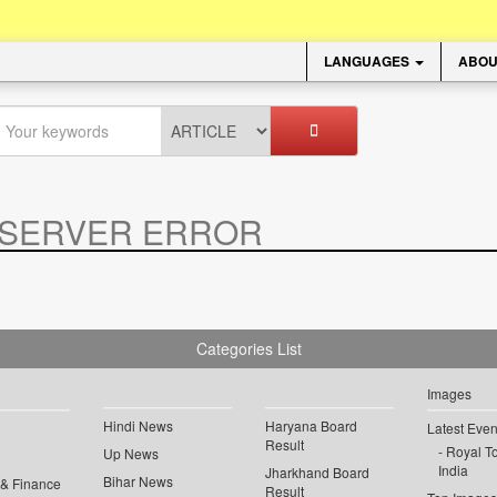
LANGUAGES
ABOU
SERVER ERROR
.
Categories List
Images
Hindi News
Haryana Board
Latest Even
Result
Royal To
Up News
India
Jharkhand Board
Bihar News
 & Finance
Result