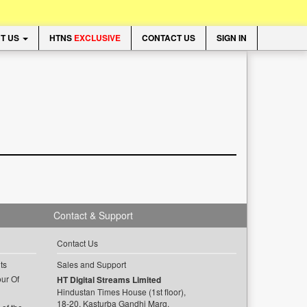
T US
HTNS
EXCLUSIVE
CONTACT US
SIGN IN
Contact & Support
Contact Us
ts
Sales and Support
ur Of
HT Digital Streams Limited
Hindustan Times House (1st floor),
18-20, Kasturba Gandhi Marg,