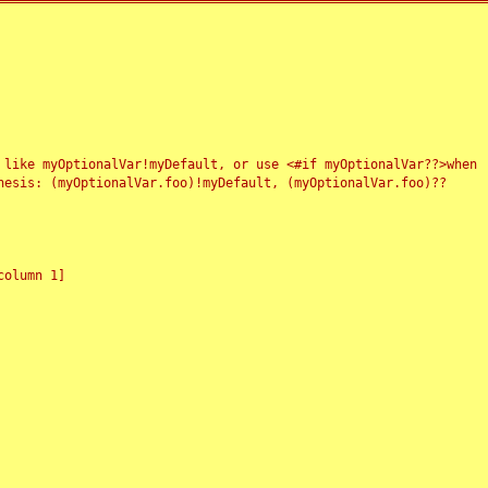
 like myOptionalVar!myDefault, or use <#if myOptionalVar??>when
esis: (myOptionalVar.foo)!myDefault, (myOptionalVar.foo)??
