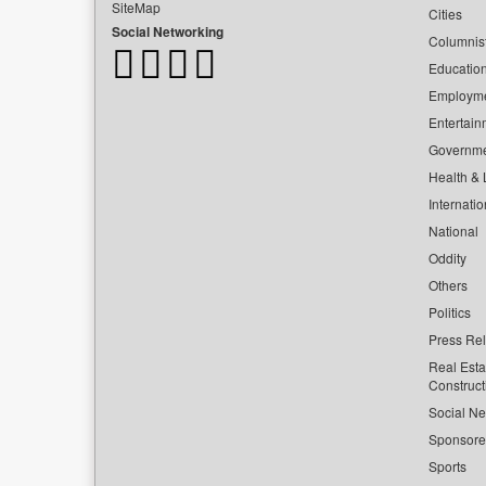
SiteMap
Cities
Social Networking
Columnis
Educatio
Employm
Entertain
Governm
Health & L
Internatio
National
Oddity
Others
Politics
Press Re
Real Esta
Construct
Social Ne
Sponsor
Sports