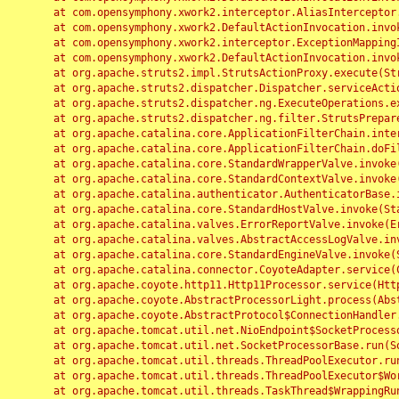
	at com.opensymphony.xwork2.interceptor.AliasInterceptor.intercept(AliasInterceptor.java:190)

	at com.opensymphony.xwork2.DefaultActionInvocation.invoke(DefaultActionInvocation.java:248)

	at com.opensymphony.xwork2.interceptor.ExceptionMappingInterceptor.intercept(ExceptionMappingInterceptor.java:187)

	at com.opensymphony.xwork2.DefaultActionInvocation.invoke(DefaultActionInvocation.java:248)

	at org.apache.struts2.impl.StrutsActionProxy.execute(StrutsActionProxy.java:52)

	at org.apache.struts2.dispatcher.Dispatcher.serviceAction(Dispatcher.java:485)

	at org.apache.struts2.dispatcher.ng.ExecuteOperations.executeAction(ExecuteOperations.java:77)

	at org.apache.struts2.dispatcher.ng.filter.StrutsPrepareAndExecuteFilter.doFilter(StrutsPrepareAndExecuteFilter.java:91)

	at org.apache.catalina.core.ApplicationFilterChain.internalDoFilter(ApplicationFilterChain.java:168)

	at org.apache.catalina.core.ApplicationFilterChain.doFilter(ApplicationFilterChain.java:144)

	at org.apache.catalina.core.StandardWrapperValve.invoke(StandardWrapperValve.java:168)

	at org.apache.catalina.core.StandardContextValve.invoke(StandardContextValve.java:90)

	at org.apache.catalina.authenticator.AuthenticatorBase.invoke(AuthenticatorBase.java:482)

	at org.apache.catalina.core.StandardHostValve.invoke(StandardHostValve.java:130)

	at org.apache.catalina.valves.ErrorReportValve.invoke(ErrorReportValve.java:93)

	at org.apache.catalina.valves.AbstractAccessLogValve.invoke(AbstractAccessLogValve.java:656)

	at org.apache.catalina.core.StandardEngineValve.invoke(StandardEngineValve.java:74)

	at org.apache.catalina.connector.CoyoteAdapter.service(CoyoteAdapter.java:346)

	at org.apache.coyote.http11.Http11Processor.service(Http11Processor.java:397)

	at org.apache.coyote.AbstractProcessorLight.process(AbstractProcessorLight.java:63)

	at org.apache.coyote.AbstractProtocol$ConnectionHandler.process(AbstractProtocol.java:935)

	at org.apache.tomcat.util.net.NioEndpoint$SocketProcessor.doRun(NioEndpoint.java:1826)

	at org.apache.tomcat.util.net.SocketProcessorBase.run(SocketProcessorBase.java:52)

	at org.apache.tomcat.util.threads.ThreadPoolExecutor.runWorker(ThreadPoolExecutor.java:1189)

	at org.apache.tomcat.util.threads.ThreadPoolExecutor$Worker.run(ThreadPoolExecutor.java:658)

	at org.apache.tomcat.util.threads.TaskThread$WrappingRunnable.run(TaskThread.java:63)
