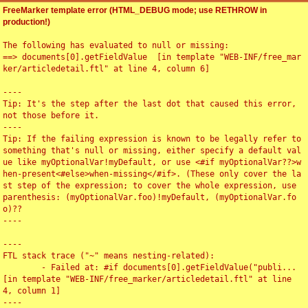
FreeMarker template error (HTML_DEBUG mode; use RETHROW in
production!)
The following has evaluated to null or missing:

==> documents[0].getFieldValue  [in template "WEB-INF/free_mar
ker/articledetail.ftl" at line 4, column 6]

----

Tip: It's the step after the last dot that caused this error, 
not those before it.

----

Tip: If the failing expression is known to be legally refer to 
something that's null or missing, either specify a default val
ue like myOptionalVar!myDefault, or use <#if myOptionalVar??>w
hen-present<#else>when-missing</#if>. (These only cover the la
st step of the expression; to cover the whole expression, use 
parenthesis: (myOptionalVar.foo)!myDefault, (myOptionalVar.fo
o)??

----

----

FTL stack trace ("~" means nesting-related):

	- Failed at: #if documents[0].getFieldValue("publi...  
[in template "WEB-INF/free_marker/articledetail.ftl" at line 
4, column 1]

----
