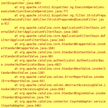
ion(Dispatcher.java:485)

	at org.apache.struts2.dispatcher.ng.ExecuteOperations.
executeAction(ExecuteOperations.java:77)

	at org.apache.struts2.dispatcher.ng.filter.StrutsPrepa
reAndExecuteFilter.doFilter(StrutsPrepareAndExecuteFilter.jav
a:91)

	at org.apache.catalina.core.ApplicationFilterChain.int
ernalDoFilter(ApplicationFilterChain.java:168)

	at org.apache.catalina.core.ApplicationFilterChain.doF
ilter(ApplicationFilterChain.java:144)

	at org.apache.catalina.core.StandardWrapperValve.invok
e(StandardWrapperValve.java:168)

	at org.apache.catalina.core.StandardContextValve.invok
e(StandardContextValve.java:90)

	at org.apache.catalina.authenticator.AuthenticatorBas
e.invoke(AuthenticatorBase.java:482)

	at org.apache.catalina.core.StandardHostValve.invoke(S
tandardHostValve.java:130)

	at org.apache.catalina.valves.ErrorReportValve.invoke
(ErrorReportValve.java:93)

	at org.apache.catalina.valves.AbstractAccessLogValve.i
nvoke(AbstractAccessLogValve.java:656)

	at org.apache.catalina.core.StandardEngineValve.invoke
(StandardEngineValve.java:74)

	at org.apache.catalina.connector.CoyoteAdapter.service
(CoyoteAdapter.java:346)
