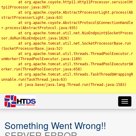
	at org.apache.coyote.http11.Http11Processor.service(Ht
tp11Processor.java:397)

	at org.apache.coyote.AbstractProcessorLight.process(Ab
stractProcessorLight.java:63)

	at org.apache.coyote.AbstractProtocol$ConnectionHandle
r.process(AbstractProtocol.java:935)

	at org.apache.tomcat.util.net.NioEndpoint$SocketProces
sor.doRun(NioEndpoint.java:1826)

	at org.apache.tomcat.util.net.SocketProcessorBase.run
(SocketProcessorBase.java:52)

	at org.apache.tomcat.util.threads.ThreadPoolExecutor.r
unWorker(ThreadPoolExecutor.java:1189)

	at org.apache.tomcat.util.threads.ThreadPoolExecutor$W
orker.run(ThreadPoolExecutor.java:658)

	at org.apache.tomcat.util.threads.TaskThread$WrappingR
unnable.run(TaskThread.java:63)

	at java.base/java.lang.Thread.run(Thread.java:1583)

Toggl
navig
Something Went Wrong!!
SERVER ERROR