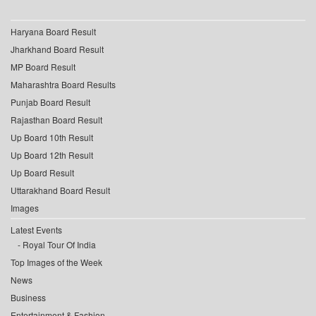
Haryana Board Result
Jharkhand Board Result
MP Board Result
Maharashtra Board Results
Punjab Board Result
Rajasthan Board Result
Up Board 10th Result
Up Board 12th Result
Up Board Result
Uttarakhand Board Result
Images
Latest Events
Royal Tour Of India
Top Images of the Week
News
Business
Entertainment & Fashion