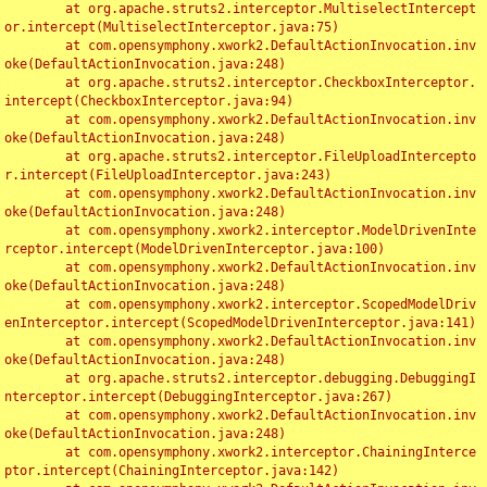
	at org.apache.struts2.interceptor.MultiselectIntercept
or.intercept(MultiselectInterceptor.java:75)

	at com.opensymphony.xwork2.DefaultActionInvocation.inv
oke(DefaultActionInvocation.java:248)

	at org.apache.struts2.interceptor.CheckboxInterceptor.
intercept(CheckboxInterceptor.java:94)

	at com.opensymphony.xwork2.DefaultActionInvocation.inv
oke(DefaultActionInvocation.java:248)

	at org.apache.struts2.interceptor.FileUploadIntercepto
r.intercept(FileUploadInterceptor.java:243)

	at com.opensymphony.xwork2.DefaultActionInvocation.inv
oke(DefaultActionInvocation.java:248)

	at com.opensymphony.xwork2.interceptor.ModelDrivenInte
rceptor.intercept(ModelDrivenInterceptor.java:100)

	at com.opensymphony.xwork2.DefaultActionInvocation.inv
oke(DefaultActionInvocation.java:248)

	at com.opensymphony.xwork2.interceptor.ScopedModelDriv
enInterceptor.intercept(ScopedModelDrivenInterceptor.java:141)

	at com.opensymphony.xwork2.DefaultActionInvocation.inv
oke(DefaultActionInvocation.java:248)

	at org.apache.struts2.interceptor.debugging.DebuggingI
nterceptor.intercept(DebuggingInterceptor.java:267)

	at com.opensymphony.xwork2.DefaultActionInvocation.inv
oke(DefaultActionInvocation.java:248)

	at com.opensymphony.xwork2.interceptor.ChainingInterce
ptor.intercept(ChainingInterceptor.java:142)
