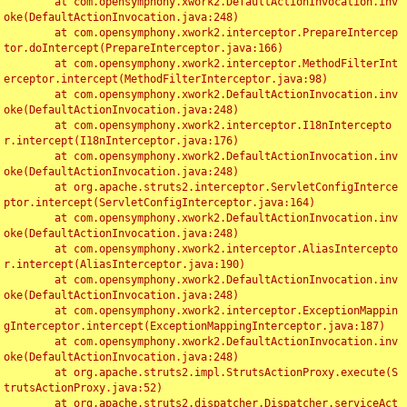
	at com.opensymphony.xwork2.DefaultActionInvocation.inv
oke(DefaultActionInvocation.java:248)

	at com.opensymphony.xwork2.interceptor.PrepareIntercep
tor.doIntercept(PrepareInterceptor.java:166)

	at com.opensymphony.xwork2.interceptor.MethodFilterInt
erceptor.intercept(MethodFilterInterceptor.java:98)

	at com.opensymphony.xwork2.DefaultActionInvocation.inv
oke(DefaultActionInvocation.java:248)

	at com.opensymphony.xwork2.interceptor.I18nIntercepto
r.intercept(I18nInterceptor.java:176)

	at com.opensymphony.xwork2.DefaultActionInvocation.inv
oke(DefaultActionInvocation.java:248)

	at org.apache.struts2.interceptor.ServletConfigInterce
ptor.intercept(ServletConfigInterceptor.java:164)

	at com.opensymphony.xwork2.DefaultActionInvocation.inv
oke(DefaultActionInvocation.java:248)

	at com.opensymphony.xwork2.interceptor.AliasIntercepto
r.intercept(AliasInterceptor.java:190)

	at com.opensymphony.xwork2.DefaultActionInvocation.inv
oke(DefaultActionInvocation.java:248)

	at com.opensymphony.xwork2.interceptor.ExceptionMappin
gInterceptor.intercept(ExceptionMappingInterceptor.java:187)

	at com.opensymphony.xwork2.DefaultActionInvocation.inv
oke(DefaultActionInvocation.java:248)

	at org.apache.struts2.impl.StrutsActionProxy.execute(S
trutsActionProxy.java:52)

	at org.apache.struts2.dispatcher.Dispatcher.serviceAct