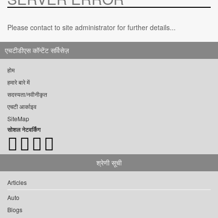
Please contact to site administrator for further details...
एचटीडीएस कॉन्टेंट सर्विसेज़
होम
हमारे बारे में
सदस्यता/नवीनीकृत
एचटी आर्काइव
SiteMap
सोशल नेटवर्किंग
श्रेणी सूची
Articles
Auto
Blogs