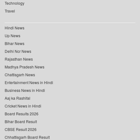
Technology
Travel
Hindi News
Up News
Bihar News
Delhi Ncr News
Rajasthan News
Madhya Pradesh News
Chattisgarh News
Entertainment News in Hindi
Business News in Hindi
Aaj ka Rashifal
Cricket News in Hindi
Board Results 2026
Bihar Board Result
CBSE Result 2026
Chhattisgarh Board Result