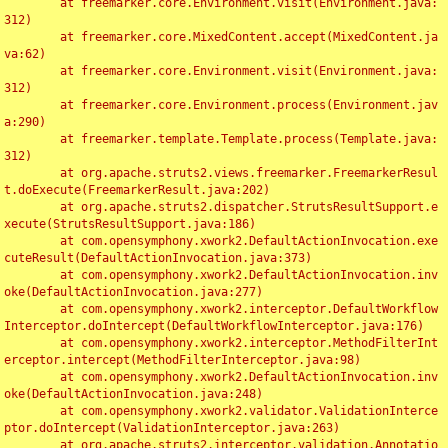
	at freemarker.core.Environment.visit(Environment.java:
312)

	at freemarker.core.MixedContent.accept(MixedContent.ja
va:62)

	at freemarker.core.Environment.visit(Environment.java:
312)

	at freemarker.core.Environment.process(Environment.jav
a:290)

	at freemarker.template.Template.process(Template.java:
312)

	at org.apache.struts2.views.freemarker.FreemarkerResul
t.doExecute(FreemarkerResult.java:202)

	at org.apache.struts2.dispatcher.StrutsResultSupport.e
xecute(StrutsResultSupport.java:186)

	at com.opensymphony.xwork2.DefaultActionInvocation.exe
cuteResult(DefaultActionInvocation.java:373)

	at com.opensymphony.xwork2.DefaultActionInvocation.inv
oke(DefaultActionInvocation.java:277)

	at com.opensymphony.xwork2.interceptor.DefaultWorkflow
Interceptor.doIntercept(DefaultWorkflowInterceptor.java:176)

	at com.opensymphony.xwork2.interceptor.MethodFilterInt
erceptor.intercept(MethodFilterInterceptor.java:98)

	at com.opensymphony.xwork2.DefaultActionInvocation.inv
oke(DefaultActionInvocation.java:248)

	at com.opensymphony.xwork2.validator.ValidationInterce
ptor.doIntercept(ValidationInterceptor.java:263)

	at org.apache.struts2.interceptor.validation.Annotatio