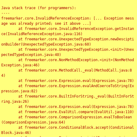
Java stack trace (for programmers):

----

freemarker.core.InvalidReferenceException: [... Exception mess
age was already printed; see it above ...]

	at freemarker.core.InvalidReferenceException.getInstan
ce(InvalidReferenceException.java:116)

	at freemarker.core.UnexpectedTypeException.newDescipti
onBuilder(UnexpectedTypeException.java:60)

	at freemarker.core.UnexpectedTypeException.<init>(Unex
pectedTypeException.java:40)

	at freemarker.core.NonMethodException.<init>(NonMethod
Exception.java:46)

	at freemarker.core.MethodCall._eval(MethodCall.java:8
4)

	at freemarker.core.Expression.eval(Expression.java:78)

	at freemarker.core.Expression.evalAndCoerceToString(Ex
pression.java:82)

	at freemarker.core.BuiltInForString._eval(BuiltInForSt
ring.java:26)

	at freemarker.core.Expression.eval(Expression.java:78)

	at freemarker.core.EvalUtil.compare(EvalUtil.java:110)

	at freemarker.core.ComparisonExpression.evalToBoolean
(ComparisonExpression.java:64)

	at freemarker.core.ConditionalBlock.accept(Conditional
Block.java:46)
