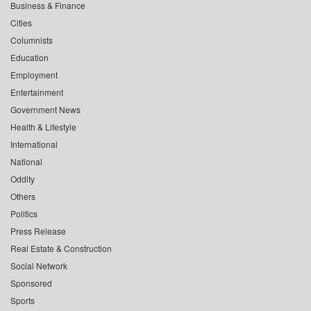
Business & Finance
Cities
Columnists
Education
Employment
Entertainment
Government News
Health & Lifestyle
International
National
Oddity
Others
Politics
Press Release
Real Estate & Construction
Social Network
Sponsored
Sports