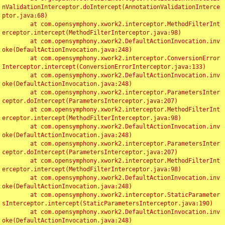
nValidationInterceptor.doIntercept(AnnotationValidationInterce
ptor.java:68)

	at com.opensymphony.xwork2.interceptor.MethodFilterInt
erceptor.intercept(MethodFilterInterceptor.java:98)

	at com.opensymphony.xwork2.DefaultActionInvocation.inv
oke(DefaultActionInvocation.java:248)

	at com.opensymphony.xwork2.interceptor.ConversionError
Interceptor.intercept(ConversionErrorInterceptor.java:133)

	at com.opensymphony.xwork2.DefaultActionInvocation.inv
oke(DefaultActionInvocation.java:248)

	at com.opensymphony.xwork2.interceptor.ParametersInter
ceptor.doIntercept(ParametersInterceptor.java:207)

	at com.opensymphony.xwork2.interceptor.MethodFilterInt
erceptor.intercept(MethodFilterInterceptor.java:98)

	at com.opensymphony.xwork2.DefaultActionInvocation.inv
oke(DefaultActionInvocation.java:248)

	at com.opensymphony.xwork2.interceptor.ParametersInter
ceptor.doIntercept(ParametersInterceptor.java:207)

	at com.opensymphony.xwork2.interceptor.MethodFilterInt
erceptor.intercept(MethodFilterInterceptor.java:98)

	at com.opensymphony.xwork2.DefaultActionInvocation.inv
oke(DefaultActionInvocation.java:248)

	at com.opensymphony.xwork2.interceptor.StaticParameter
sInterceptor.intercept(StaticParametersInterceptor.java:190)

	at com.opensymphony.xwork2.DefaultActionInvocation.inv
oke(DefaultActionInvocation.java:248)
