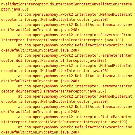
nValidationInterceptor.doIntercept(AnnotationValidationInterce
ptor.java:68)

	at com.opensymphony.xwork2.interceptor.MethodFilterInt
erceptor.intercept(MethodFilterInterceptor.java:98)

	at com.opensymphony.xwork2.DefaultActionInvocation.inv
oke(DefaultActionInvocation.java:248)

	at com.opensymphony.xwork2.interceptor.ConversionError
Interceptor.intercept(ConversionErrorInterceptor.java:133)

	at com.opensymphony.xwork2.DefaultActionInvocation.inv
oke(DefaultActionInvocation.java:248)

	at com.opensymphony.xwork2.interceptor.ParametersInter
ceptor.doIntercept(ParametersInterceptor.java:207)

	at com.opensymphony.xwork2.interceptor.MethodFilterInt
erceptor.intercept(MethodFilterInterceptor.java:98)

	at com.opensymphony.xwork2.DefaultActionInvocation.inv
oke(DefaultActionInvocation.java:248)

	at com.opensymphony.xwork2.interceptor.ParametersInter
ceptor.doIntercept(ParametersInterceptor.java:207)

	at com.opensymphony.xwork2.interceptor.MethodFilterInt
erceptor.intercept(MethodFilterInterceptor.java:98)

	at com.opensymphony.xwork2.DefaultActionInvocation.inv
oke(DefaultActionInvocation.java:248)

	at com.opensymphony.xwork2.interceptor.StaticParameter
sInterceptor.intercept(StaticParametersInterceptor.java:190)

	at com.opensymphony.xwork2.DefaultActionInvocation.inv
oke(DefaultActionInvocation.java:248)
