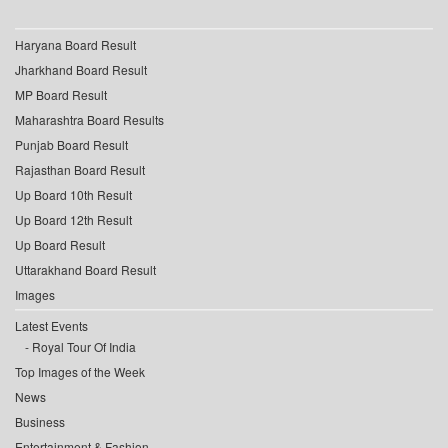
Haryana Board Result
Jharkhand Board Result
MP Board Result
Maharashtra Board Results
Punjab Board Result
Rajasthan Board Result
Up Board 10th Result
Up Board 12th Result
Up Board Result
Uttarakhand Board Result
Images
Latest Events
Royal Tour Of India
Top Images of the Week
News
Business
Entertainment & Fashion