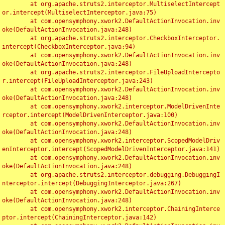
	at org.apache.struts2.interceptor.MultiselectIntercept
or.intercept(MultiselectInterceptor.java:75)

	at com.opensymphony.xwork2.DefaultActionInvocation.inv
oke(DefaultActionInvocation.java:248)

	at org.apache.struts2.interceptor.CheckboxInterceptor.
intercept(CheckboxInterceptor.java:94)

	at com.opensymphony.xwork2.DefaultActionInvocation.inv
oke(DefaultActionInvocation.java:248)

	at org.apache.struts2.interceptor.FileUploadIntercepto
r.intercept(FileUploadInterceptor.java:243)

	at com.opensymphony.xwork2.DefaultActionInvocation.inv
oke(DefaultActionInvocation.java:248)

	at com.opensymphony.xwork2.interceptor.ModelDrivenInte
rceptor.intercept(ModelDrivenInterceptor.java:100)

	at com.opensymphony.xwork2.DefaultActionInvocation.inv
oke(DefaultActionInvocation.java:248)

	at com.opensymphony.xwork2.interceptor.ScopedModelDriv
enInterceptor.intercept(ScopedModelDrivenInterceptor.java:141)

	at com.opensymphony.xwork2.DefaultActionInvocation.inv
oke(DefaultActionInvocation.java:248)

	at org.apache.struts2.interceptor.debugging.DebuggingI
nterceptor.intercept(DebuggingInterceptor.java:267)

	at com.opensymphony.xwork2.DefaultActionInvocation.inv
oke(DefaultActionInvocation.java:248)

	at com.opensymphony.xwork2.interceptor.ChainingInterce
ptor.intercept(ChainingInterceptor.java:142)
