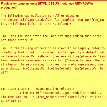
FreeMarker template error (HTML_DEBUG mode; use RETHROW in
production!)
The following has evaluated to null or missing:

==> documents[0].getFieldValue  [in template "WEB-INF/free_mar
ker/articledetail.ftl" at line 4, column 6]

----

Tip: It's the step after the last dot that caused this error, 
not those before it.

----

Tip: If the failing expression is known to be legally refer to 
something that's null or missing, either specify a default val
ue like myOptionalVar!myDefault, or use <#if myOptionalVar??>w
hen-present<#else>when-missing</#if>. (These only cover the la
st step of the expression; to cover the whole expression, use 
parenthesis: (myOptionalVar.foo)!myDefault, (myOptionalVar.fo
o)??

----

----

FTL stack trace ("~" means nesting-related):

	- Failed at: #if documents[0].getFieldValue("publi...  
[in template "WEB-INF/free_marker/articledetail.ftl" at line 
4, column 1]

----
