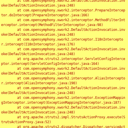
	at com.opensymphony.xwork2.DefaultActionInvocation.inv
oke(DefaultActionInvocation.java:248)

	at com.opensymphony.xwork2.interceptor.PrepareIntercep
tor.doIntercept(PrepareInterceptor.java:166)

	at com.opensymphony.xwork2.interceptor.MethodFilterInt
erceptor.intercept(MethodFilterInterceptor.java:98)

	at com.opensymphony.xwork2.DefaultActionInvocation.inv
oke(DefaultActionInvocation.java:248)

	at com.opensymphony.xwork2.interceptor.I18nIntercepto
r.intercept(I18nInterceptor.java:176)

	at com.opensymphony.xwork2.DefaultActionInvocation.inv
oke(DefaultActionInvocation.java:248)

	at org.apache.struts2.interceptor.ServletConfigInterce
ptor.intercept(ServletConfigInterceptor.java:164)

	at com.opensymphony.xwork2.DefaultActionInvocation.inv
oke(DefaultActionInvocation.java:248)

	at com.opensymphony.xwork2.interceptor.AliasIntercepto
r.intercept(AliasInterceptor.java:190)

	at com.opensymphony.xwork2.DefaultActionInvocation.inv
oke(DefaultActionInvocation.java:248)

	at com.opensymphony.xwork2.interceptor.ExceptionMappin
gInterceptor.intercept(ExceptionMappingInterceptor.java:187)

	at com.opensymphony.xwork2.DefaultActionInvocation.inv
oke(DefaultActionInvocation.java:248)

	at org.apache.struts2.impl.StrutsActionProxy.execute(S
trutsActionProxy.java:52)

	at org.apache.struts2.dispatcher.Dispatcher.serviceAct