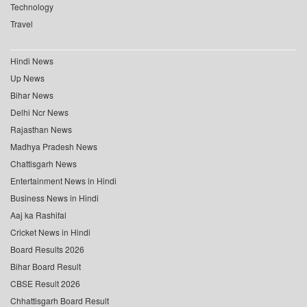
Technology
Travel
Hindi News
Up News
Bihar News
Delhi Ncr News
Rajasthan News
Madhya Pradesh News
Chattisgarh News
Entertainment News in Hindi
Business News in Hindi
Aaj ka Rashifal
Cricket News in Hindi
Board Results 2026
Bihar Board Result
CBSE Result 2026
Chhattisgarh Board Result