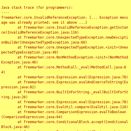
Java stack trace (for programmers):

----

freemarker.core.InvalidReferenceException: [... Exception mess
age was already printed; see it above ...]

	at freemarker.core.InvalidReferenceException.getInstan
ce(InvalidReferenceException.java:116)

	at freemarker.core.UnexpectedTypeException.newDescipti
onBuilder(UnexpectedTypeException.java:60)

	at freemarker.core.UnexpectedTypeException.<init>(Unex
pectedTypeException.java:40)

	at freemarker.core.NonMethodException.<init>(NonMethod
Exception.java:46)

	at freemarker.core.MethodCall._eval(MethodCall.java:8
4)

	at freemarker.core.Expression.eval(Expression.java:78)

	at freemarker.core.Expression.evalAndCoerceToString(Ex
pression.java:82)

	at freemarker.core.BuiltInForString._eval(BuiltInForSt
ring.java:26)

	at freemarker.core.Expression.eval(Expression.java:78)

	at freemarker.core.EvalUtil.compare(EvalUtil.java:110)

	at freemarker.core.ComparisonExpression.evalToBoolean
(ComparisonExpression.java:64)

	at freemarker.core.ConditionalBlock.accept(Conditional
Block.java:46)
