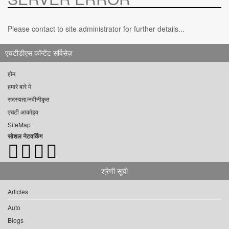
Please contact to site administrator for further details...
एचटीडीएस कॉन्टेंट सर्विसेज़
होम
हमारे बारे में
सदस्यता/नवीनीकृत
एचटी आर्काइव
SiteMap
सोशल नेटवर्किंग
श्रेणी सूची
Articles
Auto
Blogs