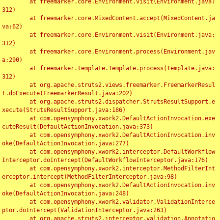
	at freemarker.core.Environment.visit(Environment.java:
312)

	at freemarker.core.MixedContent.accept(MixedContent.ja
va:62)

	at freemarker.core.Environment.visit(Environment.java:
312)

	at freemarker.core.Environment.process(Environment.jav
a:290)

	at freemarker.template.Template.process(Template.java:
312)

	at org.apache.struts2.views.freemarker.FreemarkerResul
t.doExecute(FreemarkerResult.java:202)

	at org.apache.struts2.dispatcher.StrutsResultSupport.e
xecute(StrutsResultSupport.java:186)

	at com.opensymphony.xwork2.DefaultActionInvocation.exe
cuteResult(DefaultActionInvocation.java:373)

	at com.opensymphony.xwork2.DefaultActionInvocation.inv
oke(DefaultActionInvocation.java:277)

	at com.opensymphony.xwork2.interceptor.DefaultWorkflow
Interceptor.doIntercept(DefaultWorkflowInterceptor.java:176)

	at com.opensymphony.xwork2.interceptor.MethodFilterInt
erceptor.intercept(MethodFilterInterceptor.java:98)

	at com.opensymphony.xwork2.DefaultActionInvocation.inv
oke(DefaultActionInvocation.java:248)

	at com.opensymphony.xwork2.validator.ValidationInterce
ptor.doIntercept(ValidationInterceptor.java:263)

	at org.apache.struts2.interceptor.validation.Annotatio