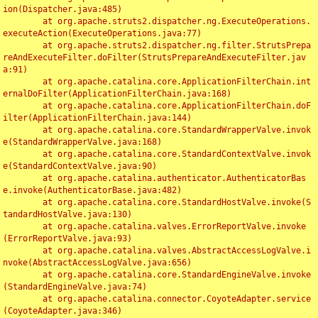
ion(Dispatcher.java:485)

	at org.apache.struts2.dispatcher.ng.ExecuteOperations.
executeAction(ExecuteOperations.java:77)

	at org.apache.struts2.dispatcher.ng.filter.StrutsPrepa
reAndExecuteFilter.doFilter(StrutsPrepareAndExecuteFilter.jav
a:91)

	at org.apache.catalina.core.ApplicationFilterChain.int
ernalDoFilter(ApplicationFilterChain.java:168)

	at org.apache.catalina.core.ApplicationFilterChain.doF
ilter(ApplicationFilterChain.java:144)

	at org.apache.catalina.core.StandardWrapperValve.invok
e(StandardWrapperValve.java:168)

	at org.apache.catalina.core.StandardContextValve.invok
e(StandardContextValve.java:90)

	at org.apache.catalina.authenticator.AuthenticatorBas
e.invoke(AuthenticatorBase.java:482)

	at org.apache.catalina.core.StandardHostValve.invoke(S
tandardHostValve.java:130)

	at org.apache.catalina.valves.ErrorReportValve.invoke
(ErrorReportValve.java:93)

	at org.apache.catalina.valves.AbstractAccessLogValve.i
nvoke(AbstractAccessLogValve.java:656)

	at org.apache.catalina.core.StandardEngineValve.invoke
(StandardEngineValve.java:74)

	at org.apache.catalina.connector.CoyoteAdapter.service
(CoyoteAdapter.java:346)
