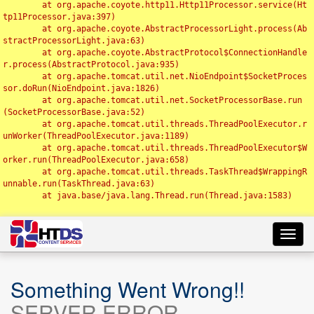
	at org.apache.coyote.http11.Http11Processor.service(Ht
tp11Processor.java:397)

	at org.apache.coyote.AbstractProcessorLight.process(Ab
stractProcessorLight.java:63)

	at org.apache.coyote.AbstractProtocol$ConnectionHandle
r.process(AbstractProtocol.java:935)

	at org.apache.tomcat.util.net.NioEndpoint$SocketProces
sor.doRun(NioEndpoint.java:1826)

	at org.apache.tomcat.util.net.SocketProcessorBase.run
(SocketProcessorBase.java:52)

	at org.apache.tomcat.util.threads.ThreadPoolExecutor.r
unWorker(ThreadPoolExecutor.java:1189)

	at org.apache.tomcat.util.threads.ThreadPoolExecutor$W
orker.run(ThreadPoolExecutor.java:658)

	at org.apache.tomcat.util.threads.TaskThread$WrappingR
unnable.run(TaskThread.java:63)

	at java.base/java.lang.Thread.run(Thread.java:1583)

Toggl
navig
Something Went Wrong!!
SERVER ERROR