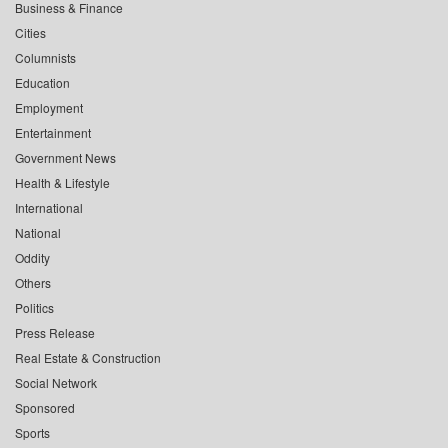
Business & Finance
Cities
Columnists
Education
Employment
Entertainment
Government News
Health & Lifestyle
International
National
Oddity
Others
Politics
Press Release
Real Estate & Construction
Social Network
Sponsored
Sports