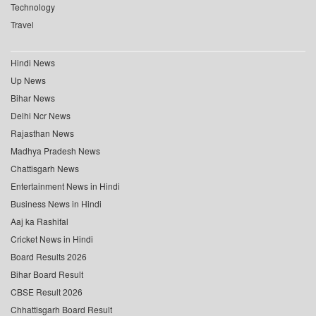
Technology
Travel
Hindi News
Up News
Bihar News
Delhi Ncr News
Rajasthan News
Madhya Pradesh News
Chattisgarh News
Entertainment News in Hindi
Business News in Hindi
Aaj ka Rashifal
Cricket News in Hindi
Board Results 2026
Bihar Board Result
CBSE Result 2026
Chhattisgarh Board Result