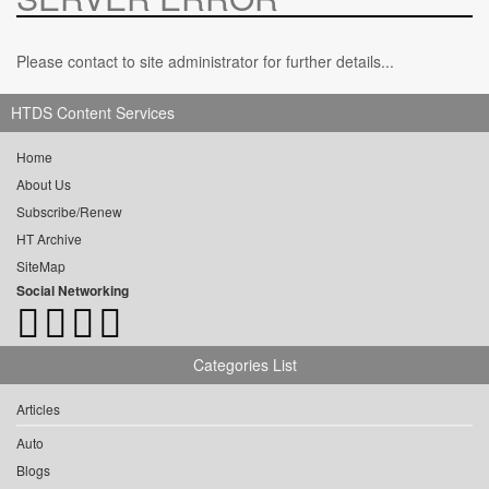
Please contact to site administrator for further details...
HTDS Content Services
Home
About Us
Subscribe/Renew
HT Archive
SiteMap
Social Networking
Categories List
Articles
Auto
Blogs