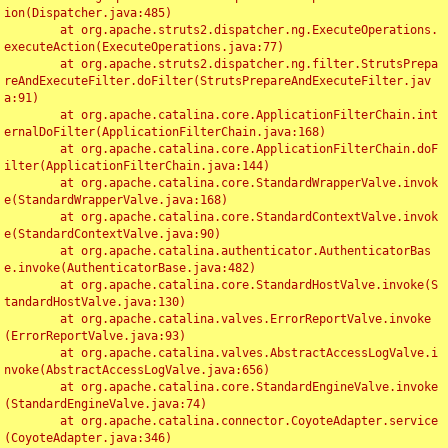
ion(Dispatcher.java:485)

	at org.apache.struts2.dispatcher.ng.ExecuteOperations.
executeAction(ExecuteOperations.java:77)

	at org.apache.struts2.dispatcher.ng.filter.StrutsPrepa
reAndExecuteFilter.doFilter(StrutsPrepareAndExecuteFilter.jav
a:91)

	at org.apache.catalina.core.ApplicationFilterChain.int
ernalDoFilter(ApplicationFilterChain.java:168)

	at org.apache.catalina.core.ApplicationFilterChain.doF
ilter(ApplicationFilterChain.java:144)

	at org.apache.catalina.core.StandardWrapperValve.invok
e(StandardWrapperValve.java:168)

	at org.apache.catalina.core.StandardContextValve.invok
e(StandardContextValve.java:90)

	at org.apache.catalina.authenticator.AuthenticatorBas
e.invoke(AuthenticatorBase.java:482)

	at org.apache.catalina.core.StandardHostValve.invoke(S
tandardHostValve.java:130)

	at org.apache.catalina.valves.ErrorReportValve.invoke
(ErrorReportValve.java:93)

	at org.apache.catalina.valves.AbstractAccessLogValve.i
nvoke(AbstractAccessLogValve.java:656)

	at org.apache.catalina.core.StandardEngineValve.invoke
(StandardEngineValve.java:74)

	at org.apache.catalina.connector.CoyoteAdapter.service
(CoyoteAdapter.java:346)
