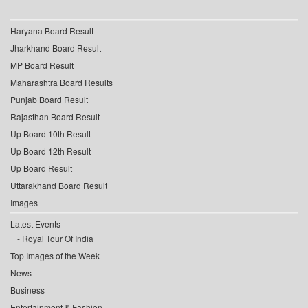
Haryana Board Result
Jharkhand Board Result
MP Board Result
Maharashtra Board Results
Punjab Board Result
Rajasthan Board Result
Up Board 10th Result
Up Board 12th Result
Up Board Result
Uttarakhand Board Result
Images
Latest Events
Royal Tour Of India
Top Images of the Week
News
Business
Entertainment & Fashion