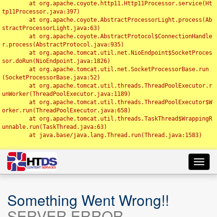
	at org.apache.coyote.http11.Http11Processor.service(Ht
tp11Processor.java:397)

	at org.apache.coyote.AbstractProcessorLight.process(Ab
stractProcessorLight.java:63)

	at org.apache.coyote.AbstractProtocol$ConnectionHandle
r.process(AbstractProtocol.java:935)

	at org.apache.tomcat.util.net.NioEndpoint$SocketProces
sor.doRun(NioEndpoint.java:1826)

	at org.apache.tomcat.util.net.SocketProcessorBase.run
(SocketProcessorBase.java:52)

	at org.apache.tomcat.util.threads.ThreadPoolExecutor.r
unWorker(ThreadPoolExecutor.java:1189)

	at org.apache.tomcat.util.threads.ThreadPoolExecutor$W
orker.run(ThreadPoolExecutor.java:658)

	at org.apache.tomcat.util.threads.TaskThread$WrappingR
unnable.run(TaskThread.java:63)

	at java.base/java.lang.Thread.run(Thread.java:1583)

Toggl
navig
Something Went Wrong!!
SERVER ERROR