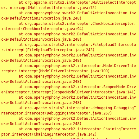
	at org.apache.struts2.interceptor.MultiselectIntercept
or.intercept(MultiselectInterceptor.java:75)

	at com.opensymphony.xwork2.DefaultActionInvocation.inv
oke(DefaultActionInvocation.java:248)

	at org.apache.struts2.interceptor.CheckboxInterceptor.
intercept(CheckboxInterceptor.java:94)

	at com.opensymphony.xwork2.DefaultActionInvocation.inv
oke(DefaultActionInvocation.java:248)

	at org.apache.struts2.interceptor.FileUploadIntercepto
r.intercept(FileUploadInterceptor.java:243)

	at com.opensymphony.xwork2.DefaultActionInvocation.inv
oke(DefaultActionInvocation.java:248)

	at com.opensymphony.xwork2.interceptor.ModelDrivenInte
rceptor.intercept(ModelDrivenInterceptor.java:100)

	at com.opensymphony.xwork2.DefaultActionInvocation.inv
oke(DefaultActionInvocation.java:248)

	at com.opensymphony.xwork2.interceptor.ScopedModelDriv
enInterceptor.intercept(ScopedModelDrivenInterceptor.java:141)

	at com.opensymphony.xwork2.DefaultActionInvocation.inv
oke(DefaultActionInvocation.java:248)

	at org.apache.struts2.interceptor.debugging.DebuggingI
nterceptor.intercept(DebuggingInterceptor.java:267)

	at com.opensymphony.xwork2.DefaultActionInvocation.inv
oke(DefaultActionInvocation.java:248)

	at com.opensymphony.xwork2.interceptor.ChainingInterce
ptor.intercept(ChainingInterceptor.java:142)
