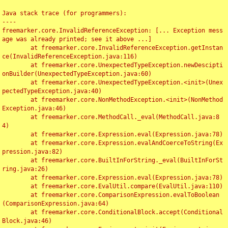
Java stack trace (for programmers):

----

freemarker.core.InvalidReferenceException: [... Exception mess
age was already printed; see it above ...]

	at freemarker.core.InvalidReferenceException.getInstan
ce(InvalidReferenceException.java:116)

	at freemarker.core.UnexpectedTypeException.newDescipti
onBuilder(UnexpectedTypeException.java:60)

	at freemarker.core.UnexpectedTypeException.<init>(Unex
pectedTypeException.java:40)

	at freemarker.core.NonMethodException.<init>(NonMethod
Exception.java:46)

	at freemarker.core.MethodCall._eval(MethodCall.java:8
4)

	at freemarker.core.Expression.eval(Expression.java:78)

	at freemarker.core.Expression.evalAndCoerceToString(Ex
pression.java:82)

	at freemarker.core.BuiltInForString._eval(BuiltInForSt
ring.java:26)

	at freemarker.core.Expression.eval(Expression.java:78)

	at freemarker.core.EvalUtil.compare(EvalUtil.java:110)

	at freemarker.core.ComparisonExpression.evalToBoolean
(ComparisonExpression.java:64)

	at freemarker.core.ConditionalBlock.accept(Conditional
Block.java:46)
