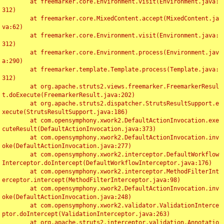
	at freemarker.core.Environment.visit(Environment.java:
312)

	at freemarker.core.MixedContent.accept(MixedContent.ja
va:62)

	at freemarker.core.Environment.visit(Environment.java:
312)

	at freemarker.core.Environment.process(Environment.jav
a:290)

	at freemarker.template.Template.process(Template.java:
312)

	at org.apache.struts2.views.freemarker.FreemarkerResul
t.doExecute(FreemarkerResult.java:202)

	at org.apache.struts2.dispatcher.StrutsResultSupport.e
xecute(StrutsResultSupport.java:186)

	at com.opensymphony.xwork2.DefaultActionInvocation.exe
cuteResult(DefaultActionInvocation.java:373)

	at com.opensymphony.xwork2.DefaultActionInvocation.inv
oke(DefaultActionInvocation.java:277)

	at com.opensymphony.xwork2.interceptor.DefaultWorkflow
Interceptor.doIntercept(DefaultWorkflowInterceptor.java:176)

	at com.opensymphony.xwork2.interceptor.MethodFilterInt
erceptor.intercept(MethodFilterInterceptor.java:98)

	at com.opensymphony.xwork2.DefaultActionInvocation.inv
oke(DefaultActionInvocation.java:248)

	at com.opensymphony.xwork2.validator.ValidationInterce
ptor.doIntercept(ValidationInterceptor.java:263)

	at org.apache.struts2.interceptor.validation.Annotatio