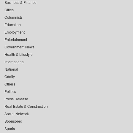
Business & Finance
Cities
Columnists
Education
Employment
Entertainment
Government News
Health & Lifestyle
International
National
Oddity
Others
Politics
Press Release
Real Estate & Construction
Social Network
Sponsored
Sports