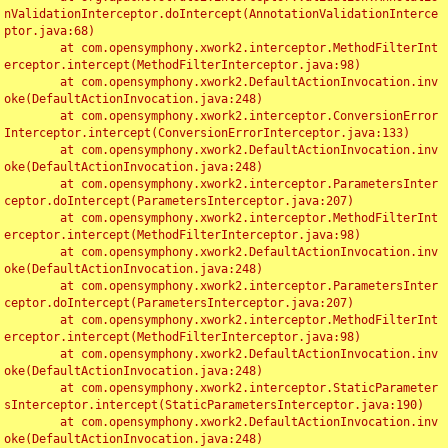
nValidationInterceptor.doIntercept(AnnotationValidationInterce
ptor.java:68)

	at com.opensymphony.xwork2.interceptor.MethodFilterInt
erceptor.intercept(MethodFilterInterceptor.java:98)

	at com.opensymphony.xwork2.DefaultActionInvocation.inv
oke(DefaultActionInvocation.java:248)

	at com.opensymphony.xwork2.interceptor.ConversionError
Interceptor.intercept(ConversionErrorInterceptor.java:133)

	at com.opensymphony.xwork2.DefaultActionInvocation.inv
oke(DefaultActionInvocation.java:248)

	at com.opensymphony.xwork2.interceptor.ParametersInter
ceptor.doIntercept(ParametersInterceptor.java:207)

	at com.opensymphony.xwork2.interceptor.MethodFilterInt
erceptor.intercept(MethodFilterInterceptor.java:98)

	at com.opensymphony.xwork2.DefaultActionInvocation.inv
oke(DefaultActionInvocation.java:248)

	at com.opensymphony.xwork2.interceptor.ParametersInter
ceptor.doIntercept(ParametersInterceptor.java:207)

	at com.opensymphony.xwork2.interceptor.MethodFilterInt
erceptor.intercept(MethodFilterInterceptor.java:98)

	at com.opensymphony.xwork2.DefaultActionInvocation.inv
oke(DefaultActionInvocation.java:248)

	at com.opensymphony.xwork2.interceptor.StaticParameter
sInterceptor.intercept(StaticParametersInterceptor.java:190)

	at com.opensymphony.xwork2.DefaultActionInvocation.inv
oke(DefaultActionInvocation.java:248)
