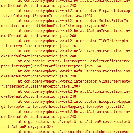
	at com.opensymphony.xwork2.DefaultActionInvocation.inv
oke(DefaultActionInvocation.java:248)

	at com.opensymphony.xwork2.interceptor.PrepareIntercep
tor.doIntercept(PrepareInterceptor.java:166)

	at com.opensymphony.xwork2.interceptor.MethodFilterInt
erceptor.intercept(MethodFilterInterceptor.java:98)

	at com.opensymphony.xwork2.DefaultActionInvocation.inv
oke(DefaultActionInvocation.java:248)

	at com.opensymphony.xwork2.interceptor.I18nIntercepto
r.intercept(I18nInterceptor.java:176)

	at com.opensymphony.xwork2.DefaultActionInvocation.inv
oke(DefaultActionInvocation.java:248)

	at org.apache.struts2.interceptor.ServletConfigInterce
ptor.intercept(ServletConfigInterceptor.java:164)

	at com.opensymphony.xwork2.DefaultActionInvocation.inv
oke(DefaultActionInvocation.java:248)

	at com.opensymphony.xwork2.interceptor.AliasIntercepto
r.intercept(AliasInterceptor.java:190)

	at com.opensymphony.xwork2.DefaultActionInvocation.inv
oke(DefaultActionInvocation.java:248)

	at com.opensymphony.xwork2.interceptor.ExceptionMappin
gInterceptor.intercept(ExceptionMappingInterceptor.java:187)

	at com.opensymphony.xwork2.DefaultActionInvocation.inv
oke(DefaultActionInvocation.java:248)

	at org.apache.struts2.impl.StrutsActionProxy.execute(S
trutsActionProxy.java:52)

	at org.apache.struts2.dispatcher.Dispatcher.serviceAct