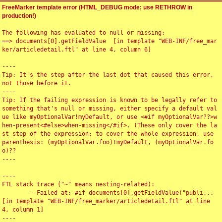
FreeMarker template error (HTML_DEBUG mode; use RETHROW in
production!)
The following has evaluated to null or missing:

==> documents[0].getFieldValue  [in template "WEB-INF/free_mar
ker/articledetail.ftl" at line 4, column 6]

----

Tip: It's the step after the last dot that caused this error, 
not those before it.

----

Tip: If the failing expression is known to be legally refer to 
something that's null or missing, either specify a default val
ue like myOptionalVar!myDefault, or use <#if myOptionalVar??>w
hen-present<#else>when-missing</#if>. (These only cover the la
st step of the expression; to cover the whole expression, use 
parenthesis: (myOptionalVar.foo)!myDefault, (myOptionalVar.fo
o)??

----

----

FTL stack trace ("~" means nesting-related):

	- Failed at: #if documents[0].getFieldValue("publi...  
[in template "WEB-INF/free_marker/articledetail.ftl" at line 
4, column 1]

----
