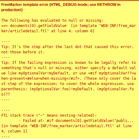
FreeMarker template error (HTML_DEBUG mode; use RETHROW in
production!)
The following has evaluated to null or missing:

==> documents[0].getFieldValue  [in template "WEB-INF/free_mar
ker/articledetail.ftl" at line 4, column 6]

----

Tip: It's the step after the last dot that caused this error, 
not those before it.

----

Tip: If the failing expression is known to be legally refer to 
something that's null or missing, either specify a default val
ue like myOptionalVar!myDefault, or use <#if myOptionalVar??>w
hen-present<#else>when-missing</#if>. (These only cover the la
st step of the expression; to cover the whole expression, use 
parenthesis: (myOptionalVar.foo)!myDefault, (myOptionalVar.fo
o)??

----

----

FTL stack trace ("~" means nesting-related):

	- Failed at: #if documents[0].getFieldValue("publi...  
[in template "WEB-INF/free_marker/articledetail.ftl" at line 
4, column 1]

----
