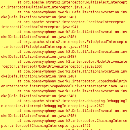
	at org.apache.struts2.interceptor.MultiselectIntercept
or.intercept(MultiselectInterceptor.java:75)

	at com.opensymphony.xwork2.DefaultActionInvocation.inv
oke(DefaultActionInvocation.java:248)

	at org.apache.struts2.interceptor.CheckboxInterceptor.
intercept(CheckboxInterceptor.java:94)

	at com.opensymphony.xwork2.DefaultActionInvocation.inv
oke(DefaultActionInvocation.java:248)

	at org.apache.struts2.interceptor.FileUploadIntercepto
r.intercept(FileUploadInterceptor.java:243)

	at com.opensymphony.xwork2.DefaultActionInvocation.inv
oke(DefaultActionInvocation.java:248)

	at com.opensymphony.xwork2.interceptor.ModelDrivenInte
rceptor.intercept(ModelDrivenInterceptor.java:100)

	at com.opensymphony.xwork2.DefaultActionInvocation.inv
oke(DefaultActionInvocation.java:248)

	at com.opensymphony.xwork2.interceptor.ScopedModelDriv
enInterceptor.intercept(ScopedModelDrivenInterceptor.java:141)

	at com.opensymphony.xwork2.DefaultActionInvocation.inv
oke(DefaultActionInvocation.java:248)

	at org.apache.struts2.interceptor.debugging.DebuggingI
nterceptor.intercept(DebuggingInterceptor.java:267)

	at com.opensymphony.xwork2.DefaultActionInvocation.inv
oke(DefaultActionInvocation.java:248)

	at com.opensymphony.xwork2.interceptor.ChainingInterce
ptor.intercept(ChainingInterceptor.java:142)
