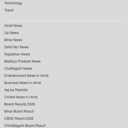
Technology
Travel
Hindi News
Up News
Bihar News
Delhi Ncr News
Rajasthan News
Madhya Pradesh News
Chattisgarh News
Entertainment News in Hindi
Business News in Hindi
Aaj ka Rashifal
Cricket News in Hindi
Board Results 2026
Bihar Board Result
CBSE Result 2026
Chhattisgarh Board Result