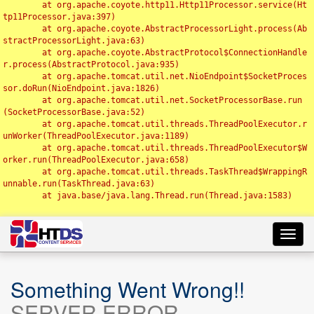
	at org.apache.coyote.http11.Http11Processor.service(Ht
tp11Processor.java:397)

	at org.apache.coyote.AbstractProcessorLight.process(Ab
stractProcessorLight.java:63)

	at org.apache.coyote.AbstractProtocol$ConnectionHandle
r.process(AbstractProtocol.java:935)

	at org.apache.tomcat.util.net.NioEndpoint$SocketProces
sor.doRun(NioEndpoint.java:1826)

	at org.apache.tomcat.util.net.SocketProcessorBase.run
(SocketProcessorBase.java:52)

	at org.apache.tomcat.util.threads.ThreadPoolExecutor.r
unWorker(ThreadPoolExecutor.java:1189)

	at org.apache.tomcat.util.threads.ThreadPoolExecutor$W
orker.run(ThreadPoolExecutor.java:658)

	at org.apache.tomcat.util.threads.TaskThread$WrappingR
unnable.run(TaskThread.java:63)

	at java.base/java.lang.Thread.run(Thread.java:1583)

Toggl
navig
Something Went Wrong!!
SERVER ERROR