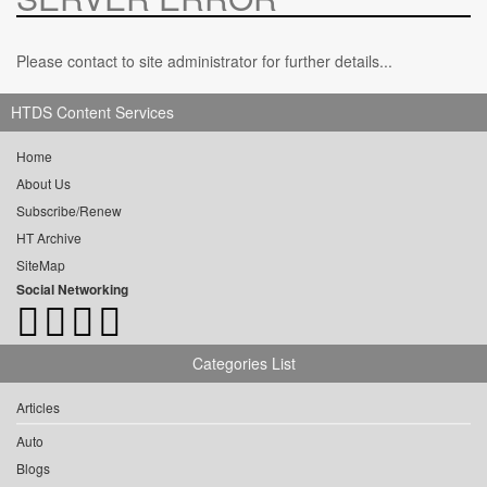
Please contact to site administrator for further details...
HTDS Content Services
Home
About Us
Subscribe/Renew
HT Archive
SiteMap
Social Networking
Categories List
Articles
Auto
Blogs