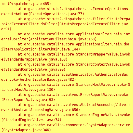
ion(Dispatcher.java:485)

	at org.apache.struts2.dispatcher.ng.ExecuteOperations.
executeAction(ExecuteOperations.java:77)

	at org.apache.struts2.dispatcher.ng.filter.StrutsPrepa
reAndExecuteFilter.doFilter(StrutsPrepareAndExecuteFilter.jav
a:91)

	at org.apache.catalina.core.ApplicationFilterChain.int
ernalDoFilter(ApplicationFilterChain.java:168)

	at org.apache.catalina.core.ApplicationFilterChain.doF
ilter(ApplicationFilterChain.java:144)

	at org.apache.catalina.core.StandardWrapperValve.invok
e(StandardWrapperValve.java:168)

	at org.apache.catalina.core.StandardContextValve.invok
e(StandardContextValve.java:90)

	at org.apache.catalina.authenticator.AuthenticatorBas
e.invoke(AuthenticatorBase.java:482)

	at org.apache.catalina.core.StandardHostValve.invoke(S
tandardHostValve.java:130)

	at org.apache.catalina.valves.ErrorReportValve.invoke
(ErrorReportValve.java:93)

	at org.apache.catalina.valves.AbstractAccessLogValve.i
nvoke(AbstractAccessLogValve.java:656)

	at org.apache.catalina.core.StandardEngineValve.invoke
(StandardEngineValve.java:74)

	at org.apache.catalina.connector.CoyoteAdapter.service
(CoyoteAdapter.java:346)
