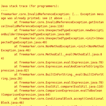
Java stack trace (for programmers):

----

freemarker.core.InvalidReferenceException: [... Exception mess
age was already printed; see it above ...]

	at freemarker.core.InvalidReferenceException.getInstan
ce(InvalidReferenceException.java:116)

	at freemarker.core.UnexpectedTypeException.newDescipti
onBuilder(UnexpectedTypeException.java:60)

	at freemarker.core.UnexpectedTypeException.<init>(Unex
pectedTypeException.java:40)

	at freemarker.core.NonMethodException.<init>(NonMethod
Exception.java:46)

	at freemarker.core.MethodCall._eval(MethodCall.java:8
4)

	at freemarker.core.Expression.eval(Expression.java:78)

	at freemarker.core.Expression.evalAndCoerceToString(Ex
pression.java:82)

	at freemarker.core.BuiltInForString._eval(BuiltInForSt
ring.java:26)

	at freemarker.core.Expression.eval(Expression.java:78)

	at freemarker.core.EvalUtil.compare(EvalUtil.java:110)

	at freemarker.core.ComparisonExpression.evalToBoolean
(ComparisonExpression.java:64)

	at freemarker.core.ConditionalBlock.accept(Conditional
Block.java:46)
