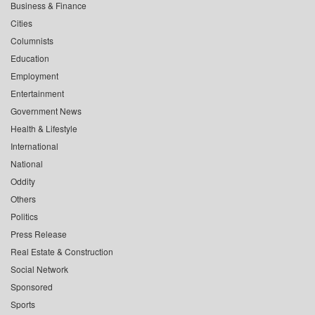
Business & Finance
Cities
Columnists
Education
Employment
Entertainment
Government News
Health & Lifestyle
International
National
Oddity
Others
Politics
Press Release
Real Estate & Construction
Social Network
Sponsored
Sports