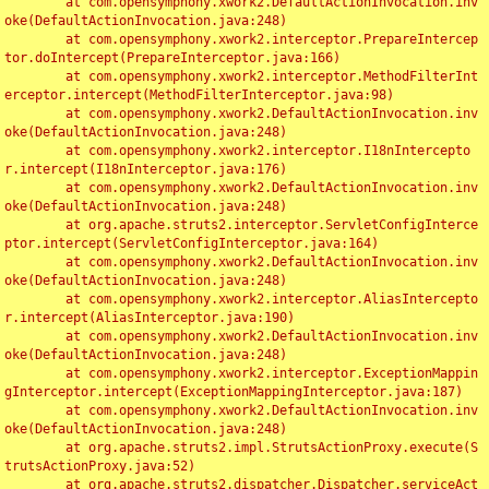
	at com.opensymphony.xwork2.DefaultActionInvocation.inv
oke(DefaultActionInvocation.java:248)

	at com.opensymphony.xwork2.interceptor.PrepareIntercep
tor.doIntercept(PrepareInterceptor.java:166)

	at com.opensymphony.xwork2.interceptor.MethodFilterInt
erceptor.intercept(MethodFilterInterceptor.java:98)

	at com.opensymphony.xwork2.DefaultActionInvocation.inv
oke(DefaultActionInvocation.java:248)

	at com.opensymphony.xwork2.interceptor.I18nIntercepto
r.intercept(I18nInterceptor.java:176)

	at com.opensymphony.xwork2.DefaultActionInvocation.inv
oke(DefaultActionInvocation.java:248)

	at org.apache.struts2.interceptor.ServletConfigInterce
ptor.intercept(ServletConfigInterceptor.java:164)

	at com.opensymphony.xwork2.DefaultActionInvocation.inv
oke(DefaultActionInvocation.java:248)

	at com.opensymphony.xwork2.interceptor.AliasIntercepto
r.intercept(AliasInterceptor.java:190)

	at com.opensymphony.xwork2.DefaultActionInvocation.inv
oke(DefaultActionInvocation.java:248)

	at com.opensymphony.xwork2.interceptor.ExceptionMappin
gInterceptor.intercept(ExceptionMappingInterceptor.java:187)

	at com.opensymphony.xwork2.DefaultActionInvocation.inv
oke(DefaultActionInvocation.java:248)

	at org.apache.struts2.impl.StrutsActionProxy.execute(S
trutsActionProxy.java:52)

	at org.apache.struts2.dispatcher.Dispatcher.serviceAct