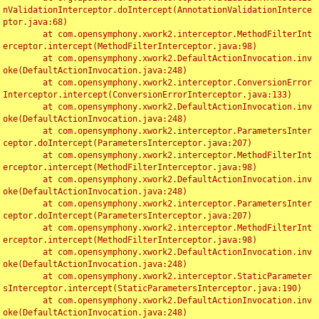
nValidationInterceptor.doIntercept(AnnotationValidationInterce
ptor.java:68)

	at com.opensymphony.xwork2.interceptor.MethodFilterInt
erceptor.intercept(MethodFilterInterceptor.java:98)

	at com.opensymphony.xwork2.DefaultActionInvocation.inv
oke(DefaultActionInvocation.java:248)

	at com.opensymphony.xwork2.interceptor.ConversionError
Interceptor.intercept(ConversionErrorInterceptor.java:133)

	at com.opensymphony.xwork2.DefaultActionInvocation.inv
oke(DefaultActionInvocation.java:248)

	at com.opensymphony.xwork2.interceptor.ParametersInter
ceptor.doIntercept(ParametersInterceptor.java:207)

	at com.opensymphony.xwork2.interceptor.MethodFilterInt
erceptor.intercept(MethodFilterInterceptor.java:98)

	at com.opensymphony.xwork2.DefaultActionInvocation.inv
oke(DefaultActionInvocation.java:248)

	at com.opensymphony.xwork2.interceptor.ParametersInter
ceptor.doIntercept(ParametersInterceptor.java:207)

	at com.opensymphony.xwork2.interceptor.MethodFilterInt
erceptor.intercept(MethodFilterInterceptor.java:98)

	at com.opensymphony.xwork2.DefaultActionInvocation.inv
oke(DefaultActionInvocation.java:248)

	at com.opensymphony.xwork2.interceptor.StaticParameter
sInterceptor.intercept(StaticParametersInterceptor.java:190)

	at com.opensymphony.xwork2.DefaultActionInvocation.inv
oke(DefaultActionInvocation.java:248)
