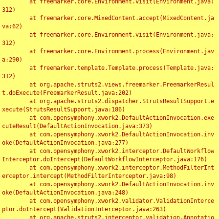
	at freemarker.core.Environment.visit(Environment.java:
312)

	at freemarker.core.MixedContent.accept(MixedContent.ja
va:62)

	at freemarker.core.Environment.visit(Environment.java:
312)

	at freemarker.core.Environment.process(Environment.jav
a:290)

	at freemarker.template.Template.process(Template.java:
312)

	at org.apache.struts2.views.freemarker.FreemarkerResul
t.doExecute(FreemarkerResult.java:202)

	at org.apache.struts2.dispatcher.StrutsResultSupport.e
xecute(StrutsResultSupport.java:186)

	at com.opensymphony.xwork2.DefaultActionInvocation.exe
cuteResult(DefaultActionInvocation.java:373)

	at com.opensymphony.xwork2.DefaultActionInvocation.inv
oke(DefaultActionInvocation.java:277)

	at com.opensymphony.xwork2.interceptor.DefaultWorkflow
Interceptor.doIntercept(DefaultWorkflowInterceptor.java:176)

	at com.opensymphony.xwork2.interceptor.MethodFilterInt
erceptor.intercept(MethodFilterInterceptor.java:98)

	at com.opensymphony.xwork2.DefaultActionInvocation.inv
oke(DefaultActionInvocation.java:248)

	at com.opensymphony.xwork2.validator.ValidationInterce
ptor.doIntercept(ValidationInterceptor.java:263)

	at org.apache.struts2.interceptor.validation.Annotatio