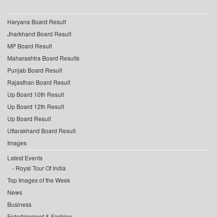
Haryana Board Result
Jharkhand Board Result
MP Board Result
Maharashtra Board Results
Punjab Board Result
Rajasthan Board Result
Up Board 10th Result
Up Board 12th Result
Up Board Result
Uttarakhand Board Result
Images
Latest Events
Royal Tour Of India
Top Images of the Week
News
Business
Entertainment & Fashion