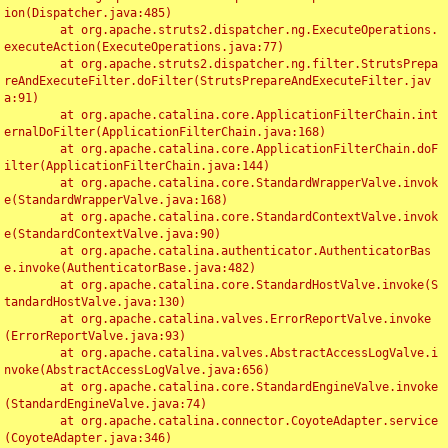
ion(Dispatcher.java:485)

	at org.apache.struts2.dispatcher.ng.ExecuteOperations.
executeAction(ExecuteOperations.java:77)

	at org.apache.struts2.dispatcher.ng.filter.StrutsPrepa
reAndExecuteFilter.doFilter(StrutsPrepareAndExecuteFilter.jav
a:91)

	at org.apache.catalina.core.ApplicationFilterChain.int
ernalDoFilter(ApplicationFilterChain.java:168)

	at org.apache.catalina.core.ApplicationFilterChain.doF
ilter(ApplicationFilterChain.java:144)

	at org.apache.catalina.core.StandardWrapperValve.invok
e(StandardWrapperValve.java:168)

	at org.apache.catalina.core.StandardContextValve.invok
e(StandardContextValve.java:90)

	at org.apache.catalina.authenticator.AuthenticatorBas
e.invoke(AuthenticatorBase.java:482)

	at org.apache.catalina.core.StandardHostValve.invoke(S
tandardHostValve.java:130)

	at org.apache.catalina.valves.ErrorReportValve.invoke
(ErrorReportValve.java:93)

	at org.apache.catalina.valves.AbstractAccessLogValve.i
nvoke(AbstractAccessLogValve.java:656)

	at org.apache.catalina.core.StandardEngineValve.invoke
(StandardEngineValve.java:74)

	at org.apache.catalina.connector.CoyoteAdapter.service
(CoyoteAdapter.java:346)
