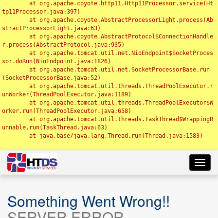
	at org.apache.coyote.http11.Http11Processor.service(Ht
tp11Processor.java:397)

	at org.apache.coyote.AbstractProcessorLight.process(Ab
stractProcessorLight.java:63)

	at org.apache.coyote.AbstractProtocol$ConnectionHandle
r.process(AbstractProtocol.java:935)

	at org.apache.tomcat.util.net.NioEndpoint$SocketProces
sor.doRun(NioEndpoint.java:1826)

	at org.apache.tomcat.util.net.SocketProcessorBase.run
(SocketProcessorBase.java:52)

	at org.apache.tomcat.util.threads.ThreadPoolExecutor.r
unWorker(ThreadPoolExecutor.java:1189)

	at org.apache.tomcat.util.threads.ThreadPoolExecutor$W
orker.run(ThreadPoolExecutor.java:658)

	at org.apache.tomcat.util.threads.TaskThread$WrappingR
unnable.run(TaskThread.java:63)

	at java.base/java.lang.Thread.run(Thread.java:1583)

Toggl
navig
Something Went Wrong!!
SERVER ERROR