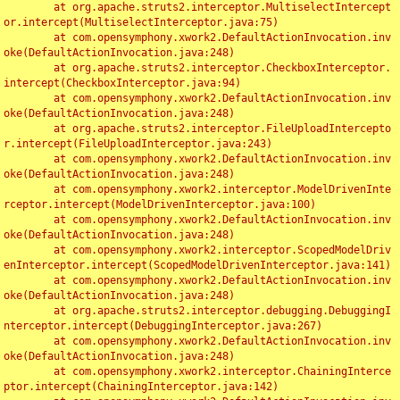
	at org.apache.struts2.interceptor.MultiselectIntercept
or.intercept(MultiselectInterceptor.java:75)

	at com.opensymphony.xwork2.DefaultActionInvocation.inv
oke(DefaultActionInvocation.java:248)

	at org.apache.struts2.interceptor.CheckboxInterceptor.
intercept(CheckboxInterceptor.java:94)

	at com.opensymphony.xwork2.DefaultActionInvocation.inv
oke(DefaultActionInvocation.java:248)

	at org.apache.struts2.interceptor.FileUploadIntercepto
r.intercept(FileUploadInterceptor.java:243)

	at com.opensymphony.xwork2.DefaultActionInvocation.inv
oke(DefaultActionInvocation.java:248)

	at com.opensymphony.xwork2.interceptor.ModelDrivenInte
rceptor.intercept(ModelDrivenInterceptor.java:100)

	at com.opensymphony.xwork2.DefaultActionInvocation.inv
oke(DefaultActionInvocation.java:248)

	at com.opensymphony.xwork2.interceptor.ScopedModelDriv
enInterceptor.intercept(ScopedModelDrivenInterceptor.java:141)

	at com.opensymphony.xwork2.DefaultActionInvocation.inv
oke(DefaultActionInvocation.java:248)

	at org.apache.struts2.interceptor.debugging.DebuggingI
nterceptor.intercept(DebuggingInterceptor.java:267)

	at com.opensymphony.xwork2.DefaultActionInvocation.inv
oke(DefaultActionInvocation.java:248)

	at com.opensymphony.xwork2.interceptor.ChainingInterce
ptor.intercept(ChainingInterceptor.java:142)
