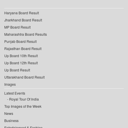
Haryana Board Result
Jharkhand Board Result
MP Board Result
Maharashtra Board Results
Punjab Board Result
Rajasthan Board Result
Up Board 10th Result
Up Board 12th Result
Up Board Result
Uttarakhand Board Result
Images
Latest Events
Royal Tour Of India
Top Images of the Week
News
Business
Entertainment & Fashion