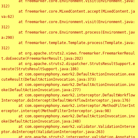
	at freemarker.core.Environment.visit(Environment.java:
312)

	at freemarker.core.MixedContent.accept(MixedContent.ja
va:62)

	at freemarker.core.Environment.visit(Environment.java:
312)

	at freemarker.core.Environment.process(Environment.jav
a:290)

	at freemarker.template.Template.process(Template.java:
312)

	at org.apache.struts2.views.freemarker.FreemarkerResul
t.doExecute(FreemarkerResult.java:202)

	at org.apache.struts2.dispatcher.StrutsResultSupport.e
xecute(StrutsResultSupport.java:186)

	at com.opensymphony.xwork2.DefaultActionInvocation.exe
cuteResult(DefaultActionInvocation.java:373)

	at com.opensymphony.xwork2.DefaultActionInvocation.inv
oke(DefaultActionInvocation.java:277)

	at com.opensymphony.xwork2.interceptor.DefaultWorkflow
Interceptor.doIntercept(DefaultWorkflowInterceptor.java:176)

	at com.opensymphony.xwork2.interceptor.MethodFilterInt
erceptor.intercept(MethodFilterInterceptor.java:98)

	at com.opensymphony.xwork2.DefaultActionInvocation.inv
oke(DefaultActionInvocation.java:248)

	at com.opensymphony.xwork2.validator.ValidationInterce
ptor.doIntercept(ValidationInterceptor.java:263)

	at org.apache.struts2.interceptor.validation.Annotatio