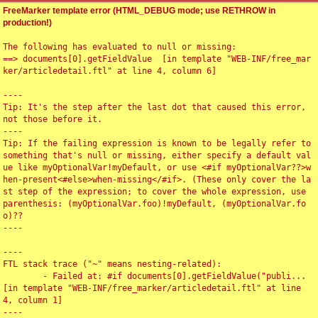
FreeMarker template error (HTML_DEBUG mode; use RETHROW in
production!)
The following has evaluated to null or missing:

==> documents[0].getFieldValue  [in template "WEB-INF/free_mar
ker/articledetail.ftl" at line 4, column 6]

----

Tip: It's the step after the last dot that caused this error, 
not those before it.

----

Tip: If the failing expression is known to be legally refer to 
something that's null or missing, either specify a default val
ue like myOptionalVar!myDefault, or use <#if myOptionalVar??>w
hen-present<#else>when-missing</#if>. (These only cover the la
st step of the expression; to cover the whole expression, use 
parenthesis: (myOptionalVar.foo)!myDefault, (myOptionalVar.fo
o)??

----

----

FTL stack trace ("~" means nesting-related):

	- Failed at: #if documents[0].getFieldValue("publi...  
[in template "WEB-INF/free_marker/articledetail.ftl" at line 
4, column 1]

----
