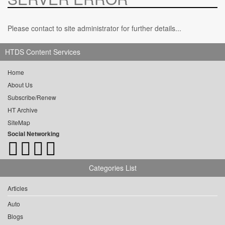
Please contact to site administrator for further details...
HTDS Content Services
Home
About Us
Subscribe/Renew
HT Archive
SiteMap
Social Networking
Categories List
Articles
Auto
Blogs