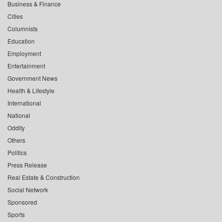
Business & Finance
Cities
Columnists
Education
Employment
Entertainment
Government News
Health & Lifestyle
International
National
Oddity
Others
Politics
Press Release
Real Estate & Construction
Social Network
Sponsored
Sports