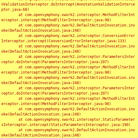
nValidationInterceptor.doIntercept(AnnotationValidationInterce
ptor.java:68)

	at com.opensymphony.xwork2.interceptor.MethodFilterInt
erceptor.intercept(MethodFilterInterceptor.java:98)

	at com.opensymphony.xwork2.DefaultActionInvocation.inv
oke(DefaultActionInvocation.java:248)

	at com.opensymphony.xwork2.interceptor.ConversionError
Interceptor.intercept(ConversionErrorInterceptor.java:133)

	at com.opensymphony.xwork2.DefaultActionInvocation.inv
oke(DefaultActionInvocation.java:248)

	at com.opensymphony.xwork2.interceptor.ParametersInter
ceptor.doIntercept(ParametersInterceptor.java:207)

	at com.opensymphony.xwork2.interceptor.MethodFilterInt
erceptor.intercept(MethodFilterInterceptor.java:98)

	at com.opensymphony.xwork2.DefaultActionInvocation.inv
oke(DefaultActionInvocation.java:248)

	at com.opensymphony.xwork2.interceptor.ParametersInter
ceptor.doIntercept(ParametersInterceptor.java:207)

	at com.opensymphony.xwork2.interceptor.MethodFilterInt
erceptor.intercept(MethodFilterInterceptor.java:98)

	at com.opensymphony.xwork2.DefaultActionInvocation.inv
oke(DefaultActionInvocation.java:248)

	at com.opensymphony.xwork2.interceptor.StaticParameter
sInterceptor.intercept(StaticParametersInterceptor.java:190)

	at com.opensymphony.xwork2.DefaultActionInvocation.inv
oke(DefaultActionInvocation.java:248)
