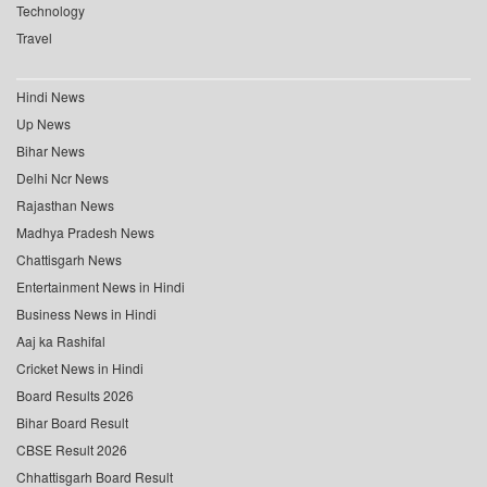
Technology
Travel
Hindi News
Up News
Bihar News
Delhi Ncr News
Rajasthan News
Madhya Pradesh News
Chattisgarh News
Entertainment News in Hindi
Business News in Hindi
Aaj ka Rashifal
Cricket News in Hindi
Board Results 2026
Bihar Board Result
CBSE Result 2026
Chhattisgarh Board Result