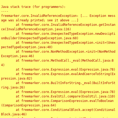
Java stack trace (for programmers):

----

freemarker.core.InvalidReferenceException: [... Exception mess
age was already printed; see it above ...]

	at freemarker.core.InvalidReferenceException.getInstan
ce(InvalidReferenceException.java:116)

	at freemarker.core.UnexpectedTypeException.newDescipti
onBuilder(UnexpectedTypeException.java:60)

	at freemarker.core.UnexpectedTypeException.<init>(Unex
pectedTypeException.java:40)

	at freemarker.core.NonMethodException.<init>(NonMethod
Exception.java:46)

	at freemarker.core.MethodCall._eval(MethodCall.java:8
4)

	at freemarker.core.Expression.eval(Expression.java:78)

	at freemarker.core.Expression.evalAndCoerceToString(Ex
pression.java:82)

	at freemarker.core.BuiltInForString._eval(BuiltInForSt
ring.java:26)

	at freemarker.core.Expression.eval(Expression.java:78)

	at freemarker.core.EvalUtil.compare(EvalUtil.java:110)

	at freemarker.core.ComparisonExpression.evalToBoolean
(ComparisonExpression.java:64)

	at freemarker.core.ConditionalBlock.accept(Conditional
Block.java:46)
