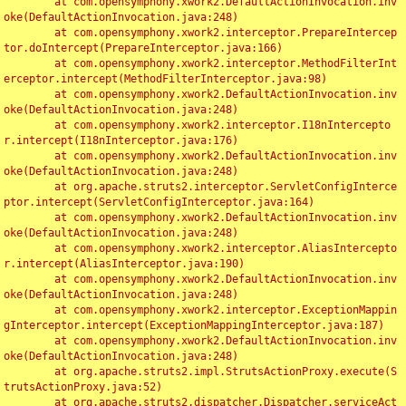
	at com.opensymphony.xwork2.DefaultActionInvocation.inv
oke(DefaultActionInvocation.java:248)

	at com.opensymphony.xwork2.interceptor.PrepareIntercep
tor.doIntercept(PrepareInterceptor.java:166)

	at com.opensymphony.xwork2.interceptor.MethodFilterInt
erceptor.intercept(MethodFilterInterceptor.java:98)

	at com.opensymphony.xwork2.DefaultActionInvocation.inv
oke(DefaultActionInvocation.java:248)

	at com.opensymphony.xwork2.interceptor.I18nIntercepto
r.intercept(I18nInterceptor.java:176)

	at com.opensymphony.xwork2.DefaultActionInvocation.inv
oke(DefaultActionInvocation.java:248)

	at org.apache.struts2.interceptor.ServletConfigInterce
ptor.intercept(ServletConfigInterceptor.java:164)

	at com.opensymphony.xwork2.DefaultActionInvocation.inv
oke(DefaultActionInvocation.java:248)

	at com.opensymphony.xwork2.interceptor.AliasIntercepto
r.intercept(AliasInterceptor.java:190)

	at com.opensymphony.xwork2.DefaultActionInvocation.inv
oke(DefaultActionInvocation.java:248)

	at com.opensymphony.xwork2.interceptor.ExceptionMappin
gInterceptor.intercept(ExceptionMappingInterceptor.java:187)

	at com.opensymphony.xwork2.DefaultActionInvocation.inv
oke(DefaultActionInvocation.java:248)

	at org.apache.struts2.impl.StrutsActionProxy.execute(S
trutsActionProxy.java:52)

	at org.apache.struts2.dispatcher.Dispatcher.serviceAct