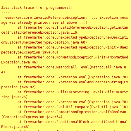
Java stack trace (for programmers):

----

freemarker.core.InvalidReferenceException: [... Exception mess
age was already printed; see it above ...]

	at freemarker.core.InvalidReferenceException.getInstan
ce(InvalidReferenceException.java:116)

	at freemarker.core.UnexpectedTypeException.newDescipti
onBuilder(UnexpectedTypeException.java:60)

	at freemarker.core.UnexpectedTypeException.<init>(Unex
pectedTypeException.java:40)

	at freemarker.core.NonMethodException.<init>(NonMethod
Exception.java:46)

	at freemarker.core.MethodCall._eval(MethodCall.java:8
4)

	at freemarker.core.Expression.eval(Expression.java:78)

	at freemarker.core.Expression.evalAndCoerceToString(Ex
pression.java:82)

	at freemarker.core.BuiltInForString._eval(BuiltInForSt
ring.java:26)

	at freemarker.core.Expression.eval(Expression.java:78)

	at freemarker.core.EvalUtil.compare(EvalUtil.java:110)

	at freemarker.core.ComparisonExpression.evalToBoolean
(ComparisonExpression.java:64)

	at freemarker.core.ConditionalBlock.accept(Conditional
Block.java:46)
