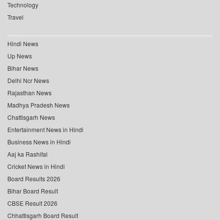
Technology
Travel
Hindi News
Up News
Bihar News
Delhi Ncr News
Rajasthan News
Madhya Pradesh News
Chattisgarh News
Entertainment News in Hindi
Business News in Hindi
Aaj ka Rashifal
Cricket News in Hindi
Board Results 2026
Bihar Board Result
CBSE Result 2026
Chhattisgarh Board Result