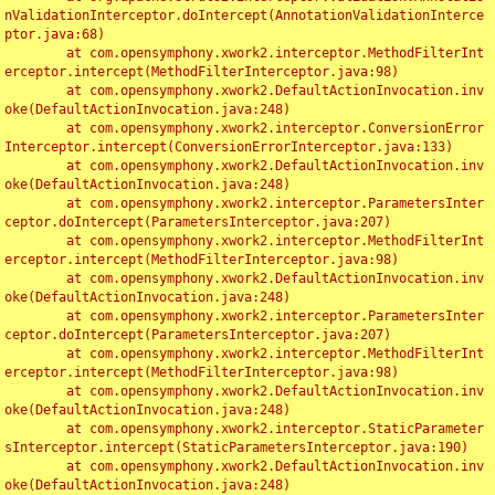
nValidationInterceptor.doIntercept(AnnotationValidationInterce
ptor.java:68)

	at com.opensymphony.xwork2.interceptor.MethodFilterInt
erceptor.intercept(MethodFilterInterceptor.java:98)

	at com.opensymphony.xwork2.DefaultActionInvocation.inv
oke(DefaultActionInvocation.java:248)

	at com.opensymphony.xwork2.interceptor.ConversionError
Interceptor.intercept(ConversionErrorInterceptor.java:133)

	at com.opensymphony.xwork2.DefaultActionInvocation.inv
oke(DefaultActionInvocation.java:248)

	at com.opensymphony.xwork2.interceptor.ParametersInter
ceptor.doIntercept(ParametersInterceptor.java:207)

	at com.opensymphony.xwork2.interceptor.MethodFilterInt
erceptor.intercept(MethodFilterInterceptor.java:98)

	at com.opensymphony.xwork2.DefaultActionInvocation.inv
oke(DefaultActionInvocation.java:248)

	at com.opensymphony.xwork2.interceptor.ParametersInter
ceptor.doIntercept(ParametersInterceptor.java:207)

	at com.opensymphony.xwork2.interceptor.MethodFilterInt
erceptor.intercept(MethodFilterInterceptor.java:98)

	at com.opensymphony.xwork2.DefaultActionInvocation.inv
oke(DefaultActionInvocation.java:248)

	at com.opensymphony.xwork2.interceptor.StaticParameter
sInterceptor.intercept(StaticParametersInterceptor.java:190)

	at com.opensymphony.xwork2.DefaultActionInvocation.inv
oke(DefaultActionInvocation.java:248)
