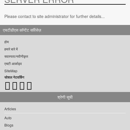
Please contact to site administrator for further details...
एचटीडीएस कॉन्टेंट सर्विसेज़
होम
हमारे बारे में
सदस्यता/नवीनीकृत
एचटी आर्काइव
SiteMap
सोशल नेटवर्किंग
श्रेणी सूची
Articles
Auto
Blogs