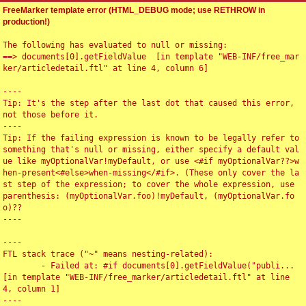
FreeMarker template error (HTML_DEBUG mode; use RETHROW in
production!)
The following has evaluated to null or missing:

==> documents[0].getFieldValue  [in template "WEB-INF/free_mar
ker/articledetail.ftl" at line 4, column 6]

----

Tip: It's the step after the last dot that caused this error, 
not those before it.

----

Tip: If the failing expression is known to be legally refer to 
something that's null or missing, either specify a default val
ue like myOptionalVar!myDefault, or use <#if myOptionalVar??>w
hen-present<#else>when-missing</#if>. (These only cover the la
st step of the expression; to cover the whole expression, use 
parenthesis: (myOptionalVar.foo)!myDefault, (myOptionalVar.fo
o)??

----

----

FTL stack trace ("~" means nesting-related):

	- Failed at: #if documents[0].getFieldValue("publi...  
[in template "WEB-INF/free_marker/articledetail.ftl" at line 
4, column 1]

----
