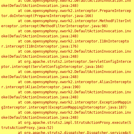
	at com.opensymphony.xwork2.DefaultActionInvocation.inv
oke(DefaultActionInvocation.java:248)

	at com.opensymphony.xwork2.interceptor.PrepareIntercep
tor.doIntercept(PrepareInterceptor.java:166)

	at com.opensymphony.xwork2.interceptor.MethodFilterInt
erceptor.intercept(MethodFilterInterceptor.java:98)

	at com.opensymphony.xwork2.DefaultActionInvocation.inv
oke(DefaultActionInvocation.java:248)

	at com.opensymphony.xwork2.interceptor.I18nIntercepto
r.intercept(I18nInterceptor.java:176)

	at com.opensymphony.xwork2.DefaultActionInvocation.inv
oke(DefaultActionInvocation.java:248)

	at org.apache.struts2.interceptor.ServletConfigInterce
ptor.intercept(ServletConfigInterceptor.java:164)

	at com.opensymphony.xwork2.DefaultActionInvocation.inv
oke(DefaultActionInvocation.java:248)

	at com.opensymphony.xwork2.interceptor.AliasIntercepto
r.intercept(AliasInterceptor.java:190)

	at com.opensymphony.xwork2.DefaultActionInvocation.inv
oke(DefaultActionInvocation.java:248)

	at com.opensymphony.xwork2.interceptor.ExceptionMappin
gInterceptor.intercept(ExceptionMappingInterceptor.java:187)

	at com.opensymphony.xwork2.DefaultActionInvocation.inv
oke(DefaultActionInvocation.java:248)

	at org.apache.struts2.impl.StrutsActionProxy.execute(S
trutsActionProxy.java:52)

	at org.apache.struts2.dispatcher.Dispatcher.serviceAct