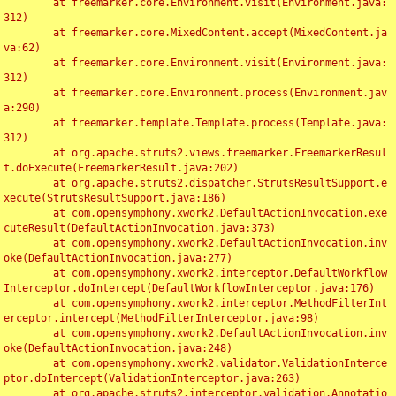
	at freemarker.core.Environment.visit(Environment.java:
312)

	at freemarker.core.MixedContent.accept(MixedContent.ja
va:62)

	at freemarker.core.Environment.visit(Environment.java:
312)

	at freemarker.core.Environment.process(Environment.jav
a:290)

	at freemarker.template.Template.process(Template.java:
312)

	at org.apache.struts2.views.freemarker.FreemarkerResul
t.doExecute(FreemarkerResult.java:202)

	at org.apache.struts2.dispatcher.StrutsResultSupport.e
xecute(StrutsResultSupport.java:186)

	at com.opensymphony.xwork2.DefaultActionInvocation.exe
cuteResult(DefaultActionInvocation.java:373)

	at com.opensymphony.xwork2.DefaultActionInvocation.inv
oke(DefaultActionInvocation.java:277)

	at com.opensymphony.xwork2.interceptor.DefaultWorkflow
Interceptor.doIntercept(DefaultWorkflowInterceptor.java:176)

	at com.opensymphony.xwork2.interceptor.MethodFilterInt
erceptor.intercept(MethodFilterInterceptor.java:98)

	at com.opensymphony.xwork2.DefaultActionInvocation.inv
oke(DefaultActionInvocation.java:248)

	at com.opensymphony.xwork2.validator.ValidationInterce
ptor.doIntercept(ValidationInterceptor.java:263)

	at org.apache.struts2.interceptor.validation.Annotatio