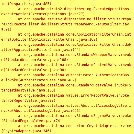
ion(Dispatcher.java:485)

	at org.apache.struts2.dispatcher.ng.ExecuteOperations.
executeAction(ExecuteOperations.java:77)

	at org.apache.struts2.dispatcher.ng.filter.StrutsPrepa
reAndExecuteFilter.doFilter(StrutsPrepareAndExecuteFilter.jav
a:91)

	at org.apache.catalina.core.ApplicationFilterChain.int
ernalDoFilter(ApplicationFilterChain.java:168)

	at org.apache.catalina.core.ApplicationFilterChain.doF
ilter(ApplicationFilterChain.java:144)

	at org.apache.catalina.core.StandardWrapperValve.invok
e(StandardWrapperValve.java:168)

	at org.apache.catalina.core.StandardContextValve.invok
e(StandardContextValve.java:90)

	at org.apache.catalina.authenticator.AuthenticatorBas
e.invoke(AuthenticatorBase.java:482)

	at org.apache.catalina.core.StandardHostValve.invoke(S
tandardHostValve.java:130)

	at org.apache.catalina.valves.ErrorReportValve.invoke
(ErrorReportValve.java:93)

	at org.apache.catalina.valves.AbstractAccessLogValve.i
nvoke(AbstractAccessLogValve.java:656)

	at org.apache.catalina.core.StandardEngineValve.invoke
(StandardEngineValve.java:74)

	at org.apache.catalina.connector.CoyoteAdapter.service
(CoyoteAdapter.java:346)
