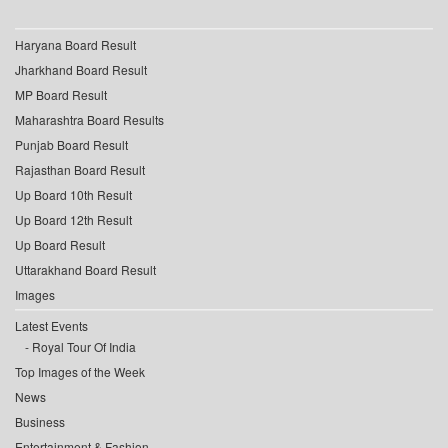
Haryana Board Result
Jharkhand Board Result
MP Board Result
Maharashtra Board Results
Punjab Board Result
Rajasthan Board Result
Up Board 10th Result
Up Board 12th Result
Up Board Result
Uttarakhand Board Result
Images
Latest Events
Royal Tour Of India
Top Images of the Week
News
Business
Entertainment & Fashion