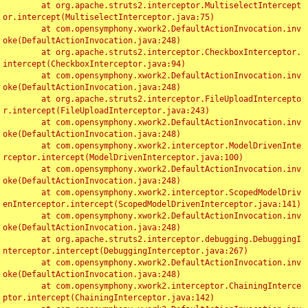
	at org.apache.struts2.interceptor.MultiselectIntercept
or.intercept(MultiselectInterceptor.java:75)

	at com.opensymphony.xwork2.DefaultActionInvocation.inv
oke(DefaultActionInvocation.java:248)

	at org.apache.struts2.interceptor.CheckboxInterceptor.
intercept(CheckboxInterceptor.java:94)

	at com.opensymphony.xwork2.DefaultActionInvocation.inv
oke(DefaultActionInvocation.java:248)

	at org.apache.struts2.interceptor.FileUploadIntercepto
r.intercept(FileUploadInterceptor.java:243)

	at com.opensymphony.xwork2.DefaultActionInvocation.inv
oke(DefaultActionInvocation.java:248)

	at com.opensymphony.xwork2.interceptor.ModelDrivenInte
rceptor.intercept(ModelDrivenInterceptor.java:100)

	at com.opensymphony.xwork2.DefaultActionInvocation.inv
oke(DefaultActionInvocation.java:248)

	at com.opensymphony.xwork2.interceptor.ScopedModelDriv
enInterceptor.intercept(ScopedModelDrivenInterceptor.java:141)

	at com.opensymphony.xwork2.DefaultActionInvocation.inv
oke(DefaultActionInvocation.java:248)

	at org.apache.struts2.interceptor.debugging.DebuggingI
nterceptor.intercept(DebuggingInterceptor.java:267)

	at com.opensymphony.xwork2.DefaultActionInvocation.inv
oke(DefaultActionInvocation.java:248)

	at com.opensymphony.xwork2.interceptor.ChainingInterce
ptor.intercept(ChainingInterceptor.java:142)
