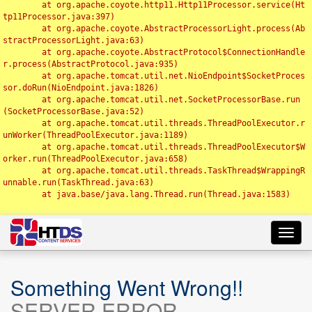
	at org.apache.coyote.http11.Http11Processor.service(Ht
tp11Processor.java:397)

	at org.apache.coyote.AbstractProcessorLight.process(Ab
stractProcessorLight.java:63)

	at org.apache.coyote.AbstractProtocol$ConnectionHandle
r.process(AbstractProtocol.java:935)

	at org.apache.tomcat.util.net.NioEndpoint$SocketProces
sor.doRun(NioEndpoint.java:1826)

	at org.apache.tomcat.util.net.SocketProcessorBase.run
(SocketProcessorBase.java:52)

	at org.apache.tomcat.util.threads.ThreadPoolExecutor.r
unWorker(ThreadPoolExecutor.java:1189)

	at org.apache.tomcat.util.threads.ThreadPoolExecutor$W
orker.run(ThreadPoolExecutor.java:658)

	at org.apache.tomcat.util.threads.TaskThread$WrappingR
unnable.run(TaskThread.java:63)

	at java.base/java.lang.Thread.run(Thread.java:1583)

Toggl
navig
Something Went Wrong!!
SERVER ERROR