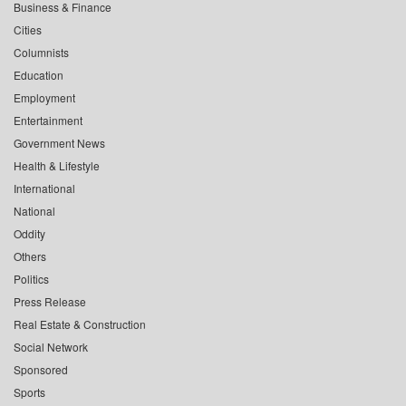
Business & Finance
Cities
Columnists
Education
Employment
Entertainment
Government News
Health & Lifestyle
International
National
Oddity
Others
Politics
Press Release
Real Estate & Construction
Social Network
Sponsored
Sports