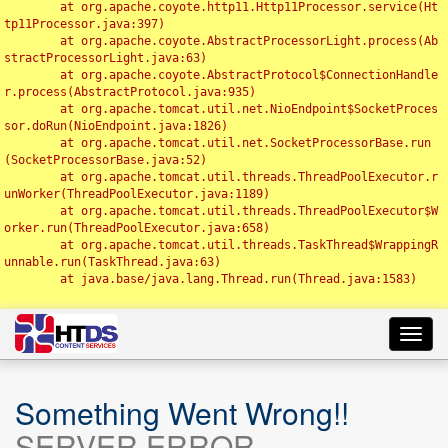
	at org.apache.coyote.http11.Http11Processor.service(Ht
tp11Processor.java:397)

	at org.apache.coyote.AbstractProcessorLight.process(Ab
stractProcessorLight.java:63)

	at org.apache.coyote.AbstractProtocol$ConnectionHandle
r.process(AbstractProtocol.java:935)

	at org.apache.tomcat.util.net.NioEndpoint$SocketProces
sor.doRun(NioEndpoint.java:1826)

	at org.apache.tomcat.util.net.SocketProcessorBase.run
(SocketProcessorBase.java:52)

	at org.apache.tomcat.util.threads.ThreadPoolExecutor.r
unWorker(ThreadPoolExecutor.java:1189)

	at org.apache.tomcat.util.threads.ThreadPoolExecutor$W
orker.run(ThreadPoolExecutor.java:658)

	at org.apache.tomcat.util.threads.TaskThread$WrappingR
unnable.run(TaskThread.java:63)

	at java.base/java.lang.Thread.run(Thread.java:1583)

Toggl
navig
Something Went Wrong!!
SERVER ERROR