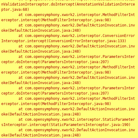
nValidationInterceptor.doIntercept(AnnotationValidationInterce
ptor.java:68)

	at com.opensymphony.xwork2.interceptor.MethodFilterInt
erceptor.intercept(MethodFilterInterceptor.java:98)

	at com.opensymphony.xwork2.DefaultActionInvocation.inv
oke(DefaultActionInvocation.java:248)

	at com.opensymphony.xwork2.interceptor.ConversionError
Interceptor.intercept(ConversionErrorInterceptor.java:133)

	at com.opensymphony.xwork2.DefaultActionInvocation.inv
oke(DefaultActionInvocation.java:248)

	at com.opensymphony.xwork2.interceptor.ParametersInter
ceptor.doIntercept(ParametersInterceptor.java:207)

	at com.opensymphony.xwork2.interceptor.MethodFilterInt
erceptor.intercept(MethodFilterInterceptor.java:98)

	at com.opensymphony.xwork2.DefaultActionInvocation.inv
oke(DefaultActionInvocation.java:248)

	at com.opensymphony.xwork2.interceptor.ParametersInter
ceptor.doIntercept(ParametersInterceptor.java:207)

	at com.opensymphony.xwork2.interceptor.MethodFilterInt
erceptor.intercept(MethodFilterInterceptor.java:98)

	at com.opensymphony.xwork2.DefaultActionInvocation.inv
oke(DefaultActionInvocation.java:248)

	at com.opensymphony.xwork2.interceptor.StaticParameter
sInterceptor.intercept(StaticParametersInterceptor.java:190)

	at com.opensymphony.xwork2.DefaultActionInvocation.inv
oke(DefaultActionInvocation.java:248)
