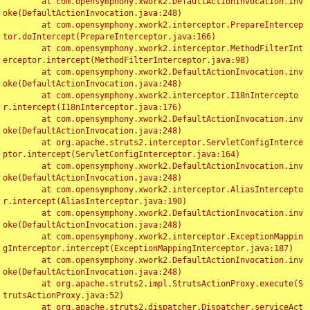
	at com.opensymphony.xwork2.DefaultActionInvocation.inv
oke(DefaultActionInvocation.java:248)

	at com.opensymphony.xwork2.interceptor.PrepareIntercep
tor.doIntercept(PrepareInterceptor.java:166)

	at com.opensymphony.xwork2.interceptor.MethodFilterInt
erceptor.intercept(MethodFilterInterceptor.java:98)

	at com.opensymphony.xwork2.DefaultActionInvocation.inv
oke(DefaultActionInvocation.java:248)

	at com.opensymphony.xwork2.interceptor.I18nIntercepto
r.intercept(I18nInterceptor.java:176)

	at com.opensymphony.xwork2.DefaultActionInvocation.inv
oke(DefaultActionInvocation.java:248)

	at org.apache.struts2.interceptor.ServletConfigInterce
ptor.intercept(ServletConfigInterceptor.java:164)

	at com.opensymphony.xwork2.DefaultActionInvocation.inv
oke(DefaultActionInvocation.java:248)

	at com.opensymphony.xwork2.interceptor.AliasIntercepto
r.intercept(AliasInterceptor.java:190)

	at com.opensymphony.xwork2.DefaultActionInvocation.inv
oke(DefaultActionInvocation.java:248)

	at com.opensymphony.xwork2.interceptor.ExceptionMappin
gInterceptor.intercept(ExceptionMappingInterceptor.java:187)

	at com.opensymphony.xwork2.DefaultActionInvocation.inv
oke(DefaultActionInvocation.java:248)

	at org.apache.struts2.impl.StrutsActionProxy.execute(S
trutsActionProxy.java:52)

	at org.apache.struts2.dispatcher.Dispatcher.serviceAct