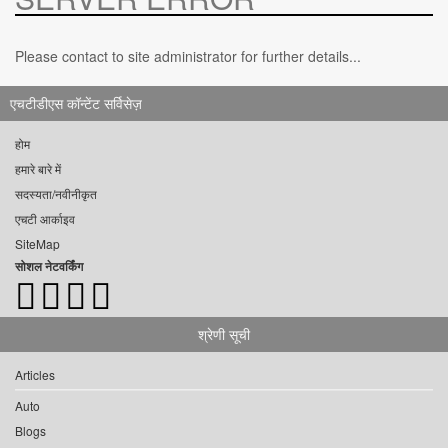
Please contact to site administrator for further details...
एचटीडीएस कॉन्टेंट सर्विसेज़
होम
हमारे बारे में
सदस्यता/नवीनीकृत
एचटी आर्काइव
SiteMap
सोशल नेटवर्किंग
श्रेणी सूची
Articles
Auto
Blogs