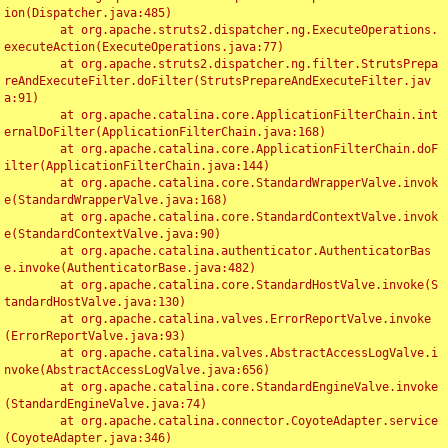
ion(Dispatcher.java:485)

	at org.apache.struts2.dispatcher.ng.ExecuteOperations.
executeAction(ExecuteOperations.java:77)

	at org.apache.struts2.dispatcher.ng.filter.StrutsPrepa
reAndExecuteFilter.doFilter(StrutsPrepareAndExecuteFilter.jav
a:91)

	at org.apache.catalina.core.ApplicationFilterChain.int
ernalDoFilter(ApplicationFilterChain.java:168)

	at org.apache.catalina.core.ApplicationFilterChain.doF
ilter(ApplicationFilterChain.java:144)

	at org.apache.catalina.core.StandardWrapperValve.invok
e(StandardWrapperValve.java:168)

	at org.apache.catalina.core.StandardContextValve.invok
e(StandardContextValve.java:90)

	at org.apache.catalina.authenticator.AuthenticatorBas
e.invoke(AuthenticatorBase.java:482)

	at org.apache.catalina.core.StandardHostValve.invoke(S
tandardHostValve.java:130)

	at org.apache.catalina.valves.ErrorReportValve.invoke
(ErrorReportValve.java:93)

	at org.apache.catalina.valves.AbstractAccessLogValve.i
nvoke(AbstractAccessLogValve.java:656)

	at org.apache.catalina.core.StandardEngineValve.invoke
(StandardEngineValve.java:74)

	at org.apache.catalina.connector.CoyoteAdapter.service
(CoyoteAdapter.java:346)
