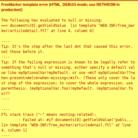
FreeMarker template error (HTML_DEBUG mode; use RETHROW in
production!)
The following has evaluated to null or missing:

==> documents[0].getFieldValue  [in template "WEB-INF/free_mar
ker/articledetail.ftl" at line 4, column 6]

----

Tip: It's the step after the last dot that caused this error, 
not those before it.

----

Tip: If the failing expression is known to be legally refer to 
something that's null or missing, either specify a default val
ue like myOptionalVar!myDefault, or use <#if myOptionalVar??>w
hen-present<#else>when-missing</#if>. (These only cover the la
st step of the expression; to cover the whole expression, use 
parenthesis: (myOptionalVar.foo)!myDefault, (myOptionalVar.fo
o)??

----

----

FTL stack trace ("~" means nesting-related):

	- Failed at: #if documents[0].getFieldValue("publi...  
[in template "WEB-INF/free_marker/articledetail.ftl" at line 
4, column 1]

----
