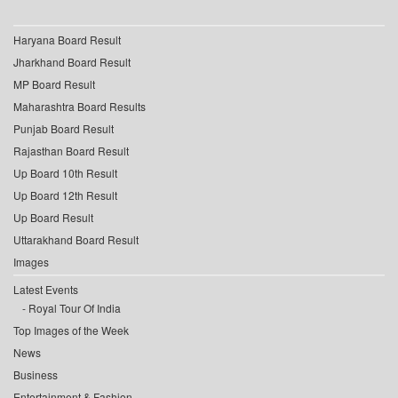
Haryana Board Result
Jharkhand Board Result
MP Board Result
Maharashtra Board Results
Punjab Board Result
Rajasthan Board Result
Up Board 10th Result
Up Board 12th Result
Up Board Result
Uttarakhand Board Result
Images
Latest Events
Royal Tour Of India
Top Images of the Week
News
Business
Entertainment & Fashion