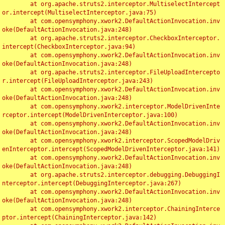
	at org.apache.struts2.interceptor.MultiselectIntercept
or.intercept(MultiselectInterceptor.java:75)

	at com.opensymphony.xwork2.DefaultActionInvocation.inv
oke(DefaultActionInvocation.java:248)

	at org.apache.struts2.interceptor.CheckboxInterceptor.
intercept(CheckboxInterceptor.java:94)

	at com.opensymphony.xwork2.DefaultActionInvocation.inv
oke(DefaultActionInvocation.java:248)

	at org.apache.struts2.interceptor.FileUploadIntercepto
r.intercept(FileUploadInterceptor.java:243)

	at com.opensymphony.xwork2.DefaultActionInvocation.inv
oke(DefaultActionInvocation.java:248)

	at com.opensymphony.xwork2.interceptor.ModelDrivenInte
rceptor.intercept(ModelDrivenInterceptor.java:100)

	at com.opensymphony.xwork2.DefaultActionInvocation.inv
oke(DefaultActionInvocation.java:248)

	at com.opensymphony.xwork2.interceptor.ScopedModelDriv
enInterceptor.intercept(ScopedModelDrivenInterceptor.java:141)

	at com.opensymphony.xwork2.DefaultActionInvocation.inv
oke(DefaultActionInvocation.java:248)

	at org.apache.struts2.interceptor.debugging.DebuggingI
nterceptor.intercept(DebuggingInterceptor.java:267)

	at com.opensymphony.xwork2.DefaultActionInvocation.inv
oke(DefaultActionInvocation.java:248)

	at com.opensymphony.xwork2.interceptor.ChainingInterce
ptor.intercept(ChainingInterceptor.java:142)
