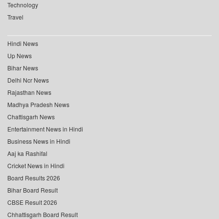
Technology
Travel
Hindi News
Up News
Bihar News
Delhi Ncr News
Rajasthan News
Madhya Pradesh News
Chattisgarh News
Entertainment News in Hindi
Business News in Hindi
Aaj ka Rashifal
Cricket News in Hindi
Board Results 2026
Bihar Board Result
CBSE Result 2026
Chhattisgarh Board Result