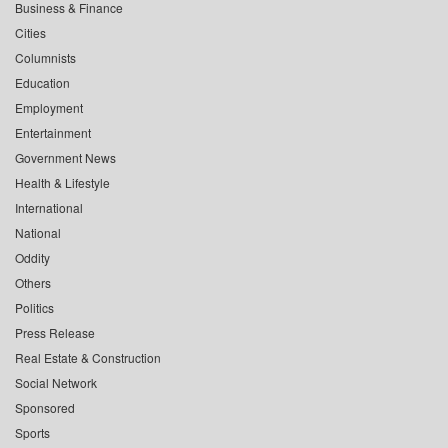
Business & Finance
Cities
Columnists
Education
Employment
Entertainment
Government News
Health & Lifestyle
International
National
Oddity
Others
Politics
Press Release
Real Estate & Construction
Social Network
Sponsored
Sports