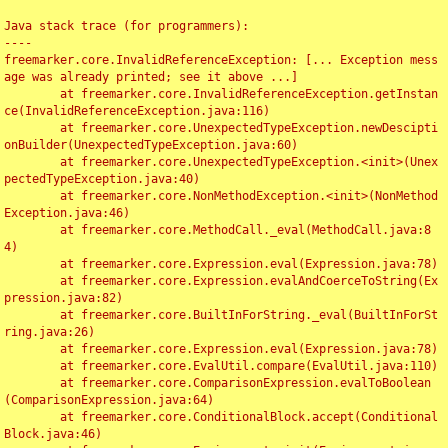
Java stack trace (for programmers):

----

freemarker.core.InvalidReferenceException: [... Exception mess
age was already printed; see it above ...]

	at freemarker.core.InvalidReferenceException.getInstan
ce(InvalidReferenceException.java:116)

	at freemarker.core.UnexpectedTypeException.newDescipti
onBuilder(UnexpectedTypeException.java:60)

	at freemarker.core.UnexpectedTypeException.<init>(Unex
pectedTypeException.java:40)

	at freemarker.core.NonMethodException.<init>(NonMethod
Exception.java:46)

	at freemarker.core.MethodCall._eval(MethodCall.java:8
4)

	at freemarker.core.Expression.eval(Expression.java:78)

	at freemarker.core.Expression.evalAndCoerceToString(Ex
pression.java:82)

	at freemarker.core.BuiltInForString._eval(BuiltInForSt
ring.java:26)

	at freemarker.core.Expression.eval(Expression.java:78)

	at freemarker.core.EvalUtil.compare(EvalUtil.java:110)

	at freemarker.core.ComparisonExpression.evalToBoolean
(ComparisonExpression.java:64)

	at freemarker.core.ConditionalBlock.accept(Conditional
Block.java:46)
