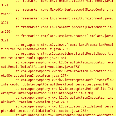
	at freemarker.core.Environment.visit(Environment.java:
312)

	at freemarker.core.MixedContent.accept(MixedContent.ja
va:62)

	at freemarker.core.Environment.visit(Environment.java:
312)

	at freemarker.core.Environment.process(Environment.jav
a:290)

	at freemarker.template.Template.process(Template.java:
312)

	at org.apache.struts2.views.freemarker.FreemarkerResul
t.doExecute(FreemarkerResult.java:202)

	at org.apache.struts2.dispatcher.StrutsResultSupport.e
xecute(StrutsResultSupport.java:186)

	at com.opensymphony.xwork2.DefaultActionInvocation.exe
cuteResult(DefaultActionInvocation.java:373)

	at com.opensymphony.xwork2.DefaultActionInvocation.inv
oke(DefaultActionInvocation.java:277)

	at com.opensymphony.xwork2.interceptor.DefaultWorkflow
Interceptor.doIntercept(DefaultWorkflowInterceptor.java:176)

	at com.opensymphony.xwork2.interceptor.MethodFilterInt
erceptor.intercept(MethodFilterInterceptor.java:98)

	at com.opensymphony.xwork2.DefaultActionInvocation.inv
oke(DefaultActionInvocation.java:248)

	at com.opensymphony.xwork2.validator.ValidationInterce
ptor.doIntercept(ValidationInterceptor.java:263)

	at org.apache.struts2.interceptor.validation.Annotatio