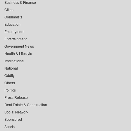
Business & Finance
Cities
Columnists
Education
Employment
Entertainment
Government News
Health & Lifestyle
International
National
Oddity
Others
Politics
Press Release
Real Estate & Construction
Social Network
Sponsored
Sports