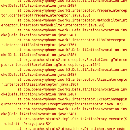
	at com.opensymphony.xwork2.DefaultActionInvocation.inv
oke(DefaultActionInvocation.java:248)

	at com.opensymphony.xwork2.interceptor.PrepareIntercep
tor.doIntercept(PrepareInterceptor.java:166)

	at com.opensymphony.xwork2.interceptor.MethodFilterInt
erceptor.intercept(MethodFilterInterceptor.java:98)

	at com.opensymphony.xwork2.DefaultActionInvocation.inv
oke(DefaultActionInvocation.java:248)

	at com.opensymphony.xwork2.interceptor.I18nIntercepto
r.intercept(I18nInterceptor.java:176)

	at com.opensymphony.xwork2.DefaultActionInvocation.inv
oke(DefaultActionInvocation.java:248)

	at org.apache.struts2.interceptor.ServletConfigInterce
ptor.intercept(ServletConfigInterceptor.java:164)

	at com.opensymphony.xwork2.DefaultActionInvocation.inv
oke(DefaultActionInvocation.java:248)

	at com.opensymphony.xwork2.interceptor.AliasIntercepto
r.intercept(AliasInterceptor.java:190)

	at com.opensymphony.xwork2.DefaultActionInvocation.inv
oke(DefaultActionInvocation.java:248)

	at com.opensymphony.xwork2.interceptor.ExceptionMappin
gInterceptor.intercept(ExceptionMappingInterceptor.java:187)

	at com.opensymphony.xwork2.DefaultActionInvocation.inv
oke(DefaultActionInvocation.java:248)

	at org.apache.struts2.impl.StrutsActionProxy.execute(S
trutsActionProxy.java:52)

	at org.apache.struts2.dispatcher.Dispatcher.serviceAct