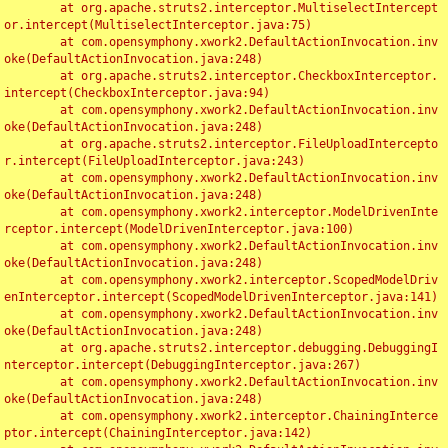
	at org.apache.struts2.interceptor.MultiselectIntercept
or.intercept(MultiselectInterceptor.java:75)

	at com.opensymphony.xwork2.DefaultActionInvocation.inv
oke(DefaultActionInvocation.java:248)

	at org.apache.struts2.interceptor.CheckboxInterceptor.
intercept(CheckboxInterceptor.java:94)

	at com.opensymphony.xwork2.DefaultActionInvocation.inv
oke(DefaultActionInvocation.java:248)

	at org.apache.struts2.interceptor.FileUploadIntercepto
r.intercept(FileUploadInterceptor.java:243)

	at com.opensymphony.xwork2.DefaultActionInvocation.inv
oke(DefaultActionInvocation.java:248)

	at com.opensymphony.xwork2.interceptor.ModelDrivenInte
rceptor.intercept(ModelDrivenInterceptor.java:100)

	at com.opensymphony.xwork2.DefaultActionInvocation.inv
oke(DefaultActionInvocation.java:248)

	at com.opensymphony.xwork2.interceptor.ScopedModelDriv
enInterceptor.intercept(ScopedModelDrivenInterceptor.java:141)

	at com.opensymphony.xwork2.DefaultActionInvocation.inv
oke(DefaultActionInvocation.java:248)

	at org.apache.struts2.interceptor.debugging.DebuggingI
nterceptor.intercept(DebuggingInterceptor.java:267)

	at com.opensymphony.xwork2.DefaultActionInvocation.inv
oke(DefaultActionInvocation.java:248)

	at com.opensymphony.xwork2.interceptor.ChainingInterce
ptor.intercept(ChainingInterceptor.java:142)
