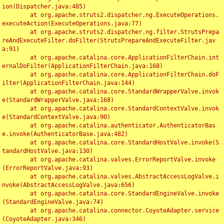
ion(Dispatcher.java:485)

	at org.apache.struts2.dispatcher.ng.ExecuteOperations.
executeAction(ExecuteOperations.java:77)

	at org.apache.struts2.dispatcher.ng.filter.StrutsPrepa
reAndExecuteFilter.doFilter(StrutsPrepareAndExecuteFilter.jav
a:91)

	at org.apache.catalina.core.ApplicationFilterChain.int
ernalDoFilter(ApplicationFilterChain.java:168)

	at org.apache.catalina.core.ApplicationFilterChain.doF
ilter(ApplicationFilterChain.java:144)

	at org.apache.catalina.core.StandardWrapperValve.invok
e(StandardWrapperValve.java:168)

	at org.apache.catalina.core.StandardContextValve.invok
e(StandardContextValve.java:90)

	at org.apache.catalina.authenticator.AuthenticatorBas
e.invoke(AuthenticatorBase.java:482)

	at org.apache.catalina.core.StandardHostValve.invoke(S
tandardHostValve.java:130)

	at org.apache.catalina.valves.ErrorReportValve.invoke
(ErrorReportValve.java:93)

	at org.apache.catalina.valves.AbstractAccessLogValve.i
nvoke(AbstractAccessLogValve.java:656)

	at org.apache.catalina.core.StandardEngineValve.invoke
(StandardEngineValve.java:74)

	at org.apache.catalina.connector.CoyoteAdapter.service
(CoyoteAdapter.java:346)
