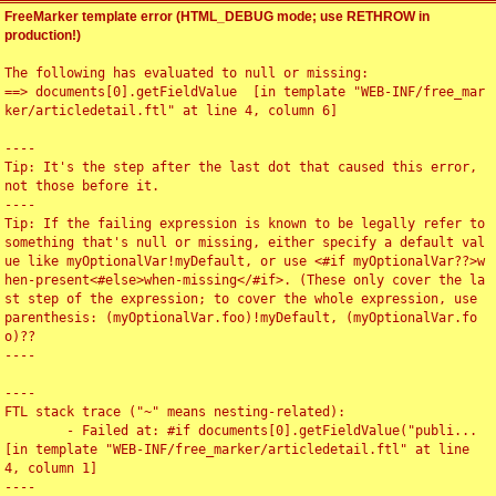
FreeMarker template error (HTML_DEBUG mode; use RETHROW in
production!)
The following has evaluated to null or missing:

==> documents[0].getFieldValue  [in template "WEB-INF/free_mar
ker/articledetail.ftl" at line 4, column 6]

----

Tip: It's the step after the last dot that caused this error, 
not those before it.

----

Tip: If the failing expression is known to be legally refer to 
something that's null or missing, either specify a default val
ue like myOptionalVar!myDefault, or use <#if myOptionalVar??>w
hen-present<#else>when-missing</#if>. (These only cover the la
st step of the expression; to cover the whole expression, use 
parenthesis: (myOptionalVar.foo)!myDefault, (myOptionalVar.fo
o)??

----

----

FTL stack trace ("~" means nesting-related):

	- Failed at: #if documents[0].getFieldValue("publi...  
[in template "WEB-INF/free_marker/articledetail.ftl" at line 
4, column 1]

----
