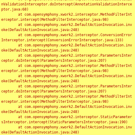
nValidationInterceptor.doIntercept(AnnotationValidationInterce
ptor.java:68)

	at com.opensymphony.xwork2.interceptor.MethodFilterInt
erceptor.intercept(MethodFilterInterceptor.java:98)

	at com.opensymphony.xwork2.DefaultActionInvocation.inv
oke(DefaultActionInvocation.java:248)

	at com.opensymphony.xwork2.interceptor.ConversionError
Interceptor.intercept(ConversionErrorInterceptor.java:133)

	at com.opensymphony.xwork2.DefaultActionInvocation.inv
oke(DefaultActionInvocation.java:248)

	at com.opensymphony.xwork2.interceptor.ParametersInter
ceptor.doIntercept(ParametersInterceptor.java:207)

	at com.opensymphony.xwork2.interceptor.MethodFilterInt
erceptor.intercept(MethodFilterInterceptor.java:98)

	at com.opensymphony.xwork2.DefaultActionInvocation.inv
oke(DefaultActionInvocation.java:248)

	at com.opensymphony.xwork2.interceptor.ParametersInter
ceptor.doIntercept(ParametersInterceptor.java:207)

	at com.opensymphony.xwork2.interceptor.MethodFilterInt
erceptor.intercept(MethodFilterInterceptor.java:98)

	at com.opensymphony.xwork2.DefaultActionInvocation.inv
oke(DefaultActionInvocation.java:248)

	at com.opensymphony.xwork2.interceptor.StaticParameter
sInterceptor.intercept(StaticParametersInterceptor.java:190)

	at com.opensymphony.xwork2.DefaultActionInvocation.inv
oke(DefaultActionInvocation.java:248)
