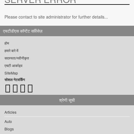
Please contact to site administrator for further details...
एचटीडीएस कॉन्टेंट सर्विसेज़
होम
हमारे बारे में
सदस्यता/नवीनीकृत
एचटी आर्काइव
SiteMap
सोशल नेटवर्किंग
श्रेणी सूची
Articles
Auto
Blogs