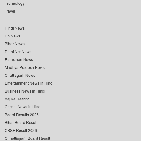
Technology
Travel
Hindi News
Up News
Bihar News
Delhi Ncr News
Rajasthan News
Madhya Pradesh News
Chattisgarh News
Entertainment News in Hindi
Business News in Hindi
Aaj ka Rashifal
Cricket News in Hindi
Board Results 2026
Bihar Board Result
CBSE Result 2026
Chhattisgarh Board Result