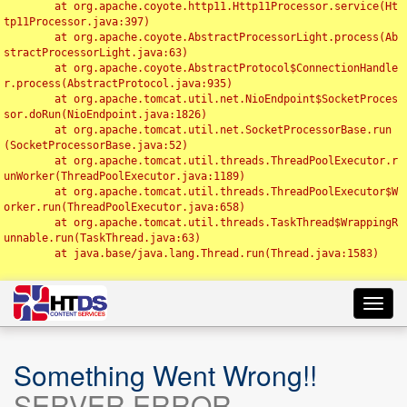
	at org.apache.coyote.http11.Http11Processor.service(Ht
tp11Processor.java:397)

	at org.apache.coyote.AbstractProcessorLight.process(Ab
stractProcessorLight.java:63)

	at org.apache.coyote.AbstractProtocol$ConnectionHandle
r.process(AbstractProtocol.java:935)

	at org.apache.tomcat.util.net.NioEndpoint$SocketProces
sor.doRun(NioEndpoint.java:1826)

	at org.apache.tomcat.util.net.SocketProcessorBase.run
(SocketProcessorBase.java:52)

	at org.apache.tomcat.util.threads.ThreadPoolExecutor.r
unWorker(ThreadPoolExecutor.java:1189)

	at org.apache.tomcat.util.threads.ThreadPoolExecutor$W
orker.run(ThreadPoolExecutor.java:658)

	at org.apache.tomcat.util.threads.TaskThread$WrappingR
unnable.run(TaskThread.java:63)

	at java.base/java.lang.Thread.run(Thread.java:1583)

Toggl
navig
Something Went Wrong!!
SERVER ERROR