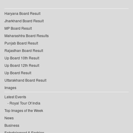
Haryana Board Result
Jharkhand Board Result
MP Board Result
Maharashtra Board Results
Punjab Board Result
Rajasthan Board Result
Up Board 10th Result
Up Board 12th Result
Up Board Result
Uttarakhand Board Result
Images
Latest Events
Royal Tour Of India
Top Images of the Week
News
Business
Entertainment & Fashion