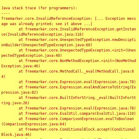
Java stack trace (for programmers):

----

freemarker.core.InvalidReferenceException: [... Exception mess
age was already printed; see it above ...]

	at freemarker.core.InvalidReferenceException.getInstan
ce(InvalidReferenceException.java:116)

	at freemarker.core.UnexpectedTypeException.newDescipti
onBuilder(UnexpectedTypeException.java:60)

	at freemarker.core.UnexpectedTypeException.<init>(Unex
pectedTypeException.java:40)

	at freemarker.core.NonMethodException.<init>(NonMethod
Exception.java:46)

	at freemarker.core.MethodCall._eval(MethodCall.java:8
4)

	at freemarker.core.Expression.eval(Expression.java:78)

	at freemarker.core.Expression.evalAndCoerceToString(Ex
pression.java:82)

	at freemarker.core.BuiltInForString._eval(BuiltInForSt
ring.java:26)

	at freemarker.core.Expression.eval(Expression.java:78)

	at freemarker.core.EvalUtil.compare(EvalUtil.java:110)

	at freemarker.core.ComparisonExpression.evalToBoolean
(ComparisonExpression.java:64)

	at freemarker.core.ConditionalBlock.accept(Conditional
Block.java:46)
