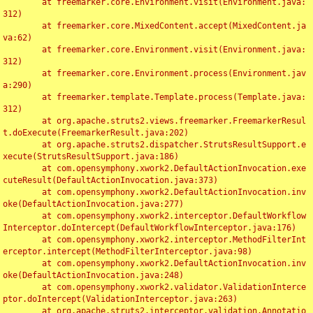
	at freemarker.core.Environment.visit(Environment.java:
312)

	at freemarker.core.MixedContent.accept(MixedContent.ja
va:62)

	at freemarker.core.Environment.visit(Environment.java:
312)

	at freemarker.core.Environment.process(Environment.jav
a:290)

	at freemarker.template.Template.process(Template.java:
312)

	at org.apache.struts2.views.freemarker.FreemarkerResul
t.doExecute(FreemarkerResult.java:202)

	at org.apache.struts2.dispatcher.StrutsResultSupport.e
xecute(StrutsResultSupport.java:186)

	at com.opensymphony.xwork2.DefaultActionInvocation.exe
cuteResult(DefaultActionInvocation.java:373)

	at com.opensymphony.xwork2.DefaultActionInvocation.inv
oke(DefaultActionInvocation.java:277)

	at com.opensymphony.xwork2.interceptor.DefaultWorkflow
Interceptor.doIntercept(DefaultWorkflowInterceptor.java:176)

	at com.opensymphony.xwork2.interceptor.MethodFilterInt
erceptor.intercept(MethodFilterInterceptor.java:98)

	at com.opensymphony.xwork2.DefaultActionInvocation.inv
oke(DefaultActionInvocation.java:248)

	at com.opensymphony.xwork2.validator.ValidationInterce
ptor.doIntercept(ValidationInterceptor.java:263)

	at org.apache.struts2.interceptor.validation.Annotatio