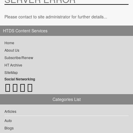
Please contact to site administrator for further details...
HTDS Content Services
Home
About Us
Subscribe/Renew
HT Archive
SiteMap
Social Networking
Categories List
Articles
Auto
Blogs