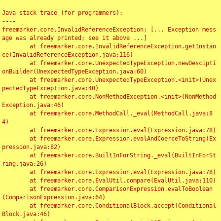
Java stack trace (for programmers):

----

freemarker.core.InvalidReferenceException: [... Exception mess
age was already printed; see it above ...]

	at freemarker.core.InvalidReferenceException.getInstan
ce(InvalidReferenceException.java:116)

	at freemarker.core.UnexpectedTypeException.newDescipti
onBuilder(UnexpectedTypeException.java:60)

	at freemarker.core.UnexpectedTypeException.<init>(Unex
pectedTypeException.java:40)

	at freemarker.core.NonMethodException.<init>(NonMethod
Exception.java:46)

	at freemarker.core.MethodCall._eval(MethodCall.java:8
4)

	at freemarker.core.Expression.eval(Expression.java:78)

	at freemarker.core.Expression.evalAndCoerceToString(Ex
pression.java:82)

	at freemarker.core.BuiltInForString._eval(BuiltInForSt
ring.java:26)

	at freemarker.core.Expression.eval(Expression.java:78)

	at freemarker.core.EvalUtil.compare(EvalUtil.java:110)

	at freemarker.core.ComparisonExpression.evalToBoolean
(ComparisonExpression.java:64)

	at freemarker.core.ConditionalBlock.accept(Conditional
Block.java:46)
