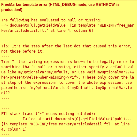
FreeMarker template error (HTML_DEBUG mode; use RETHROW in
production!)
The following has evaluated to null or missing:

==> documents[0].getFieldValue  [in template "WEB-INF/free_mar
ker/articledetail.ftl" at line 4, column 6]

----

Tip: It's the step after the last dot that caused this error, 
not those before it.

----

Tip: If the failing expression is known to be legally refer to 
something that's null or missing, either specify a default val
ue like myOptionalVar!myDefault, or use <#if myOptionalVar??>w
hen-present<#else>when-missing</#if>. (These only cover the la
st step of the expression; to cover the whole expression, use 
parenthesis: (myOptionalVar.foo)!myDefault, (myOptionalVar.fo
o)??

----

----

FTL stack trace ("~" means nesting-related):

	- Failed at: #if documents[0].getFieldValue("publi...  
[in template "WEB-INF/free_marker/articledetail.ftl" at line 
4, column 1]

----
