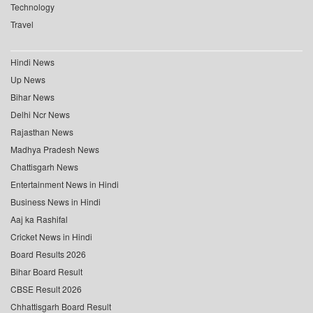
Technology
Travel
Hindi News
Up News
Bihar News
Delhi Ncr News
Rajasthan News
Madhya Pradesh News
Chattisgarh News
Entertainment News in Hindi
Business News in Hindi
Aaj ka Rashifal
Cricket News in Hindi
Board Results 2026
Bihar Board Result
CBSE Result 2026
Chhattisgarh Board Result