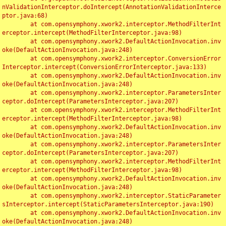
nValidationInterceptor.doIntercept(AnnotationValidationInterce
ptor.java:68)

	at com.opensymphony.xwork2.interceptor.MethodFilterInt
erceptor.intercept(MethodFilterInterceptor.java:98)

	at com.opensymphony.xwork2.DefaultActionInvocation.inv
oke(DefaultActionInvocation.java:248)

	at com.opensymphony.xwork2.interceptor.ConversionError
Interceptor.intercept(ConversionErrorInterceptor.java:133)

	at com.opensymphony.xwork2.DefaultActionInvocation.inv
oke(DefaultActionInvocation.java:248)

	at com.opensymphony.xwork2.interceptor.ParametersInter
ceptor.doIntercept(ParametersInterceptor.java:207)

	at com.opensymphony.xwork2.interceptor.MethodFilterInt
erceptor.intercept(MethodFilterInterceptor.java:98)

	at com.opensymphony.xwork2.DefaultActionInvocation.inv
oke(DefaultActionInvocation.java:248)

	at com.opensymphony.xwork2.interceptor.ParametersInter
ceptor.doIntercept(ParametersInterceptor.java:207)

	at com.opensymphony.xwork2.interceptor.MethodFilterInt
erceptor.intercept(MethodFilterInterceptor.java:98)

	at com.opensymphony.xwork2.DefaultActionInvocation.inv
oke(DefaultActionInvocation.java:248)

	at com.opensymphony.xwork2.interceptor.StaticParameter
sInterceptor.intercept(StaticParametersInterceptor.java:190)

	at com.opensymphony.xwork2.DefaultActionInvocation.inv
oke(DefaultActionInvocation.java:248)
