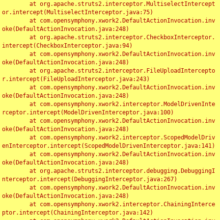
	at org.apache.struts2.interceptor.MultiselectIntercept
or.intercept(MultiselectInterceptor.java:75)

	at com.opensymphony.xwork2.DefaultActionInvocation.inv
oke(DefaultActionInvocation.java:248)

	at org.apache.struts2.interceptor.CheckboxInterceptor.
intercept(CheckboxInterceptor.java:94)

	at com.opensymphony.xwork2.DefaultActionInvocation.inv
oke(DefaultActionInvocation.java:248)

	at org.apache.struts2.interceptor.FileUploadIntercepto
r.intercept(FileUploadInterceptor.java:243)

	at com.opensymphony.xwork2.DefaultActionInvocation.inv
oke(DefaultActionInvocation.java:248)

	at com.opensymphony.xwork2.interceptor.ModelDrivenInte
rceptor.intercept(ModelDrivenInterceptor.java:100)

	at com.opensymphony.xwork2.DefaultActionInvocation.inv
oke(DefaultActionInvocation.java:248)

	at com.opensymphony.xwork2.interceptor.ScopedModelDriv
enInterceptor.intercept(ScopedModelDrivenInterceptor.java:141)

	at com.opensymphony.xwork2.DefaultActionInvocation.inv
oke(DefaultActionInvocation.java:248)

	at org.apache.struts2.interceptor.debugging.DebuggingI
nterceptor.intercept(DebuggingInterceptor.java:267)

	at com.opensymphony.xwork2.DefaultActionInvocation.inv
oke(DefaultActionInvocation.java:248)

	at com.opensymphony.xwork2.interceptor.ChainingInterce
ptor.intercept(ChainingInterceptor.java:142)
