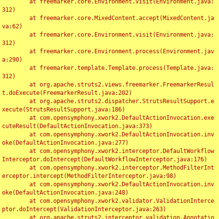
	at freemarker.core.Environment.visit(Environment.java:
312)

	at freemarker.core.MixedContent.accept(MixedContent.ja
va:62)

	at freemarker.core.Environment.visit(Environment.java:
312)

	at freemarker.core.Environment.process(Environment.jav
a:290)

	at freemarker.template.Template.process(Template.java:
312)

	at org.apache.struts2.views.freemarker.FreemarkerResul
t.doExecute(FreemarkerResult.java:202)

	at org.apache.struts2.dispatcher.StrutsResultSupport.e
xecute(StrutsResultSupport.java:186)

	at com.opensymphony.xwork2.DefaultActionInvocation.exe
cuteResult(DefaultActionInvocation.java:373)

	at com.opensymphony.xwork2.DefaultActionInvocation.inv
oke(DefaultActionInvocation.java:277)

	at com.opensymphony.xwork2.interceptor.DefaultWorkflow
Interceptor.doIntercept(DefaultWorkflowInterceptor.java:176)

	at com.opensymphony.xwork2.interceptor.MethodFilterInt
erceptor.intercept(MethodFilterInterceptor.java:98)

	at com.opensymphony.xwork2.DefaultActionInvocation.inv
oke(DefaultActionInvocation.java:248)

	at com.opensymphony.xwork2.validator.ValidationInterce
ptor.doIntercept(ValidationInterceptor.java:263)

	at org.apache.struts2.interceptor.validation.Annotatio