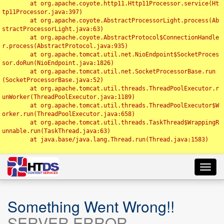
	at org.apache.coyote.http11.Http11Processor.service(Ht
tp11Processor.java:397)

	at org.apache.coyote.AbstractProcessorLight.process(Ab
stractProcessorLight.java:63)

	at org.apache.coyote.AbstractProtocol$ConnectionHandle
r.process(AbstractProtocol.java:935)

	at org.apache.tomcat.util.net.NioEndpoint$SocketProces
sor.doRun(NioEndpoint.java:1826)

	at org.apache.tomcat.util.net.SocketProcessorBase.run
(SocketProcessorBase.java:52)

	at org.apache.tomcat.util.threads.ThreadPoolExecutor.r
unWorker(ThreadPoolExecutor.java:1189)

	at org.apache.tomcat.util.threads.ThreadPoolExecutor$W
orker.run(ThreadPoolExecutor.java:658)

	at org.apache.tomcat.util.threads.TaskThread$WrappingR
unnable.run(TaskThread.java:63)

	at java.base/java.lang.Thread.run(Thread.java:1583)

Toggl
navig
Something Went Wrong!!
SERVER ERROR