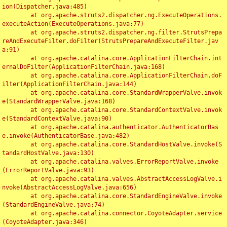
ion(Dispatcher.java:485)

	at org.apache.struts2.dispatcher.ng.ExecuteOperations.
executeAction(ExecuteOperations.java:77)

	at org.apache.struts2.dispatcher.ng.filter.StrutsPrepa
reAndExecuteFilter.doFilter(StrutsPrepareAndExecuteFilter.jav
a:91)

	at org.apache.catalina.core.ApplicationFilterChain.int
ernalDoFilter(ApplicationFilterChain.java:168)

	at org.apache.catalina.core.ApplicationFilterChain.doF
ilter(ApplicationFilterChain.java:144)

	at org.apache.catalina.core.StandardWrapperValve.invok
e(StandardWrapperValve.java:168)

	at org.apache.catalina.core.StandardContextValve.invok
e(StandardContextValve.java:90)

	at org.apache.catalina.authenticator.AuthenticatorBas
e.invoke(AuthenticatorBase.java:482)

	at org.apache.catalina.core.StandardHostValve.invoke(S
tandardHostValve.java:130)

	at org.apache.catalina.valves.ErrorReportValve.invoke
(ErrorReportValve.java:93)

	at org.apache.catalina.valves.AbstractAccessLogValve.i
nvoke(AbstractAccessLogValve.java:656)

	at org.apache.catalina.core.StandardEngineValve.invoke
(StandardEngineValve.java:74)

	at org.apache.catalina.connector.CoyoteAdapter.service
(CoyoteAdapter.java:346)
