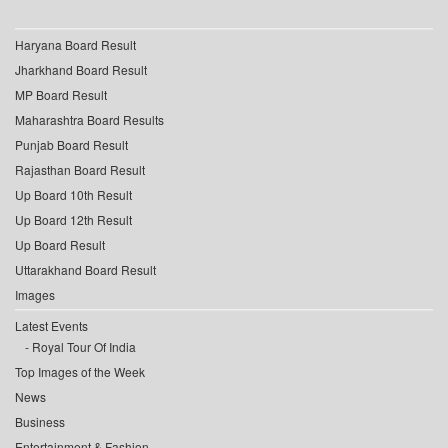
Haryana Board Result
Jharkhand Board Result
MP Board Result
Maharashtra Board Results
Punjab Board Result
Rajasthan Board Result
Up Board 10th Result
Up Board 12th Result
Up Board Result
Uttarakhand Board Result
Images
Latest Events
Royal Tour Of India
Top Images of the Week
News
Business
Entertainment & Fashion