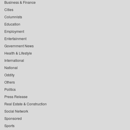
Business & Finance
Cities
Columnists
Education
Employment
Entertainment
Government News
Health & Lifestyle
International
National
Oddity
Others
Politics
Press Release
Real Estate & Construction
Social Network
Sponsored
Sports