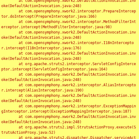
	at com.opensymphony.xwork2.DefaultActionInvocation.inv
oke(DefaultActionInvocation.java:248)

	at com.opensymphony.xwork2.interceptor.PrepareIntercep
tor.doIntercept(PrepareInterceptor.java:166)

	at com.opensymphony.xwork2.interceptor.MethodFilterInt
erceptor.intercept(MethodFilterInterceptor.java:98)

	at com.opensymphony.xwork2.DefaultActionInvocation.inv
oke(DefaultActionInvocation.java:248)

	at com.opensymphony.xwork2.interceptor.I18nIntercepto
r.intercept(I18nInterceptor.java:176)

	at com.opensymphony.xwork2.DefaultActionInvocation.inv
oke(DefaultActionInvocation.java:248)

	at org.apache.struts2.interceptor.ServletConfigInterce
ptor.intercept(ServletConfigInterceptor.java:164)

	at com.opensymphony.xwork2.DefaultActionInvocation.inv
oke(DefaultActionInvocation.java:248)

	at com.opensymphony.xwork2.interceptor.AliasIntercepto
r.intercept(AliasInterceptor.java:190)

	at com.opensymphony.xwork2.DefaultActionInvocation.inv
oke(DefaultActionInvocation.java:248)

	at com.opensymphony.xwork2.interceptor.ExceptionMappin
gInterceptor.intercept(ExceptionMappingInterceptor.java:187)

	at com.opensymphony.xwork2.DefaultActionInvocation.inv
oke(DefaultActionInvocation.java:248)

	at org.apache.struts2.impl.StrutsActionProxy.execute(S
trutsActionProxy.java:52)

	at org.apache.struts2.dispatcher.Dispatcher.serviceAct