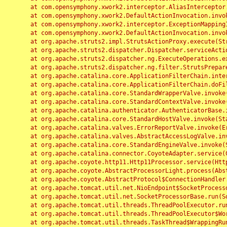
	at com.opensymphony.xwork2.interceptor.AliasInterceptor.intercept(AliasInterceptor.java:190)

	at com.opensymphony.xwork2.DefaultActionInvocation.invoke(DefaultActionInvocation.java:248)

	at com.opensymphony.xwork2.interceptor.ExceptionMappingInterceptor.intercept(ExceptionMappingInterceptor.java:187)

	at com.opensymphony.xwork2.DefaultActionInvocation.invoke(DefaultActionInvocation.java:248)

	at org.apache.struts2.impl.StrutsActionProxy.execute(StrutsActionProxy.java:52)

	at org.apache.struts2.dispatcher.Dispatcher.serviceAction(Dispatcher.java:485)

	at org.apache.struts2.dispatcher.ng.ExecuteOperations.executeAction(ExecuteOperations.java:77)

	at org.apache.struts2.dispatcher.ng.filter.StrutsPrepareAndExecuteFilter.doFilter(StrutsPrepareAndExecuteFilter.java:91)

	at org.apache.catalina.core.ApplicationFilterChain.internalDoFilter(ApplicationFilterChain.java:168)

	at org.apache.catalina.core.ApplicationFilterChain.doFilter(ApplicationFilterChain.java:144)

	at org.apache.catalina.core.StandardWrapperValve.invoke(StandardWrapperValve.java:168)

	at org.apache.catalina.core.StandardContextValve.invoke(StandardContextValve.java:90)

	at org.apache.catalina.authenticator.AuthenticatorBase.invoke(AuthenticatorBase.java:482)

	at org.apache.catalina.core.StandardHostValve.invoke(StandardHostValve.java:130)

	at org.apache.catalina.valves.ErrorReportValve.invoke(ErrorReportValve.java:93)

	at org.apache.catalina.valves.AbstractAccessLogValve.invoke(AbstractAccessLogValve.java:656)

	at org.apache.catalina.core.StandardEngineValve.invoke(StandardEngineValve.java:74)

	at org.apache.catalina.connector.CoyoteAdapter.service(CoyoteAdapter.java:346)

	at org.apache.coyote.http11.Http11Processor.service(Http11Processor.java:397)

	at org.apache.coyote.AbstractProcessorLight.process(AbstractProcessorLight.java:63)

	at org.apache.coyote.AbstractProtocol$ConnectionHandler.process(AbstractProtocol.java:935)

	at org.apache.tomcat.util.net.NioEndpoint$SocketProcessor.doRun(NioEndpoint.java:1826)

	at org.apache.tomcat.util.net.SocketProcessorBase.run(SocketProcessorBase.java:52)

	at org.apache.tomcat.util.threads.ThreadPoolExecutor.runWorker(ThreadPoolExecutor.java:1189)

	at org.apache.tomcat.util.threads.ThreadPoolExecutor$Worker.run(ThreadPoolExecutor.java:658)

	at org.apache.tomcat.util.threads.TaskThread$WrappingRunnable.run(TaskThread.java:63)
