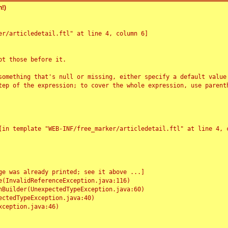
!)
r/articledetail.ftl" at line 4, column 6]

t those before it.

something that's null or missing, either specify a default value
tep of the expression; to cover the whole expression, use parenth
e was already printed; see it above ...]
