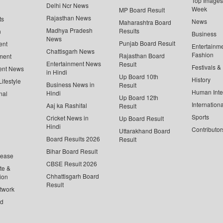
Top Images 
Delhi Ncr News
Week
MP Board Result
Rajasthan News
ts
News
Maharashtra Board
Madhya Pradesh
Results
n
Business
News
Punjab Board Result
ent
Entertainm
Chattisgarh News
Fashion
Rajasthan Board
ment
Entertainment News
Result
Festivals &
ent News
in Hindi
Up Board 10th
History
ifestyle
Business News in
Result
Human Inte
Hindi
nal
Up Board 12th
Internationa
Aaj ka Rashifal
Result
Sports
Cricket News in
Up Board Result
Hindi
Contributor
Uttarakhand Board
Board Results 2026
Result
Bihar Board Result
lease
CBSE Result 2026
te &
Chhattisgarh Board
ion
Result
twork
ed