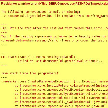
FreeMarker template error (HTML_DEBUG mode; use RETHROW in production
The following has evaluated to null or missing:

==> documents[0].getFieldValue  [in template "WEB-INF/free_marke
----

Tip: It's the step after the last dot that caused this error, no
----

Tip: If the failing expression is known to be legally refer to 
-present<#else>when-missing</#if>. (These only cover the last s
----

----

FTL stack trace ("~" means nesting-related):

	- Failed at: #if documents[0].getFieldValue("publi...  [in template "WEB-INF/free_marker/articledetail.ftl" at line 4, column 1]

----

Java stack trace (for programmers):

----

freemarker.core.InvalidReferenceException: [... Exception messag
	at freemarker.core.InvalidReferenceException.getInstance(InvalidReferenceException.java:116)

	at freemarker.core.UnexpectedTypeException.newDesciptionBuilder(UnexpectedTypeException.java:60)

	at freemarker.core.UnexpectedTypeException.<init>(UnexpectedTypeException.java:40)

	at freemarker.core.NonMethodException.<init>(NonMethodException.java:46)

	at freemarker.core.MethodCall._eval(MethodCall.java:84)

	at freemarker.core.Expression.eval(Expression.java:78)
