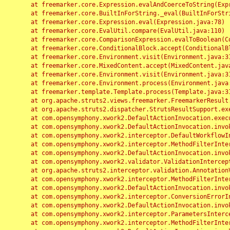
	at freemarker.core.Expression.evalAndCoerceToString(Expression.java:82)

	at freemarker.core.BuiltInForString._eval(BuiltInForString.java:26)

	at freemarker.core.Expression.eval(Expression.java:78)

	at freemarker.core.EvalUtil.compare(EvalUtil.java:110)

	at freemarker.core.ComparisonExpression.evalToBoolean(ComparisonExpression.java:64)

	at freemarker.core.ConditionalBlock.accept(ConditionalBlock.java:46)

	at freemarker.core.Environment.visit(Environment.java:312)

	at freemarker.core.MixedContent.accept(MixedContent.java:62)

	at freemarker.core.Environment.visit(Environment.java:312)

	at freemarker.core.Environment.process(Environment.java:290)

	at freemarker.template.Template.process(Template.java:312)

	at org.apache.struts2.views.freemarker.FreemarkerResult.doExecute(FreemarkerResult.java:202)

	at org.apache.struts2.dispatcher.StrutsResultSupport.execute(StrutsResultSupport.java:186)

	at com.opensymphony.xwork2.DefaultActionInvocation.executeResult(DefaultActionInvocation.java:373)

	at com.opensymphony.xwork2.DefaultActionInvocation.invoke(DefaultActionInvocation.java:277)

	at com.opensymphony.xwork2.interceptor.DefaultWorkflowInterceptor.doIntercept(DefaultWorkflowInterceptor.java:176)

	at com.opensymphony.xwork2.interceptor.MethodFilterInterceptor.intercept(MethodFilterInterceptor.java:98)

	at com.opensymphony.xwork2.DefaultActionInvocation.invoke(DefaultActionInvocation.java:248)

	at com.opensymphony.xwork2.validator.ValidationInterceptor.doIntercept(ValidationInterceptor.java:263)

	at org.apache.struts2.interceptor.validation.AnnotationValidationInterceptor.doIntercept(AnnotationValidationInterceptor.java:68)

	at com.opensymphony.xwork2.interceptor.MethodFilterInterceptor.intercept(MethodFilterInterceptor.java:98)

	at com.opensymphony.xwork2.DefaultActionInvocation.invoke(DefaultActionInvocation.java:248)

	at com.opensymphony.xwork2.interceptor.ConversionErrorInterceptor.intercept(ConversionErrorInterceptor.java:133)

	at com.opensymphony.xwork2.DefaultActionInvocation.invoke(DefaultActionInvocation.java:248)

	at com.opensymphony.xwork2.interceptor.ParametersInterceptor.doIntercept(ParametersInterceptor.java:207)

	at com.opensymphony.xwork2.interceptor.MethodFilterInterceptor.intercept(MethodFilterInterceptor.java:98)
