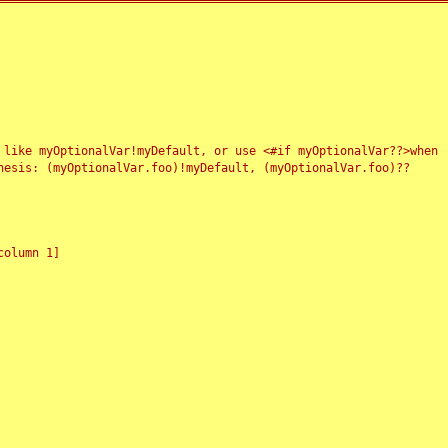
 like myOptionalVar!myDefault, or use <#if myOptionalVar??>when
esis: (myOptionalVar.foo)!myDefault, (myOptionalVar.foo)??
