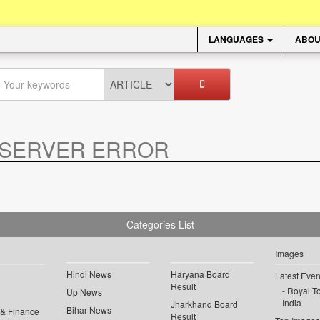
LANGUAGES
ABOU
SERVER ERROR
.
Categories List
Images
Hindi News
Haryana Board
Latest Even
Result
Royal To
Up News
India
Jharkhand Board
Bihar News
 & Finance
Result