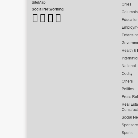
SiteMap
Cities
Social Networking
Columnis
Educatio
Employm
Entertain
Governm
Health & L
Internatio
National
Oddity
Others
Politics
Press Re
Real Esta
Construct
Social Ne
Sponsor
Sports