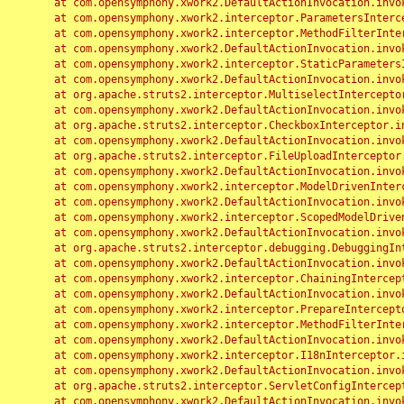
	at com.opensymphony.xwork2.DefaultActionInvocation.invoke(DefaultActionInvocation.java:248)

	at com.opensymphony.xwork2.interceptor.ParametersInterceptor.doIntercept(ParametersInterceptor.java:207)

	at com.opensymphony.xwork2.interceptor.MethodFilterInterceptor.intercept(MethodFilterInterceptor.java:98)

	at com.opensymphony.xwork2.DefaultActionInvocation.invoke(DefaultActionInvocation.java:248)

	at com.opensymphony.xwork2.interceptor.StaticParametersInterceptor.intercept(StaticParametersInterceptor.java:190)

	at com.opensymphony.xwork2.DefaultActionInvocation.invoke(DefaultActionInvocation.java:248)

	at org.apache.struts2.interceptor.MultiselectInterceptor.intercept(MultiselectInterceptor.java:75)

	at com.opensymphony.xwork2.DefaultActionInvocation.invoke(DefaultActionInvocation.java:248)

	at org.apache.struts2.interceptor.CheckboxInterceptor.intercept(CheckboxInterceptor.java:94)

	at com.opensymphony.xwork2.DefaultActionInvocation.invoke(DefaultActionInvocation.java:248)

	at org.apache.struts2.interceptor.FileUploadInterceptor.intercept(FileUploadInterceptor.java:243)

	at com.opensymphony.xwork2.DefaultActionInvocation.invoke(DefaultActionInvocation.java:248)

	at com.opensymphony.xwork2.interceptor.ModelDrivenInterceptor.intercept(ModelDrivenInterceptor.java:100)

	at com.opensymphony.xwork2.DefaultActionInvocation.invoke(DefaultActionInvocation.java:248)

	at com.opensymphony.xwork2.interceptor.ScopedModelDrivenInterceptor.intercept(ScopedModelDrivenInterceptor.java:141)

	at com.opensymphony.xwork2.DefaultActionInvocation.invoke(DefaultActionInvocation.java:248)

	at org.apache.struts2.interceptor.debugging.DebuggingInterceptor.intercept(DebuggingInterceptor.java:267)

	at com.opensymphony.xwork2.DefaultActionInvocation.invoke(DefaultActionInvocation.java:248)

	at com.opensymphony.xwork2.interceptor.ChainingInterceptor.intercept(ChainingInterceptor.java:142)

	at com.opensymphony.xwork2.DefaultActionInvocation.invoke(DefaultActionInvocation.java:248)

	at com.opensymphony.xwork2.interceptor.PrepareInterceptor.doIntercept(PrepareInterceptor.java:166)

	at com.opensymphony.xwork2.interceptor.MethodFilterInterceptor.intercept(MethodFilterInterceptor.java:98)

	at com.opensymphony.xwork2.DefaultActionInvocation.invoke(DefaultActionInvocation.java:248)

	at com.opensymphony.xwork2.interceptor.I18nInterceptor.intercept(I18nInterceptor.java:176)

	at com.opensymphony.xwork2.DefaultActionInvocation.invoke(DefaultActionInvocation.java:248)

	at org.apache.struts2.interceptor.ServletConfigInterceptor.intercept(ServletConfigInterceptor.java:164)

	at com.opensymphony.xwork2.DefaultActionInvocation.invoke(DefaultActionInvocation.java:248)
