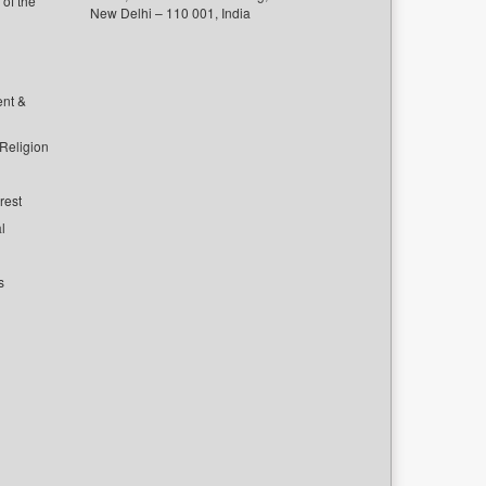
of the
New Delhi – 110 001, India
ent &
 Religion
rest
l
s