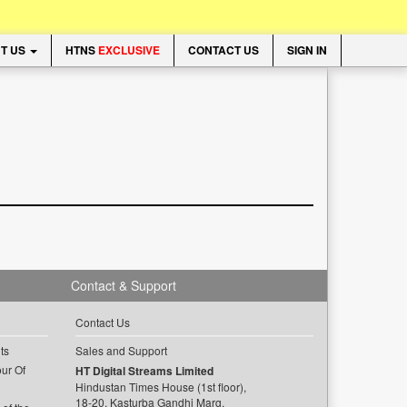
T US
HTNS
EXCLUSIVE
CONTACT US
SIGN IN
Contact & Support
Contact Us
ts
Sales and Support
ur Of
HT Digital Streams Limited
Hindustan Times House (1st floor),
18-20, Kasturba Gandhi Marg,