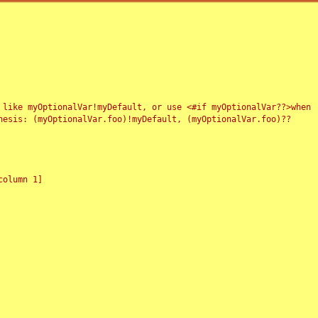
 like myOptionalVar!myDefault, or use <#if myOptionalVar??>when
esis: (myOptionalVar.foo)!myDefault, (myOptionalVar.foo)??
