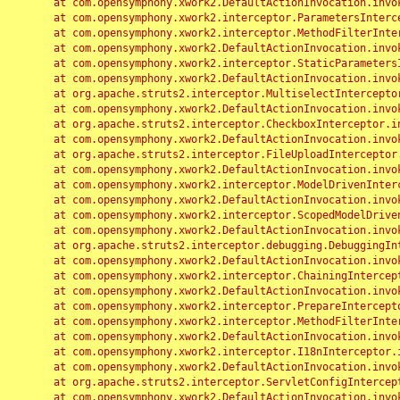
	at com.opensymphony.xwork2.DefaultActionInvocation.invoke(DefaultActionInvocation.java:248)

	at com.opensymphony.xwork2.interceptor.ParametersInterceptor.doIntercept(ParametersInterceptor.java:207)

	at com.opensymphony.xwork2.interceptor.MethodFilterInterceptor.intercept(MethodFilterInterceptor.java:98)

	at com.opensymphony.xwork2.DefaultActionInvocation.invoke(DefaultActionInvocation.java:248)

	at com.opensymphony.xwork2.interceptor.StaticParametersInterceptor.intercept(StaticParametersInterceptor.java:190)

	at com.opensymphony.xwork2.DefaultActionInvocation.invoke(DefaultActionInvocation.java:248)

	at org.apache.struts2.interceptor.MultiselectInterceptor.intercept(MultiselectInterceptor.java:75)

	at com.opensymphony.xwork2.DefaultActionInvocation.invoke(DefaultActionInvocation.java:248)

	at org.apache.struts2.interceptor.CheckboxInterceptor.intercept(CheckboxInterceptor.java:94)

	at com.opensymphony.xwork2.DefaultActionInvocation.invoke(DefaultActionInvocation.java:248)

	at org.apache.struts2.interceptor.FileUploadInterceptor.intercept(FileUploadInterceptor.java:243)

	at com.opensymphony.xwork2.DefaultActionInvocation.invoke(DefaultActionInvocation.java:248)

	at com.opensymphony.xwork2.interceptor.ModelDrivenInterceptor.intercept(ModelDrivenInterceptor.java:100)

	at com.opensymphony.xwork2.DefaultActionInvocation.invoke(DefaultActionInvocation.java:248)

	at com.opensymphony.xwork2.interceptor.ScopedModelDrivenInterceptor.intercept(ScopedModelDrivenInterceptor.java:141)

	at com.opensymphony.xwork2.DefaultActionInvocation.invoke(DefaultActionInvocation.java:248)

	at org.apache.struts2.interceptor.debugging.DebuggingInterceptor.intercept(DebuggingInterceptor.java:267)

	at com.opensymphony.xwork2.DefaultActionInvocation.invoke(DefaultActionInvocation.java:248)

	at com.opensymphony.xwork2.interceptor.ChainingInterceptor.intercept(ChainingInterceptor.java:142)

	at com.opensymphony.xwork2.DefaultActionInvocation.invoke(DefaultActionInvocation.java:248)

	at com.opensymphony.xwork2.interceptor.PrepareInterceptor.doIntercept(PrepareInterceptor.java:166)

	at com.opensymphony.xwork2.interceptor.MethodFilterInterceptor.intercept(MethodFilterInterceptor.java:98)

	at com.opensymphony.xwork2.DefaultActionInvocation.invoke(DefaultActionInvocation.java:248)

	at com.opensymphony.xwork2.interceptor.I18nInterceptor.intercept(I18nInterceptor.java:176)

	at com.opensymphony.xwork2.DefaultActionInvocation.invoke(DefaultActionInvocation.java:248)

	at org.apache.struts2.interceptor.ServletConfigInterceptor.intercept(ServletConfigInterceptor.java:164)

	at com.opensymphony.xwork2.DefaultActionInvocation.invoke(DefaultActionInvocation.java:248)
