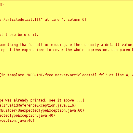
!)
r/articledetail.ftl" at line 4, column 6]

t those before it.

something that's null or missing, either specify a default value
tep of the expression; to cover the whole expression, use parenth
e was already printed; see it above ...]
