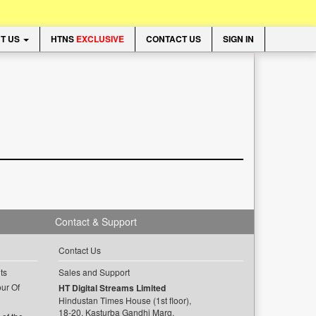
T US
HTNS
EXCLUSIVE
CONTACT US
SIGN IN
Contact & Support
Contact Us
ts
Sales and Support
ur Of
HT Digital Streams Limited
Hindustan Times House (1st floor),
18-20, Kasturba Gandhi Marg,