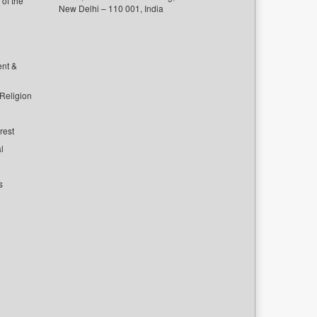
of the
New Delhi – 110 001, India
ent &
 Religion
rest
l
s