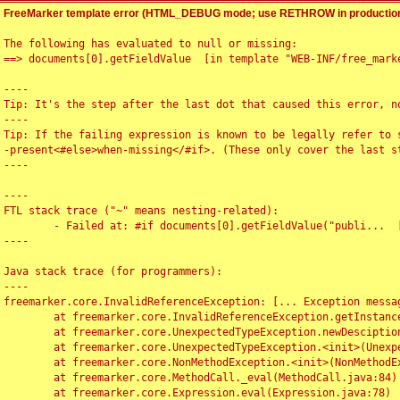
FreeMarker template error (HTML_DEBUG mode; use RETHROW in production
The following has evaluated to null or missing:

==> documents[0].getFieldValue  [in template "WEB-INF/free_marke
----

Tip: It's the step after the last dot that caused this error, no
----

Tip: If the failing expression is known to be legally refer to 
-present<#else>when-missing</#if>. (These only cover the last s
----

----

FTL stack trace ("~" means nesting-related):

	- Failed at: #if documents[0].getFieldValue("publi...  [in template "WEB-INF/free_marker/articledetail.ftl" at line 4, column 1]

----

Java stack trace (for programmers):

----

freemarker.core.InvalidReferenceException: [... Exception messag
	at freemarker.core.InvalidReferenceException.getInstance(InvalidReferenceException.java:116)

	at freemarker.core.UnexpectedTypeException.newDesciptionBuilder(UnexpectedTypeException.java:60)

	at freemarker.core.UnexpectedTypeException.<init>(UnexpectedTypeException.java:40)

	at freemarker.core.NonMethodException.<init>(NonMethodException.java:46)

	at freemarker.core.MethodCall._eval(MethodCall.java:84)

	at freemarker.core.Expression.eval(Expression.java:78)
