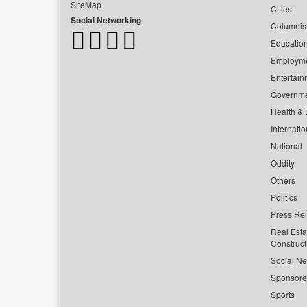
SiteMap
Cities
Social Networking
Columnis
Educatio
Employm
Entertain
Governm
Health & L
Internatio
National
Oddity
Others
Politics
Press Re
Real Esta
Construct
Social Ne
Sponsor
Sports