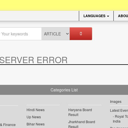
LANGUAGES
ABOU
SERVER ERROR
.
Categories List
Images
Hindi News
Haryana Board
Latest Even
Result
Royal To
Up News
India
Jharkhand Board
Bihar News
 & Finance
Result