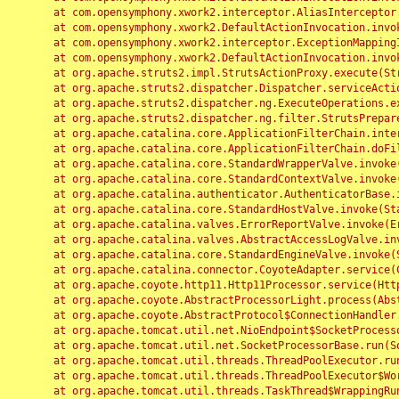
	at com.opensymphony.xwork2.interceptor.AliasInterceptor.intercept(AliasInterceptor.java:190)

	at com.opensymphony.xwork2.DefaultActionInvocation.invoke(DefaultActionInvocation.java:248)

	at com.opensymphony.xwork2.interceptor.ExceptionMappingInterceptor.intercept(ExceptionMappingInterceptor.java:187)

	at com.opensymphony.xwork2.DefaultActionInvocation.invoke(DefaultActionInvocation.java:248)

	at org.apache.struts2.impl.StrutsActionProxy.execute(StrutsActionProxy.java:52)

	at org.apache.struts2.dispatcher.Dispatcher.serviceAction(Dispatcher.java:485)

	at org.apache.struts2.dispatcher.ng.ExecuteOperations.executeAction(ExecuteOperations.java:77)

	at org.apache.struts2.dispatcher.ng.filter.StrutsPrepareAndExecuteFilter.doFilter(StrutsPrepareAndExecuteFilter.java:91)

	at org.apache.catalina.core.ApplicationFilterChain.internalDoFilter(ApplicationFilterChain.java:168)

	at org.apache.catalina.core.ApplicationFilterChain.doFilter(ApplicationFilterChain.java:144)

	at org.apache.catalina.core.StandardWrapperValve.invoke(StandardWrapperValve.java:168)

	at org.apache.catalina.core.StandardContextValve.invoke(StandardContextValve.java:90)

	at org.apache.catalina.authenticator.AuthenticatorBase.invoke(AuthenticatorBase.java:482)

	at org.apache.catalina.core.StandardHostValve.invoke(StandardHostValve.java:130)

	at org.apache.catalina.valves.ErrorReportValve.invoke(ErrorReportValve.java:93)

	at org.apache.catalina.valves.AbstractAccessLogValve.invoke(AbstractAccessLogValve.java:656)

	at org.apache.catalina.core.StandardEngineValve.invoke(StandardEngineValve.java:74)

	at org.apache.catalina.connector.CoyoteAdapter.service(CoyoteAdapter.java:346)

	at org.apache.coyote.http11.Http11Processor.service(Http11Processor.java:397)

	at org.apache.coyote.AbstractProcessorLight.process(AbstractProcessorLight.java:63)

	at org.apache.coyote.AbstractProtocol$ConnectionHandler.process(AbstractProtocol.java:935)

	at org.apache.tomcat.util.net.NioEndpoint$SocketProcessor.doRun(NioEndpoint.java:1826)

	at org.apache.tomcat.util.net.SocketProcessorBase.run(SocketProcessorBase.java:52)

	at org.apache.tomcat.util.threads.ThreadPoolExecutor.runWorker(ThreadPoolExecutor.java:1189)

	at org.apache.tomcat.util.threads.ThreadPoolExecutor$Worker.run(ThreadPoolExecutor.java:658)

	at org.apache.tomcat.util.threads.TaskThread$WrappingRunnable.run(TaskThread.java:63)
