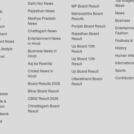
Top Images 
Delhi Ncr News
Week
MP Board Result
Rajasthan News
ts
News
Maharashtra Board
Madhya Pradesh
Results
n
Business
News
Punjab Board Result
ent
Entertainm
Chattisgarh News
Fashion
Rajasthan Board
ment
Entertainment News
Result
Festivals &
ent News
in Hindi
Up Board 10th
History
ifestyle
Business News in
Result
Human Inte
Hindi
nal
Up Board 12th
Internationa
Aaj ka Rashifal
Result
Sports
Cricket News in
Up Board Result
Hindi
Contributor
Uttarakhand Board
Board Results 2026
Result
Bihar Board Result
lease
CBSE Result 2026
te &
Chhattisgarh Board
ion
Result
twork
ed