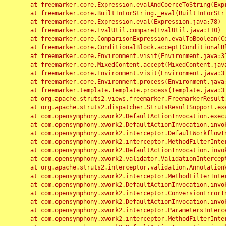
	at freemarker.core.Expression.evalAndCoerceToString(Expression.java:82)

	at freemarker.core.BuiltInForString._eval(BuiltInForString.java:26)

	at freemarker.core.Expression.eval(Expression.java:78)

	at freemarker.core.EvalUtil.compare(EvalUtil.java:110)

	at freemarker.core.ComparisonExpression.evalToBoolean(ComparisonExpression.java:64)

	at freemarker.core.ConditionalBlock.accept(ConditionalBlock.java:46)

	at freemarker.core.Environment.visit(Environment.java:312)

	at freemarker.core.MixedContent.accept(MixedContent.java:62)

	at freemarker.core.Environment.visit(Environment.java:312)

	at freemarker.core.Environment.process(Environment.java:290)

	at freemarker.template.Template.process(Template.java:312)

	at org.apache.struts2.views.freemarker.FreemarkerResult.doExecute(FreemarkerResult.java:202)

	at org.apache.struts2.dispatcher.StrutsResultSupport.execute(StrutsResultSupport.java:186)

	at com.opensymphony.xwork2.DefaultActionInvocation.executeResult(DefaultActionInvocation.java:373)

	at com.opensymphony.xwork2.DefaultActionInvocation.invoke(DefaultActionInvocation.java:277)

	at com.opensymphony.xwork2.interceptor.DefaultWorkflowInterceptor.doIntercept(DefaultWorkflowInterceptor.java:176)

	at com.opensymphony.xwork2.interceptor.MethodFilterInterceptor.intercept(MethodFilterInterceptor.java:98)

	at com.opensymphony.xwork2.DefaultActionInvocation.invoke(DefaultActionInvocation.java:248)

	at com.opensymphony.xwork2.validator.ValidationInterceptor.doIntercept(ValidationInterceptor.java:263)

	at org.apache.struts2.interceptor.validation.AnnotationValidationInterceptor.doIntercept(AnnotationValidationInterceptor.java:68)

	at com.opensymphony.xwork2.interceptor.MethodFilterInterceptor.intercept(MethodFilterInterceptor.java:98)

	at com.opensymphony.xwork2.DefaultActionInvocation.invoke(DefaultActionInvocation.java:248)

	at com.opensymphony.xwork2.interceptor.ConversionErrorInterceptor.intercept(ConversionErrorInterceptor.java:133)

	at com.opensymphony.xwork2.DefaultActionInvocation.invoke(DefaultActionInvocation.java:248)

	at com.opensymphony.xwork2.interceptor.ParametersInterceptor.doIntercept(ParametersInterceptor.java:207)

	at com.opensymphony.xwork2.interceptor.MethodFilterInterceptor.intercept(MethodFilterInterceptor.java:98)
