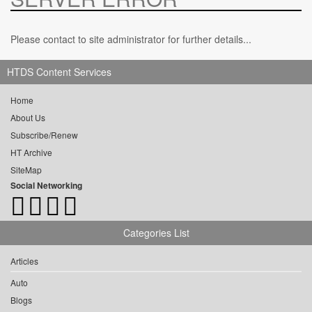
Please contact to site administrator for further details...
HTDS Content Services
Home
About Us
Subscribe/Renew
HT Archive
SiteMap
Social Networking
Categories List
Articles
Auto
Blogs