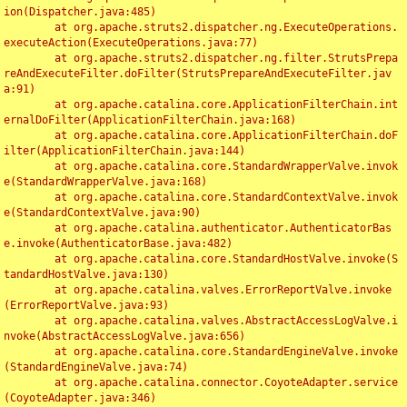
ion(Dispatcher.java:485)

	at org.apache.struts2.dispatcher.ng.ExecuteOperations.
executeAction(ExecuteOperations.java:77)

	at org.apache.struts2.dispatcher.ng.filter.StrutsPrepa
reAndExecuteFilter.doFilter(StrutsPrepareAndExecuteFilter.jav
a:91)

	at org.apache.catalina.core.ApplicationFilterChain.int
ernalDoFilter(ApplicationFilterChain.java:168)

	at org.apache.catalina.core.ApplicationFilterChain.doF
ilter(ApplicationFilterChain.java:144)

	at org.apache.catalina.core.StandardWrapperValve.invok
e(StandardWrapperValve.java:168)

	at org.apache.catalina.core.StandardContextValve.invok
e(StandardContextValve.java:90)

	at org.apache.catalina.authenticator.AuthenticatorBas
e.invoke(AuthenticatorBase.java:482)

	at org.apache.catalina.core.StandardHostValve.invoke(S
tandardHostValve.java:130)

	at org.apache.catalina.valves.ErrorReportValve.invoke
(ErrorReportValve.java:93)

	at org.apache.catalina.valves.AbstractAccessLogValve.i
nvoke(AbstractAccessLogValve.java:656)

	at org.apache.catalina.core.StandardEngineValve.invoke
(StandardEngineValve.java:74)

	at org.apache.catalina.connector.CoyoteAdapter.service
(CoyoteAdapter.java:346)
