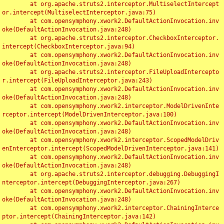
	at org.apache.struts2.interceptor.MultiselectIntercept
or.intercept(MultiselectInterceptor.java:75)

	at com.opensymphony.xwork2.DefaultActionInvocation.inv
oke(DefaultActionInvocation.java:248)

	at org.apache.struts2.interceptor.CheckboxInterceptor.
intercept(CheckboxInterceptor.java:94)

	at com.opensymphony.xwork2.DefaultActionInvocation.inv
oke(DefaultActionInvocation.java:248)

	at org.apache.struts2.interceptor.FileUploadIntercepto
r.intercept(FileUploadInterceptor.java:243)

	at com.opensymphony.xwork2.DefaultActionInvocation.inv
oke(DefaultActionInvocation.java:248)

	at com.opensymphony.xwork2.interceptor.ModelDrivenInte
rceptor.intercept(ModelDrivenInterceptor.java:100)

	at com.opensymphony.xwork2.DefaultActionInvocation.inv
oke(DefaultActionInvocation.java:248)

	at com.opensymphony.xwork2.interceptor.ScopedModelDriv
enInterceptor.intercept(ScopedModelDrivenInterceptor.java:141)

	at com.opensymphony.xwork2.DefaultActionInvocation.inv
oke(DefaultActionInvocation.java:248)

	at org.apache.struts2.interceptor.debugging.DebuggingI
nterceptor.intercept(DebuggingInterceptor.java:267)

	at com.opensymphony.xwork2.DefaultActionInvocation.inv
oke(DefaultActionInvocation.java:248)

	at com.opensymphony.xwork2.interceptor.ChainingInterce
ptor.intercept(ChainingInterceptor.java:142)
