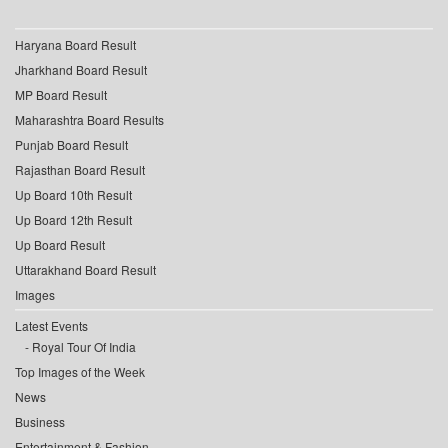
Haryana Board Result
Jharkhand Board Result
MP Board Result
Maharashtra Board Results
Punjab Board Result
Rajasthan Board Result
Up Board 10th Result
Up Board 12th Result
Up Board Result
Uttarakhand Board Result
Images
Latest Events
Royal Tour Of India
Top Images of the Week
News
Business
Entertainment & Fashion