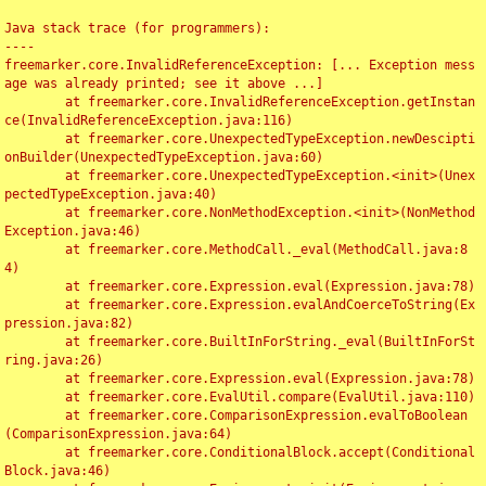
Java stack trace (for programmers):

----

freemarker.core.InvalidReferenceException: [... Exception mess
age was already printed; see it above ...]

	at freemarker.core.InvalidReferenceException.getInstan
ce(InvalidReferenceException.java:116)

	at freemarker.core.UnexpectedTypeException.newDescipti
onBuilder(UnexpectedTypeException.java:60)

	at freemarker.core.UnexpectedTypeException.<init>(Unex
pectedTypeException.java:40)

	at freemarker.core.NonMethodException.<init>(NonMethod
Exception.java:46)

	at freemarker.core.MethodCall._eval(MethodCall.java:8
4)

	at freemarker.core.Expression.eval(Expression.java:78)

	at freemarker.core.Expression.evalAndCoerceToString(Ex
pression.java:82)

	at freemarker.core.BuiltInForString._eval(BuiltInForSt
ring.java:26)

	at freemarker.core.Expression.eval(Expression.java:78)

	at freemarker.core.EvalUtil.compare(EvalUtil.java:110)

	at freemarker.core.ComparisonExpression.evalToBoolean
(ComparisonExpression.java:64)

	at freemarker.core.ConditionalBlock.accept(Conditional
Block.java:46)
