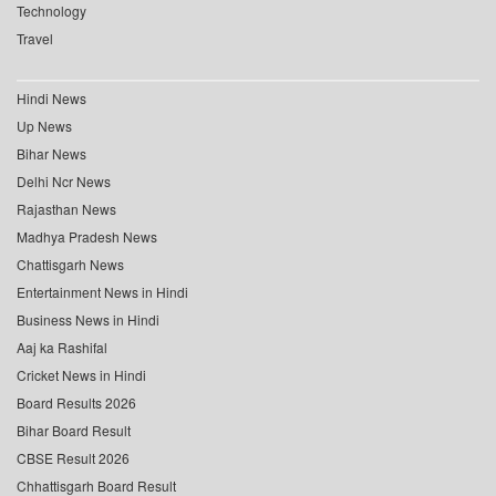
Technology
Travel
Hindi News
Up News
Bihar News
Delhi Ncr News
Rajasthan News
Madhya Pradesh News
Chattisgarh News
Entertainment News in Hindi
Business News in Hindi
Aaj ka Rashifal
Cricket News in Hindi
Board Results 2026
Bihar Board Result
CBSE Result 2026
Chhattisgarh Board Result