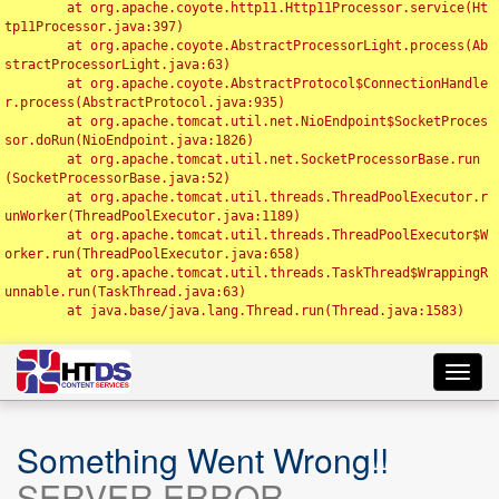
	at org.apache.coyote.http11.Http11Processor.service(Ht
tp11Processor.java:397)

	at org.apache.coyote.AbstractProcessorLight.process(Ab
stractProcessorLight.java:63)

	at org.apache.coyote.AbstractProtocol$ConnectionHandle
r.process(AbstractProtocol.java:935)

	at org.apache.tomcat.util.net.NioEndpoint$SocketProces
sor.doRun(NioEndpoint.java:1826)

	at org.apache.tomcat.util.net.SocketProcessorBase.run
(SocketProcessorBase.java:52)

	at org.apache.tomcat.util.threads.ThreadPoolExecutor.r
unWorker(ThreadPoolExecutor.java:1189)

	at org.apache.tomcat.util.threads.ThreadPoolExecutor$W
orker.run(ThreadPoolExecutor.java:658)

	at org.apache.tomcat.util.threads.TaskThread$WrappingR
unnable.run(TaskThread.java:63)

	at java.base/java.lang.Thread.run(Thread.java:1583)

Toggl
navig
Something Went Wrong!!
SERVER ERROR