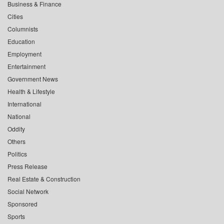
Business & Finance
Cities
Columnists
Education
Employment
Entertainment
Government News
Health & Lifestyle
International
National
Oddity
Others
Politics
Press Release
Real Estate & Construction
Social Network
Sponsored
Sports