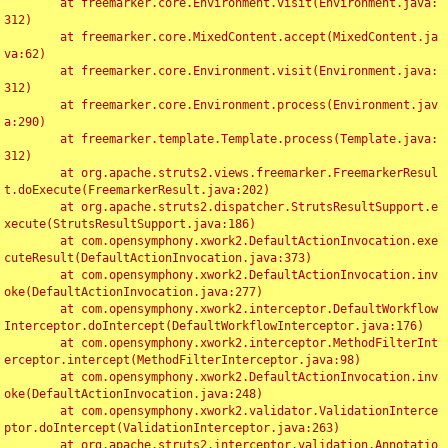
	at freemarker.core.Environment.visit(Environment.java:
312)

	at freemarker.core.MixedContent.accept(MixedContent.ja
va:62)

	at freemarker.core.Environment.visit(Environment.java:
312)

	at freemarker.core.Environment.process(Environment.jav
a:290)

	at freemarker.template.Template.process(Template.java:
312)

	at org.apache.struts2.views.freemarker.FreemarkerResul
t.doExecute(FreemarkerResult.java:202)

	at org.apache.struts2.dispatcher.StrutsResultSupport.e
xecute(StrutsResultSupport.java:186)

	at com.opensymphony.xwork2.DefaultActionInvocation.exe
cuteResult(DefaultActionInvocation.java:373)

	at com.opensymphony.xwork2.DefaultActionInvocation.inv
oke(DefaultActionInvocation.java:277)

	at com.opensymphony.xwork2.interceptor.DefaultWorkflow
Interceptor.doIntercept(DefaultWorkflowInterceptor.java:176)

	at com.opensymphony.xwork2.interceptor.MethodFilterInt
erceptor.intercept(MethodFilterInterceptor.java:98)

	at com.opensymphony.xwork2.DefaultActionInvocation.inv
oke(DefaultActionInvocation.java:248)

	at com.opensymphony.xwork2.validator.ValidationInterce
ptor.doIntercept(ValidationInterceptor.java:263)

	at org.apache.struts2.interceptor.validation.Annotatio