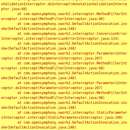
nValidationInterceptor.doIntercept(AnnotationValidationInterce
ptor.java:68)

	at com.opensymphony.xwork2.interceptor.MethodFilterInt
erceptor.intercept(MethodFilterInterceptor.java:98)

	at com.opensymphony.xwork2.DefaultActionInvocation.inv
oke(DefaultActionInvocation.java:248)

	at com.opensymphony.xwork2.interceptor.ConversionError
Interceptor.intercept(ConversionErrorInterceptor.java:133)

	at com.opensymphony.xwork2.DefaultActionInvocation.inv
oke(DefaultActionInvocation.java:248)

	at com.opensymphony.xwork2.interceptor.ParametersInter
ceptor.doIntercept(ParametersInterceptor.java:207)

	at com.opensymphony.xwork2.interceptor.MethodFilterInt
erceptor.intercept(MethodFilterInterceptor.java:98)

	at com.opensymphony.xwork2.DefaultActionInvocation.inv
oke(DefaultActionInvocation.java:248)

	at com.opensymphony.xwork2.interceptor.ParametersInter
ceptor.doIntercept(ParametersInterceptor.java:207)

	at com.opensymphony.xwork2.interceptor.MethodFilterInt
erceptor.intercept(MethodFilterInterceptor.java:98)

	at com.opensymphony.xwork2.DefaultActionInvocation.inv
oke(DefaultActionInvocation.java:248)

	at com.opensymphony.xwork2.interceptor.StaticParameter
sInterceptor.intercept(StaticParametersInterceptor.java:190)

	at com.opensymphony.xwork2.DefaultActionInvocation.inv
oke(DefaultActionInvocation.java:248)
