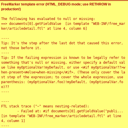
FreeMarker template error (HTML_DEBUG mode; use RETHROW in
production!)
The following has evaluated to null or missing:

==> documents[0].getFieldValue  [in template "WEB-INF/free_mar
ker/articledetail.ftl" at line 4, column 6]

----

Tip: It's the step after the last dot that caused this error, 
not those before it.

----

Tip: If the failing expression is known to be legally refer to 
something that's null or missing, either specify a default val
ue like myOptionalVar!myDefault, or use <#if myOptionalVar??>w
hen-present<#else>when-missing</#if>. (These only cover the la
st step of the expression; to cover the whole expression, use 
parenthesis: (myOptionalVar.foo)!myDefault, (myOptionalVar.fo
o)??

----

----

FTL stack trace ("~" means nesting-related):

	- Failed at: #if documents[0].getFieldValue("publi...  
[in template "WEB-INF/free_marker/articledetail.ftl" at line 
4, column 1]

----
