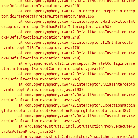
	at com.opensymphony.xwork2.DefaultActionInvocation.inv
oke(DefaultActionInvocation.java:248)

	at com.opensymphony.xwork2.interceptor.PrepareIntercep
tor.doIntercept(PrepareInterceptor.java:166)

	at com.opensymphony.xwork2.interceptor.MethodFilterInt
erceptor.intercept(MethodFilterInterceptor.java:98)

	at com.opensymphony.xwork2.DefaultActionInvocation.inv
oke(DefaultActionInvocation.java:248)

	at com.opensymphony.xwork2.interceptor.I18nIntercepto
r.intercept(I18nInterceptor.java:176)

	at com.opensymphony.xwork2.DefaultActionInvocation.inv
oke(DefaultActionInvocation.java:248)

	at org.apache.struts2.interceptor.ServletConfigInterce
ptor.intercept(ServletConfigInterceptor.java:164)

	at com.opensymphony.xwork2.DefaultActionInvocation.inv
oke(DefaultActionInvocation.java:248)

	at com.opensymphony.xwork2.interceptor.AliasIntercepto
r.intercept(AliasInterceptor.java:190)

	at com.opensymphony.xwork2.DefaultActionInvocation.inv
oke(DefaultActionInvocation.java:248)

	at com.opensymphony.xwork2.interceptor.ExceptionMappin
gInterceptor.intercept(ExceptionMappingInterceptor.java:187)

	at com.opensymphony.xwork2.DefaultActionInvocation.inv
oke(DefaultActionInvocation.java:248)

	at org.apache.struts2.impl.StrutsActionProxy.execute(S
trutsActionProxy.java:52)

	at org.apache.struts2.dispatcher.Dispatcher.serviceAct