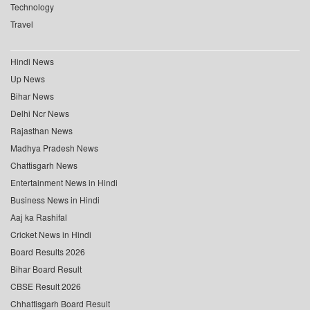
Technology
Travel
Hindi News
Up News
Bihar News
Delhi Ncr News
Rajasthan News
Madhya Pradesh News
Chattisgarh News
Entertainment News in Hindi
Business News in Hindi
Aaj ka Rashifal
Cricket News in Hindi
Board Results 2026
Bihar Board Result
CBSE Result 2026
Chhattisgarh Board Result