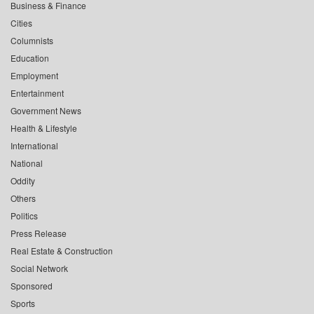
Business & Finance
Cities
Columnists
Education
Employment
Entertainment
Government News
Health & Lifestyle
International
National
Oddity
Others
Politics
Press Release
Real Estate & Construction
Social Network
Sponsored
Sports