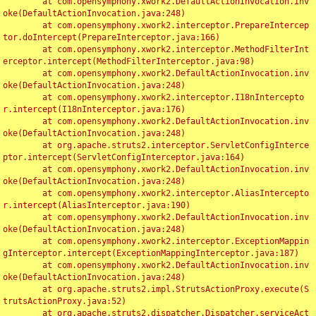
	at com.opensymphony.xwork2.DefaultActionInvocation.inv
oke(DefaultActionInvocation.java:248)

	at com.opensymphony.xwork2.interceptor.PrepareIntercep
tor.doIntercept(PrepareInterceptor.java:166)

	at com.opensymphony.xwork2.interceptor.MethodFilterInt
erceptor.intercept(MethodFilterInterceptor.java:98)

	at com.opensymphony.xwork2.DefaultActionInvocation.inv
oke(DefaultActionInvocation.java:248)

	at com.opensymphony.xwork2.interceptor.I18nIntercepto
r.intercept(I18nInterceptor.java:176)

	at com.opensymphony.xwork2.DefaultActionInvocation.inv
oke(DefaultActionInvocation.java:248)

	at org.apache.struts2.interceptor.ServletConfigInterce
ptor.intercept(ServletConfigInterceptor.java:164)

	at com.opensymphony.xwork2.DefaultActionInvocation.inv
oke(DefaultActionInvocation.java:248)

	at com.opensymphony.xwork2.interceptor.AliasIntercepto
r.intercept(AliasInterceptor.java:190)

	at com.opensymphony.xwork2.DefaultActionInvocation.inv
oke(DefaultActionInvocation.java:248)

	at com.opensymphony.xwork2.interceptor.ExceptionMappin
gInterceptor.intercept(ExceptionMappingInterceptor.java:187)

	at com.opensymphony.xwork2.DefaultActionInvocation.inv
oke(DefaultActionInvocation.java:248)

	at org.apache.struts2.impl.StrutsActionProxy.execute(S
trutsActionProxy.java:52)

	at org.apache.struts2.dispatcher.Dispatcher.serviceAct