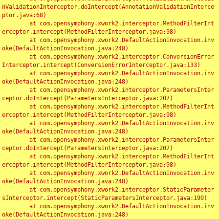
nValidationInterceptor.doIntercept(AnnotationValidationInterce
ptor.java:68)

	at com.opensymphony.xwork2.interceptor.MethodFilterInt
erceptor.intercept(MethodFilterInterceptor.java:98)

	at com.opensymphony.xwork2.DefaultActionInvocation.inv
oke(DefaultActionInvocation.java:248)

	at com.opensymphony.xwork2.interceptor.ConversionError
Interceptor.intercept(ConversionErrorInterceptor.java:133)

	at com.opensymphony.xwork2.DefaultActionInvocation.inv
oke(DefaultActionInvocation.java:248)

	at com.opensymphony.xwork2.interceptor.ParametersInter
ceptor.doIntercept(ParametersInterceptor.java:207)

	at com.opensymphony.xwork2.interceptor.MethodFilterInt
erceptor.intercept(MethodFilterInterceptor.java:98)

	at com.opensymphony.xwork2.DefaultActionInvocation.inv
oke(DefaultActionInvocation.java:248)

	at com.opensymphony.xwork2.interceptor.ParametersInter
ceptor.doIntercept(ParametersInterceptor.java:207)

	at com.opensymphony.xwork2.interceptor.MethodFilterInt
erceptor.intercept(MethodFilterInterceptor.java:98)

	at com.opensymphony.xwork2.DefaultActionInvocation.inv
oke(DefaultActionInvocation.java:248)

	at com.opensymphony.xwork2.interceptor.StaticParameter
sInterceptor.intercept(StaticParametersInterceptor.java:190)

	at com.opensymphony.xwork2.DefaultActionInvocation.inv
oke(DefaultActionInvocation.java:248)
