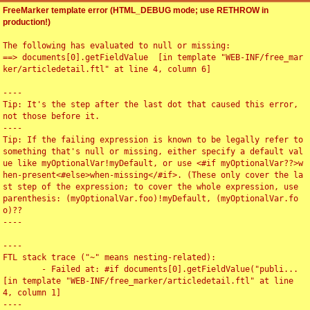
FreeMarker template error (HTML_DEBUG mode; use RETHROW in
production!)
The following has evaluated to null or missing:

==> documents[0].getFieldValue  [in template "WEB-INF/free_mar
ker/articledetail.ftl" at line 4, column 6]

----

Tip: It's the step after the last dot that caused this error, 
not those before it.

----

Tip: If the failing expression is known to be legally refer to 
something that's null or missing, either specify a default val
ue like myOptionalVar!myDefault, or use <#if myOptionalVar??>w
hen-present<#else>when-missing</#if>. (These only cover the la
st step of the expression; to cover the whole expression, use 
parenthesis: (myOptionalVar.foo)!myDefault, (myOptionalVar.fo
o)??

----

----

FTL stack trace ("~" means nesting-related):

	- Failed at: #if documents[0].getFieldValue("publi...  
[in template "WEB-INF/free_marker/articledetail.ftl" at line 
4, column 1]

----
