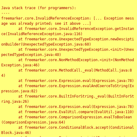
Java stack trace (for programmers):

----

freemarker.core.InvalidReferenceException: [... Exception mess
age was already printed; see it above ...]

	at freemarker.core.InvalidReferenceException.getInstan
ce(InvalidReferenceException.java:116)

	at freemarker.core.UnexpectedTypeException.newDescipti
onBuilder(UnexpectedTypeException.java:60)

	at freemarker.core.UnexpectedTypeException.<init>(Unex
pectedTypeException.java:40)

	at freemarker.core.NonMethodException.<init>(NonMethod
Exception.java:46)

	at freemarker.core.MethodCall._eval(MethodCall.java:8
4)

	at freemarker.core.Expression.eval(Expression.java:78)

	at freemarker.core.Expression.evalAndCoerceToString(Ex
pression.java:82)

	at freemarker.core.BuiltInForString._eval(BuiltInForSt
ring.java:26)

	at freemarker.core.Expression.eval(Expression.java:78)

	at freemarker.core.EvalUtil.compare(EvalUtil.java:110)

	at freemarker.core.ComparisonExpression.evalToBoolean
(ComparisonExpression.java:64)

	at freemarker.core.ConditionalBlock.accept(Conditional
Block.java:46)
