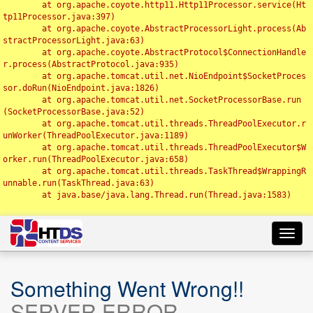
	at org.apache.coyote.http11.Http11Processor.service(Ht
tp11Processor.java:397)

	at org.apache.coyote.AbstractProcessorLight.process(Ab
stractProcessorLight.java:63)

	at org.apache.coyote.AbstractProtocol$ConnectionHandle
r.process(AbstractProtocol.java:935)

	at org.apache.tomcat.util.net.NioEndpoint$SocketProces
sor.doRun(NioEndpoint.java:1826)

	at org.apache.tomcat.util.net.SocketProcessorBase.run
(SocketProcessorBase.java:52)

	at org.apache.tomcat.util.threads.ThreadPoolExecutor.r
unWorker(ThreadPoolExecutor.java:1189)

	at org.apache.tomcat.util.threads.ThreadPoolExecutor$W
orker.run(ThreadPoolExecutor.java:658)

	at org.apache.tomcat.util.threads.TaskThread$WrappingR
unnable.run(TaskThread.java:63)

	at java.base/java.lang.Thread.run(Thread.java:1583)

Toggl
navig
Something Went Wrong!!
SERVER ERROR