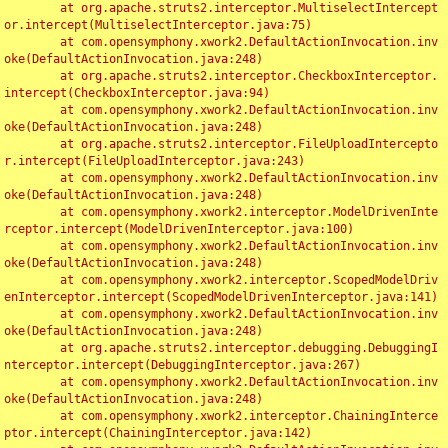
	at org.apache.struts2.interceptor.MultiselectIntercept
or.intercept(MultiselectInterceptor.java:75)

	at com.opensymphony.xwork2.DefaultActionInvocation.inv
oke(DefaultActionInvocation.java:248)

	at org.apache.struts2.interceptor.CheckboxInterceptor.
intercept(CheckboxInterceptor.java:94)

	at com.opensymphony.xwork2.DefaultActionInvocation.inv
oke(DefaultActionInvocation.java:248)

	at org.apache.struts2.interceptor.FileUploadIntercepto
r.intercept(FileUploadInterceptor.java:243)

	at com.opensymphony.xwork2.DefaultActionInvocation.inv
oke(DefaultActionInvocation.java:248)

	at com.opensymphony.xwork2.interceptor.ModelDrivenInte
rceptor.intercept(ModelDrivenInterceptor.java:100)

	at com.opensymphony.xwork2.DefaultActionInvocation.inv
oke(DefaultActionInvocation.java:248)

	at com.opensymphony.xwork2.interceptor.ScopedModelDriv
enInterceptor.intercept(ScopedModelDrivenInterceptor.java:141)

	at com.opensymphony.xwork2.DefaultActionInvocation.inv
oke(DefaultActionInvocation.java:248)

	at org.apache.struts2.interceptor.debugging.DebuggingI
nterceptor.intercept(DebuggingInterceptor.java:267)

	at com.opensymphony.xwork2.DefaultActionInvocation.inv
oke(DefaultActionInvocation.java:248)

	at com.opensymphony.xwork2.interceptor.ChainingInterce
ptor.intercept(ChainingInterceptor.java:142)
