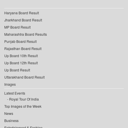
Haryana Board Result
Jharkhand Board Result
MP Board Result
Maharashtra Board Results
Punjab Board Result
Rajasthan Board Result
Up Board 10th Result
Up Board 12th Result
Up Board Result
Uttarakhand Board Result
Images
Latest Events
Royal Tour Of India
Top Images of the Week
News
Business
Entertainment & Fashion