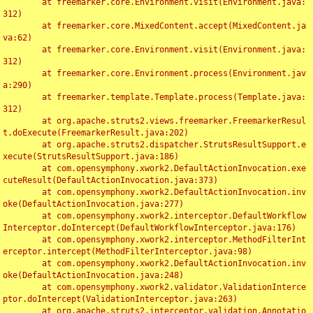
	at freemarker.core.Environment.visit(Environment.java:
312)

	at freemarker.core.MixedContent.accept(MixedContent.ja
va:62)

	at freemarker.core.Environment.visit(Environment.java:
312)

	at freemarker.core.Environment.process(Environment.jav
a:290)

	at freemarker.template.Template.process(Template.java:
312)

	at org.apache.struts2.views.freemarker.FreemarkerResul
t.doExecute(FreemarkerResult.java:202)

	at org.apache.struts2.dispatcher.StrutsResultSupport.e
xecute(StrutsResultSupport.java:186)

	at com.opensymphony.xwork2.DefaultActionInvocation.exe
cuteResult(DefaultActionInvocation.java:373)

	at com.opensymphony.xwork2.DefaultActionInvocation.inv
oke(DefaultActionInvocation.java:277)

	at com.opensymphony.xwork2.interceptor.DefaultWorkflow
Interceptor.doIntercept(DefaultWorkflowInterceptor.java:176)

	at com.opensymphony.xwork2.interceptor.MethodFilterInt
erceptor.intercept(MethodFilterInterceptor.java:98)

	at com.opensymphony.xwork2.DefaultActionInvocation.inv
oke(DefaultActionInvocation.java:248)

	at com.opensymphony.xwork2.validator.ValidationInterce
ptor.doIntercept(ValidationInterceptor.java:263)

	at org.apache.struts2.interceptor.validation.Annotatio