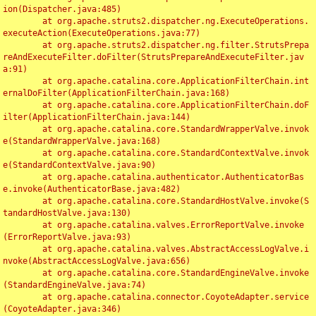
ion(Dispatcher.java:485)

	at org.apache.struts2.dispatcher.ng.ExecuteOperations.
executeAction(ExecuteOperations.java:77)

	at org.apache.struts2.dispatcher.ng.filter.StrutsPrepa
reAndExecuteFilter.doFilter(StrutsPrepareAndExecuteFilter.jav
a:91)

	at org.apache.catalina.core.ApplicationFilterChain.int
ernalDoFilter(ApplicationFilterChain.java:168)

	at org.apache.catalina.core.ApplicationFilterChain.doF
ilter(ApplicationFilterChain.java:144)

	at org.apache.catalina.core.StandardWrapperValve.invok
e(StandardWrapperValve.java:168)

	at org.apache.catalina.core.StandardContextValve.invok
e(StandardContextValve.java:90)

	at org.apache.catalina.authenticator.AuthenticatorBas
e.invoke(AuthenticatorBase.java:482)

	at org.apache.catalina.core.StandardHostValve.invoke(S
tandardHostValve.java:130)

	at org.apache.catalina.valves.ErrorReportValve.invoke
(ErrorReportValve.java:93)

	at org.apache.catalina.valves.AbstractAccessLogValve.i
nvoke(AbstractAccessLogValve.java:656)

	at org.apache.catalina.core.StandardEngineValve.invoke
(StandardEngineValve.java:74)

	at org.apache.catalina.connector.CoyoteAdapter.service
(CoyoteAdapter.java:346)
