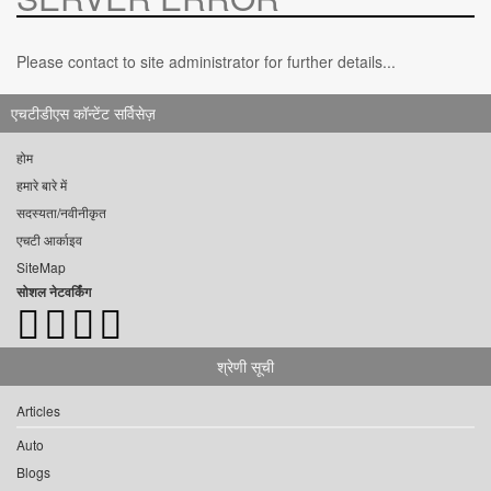
Please contact to site administrator for further details...
एचटीडीएस कॉन्टेंट सर्विसेज़
होम
हमारे बारे में
सदस्यता/नवीनीकृत
एचटी आर्काइव
SiteMap
सोशल नेटवर्किंग
श्रेणी सूची
Articles
Auto
Blogs