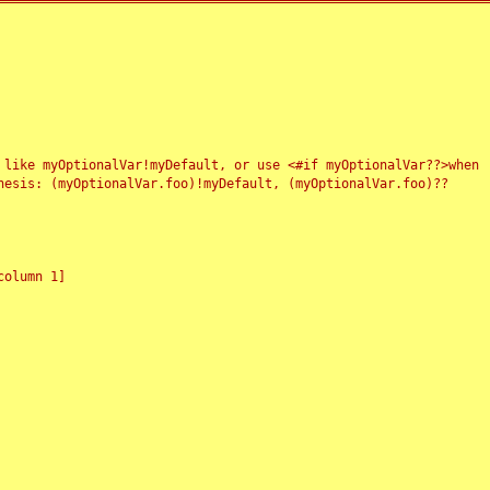
 like myOptionalVar!myDefault, or use <#if myOptionalVar??>when
esis: (myOptionalVar.foo)!myDefault, (myOptionalVar.foo)??
