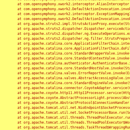
	at com.opensymphony.xwork2.interceptor.AliasInterceptor.intercept(AliasInterceptor.java:190)

	at com.opensymphony.xwork2.DefaultActionInvocation.invoke(DefaultActionInvocation.java:248)

	at com.opensymphony.xwork2.interceptor.ExceptionMappingInterceptor.intercept(ExceptionMappingInterceptor.java:187)

	at com.opensymphony.xwork2.DefaultActionInvocation.invoke(DefaultActionInvocation.java:248)

	at org.apache.struts2.impl.StrutsActionProxy.execute(StrutsActionProxy.java:52)

	at org.apache.struts2.dispatcher.Dispatcher.serviceAction(Dispatcher.java:485)

	at org.apache.struts2.dispatcher.ng.ExecuteOperations.executeAction(ExecuteOperations.java:77)

	at org.apache.struts2.dispatcher.ng.filter.StrutsPrepareAndExecuteFilter.doFilter(StrutsPrepareAndExecuteFilter.java:91)

	at org.apache.catalina.core.ApplicationFilterChain.internalDoFilter(ApplicationFilterChain.java:168)

	at org.apache.catalina.core.ApplicationFilterChain.doFilter(ApplicationFilterChain.java:144)

	at org.apache.catalina.core.StandardWrapperValve.invoke(StandardWrapperValve.java:168)

	at org.apache.catalina.core.StandardContextValve.invoke(StandardContextValve.java:90)

	at org.apache.catalina.authenticator.AuthenticatorBase.invoke(AuthenticatorBase.java:482)

	at org.apache.catalina.core.StandardHostValve.invoke(StandardHostValve.java:130)

	at org.apache.catalina.valves.ErrorReportValve.invoke(ErrorReportValve.java:93)

	at org.apache.catalina.valves.AbstractAccessLogValve.invoke(AbstractAccessLogValve.java:656)

	at org.apache.catalina.core.StandardEngineValve.invoke(StandardEngineValve.java:74)

	at org.apache.catalina.connector.CoyoteAdapter.service(CoyoteAdapter.java:346)

	at org.apache.coyote.http11.Http11Processor.service(Http11Processor.java:397)

	at org.apache.coyote.AbstractProcessorLight.process(AbstractProcessorLight.java:63)

	at org.apache.coyote.AbstractProtocol$ConnectionHandler.process(AbstractProtocol.java:935)

	at org.apache.tomcat.util.net.NioEndpoint$SocketProcessor.doRun(NioEndpoint.java:1826)

	at org.apache.tomcat.util.net.SocketProcessorBase.run(SocketProcessorBase.java:52)

	at org.apache.tomcat.util.threads.ThreadPoolExecutor.runWorker(ThreadPoolExecutor.java:1189)

	at org.apache.tomcat.util.threads.ThreadPoolExecutor$Worker.run(ThreadPoolExecutor.java:658)

	at org.apache.tomcat.util.threads.TaskThread$WrappingRunnable.run(TaskThread.java:63)
