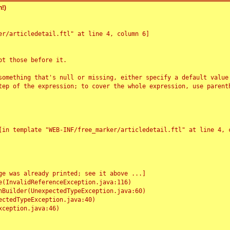
!)
r/articledetail.ftl" at line 4, column 6]

t those before it.

something that's null or missing, either specify a default value
tep of the expression; to cover the whole expression, use parenth
e was already printed; see it above ...]
