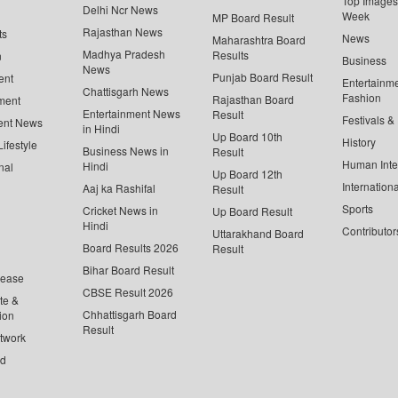
Top Images 
Delhi Ncr News
Week
MP Board Result
Rajasthan News
ts
News
Maharashtra Board
Madhya Pradesh
Results
n
Business
News
Punjab Board Result
ent
Entertainm
Chattisgarh News
Fashion
Rajasthan Board
ment
Entertainment News
Result
Festivals &
ent News
in Hindi
Up Board 10th
History
ifestyle
Business News in
Result
Human Inte
Hindi
nal
Up Board 12th
Internationa
Aaj ka Rashifal
Result
Sports
Cricket News in
Up Board Result
Hindi
Contributor
Uttarakhand Board
Board Results 2026
Result
Bihar Board Result
lease
CBSE Result 2026
te &
Chhattisgarh Board
ion
Result
twork
ed