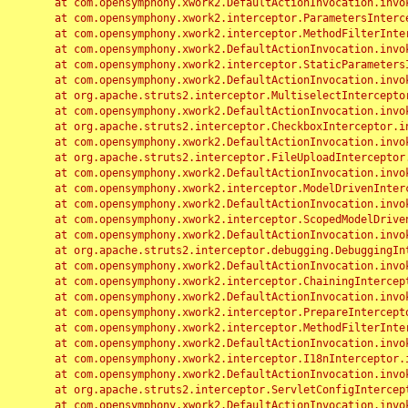
	at com.opensymphony.xwork2.DefaultActionInvocation.invoke(DefaultActionInvocation.java:248)

	at com.opensymphony.xwork2.interceptor.ParametersInterceptor.doIntercept(ParametersInterceptor.java:207)

	at com.opensymphony.xwork2.interceptor.MethodFilterInterceptor.intercept(MethodFilterInterceptor.java:98)

	at com.opensymphony.xwork2.DefaultActionInvocation.invoke(DefaultActionInvocation.java:248)

	at com.opensymphony.xwork2.interceptor.StaticParametersInterceptor.intercept(StaticParametersInterceptor.java:190)

	at com.opensymphony.xwork2.DefaultActionInvocation.invoke(DefaultActionInvocation.java:248)

	at org.apache.struts2.interceptor.MultiselectInterceptor.intercept(MultiselectInterceptor.java:75)

	at com.opensymphony.xwork2.DefaultActionInvocation.invoke(DefaultActionInvocation.java:248)

	at org.apache.struts2.interceptor.CheckboxInterceptor.intercept(CheckboxInterceptor.java:94)

	at com.opensymphony.xwork2.DefaultActionInvocation.invoke(DefaultActionInvocation.java:248)

	at org.apache.struts2.interceptor.FileUploadInterceptor.intercept(FileUploadInterceptor.java:243)

	at com.opensymphony.xwork2.DefaultActionInvocation.invoke(DefaultActionInvocation.java:248)

	at com.opensymphony.xwork2.interceptor.ModelDrivenInterceptor.intercept(ModelDrivenInterceptor.java:100)

	at com.opensymphony.xwork2.DefaultActionInvocation.invoke(DefaultActionInvocation.java:248)

	at com.opensymphony.xwork2.interceptor.ScopedModelDrivenInterceptor.intercept(ScopedModelDrivenInterceptor.java:141)

	at com.opensymphony.xwork2.DefaultActionInvocation.invoke(DefaultActionInvocation.java:248)

	at org.apache.struts2.interceptor.debugging.DebuggingInterceptor.intercept(DebuggingInterceptor.java:267)

	at com.opensymphony.xwork2.DefaultActionInvocation.invoke(DefaultActionInvocation.java:248)

	at com.opensymphony.xwork2.interceptor.ChainingInterceptor.intercept(ChainingInterceptor.java:142)

	at com.opensymphony.xwork2.DefaultActionInvocation.invoke(DefaultActionInvocation.java:248)

	at com.opensymphony.xwork2.interceptor.PrepareInterceptor.doIntercept(PrepareInterceptor.java:166)

	at com.opensymphony.xwork2.interceptor.MethodFilterInterceptor.intercept(MethodFilterInterceptor.java:98)

	at com.opensymphony.xwork2.DefaultActionInvocation.invoke(DefaultActionInvocation.java:248)

	at com.opensymphony.xwork2.interceptor.I18nInterceptor.intercept(I18nInterceptor.java:176)

	at com.opensymphony.xwork2.DefaultActionInvocation.invoke(DefaultActionInvocation.java:248)

	at org.apache.struts2.interceptor.ServletConfigInterceptor.intercept(ServletConfigInterceptor.java:164)

	at com.opensymphony.xwork2.DefaultActionInvocation.invoke(DefaultActionInvocation.java:248)
