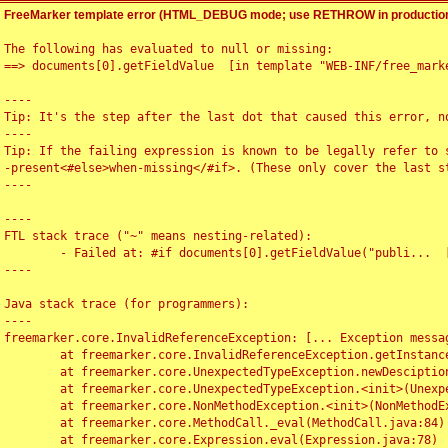
FreeMarker template error (HTML_DEBUG mode; use RETHROW in production
The following has evaluated to null or missing:

==> documents[0].getFieldValue  [in template "WEB-INF/free_marke
----

Tip: It's the step after the last dot that caused this error, no
----

Tip: If the failing expression is known to be legally refer to 
-present<#else>when-missing</#if>. (These only cover the last s
----

----

FTL stack trace ("~" means nesting-related):

	- Failed at: #if documents[0].getFieldValue("publi...  [in template "WEB-INF/free_marker/articledetail.ftl" at line 4, column 1]

----

Java stack trace (for programmers):

----

freemarker.core.InvalidReferenceException: [... Exception messag
	at freemarker.core.InvalidReferenceException.getInstance(InvalidReferenceException.java:116)

	at freemarker.core.UnexpectedTypeException.newDesciptionBuilder(UnexpectedTypeException.java:60)

	at freemarker.core.UnexpectedTypeException.<init>(UnexpectedTypeException.java:40)

	at freemarker.core.NonMethodException.<init>(NonMethodException.java:46)

	at freemarker.core.MethodCall._eval(MethodCall.java:84)

	at freemarker.core.Expression.eval(Expression.java:78)
