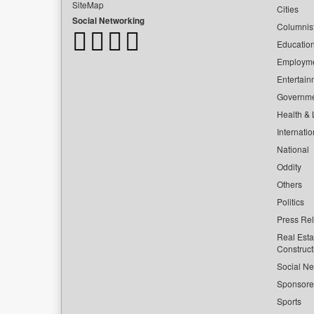
SiteMap
Cities
Social Networking
Columnis
Educatio
Employm
Entertain
Governm
Health & L
Internatio
National
Oddity
Others
Politics
Press Re
Real Esta
Construct
Social Ne
Sponsor
Sports