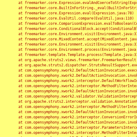
	at freemarker.core.Expression.evalAndCoerceToString(Expression.java:82)

	at freemarker.core.BuiltInForString._eval(BuiltInForString.java:26)

	at freemarker.core.Expression.eval(Expression.java:78)

	at freemarker.core.EvalUtil.compare(EvalUtil.java:110)

	at freemarker.core.ComparisonExpression.evalToBoolean(ComparisonExpression.java:64)

	at freemarker.core.ConditionalBlock.accept(ConditionalBlock.java:46)

	at freemarker.core.Environment.visit(Environment.java:312)

	at freemarker.core.MixedContent.accept(MixedContent.java:62)

	at freemarker.core.Environment.visit(Environment.java:312)

	at freemarker.core.Environment.process(Environment.java:290)

	at freemarker.template.Template.process(Template.java:312)

	at org.apache.struts2.views.freemarker.FreemarkerResult.doExecute(FreemarkerResult.java:202)

	at org.apache.struts2.dispatcher.StrutsResultSupport.execute(StrutsResultSupport.java:186)

	at com.opensymphony.xwork2.DefaultActionInvocation.executeResult(DefaultActionInvocation.java:373)

	at com.opensymphony.xwork2.DefaultActionInvocation.invoke(DefaultActionInvocation.java:277)

	at com.opensymphony.xwork2.interceptor.DefaultWorkflowInterceptor.doIntercept(DefaultWorkflowInterceptor.java:176)

	at com.opensymphony.xwork2.interceptor.MethodFilterInterceptor.intercept(MethodFilterInterceptor.java:98)

	at com.opensymphony.xwork2.DefaultActionInvocation.invoke(DefaultActionInvocation.java:248)

	at com.opensymphony.xwork2.validator.ValidationInterceptor.doIntercept(ValidationInterceptor.java:263)

	at org.apache.struts2.interceptor.validation.AnnotationValidationInterceptor.doIntercept(AnnotationValidationInterceptor.java:68)

	at com.opensymphony.xwork2.interceptor.MethodFilterInterceptor.intercept(MethodFilterInterceptor.java:98)

	at com.opensymphony.xwork2.DefaultActionInvocation.invoke(DefaultActionInvocation.java:248)

	at com.opensymphony.xwork2.interceptor.ConversionErrorInterceptor.intercept(ConversionErrorInterceptor.java:133)

	at com.opensymphony.xwork2.DefaultActionInvocation.invoke(DefaultActionInvocation.java:248)

	at com.opensymphony.xwork2.interceptor.ParametersInterceptor.doIntercept(ParametersInterceptor.java:207)

	at com.opensymphony.xwork2.interceptor.MethodFilterInterceptor.intercept(MethodFilterInterceptor.java:98)
