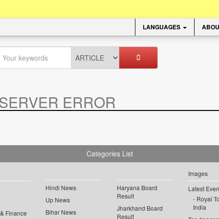
LANGUAGES
ABOU
SERVER ERROR
.
Categories List
Images
Hindi News
Haryana Board
Latest Even
Result
Royal To
Up News
India
Jharkhand Board
Bihar News
 & Finance
Result