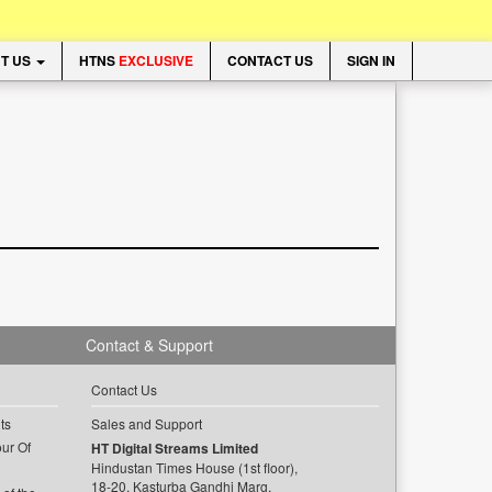
T US
HTNS
EXCLUSIVE
CONTACT US
SIGN IN
Contact & Support
Contact Us
ts
Sales and Support
ur Of
HT Digital Streams Limited
Hindustan Times House (1st floor),
18-20, Kasturba Gandhi Marg,