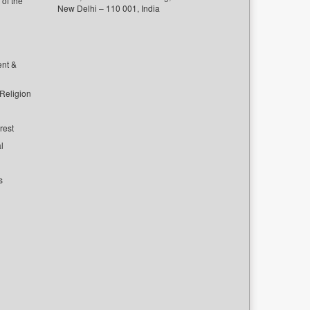
of the
New Delhi – 110 001, India
ent &
 Religion
rest
l
s