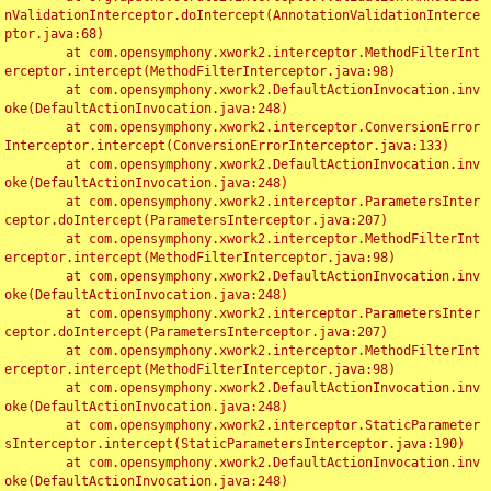
nValidationInterceptor.doIntercept(AnnotationValidationInterce
ptor.java:68)

	at com.opensymphony.xwork2.interceptor.MethodFilterInt
erceptor.intercept(MethodFilterInterceptor.java:98)

	at com.opensymphony.xwork2.DefaultActionInvocation.inv
oke(DefaultActionInvocation.java:248)

	at com.opensymphony.xwork2.interceptor.ConversionError
Interceptor.intercept(ConversionErrorInterceptor.java:133)

	at com.opensymphony.xwork2.DefaultActionInvocation.inv
oke(DefaultActionInvocation.java:248)

	at com.opensymphony.xwork2.interceptor.ParametersInter
ceptor.doIntercept(ParametersInterceptor.java:207)

	at com.opensymphony.xwork2.interceptor.MethodFilterInt
erceptor.intercept(MethodFilterInterceptor.java:98)

	at com.opensymphony.xwork2.DefaultActionInvocation.inv
oke(DefaultActionInvocation.java:248)

	at com.opensymphony.xwork2.interceptor.ParametersInter
ceptor.doIntercept(ParametersInterceptor.java:207)

	at com.opensymphony.xwork2.interceptor.MethodFilterInt
erceptor.intercept(MethodFilterInterceptor.java:98)

	at com.opensymphony.xwork2.DefaultActionInvocation.inv
oke(DefaultActionInvocation.java:248)

	at com.opensymphony.xwork2.interceptor.StaticParameter
sInterceptor.intercept(StaticParametersInterceptor.java:190)

	at com.opensymphony.xwork2.DefaultActionInvocation.inv
oke(DefaultActionInvocation.java:248)
