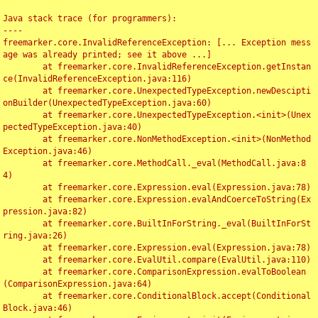
Java stack trace (for programmers):

----

freemarker.core.InvalidReferenceException: [... Exception mess
age was already printed; see it above ...]

	at freemarker.core.InvalidReferenceException.getInstan
ce(InvalidReferenceException.java:116)

	at freemarker.core.UnexpectedTypeException.newDescipti
onBuilder(UnexpectedTypeException.java:60)

	at freemarker.core.UnexpectedTypeException.<init>(Unex
pectedTypeException.java:40)

	at freemarker.core.NonMethodException.<init>(NonMethod
Exception.java:46)

	at freemarker.core.MethodCall._eval(MethodCall.java:8
4)

	at freemarker.core.Expression.eval(Expression.java:78)

	at freemarker.core.Expression.evalAndCoerceToString(Ex
pression.java:82)

	at freemarker.core.BuiltInForString._eval(BuiltInForSt
ring.java:26)

	at freemarker.core.Expression.eval(Expression.java:78)

	at freemarker.core.EvalUtil.compare(EvalUtil.java:110)

	at freemarker.core.ComparisonExpression.evalToBoolean
(ComparisonExpression.java:64)

	at freemarker.core.ConditionalBlock.accept(Conditional
Block.java:46)
