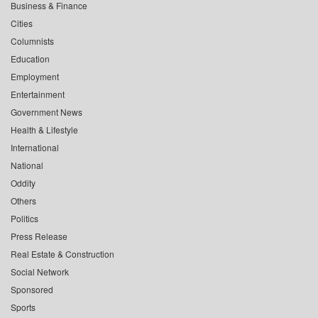
Business & Finance
Cities
Columnists
Education
Employment
Entertainment
Government News
Health & Lifestyle
International
National
Oddity
Others
Politics
Press Release
Real Estate & Construction
Social Network
Sponsored
Sports