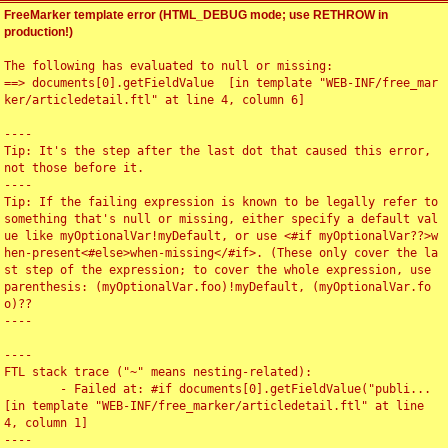
FreeMarker template error (HTML_DEBUG mode; use RETHROW in
production!)
The following has evaluated to null or missing:

==> documents[0].getFieldValue  [in template "WEB-INF/free_mar
ker/articledetail.ftl" at line 4, column 6]

----

Tip: It's the step after the last dot that caused this error, 
not those before it.

----

Tip: If the failing expression is known to be legally refer to 
something that's null or missing, either specify a default val
ue like myOptionalVar!myDefault, or use <#if myOptionalVar??>w
hen-present<#else>when-missing</#if>. (These only cover the la
st step of the expression; to cover the whole expression, use 
parenthesis: (myOptionalVar.foo)!myDefault, (myOptionalVar.fo
o)??

----

----

FTL stack trace ("~" means nesting-related):

	- Failed at: #if documents[0].getFieldValue("publi...  
[in template "WEB-INF/free_marker/articledetail.ftl" at line 
4, column 1]

----
