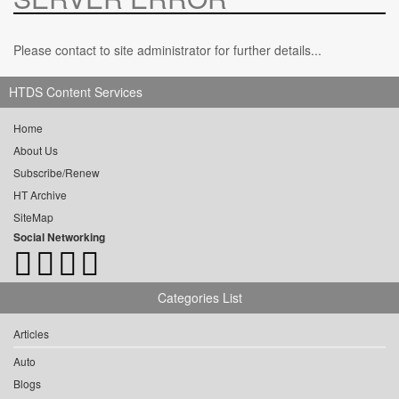
Please contact to site administrator for further details...
HTDS Content Services
Home
About Us
Subscribe/Renew
HT Archive
SiteMap
Social Networking
Categories List
Articles
Auto
Blogs