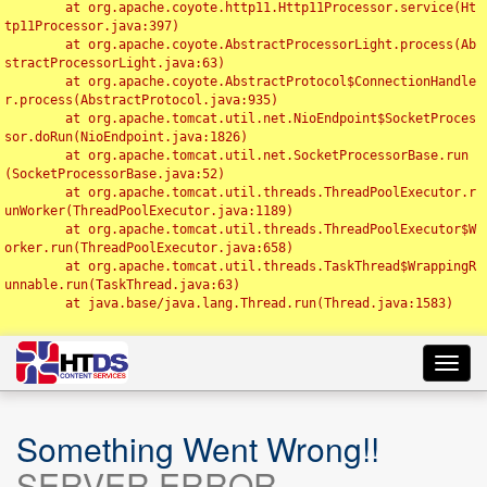
	at org.apache.coyote.http11.Http11Processor.service(Ht
tp11Processor.java:397)

	at org.apache.coyote.AbstractProcessorLight.process(Ab
stractProcessorLight.java:63)

	at org.apache.coyote.AbstractProtocol$ConnectionHandle
r.process(AbstractProtocol.java:935)

	at org.apache.tomcat.util.net.NioEndpoint$SocketProces
sor.doRun(NioEndpoint.java:1826)

	at org.apache.tomcat.util.net.SocketProcessorBase.run
(SocketProcessorBase.java:52)

	at org.apache.tomcat.util.threads.ThreadPoolExecutor.r
unWorker(ThreadPoolExecutor.java:1189)

	at org.apache.tomcat.util.threads.ThreadPoolExecutor$W
orker.run(ThreadPoolExecutor.java:658)

	at org.apache.tomcat.util.threads.TaskThread$WrappingR
unnable.run(TaskThread.java:63)

	at java.base/java.lang.Thread.run(Thread.java:1583)

Toggl
navig
Something Went Wrong!!
SERVER ERROR