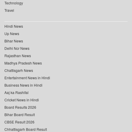
Technology
Travel
Hindi News
Up News
Bihar News
Delhi Ncr News
Rajasthan News
Madhya Pradesh News
Chattisgarh News
Entertainment News in Hindi
Business News in Hindi
Aaj ka Rashifal
Cricket News in Hindi
Board Results 2026
Bihar Board Result
CBSE Result 2026
Chhattisgarh Board Result