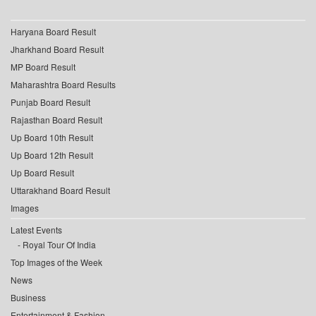
Haryana Board Result
Jharkhand Board Result
MP Board Result
Maharashtra Board Results
Punjab Board Result
Rajasthan Board Result
Up Board 10th Result
Up Board 12th Result
Up Board Result
Uttarakhand Board Result
Images
Latest Events
Royal Tour Of India
Top Images of the Week
News
Business
Entertainment & Fashion