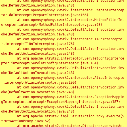
	at com.opensymphony.xwork2.DefaultActionInvocation.inv
oke(DefaultActionInvocation.java:248)

	at com.opensymphony.xwork2.interceptor.PrepareIntercep
tor.doIntercept(PrepareInterceptor.java:166)

	at com.opensymphony.xwork2.interceptor.MethodFilterInt
erceptor.intercept(MethodFilterInterceptor.java:98)

	at com.opensymphony.xwork2.DefaultActionInvocation.inv
oke(DefaultActionInvocation.java:248)

	at com.opensymphony.xwork2.interceptor.I18nIntercepto
r.intercept(I18nInterceptor.java:176)

	at com.opensymphony.xwork2.DefaultActionInvocation.inv
oke(DefaultActionInvocation.java:248)

	at org.apache.struts2.interceptor.ServletConfigInterce
ptor.intercept(ServletConfigInterceptor.java:164)

	at com.opensymphony.xwork2.DefaultActionInvocation.inv
oke(DefaultActionInvocation.java:248)

	at com.opensymphony.xwork2.interceptor.AliasIntercepto
r.intercept(AliasInterceptor.java:190)

	at com.opensymphony.xwork2.DefaultActionInvocation.inv
oke(DefaultActionInvocation.java:248)

	at com.opensymphony.xwork2.interceptor.ExceptionMappin
gInterceptor.intercept(ExceptionMappingInterceptor.java:187)

	at com.opensymphony.xwork2.DefaultActionInvocation.inv
oke(DefaultActionInvocation.java:248)

	at org.apache.struts2.impl.StrutsActionProxy.execute(S
trutsActionProxy.java:52)

	at org.apache.struts2.dispatcher.Dispatcher.serviceAct