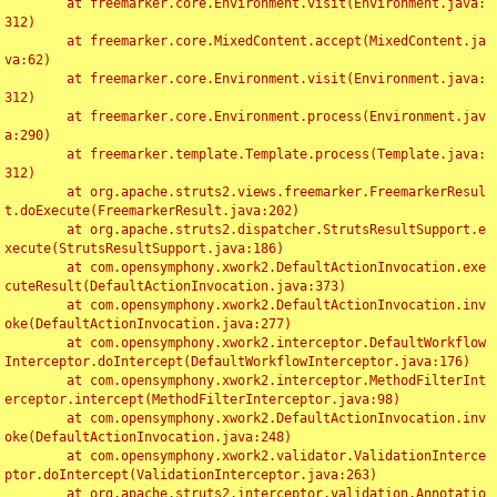
	at freemarker.core.Environment.visit(Environment.java:
312)

	at freemarker.core.MixedContent.accept(MixedContent.ja
va:62)

	at freemarker.core.Environment.visit(Environment.java:
312)

	at freemarker.core.Environment.process(Environment.jav
a:290)

	at freemarker.template.Template.process(Template.java:
312)

	at org.apache.struts2.views.freemarker.FreemarkerResul
t.doExecute(FreemarkerResult.java:202)

	at org.apache.struts2.dispatcher.StrutsResultSupport.e
xecute(StrutsResultSupport.java:186)

	at com.opensymphony.xwork2.DefaultActionInvocation.exe
cuteResult(DefaultActionInvocation.java:373)

	at com.opensymphony.xwork2.DefaultActionInvocation.inv
oke(DefaultActionInvocation.java:277)

	at com.opensymphony.xwork2.interceptor.DefaultWorkflow
Interceptor.doIntercept(DefaultWorkflowInterceptor.java:176)

	at com.opensymphony.xwork2.interceptor.MethodFilterInt
erceptor.intercept(MethodFilterInterceptor.java:98)

	at com.opensymphony.xwork2.DefaultActionInvocation.inv
oke(DefaultActionInvocation.java:248)

	at com.opensymphony.xwork2.validator.ValidationInterce
ptor.doIntercept(ValidationInterceptor.java:263)

	at org.apache.struts2.interceptor.validation.Annotatio