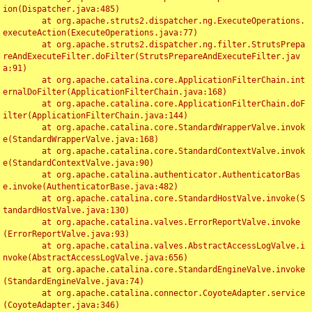
ion(Dispatcher.java:485)

	at org.apache.struts2.dispatcher.ng.ExecuteOperations.
executeAction(ExecuteOperations.java:77)

	at org.apache.struts2.dispatcher.ng.filter.StrutsPrepa
reAndExecuteFilter.doFilter(StrutsPrepareAndExecuteFilter.jav
a:91)

	at org.apache.catalina.core.ApplicationFilterChain.int
ernalDoFilter(ApplicationFilterChain.java:168)

	at org.apache.catalina.core.ApplicationFilterChain.doF
ilter(ApplicationFilterChain.java:144)

	at org.apache.catalina.core.StandardWrapperValve.invok
e(StandardWrapperValve.java:168)

	at org.apache.catalina.core.StandardContextValve.invok
e(StandardContextValve.java:90)

	at org.apache.catalina.authenticator.AuthenticatorBas
e.invoke(AuthenticatorBase.java:482)

	at org.apache.catalina.core.StandardHostValve.invoke(S
tandardHostValve.java:130)

	at org.apache.catalina.valves.ErrorReportValve.invoke
(ErrorReportValve.java:93)

	at org.apache.catalina.valves.AbstractAccessLogValve.i
nvoke(AbstractAccessLogValve.java:656)

	at org.apache.catalina.core.StandardEngineValve.invoke
(StandardEngineValve.java:74)

	at org.apache.catalina.connector.CoyoteAdapter.service
(CoyoteAdapter.java:346)
