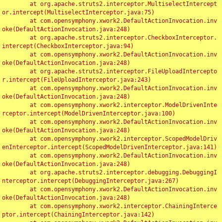
	at org.apache.struts2.interceptor.MultiselectIntercept
or.intercept(MultiselectInterceptor.java:75)

	at com.opensymphony.xwork2.DefaultActionInvocation.inv
oke(DefaultActionInvocation.java:248)

	at org.apache.struts2.interceptor.CheckboxInterceptor.
intercept(CheckboxInterceptor.java:94)

	at com.opensymphony.xwork2.DefaultActionInvocation.inv
oke(DefaultActionInvocation.java:248)

	at org.apache.struts2.interceptor.FileUploadIntercepto
r.intercept(FileUploadInterceptor.java:243)

	at com.opensymphony.xwork2.DefaultActionInvocation.inv
oke(DefaultActionInvocation.java:248)

	at com.opensymphony.xwork2.interceptor.ModelDrivenInte
rceptor.intercept(ModelDrivenInterceptor.java:100)

	at com.opensymphony.xwork2.DefaultActionInvocation.inv
oke(DefaultActionInvocation.java:248)

	at com.opensymphony.xwork2.interceptor.ScopedModelDriv
enInterceptor.intercept(ScopedModelDrivenInterceptor.java:141)

	at com.opensymphony.xwork2.DefaultActionInvocation.inv
oke(DefaultActionInvocation.java:248)

	at org.apache.struts2.interceptor.debugging.DebuggingI
nterceptor.intercept(DebuggingInterceptor.java:267)

	at com.opensymphony.xwork2.DefaultActionInvocation.inv
oke(DefaultActionInvocation.java:248)

	at com.opensymphony.xwork2.interceptor.ChainingInterce
ptor.intercept(ChainingInterceptor.java:142)
