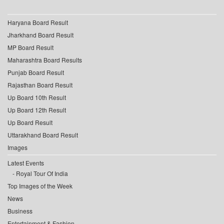
Haryana Board Result
Jharkhand Board Result
MP Board Result
Maharashtra Board Results
Punjab Board Result
Rajasthan Board Result
Up Board 10th Result
Up Board 12th Result
Up Board Result
Uttarakhand Board Result
Images
Latest Events
Royal Tour Of India
Top Images of the Week
News
Business
Entertainment & Fashion