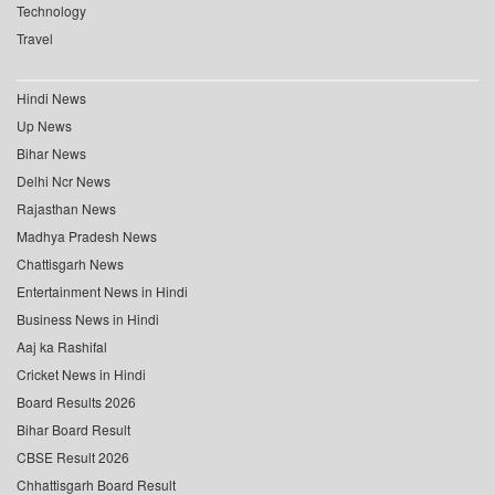
Technology
Travel
Hindi News
Up News
Bihar News
Delhi Ncr News
Rajasthan News
Madhya Pradesh News
Chattisgarh News
Entertainment News in Hindi
Business News in Hindi
Aaj ka Rashifal
Cricket News in Hindi
Board Results 2026
Bihar Board Result
CBSE Result 2026
Chhattisgarh Board Result