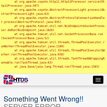
	at org.apache.coyote.http11.Http11Processor.service(Ht
tp11Processor.java:397)

	at org.apache.coyote.AbstractProcessorLight.process(Ab
stractProcessorLight.java:63)

	at org.apache.coyote.AbstractProtocol$ConnectionHandle
r.process(AbstractProtocol.java:935)

	at org.apache.tomcat.util.net.NioEndpoint$SocketProces
sor.doRun(NioEndpoint.java:1826)

	at org.apache.tomcat.util.net.SocketProcessorBase.run
(SocketProcessorBase.java:52)

	at org.apache.tomcat.util.threads.ThreadPoolExecutor.r
unWorker(ThreadPoolExecutor.java:1189)

	at org.apache.tomcat.util.threads.ThreadPoolExecutor$W
orker.run(ThreadPoolExecutor.java:658)

	at org.apache.tomcat.util.threads.TaskThread$WrappingR
unnable.run(TaskThread.java:63)

	at java.base/java.lang.Thread.run(Thread.java:1583)

Toggl
navig
Something Went Wrong!!
SERVER ERROR