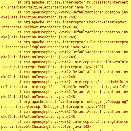
	at org.apache.struts2.interceptor.MultiselectIntercept
or.intercept(MultiselectInterceptor.java:75)

	at com.opensymphony.xwork2.DefaultActionInvocation.inv
oke(DefaultActionInvocation.java:248)

	at org.apache.struts2.interceptor.CheckboxInterceptor.
intercept(CheckboxInterceptor.java:94)

	at com.opensymphony.xwork2.DefaultActionInvocation.inv
oke(DefaultActionInvocation.java:248)

	at org.apache.struts2.interceptor.FileUploadIntercepto
r.intercept(FileUploadInterceptor.java:243)

	at com.opensymphony.xwork2.DefaultActionInvocation.inv
oke(DefaultActionInvocation.java:248)

	at com.opensymphony.xwork2.interceptor.ModelDrivenInte
rceptor.intercept(ModelDrivenInterceptor.java:100)

	at com.opensymphony.xwork2.DefaultActionInvocation.inv
oke(DefaultActionInvocation.java:248)

	at com.opensymphony.xwork2.interceptor.ScopedModelDriv
enInterceptor.intercept(ScopedModelDrivenInterceptor.java:141)

	at com.opensymphony.xwork2.DefaultActionInvocation.inv
oke(DefaultActionInvocation.java:248)

	at org.apache.struts2.interceptor.debugging.DebuggingI
nterceptor.intercept(DebuggingInterceptor.java:267)

	at com.opensymphony.xwork2.DefaultActionInvocation.inv
oke(DefaultActionInvocation.java:248)

	at com.opensymphony.xwork2.interceptor.ChainingInterce
ptor.intercept(ChainingInterceptor.java:142)
