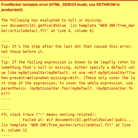
FreeMarker template error (HTML_DEBUG mode; use RETHROW in
production!)
The following has evaluated to null or missing:

==> documents[0].getFieldValue  [in template "WEB-INF/free_mar
ker/articledetail.ftl" at line 4, column 6]

----

Tip: It's the step after the last dot that caused this error, 
not those before it.

----

Tip: If the failing expression is known to be legally refer to 
something that's null or missing, either specify a default val
ue like myOptionalVar!myDefault, or use <#if myOptionalVar??>w
hen-present<#else>when-missing</#if>. (These only cover the la
st step of the expression; to cover the whole expression, use 
parenthesis: (myOptionalVar.foo)!myDefault, (myOptionalVar.fo
o)??

----

----

FTL stack trace ("~" means nesting-related):

	- Failed at: #if documents[0].getFieldValue("publi...  
[in template "WEB-INF/free_marker/articledetail.ftl" at line 
4, column 1]

----
