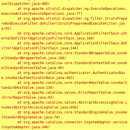
ion(Dispatcher.java:485)

	at org.apache.struts2.dispatcher.ng.ExecuteOperations.
executeAction(ExecuteOperations.java:77)

	at org.apache.struts2.dispatcher.ng.filter.StrutsPrepa
reAndExecuteFilter.doFilter(StrutsPrepareAndExecuteFilter.jav
a:91)

	at org.apache.catalina.core.ApplicationFilterChain.int
ernalDoFilter(ApplicationFilterChain.java:168)

	at org.apache.catalina.core.ApplicationFilterChain.doF
ilter(ApplicationFilterChain.java:144)

	at org.apache.catalina.core.StandardWrapperValve.invok
e(StandardWrapperValve.java:168)

	at org.apache.catalina.core.StandardContextValve.invok
e(StandardContextValve.java:90)

	at org.apache.catalina.authenticator.AuthenticatorBas
e.invoke(AuthenticatorBase.java:482)

	at org.apache.catalina.core.StandardHostValve.invoke(S
tandardHostValve.java:130)

	at org.apache.catalina.valves.ErrorReportValve.invoke
(ErrorReportValve.java:93)

	at org.apache.catalina.valves.AbstractAccessLogValve.i
nvoke(AbstractAccessLogValve.java:656)

	at org.apache.catalina.core.StandardEngineValve.invoke
(StandardEngineValve.java:74)

	at org.apache.catalina.connector.CoyoteAdapter.service
(CoyoteAdapter.java:346)
