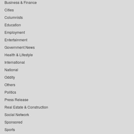
Business & Finance
Cities
Columnists
Education
Employment
Entertainment
Government News
Health & Lifestyle
International
National
Oddity
Others
Politics
Press Release
Real Estate & Construction
Social Network
Sponsored
Sports