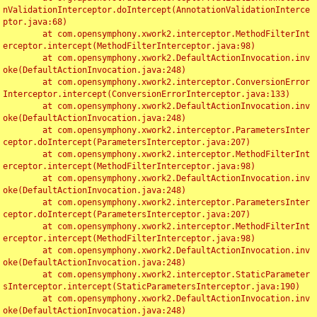
nValidationInterceptor.doIntercept(AnnotationValidationInterce
ptor.java:68)

	at com.opensymphony.xwork2.interceptor.MethodFilterInt
erceptor.intercept(MethodFilterInterceptor.java:98)

	at com.opensymphony.xwork2.DefaultActionInvocation.inv
oke(DefaultActionInvocation.java:248)

	at com.opensymphony.xwork2.interceptor.ConversionError
Interceptor.intercept(ConversionErrorInterceptor.java:133)

	at com.opensymphony.xwork2.DefaultActionInvocation.inv
oke(DefaultActionInvocation.java:248)

	at com.opensymphony.xwork2.interceptor.ParametersInter
ceptor.doIntercept(ParametersInterceptor.java:207)

	at com.opensymphony.xwork2.interceptor.MethodFilterInt
erceptor.intercept(MethodFilterInterceptor.java:98)

	at com.opensymphony.xwork2.DefaultActionInvocation.inv
oke(DefaultActionInvocation.java:248)

	at com.opensymphony.xwork2.interceptor.ParametersInter
ceptor.doIntercept(ParametersInterceptor.java:207)

	at com.opensymphony.xwork2.interceptor.MethodFilterInt
erceptor.intercept(MethodFilterInterceptor.java:98)

	at com.opensymphony.xwork2.DefaultActionInvocation.inv
oke(DefaultActionInvocation.java:248)

	at com.opensymphony.xwork2.interceptor.StaticParameter
sInterceptor.intercept(StaticParametersInterceptor.java:190)

	at com.opensymphony.xwork2.DefaultActionInvocation.inv
oke(DefaultActionInvocation.java:248)
