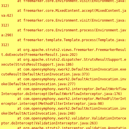
	at freemarker.core.Environment.visit(Environment.java:
312)

	at freemarker.core.MixedContent.accept(MixedContent.ja
va:62)

	at freemarker.core.Environment.visit(Environment.java:
312)

	at freemarker.core.Environment.process(Environment.jav
a:290)

	at freemarker.template.Template.process(Template.java:
312)

	at org.apache.struts2.views.freemarker.FreemarkerResul
t.doExecute(FreemarkerResult.java:202)

	at org.apache.struts2.dispatcher.StrutsResultSupport.e
xecute(StrutsResultSupport.java:186)

	at com.opensymphony.xwork2.DefaultActionInvocation.exe
cuteResult(DefaultActionInvocation.java:373)

	at com.opensymphony.xwork2.DefaultActionInvocation.inv
oke(DefaultActionInvocation.java:277)

	at com.opensymphony.xwork2.interceptor.DefaultWorkflow
Interceptor.doIntercept(DefaultWorkflowInterceptor.java:176)

	at com.opensymphony.xwork2.interceptor.MethodFilterInt
erceptor.intercept(MethodFilterInterceptor.java:98)

	at com.opensymphony.xwork2.DefaultActionInvocation.inv
oke(DefaultActionInvocation.java:248)

	at com.opensymphony.xwork2.validator.ValidationInterce
ptor.doIntercept(ValidationInterceptor.java:263)

	at org.apache.struts2.interceptor.validation.Annotatio