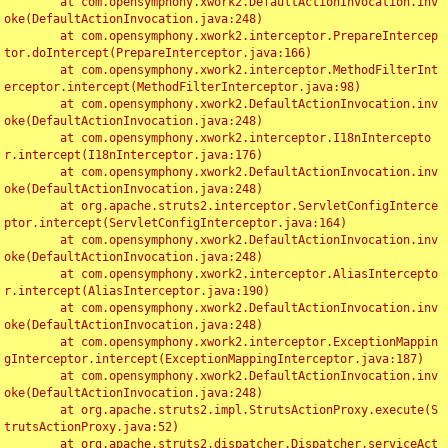
	at com.opensymphony.xwork2.DefaultActionInvocation.inv
oke(DefaultActionInvocation.java:248)

	at com.opensymphony.xwork2.interceptor.PrepareIntercep
tor.doIntercept(PrepareInterceptor.java:166)

	at com.opensymphony.xwork2.interceptor.MethodFilterInt
erceptor.intercept(MethodFilterInterceptor.java:98)

	at com.opensymphony.xwork2.DefaultActionInvocation.inv
oke(DefaultActionInvocation.java:248)

	at com.opensymphony.xwork2.interceptor.I18nIntercepto
r.intercept(I18nInterceptor.java:176)

	at com.opensymphony.xwork2.DefaultActionInvocation.inv
oke(DefaultActionInvocation.java:248)

	at org.apache.struts2.interceptor.ServletConfigInterce
ptor.intercept(ServletConfigInterceptor.java:164)

	at com.opensymphony.xwork2.DefaultActionInvocation.inv
oke(DefaultActionInvocation.java:248)

	at com.opensymphony.xwork2.interceptor.AliasIntercepto
r.intercept(AliasInterceptor.java:190)

	at com.opensymphony.xwork2.DefaultActionInvocation.inv
oke(DefaultActionInvocation.java:248)

	at com.opensymphony.xwork2.interceptor.ExceptionMappin
gInterceptor.intercept(ExceptionMappingInterceptor.java:187)

	at com.opensymphony.xwork2.DefaultActionInvocation.inv
oke(DefaultActionInvocation.java:248)

	at org.apache.struts2.impl.StrutsActionProxy.execute(S
trutsActionProxy.java:52)

	at org.apache.struts2.dispatcher.Dispatcher.serviceAct