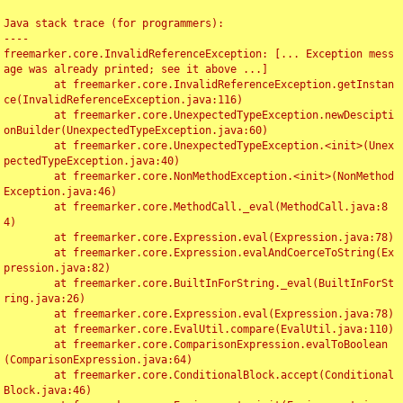
Java stack trace (for programmers):

----

freemarker.core.InvalidReferenceException: [... Exception mess
age was already printed; see it above ...]

	at freemarker.core.InvalidReferenceException.getInstan
ce(InvalidReferenceException.java:116)

	at freemarker.core.UnexpectedTypeException.newDescipti
onBuilder(UnexpectedTypeException.java:60)

	at freemarker.core.UnexpectedTypeException.<init>(Unex
pectedTypeException.java:40)

	at freemarker.core.NonMethodException.<init>(NonMethod
Exception.java:46)

	at freemarker.core.MethodCall._eval(MethodCall.java:8
4)

	at freemarker.core.Expression.eval(Expression.java:78)

	at freemarker.core.Expression.evalAndCoerceToString(Ex
pression.java:82)

	at freemarker.core.BuiltInForString._eval(BuiltInForSt
ring.java:26)

	at freemarker.core.Expression.eval(Expression.java:78)

	at freemarker.core.EvalUtil.compare(EvalUtil.java:110)

	at freemarker.core.ComparisonExpression.evalToBoolean
(ComparisonExpression.java:64)

	at freemarker.core.ConditionalBlock.accept(Conditional
Block.java:46)
