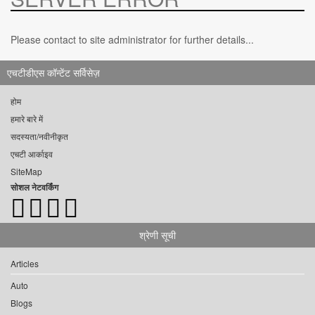
Please contact to site administrator for further details...
एचटीडीएस कॉन्टेंट सर्विसेज़
होम
हमारे बारे में
सदस्यता/नवीनीकृत
एचटी आर्काइव
SiteMap
सोशल नेटवर्किंग
श्रेणी सूची
Articles
Auto
Blogs