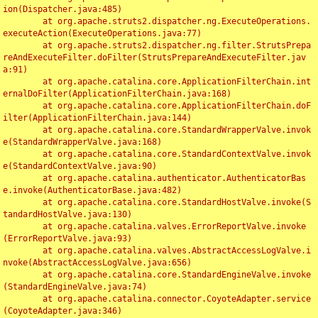
ion(Dispatcher.java:485)

	at org.apache.struts2.dispatcher.ng.ExecuteOperations.
executeAction(ExecuteOperations.java:77)

	at org.apache.struts2.dispatcher.ng.filter.StrutsPrepa
reAndExecuteFilter.doFilter(StrutsPrepareAndExecuteFilter.jav
a:91)

	at org.apache.catalina.core.ApplicationFilterChain.int
ernalDoFilter(ApplicationFilterChain.java:168)

	at org.apache.catalina.core.ApplicationFilterChain.doF
ilter(ApplicationFilterChain.java:144)

	at org.apache.catalina.core.StandardWrapperValve.invok
e(StandardWrapperValve.java:168)

	at org.apache.catalina.core.StandardContextValve.invok
e(StandardContextValve.java:90)

	at org.apache.catalina.authenticator.AuthenticatorBas
e.invoke(AuthenticatorBase.java:482)

	at org.apache.catalina.core.StandardHostValve.invoke(S
tandardHostValve.java:130)

	at org.apache.catalina.valves.ErrorReportValve.invoke
(ErrorReportValve.java:93)

	at org.apache.catalina.valves.AbstractAccessLogValve.i
nvoke(AbstractAccessLogValve.java:656)

	at org.apache.catalina.core.StandardEngineValve.invoke
(StandardEngineValve.java:74)

	at org.apache.catalina.connector.CoyoteAdapter.service
(CoyoteAdapter.java:346)
