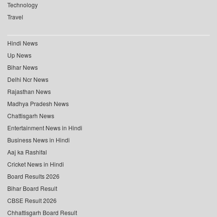
Technology
Travel
Hindi News
Up News
Bihar News
Delhi Ncr News
Rajasthan News
Madhya Pradesh News
Chattisgarh News
Entertainment News in Hindi
Business News in Hindi
Aaj ka Rashifal
Cricket News in Hindi
Board Results 2026
Bihar Board Result
CBSE Result 2026
Chhattisgarh Board Result