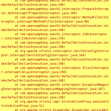
	at com.opensymphony.xwork2.DefaultActionInvocation.inv
oke(DefaultActionInvocation.java:248)

	at com.opensymphony.xwork2.interceptor.PrepareIntercep
tor.doIntercept(PrepareInterceptor.java:166)

	at com.opensymphony.xwork2.interceptor.MethodFilterInt
erceptor.intercept(MethodFilterInterceptor.java:98)

	at com.opensymphony.xwork2.DefaultActionInvocation.inv
oke(DefaultActionInvocation.java:248)

	at com.opensymphony.xwork2.interceptor.I18nIntercepto
r.intercept(I18nInterceptor.java:176)

	at com.opensymphony.xwork2.DefaultActionInvocation.inv
oke(DefaultActionInvocation.java:248)

	at org.apache.struts2.interceptor.ServletConfigInterce
ptor.intercept(ServletConfigInterceptor.java:164)

	at com.opensymphony.xwork2.DefaultActionInvocation.inv
oke(DefaultActionInvocation.java:248)

	at com.opensymphony.xwork2.interceptor.AliasIntercepto
r.intercept(AliasInterceptor.java:190)

	at com.opensymphony.xwork2.DefaultActionInvocation.inv
oke(DefaultActionInvocation.java:248)

	at com.opensymphony.xwork2.interceptor.ExceptionMappin
gInterceptor.intercept(ExceptionMappingInterceptor.java:187)

	at com.opensymphony.xwork2.DefaultActionInvocation.inv
oke(DefaultActionInvocation.java:248)

	at org.apache.struts2.impl.StrutsActionProxy.execute(S
trutsActionProxy.java:52)

	at org.apache.struts2.dispatcher.Dispatcher.serviceAct