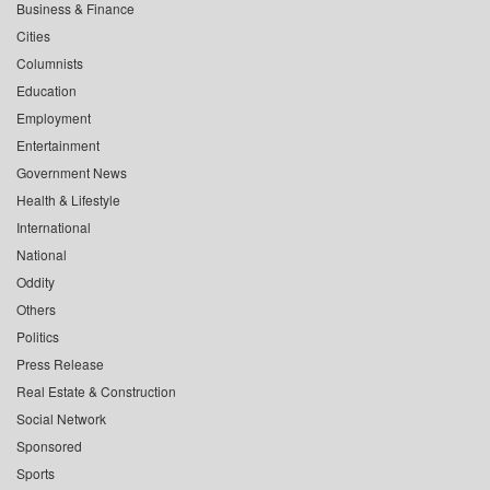
Business & Finance
Cities
Columnists
Education
Employment
Entertainment
Government News
Health & Lifestyle
International
National
Oddity
Others
Politics
Press Release
Real Estate & Construction
Social Network
Sponsored
Sports