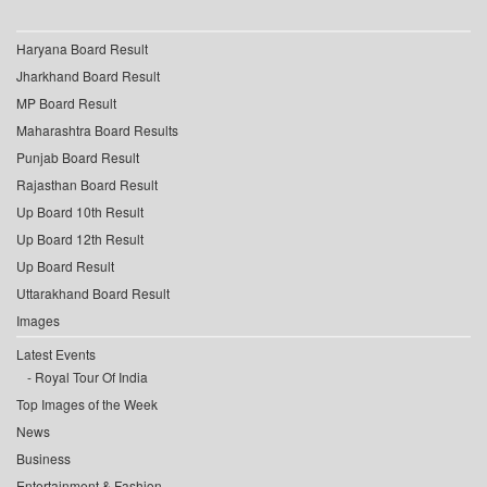
Haryana Board Result
Jharkhand Board Result
MP Board Result
Maharashtra Board Results
Punjab Board Result
Rajasthan Board Result
Up Board 10th Result
Up Board 12th Result
Up Board Result
Uttarakhand Board Result
Images
Latest Events
Royal Tour Of India
Top Images of the Week
News
Business
Entertainment & Fashion