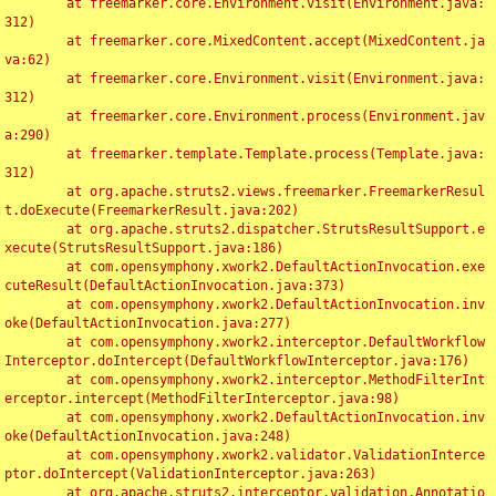
	at freemarker.core.Environment.visit(Environment.java:
312)

	at freemarker.core.MixedContent.accept(MixedContent.ja
va:62)

	at freemarker.core.Environment.visit(Environment.java:
312)

	at freemarker.core.Environment.process(Environment.jav
a:290)

	at freemarker.template.Template.process(Template.java:
312)

	at org.apache.struts2.views.freemarker.FreemarkerResul
t.doExecute(FreemarkerResult.java:202)

	at org.apache.struts2.dispatcher.StrutsResultSupport.e
xecute(StrutsResultSupport.java:186)

	at com.opensymphony.xwork2.DefaultActionInvocation.exe
cuteResult(DefaultActionInvocation.java:373)

	at com.opensymphony.xwork2.DefaultActionInvocation.inv
oke(DefaultActionInvocation.java:277)

	at com.opensymphony.xwork2.interceptor.DefaultWorkflow
Interceptor.doIntercept(DefaultWorkflowInterceptor.java:176)

	at com.opensymphony.xwork2.interceptor.MethodFilterInt
erceptor.intercept(MethodFilterInterceptor.java:98)

	at com.opensymphony.xwork2.DefaultActionInvocation.inv
oke(DefaultActionInvocation.java:248)

	at com.opensymphony.xwork2.validator.ValidationInterce
ptor.doIntercept(ValidationInterceptor.java:263)

	at org.apache.struts2.interceptor.validation.Annotatio