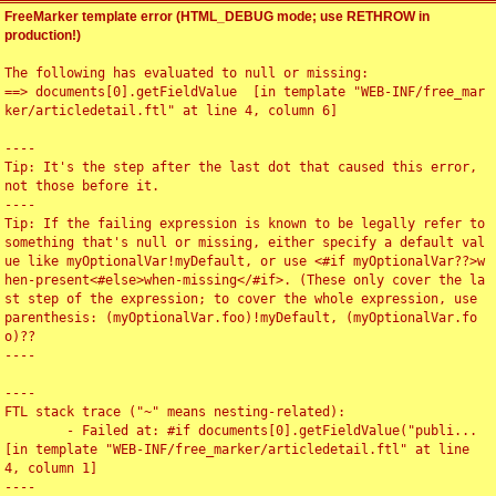
FreeMarker template error (HTML_DEBUG mode; use RETHROW in
production!)
The following has evaluated to null or missing:

==> documents[0].getFieldValue  [in template "WEB-INF/free_mar
ker/articledetail.ftl" at line 4, column 6]

----

Tip: It's the step after the last dot that caused this error, 
not those before it.

----

Tip: If the failing expression is known to be legally refer to 
something that's null or missing, either specify a default val
ue like myOptionalVar!myDefault, or use <#if myOptionalVar??>w
hen-present<#else>when-missing</#if>. (These only cover the la
st step of the expression; to cover the whole expression, use 
parenthesis: (myOptionalVar.foo)!myDefault, (myOptionalVar.fo
o)??

----

----

FTL stack trace ("~" means nesting-related):

	- Failed at: #if documents[0].getFieldValue("publi...  
[in template "WEB-INF/free_marker/articledetail.ftl" at line 
4, column 1]

----
