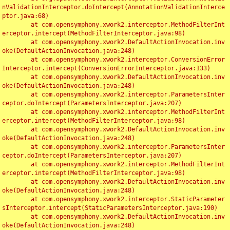
nValidationInterceptor.doIntercept(AnnotationValidationInterce
ptor.java:68)

	at com.opensymphony.xwork2.interceptor.MethodFilterInt
erceptor.intercept(MethodFilterInterceptor.java:98)

	at com.opensymphony.xwork2.DefaultActionInvocation.inv
oke(DefaultActionInvocation.java:248)

	at com.opensymphony.xwork2.interceptor.ConversionError
Interceptor.intercept(ConversionErrorInterceptor.java:133)

	at com.opensymphony.xwork2.DefaultActionInvocation.inv
oke(DefaultActionInvocation.java:248)

	at com.opensymphony.xwork2.interceptor.ParametersInter
ceptor.doIntercept(ParametersInterceptor.java:207)

	at com.opensymphony.xwork2.interceptor.MethodFilterInt
erceptor.intercept(MethodFilterInterceptor.java:98)

	at com.opensymphony.xwork2.DefaultActionInvocation.inv
oke(DefaultActionInvocation.java:248)

	at com.opensymphony.xwork2.interceptor.ParametersInter
ceptor.doIntercept(ParametersInterceptor.java:207)

	at com.opensymphony.xwork2.interceptor.MethodFilterInt
erceptor.intercept(MethodFilterInterceptor.java:98)

	at com.opensymphony.xwork2.DefaultActionInvocation.inv
oke(DefaultActionInvocation.java:248)

	at com.opensymphony.xwork2.interceptor.StaticParameter
sInterceptor.intercept(StaticParametersInterceptor.java:190)

	at com.opensymphony.xwork2.DefaultActionInvocation.inv
oke(DefaultActionInvocation.java:248)
