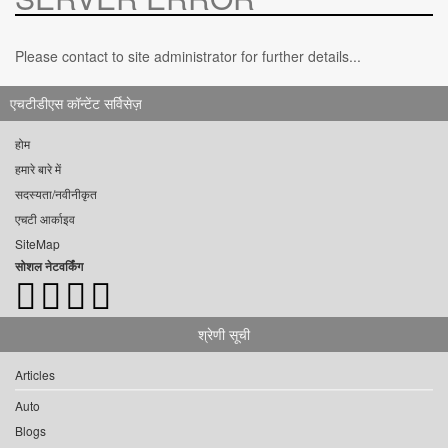
Please contact to site administrator for further details...
एचटीडीएस कॉन्टेंट सर्विसेज़
होम
हमारे बारे में
सदस्यता/नवीनीकृत
एचटी आर्काइव
SiteMap
सोशल नेटवर्किंग
श्रेणी सूची
Articles
Auto
Blogs