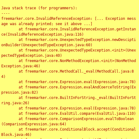
Java stack trace (for programmers):

----

freemarker.core.InvalidReferenceException: [... Exception mess
age was already printed; see it above ...]

	at freemarker.core.InvalidReferenceException.getInstan
ce(InvalidReferenceException.java:116)

	at freemarker.core.UnexpectedTypeException.newDescipti
onBuilder(UnexpectedTypeException.java:60)

	at freemarker.core.UnexpectedTypeException.<init>(Unex
pectedTypeException.java:40)

	at freemarker.core.NonMethodException.<init>(NonMethod
Exception.java:46)

	at freemarker.core.MethodCall._eval(MethodCall.java:8
4)

	at freemarker.core.Expression.eval(Expression.java:78)

	at freemarker.core.Expression.evalAndCoerceToString(Ex
pression.java:82)

	at freemarker.core.BuiltInForString._eval(BuiltInForSt
ring.java:26)

	at freemarker.core.Expression.eval(Expression.java:78)

	at freemarker.core.EvalUtil.compare(EvalUtil.java:110)

	at freemarker.core.ComparisonExpression.evalToBoolean
(ComparisonExpression.java:64)

	at freemarker.core.ConditionalBlock.accept(Conditional
Block.java:46)
