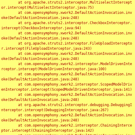
	at org.apache.struts2.interceptor.MultiselectIntercept
or.intercept(MultiselectInterceptor.java:75)

	at com.opensymphony.xwork2.DefaultActionInvocation.inv
oke(DefaultActionInvocation.java:248)

	at org.apache.struts2.interceptor.CheckboxInterceptor.
intercept(CheckboxInterceptor.java:94)

	at com.opensymphony.xwork2.DefaultActionInvocation.inv
oke(DefaultActionInvocation.java:248)

	at org.apache.struts2.interceptor.FileUploadIntercepto
r.intercept(FileUploadInterceptor.java:243)

	at com.opensymphony.xwork2.DefaultActionInvocation.inv
oke(DefaultActionInvocation.java:248)

	at com.opensymphony.xwork2.interceptor.ModelDrivenInte
rceptor.intercept(ModelDrivenInterceptor.java:100)

	at com.opensymphony.xwork2.DefaultActionInvocation.inv
oke(DefaultActionInvocation.java:248)

	at com.opensymphony.xwork2.interceptor.ScopedModelDriv
enInterceptor.intercept(ScopedModelDrivenInterceptor.java:141)

	at com.opensymphony.xwork2.DefaultActionInvocation.inv
oke(DefaultActionInvocation.java:248)

	at org.apache.struts2.interceptor.debugging.DebuggingI
nterceptor.intercept(DebuggingInterceptor.java:267)

	at com.opensymphony.xwork2.DefaultActionInvocation.inv
oke(DefaultActionInvocation.java:248)

	at com.opensymphony.xwork2.interceptor.ChainingInterce
ptor.intercept(ChainingInterceptor.java:142)
