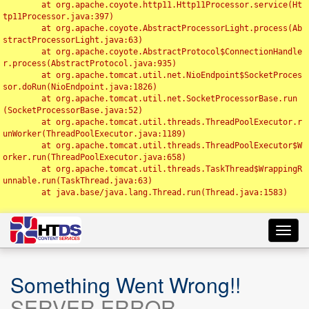
	at org.apache.coyote.http11.Http11Processor.service(Ht
tp11Processor.java:397)

	at org.apache.coyote.AbstractProcessorLight.process(Ab
stractProcessorLight.java:63)

	at org.apache.coyote.AbstractProtocol$ConnectionHandle
r.process(AbstractProtocol.java:935)

	at org.apache.tomcat.util.net.NioEndpoint$SocketProces
sor.doRun(NioEndpoint.java:1826)

	at org.apache.tomcat.util.net.SocketProcessorBase.run
(SocketProcessorBase.java:52)

	at org.apache.tomcat.util.threads.ThreadPoolExecutor.r
unWorker(ThreadPoolExecutor.java:1189)

	at org.apache.tomcat.util.threads.ThreadPoolExecutor$W
orker.run(ThreadPoolExecutor.java:658)

	at org.apache.tomcat.util.threads.TaskThread$WrappingR
unnable.run(TaskThread.java:63)

	at java.base/java.lang.Thread.run(Thread.java:1583)

Toggl
navig
Something Went Wrong!!
SERVER ERROR