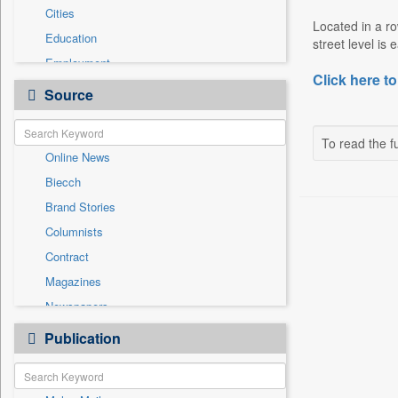
Cities
Located in a r
Education
street level is 
Employment
Click here to
Entertainment
Source
General News
Government News
To read the fu
Online News
International
Biecch
National
Brand Stories
Others
Columnists
Politics
Contract
Press Release
Magazines
Real Estate & Construction
Newspapers
Sports
Newswire
Publication
Travel
Patentwipo
Press Release