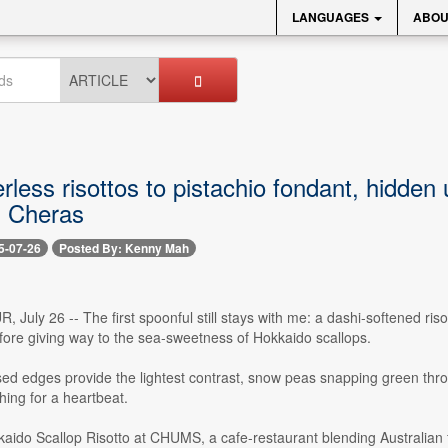
LANGUAGES
ABOU
less risottos to pistachio fondant, hidden
 Cheras
5-07-26
Posted By: Kenny Mah
uly 26 -- The first spoonful still stays with me: a dashi-softened riso
fore giving way to the sea-sweetness of Hokkaido scallops.
ed edges provide the lightest contrast, snow peas snapping green throug
ing for a heartbeat.
kaido Scallop Risotto at CHUMS, a cafe-restaurant blending Australian f