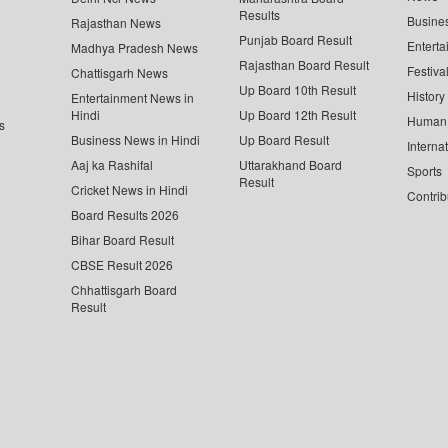
Results
Busine
Rajasthan News
Punjab Board Result
Enterta
Madhya Pradesh News
Rajasthan Board Result
Festiva
Chattisgarh News
Up Board 10th Result
History
Entertainment News in
Hindi
Up Board 12th Result
Human 
s
Business News in Hindi
Up Board Result
Interna
Aaj ka Rashifal
Uttarakhand Board
Sports
Result
Cricket News in Hindi
Contrib
Board Results 2026
Bihar Board Result
CBSE Result 2026
Chhattisgarh Board
Result