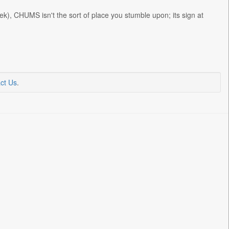
), CHUMS isn't the sort of place you stumble upon; its sign at
ct Us
.