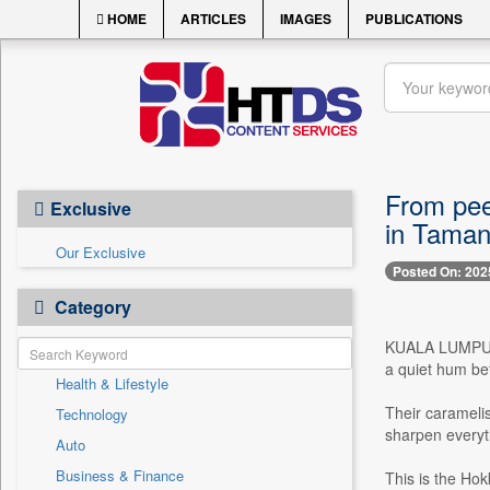
HOME
ARTICLES
IMAGES
PUBLICATIONS
From peer
Exclusive
in Taman
Our Exclusive
Posted On: 202
Category
KUALA LUMPUR, J
a quiet hum be
Health & Lifestyle
Their caramelis
Technology
sharpen everyth
Auto
Business & Finance
This is the Hok