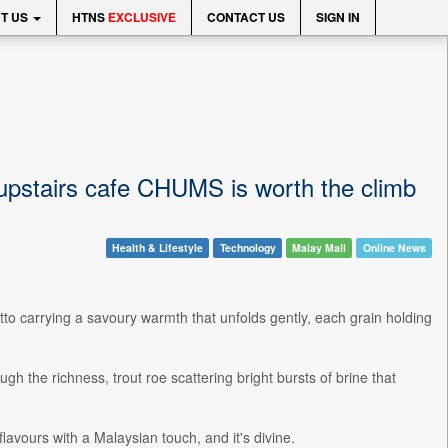
T US
HTNS
EXCLUSIVE
CONTACT US
SIGN IN
 upstairs cafe CHUMS is worth the climb
Health & Lifestyle
Technology
Malay Mail
Online News
tto carrying a savoury warmth that unfolds gently, each grain holding
h the richness, trout roe scattering bright bursts of brine that
lavours with a Malaysian touch, and it's divine.