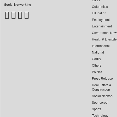
Bangladesh Business News
Social Networking
Columnists
Bdnews24
Education
Bihar Times
Employment
Biospectrum Asia
Entertainment
Biospectrum India
Government New
Bizcommunity
Health & Lifestyle
Brand Stories
International
Brighter Kashmir
National
Oddity
Business Daily
Others
Ciol
Politics
Capital Market
Press Release
Car Trade India
Real Estate &
Central Asian News Service
Construction
Construction World
Social Network
Sponsored
Dq Channels
Sports
Daily Mirror Sri Lanka
Technology