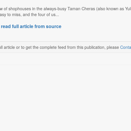
ow of shophouses in the always-busy Taman Cheras (also known as Yulek
easy to miss, and the four of us...
 read full article from source
ll article or to get the complete feed from this publication, please
Conta