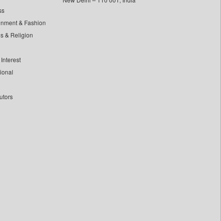
ss
inment & Fashion
ls & Religion
Interest
tional
utors