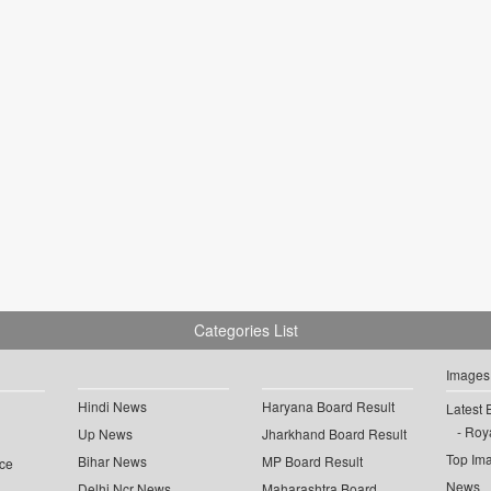
Categories List
Images
Hindi News
Haryana Board Result
Latest 
Roya
Up News
Jharkhand Board Result
Top Im
Bihar News
MP Board Result
ce
News
Delhi Ncr News
Maharashtra Board