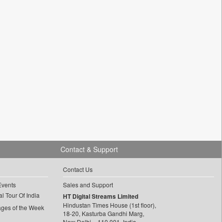
Contact & Support
Contact Us
Events
Sales and Support
l Tour Of India
HT Digital Streams Limited
Hindustan Times House (1st floor),
ages of the Week
18-20, Kasturba Gandhi Marg,
New Delhi – 110 001, India