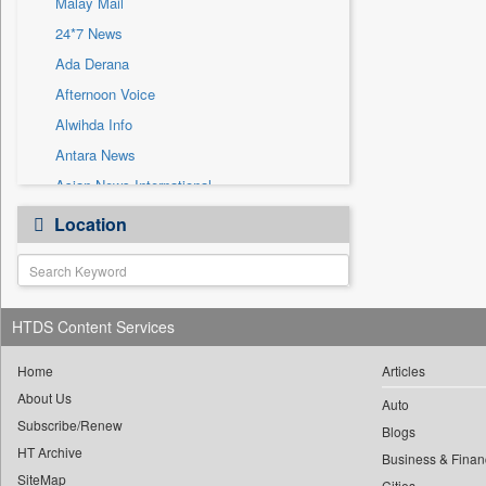
Malay Mail
Sec
24*7 News
Solicitation
Ada Derana
Afternoon Voice
Alwihda Info
Antara News
Asian News International
Astro Devam
Location
Australian Government News
Autox
Bis Research
HTDS Content Services
Bana Africa Gossips
Bana Kenya
Home
Articles
Bang Gaming
About Us
Auto
Subscribe/Renew
Bang Showbiz
Blogs
HT Archive
Bang Tech
Business & Finan
SiteMap
Cities