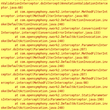
nValidationInterceptor.doIntercept(AnnotationValidationInterce
ptor.java:68)

	at com.opensymphony.xwork2.interceptor.MethodFilterInt
erceptor.intercept(MethodFilterInterceptor.java:98)

	at com.opensymphony.xwork2.DefaultActionInvocation.inv
oke(DefaultActionInvocation.java:248)

	at com.opensymphony.xwork2.interceptor.ConversionError
Interceptor.intercept(ConversionErrorInterceptor.java:133)

	at com.opensymphony.xwork2.DefaultActionInvocation.inv
oke(DefaultActionInvocation.java:248)

	at com.opensymphony.xwork2.interceptor.ParametersInter
ceptor.doIntercept(ParametersInterceptor.java:207)

	at com.opensymphony.xwork2.interceptor.MethodFilterInt
erceptor.intercept(MethodFilterInterceptor.java:98)

	at com.opensymphony.xwork2.DefaultActionInvocation.inv
oke(DefaultActionInvocation.java:248)

	at com.opensymphony.xwork2.interceptor.ParametersInter
ceptor.doIntercept(ParametersInterceptor.java:207)

	at com.opensymphony.xwork2.interceptor.MethodFilterInt
erceptor.intercept(MethodFilterInterceptor.java:98)

	at com.opensymphony.xwork2.DefaultActionInvocation.inv
oke(DefaultActionInvocation.java:248)

	at com.opensymphony.xwork2.interceptor.StaticParameter
sInterceptor.intercept(StaticParametersInterceptor.java:190)

	at com.opensymphony.xwork2.DefaultActionInvocation.inv
oke(DefaultActionInvocation.java:248)
