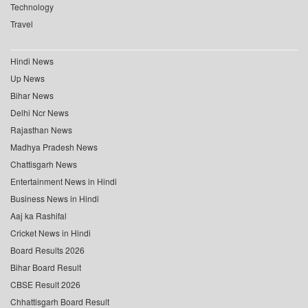
Technology
Travel
Hindi News
Up News
Bihar News
Delhi Ncr News
Rajasthan News
Madhya Pradesh News
Chattisgarh News
Entertainment News in Hindi
Business News in Hindi
Aaj ka Rashifal
Cricket News in Hindi
Board Results 2026
Bihar Board Result
CBSE Result 2026
Chhattisgarh Board Result