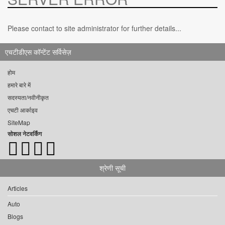
Please contact to site administrator for further details...
एचटीडीएस कॉन्टेंट सर्विसेज़
होम
हमारे बारे में
सदस्यता/नवीनीकृत
एचटी आर्काइव
SiteMap
सोशल नेटवर्किंग
श्रेणी सूची
Articles
Auto
Blogs