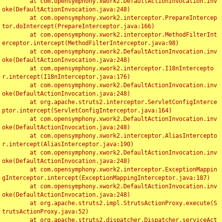
	at com.opensymphony.xwork2.DefaultActionInvocation.inv
oke(DefaultActionInvocation.java:248)

	at com.opensymphony.xwork2.interceptor.PrepareIntercep
tor.doIntercept(PrepareInterceptor.java:166)

	at com.opensymphony.xwork2.interceptor.MethodFilterInt
erceptor.intercept(MethodFilterInterceptor.java:98)

	at com.opensymphony.xwork2.DefaultActionInvocation.inv
oke(DefaultActionInvocation.java:248)

	at com.opensymphony.xwork2.interceptor.I18nIntercepto
r.intercept(I18nInterceptor.java:176)

	at com.opensymphony.xwork2.DefaultActionInvocation.inv
oke(DefaultActionInvocation.java:248)

	at org.apache.struts2.interceptor.ServletConfigInterce
ptor.intercept(ServletConfigInterceptor.java:164)

	at com.opensymphony.xwork2.DefaultActionInvocation.inv
oke(DefaultActionInvocation.java:248)

	at com.opensymphony.xwork2.interceptor.AliasIntercepto
r.intercept(AliasInterceptor.java:190)

	at com.opensymphony.xwork2.DefaultActionInvocation.inv
oke(DefaultActionInvocation.java:248)

	at com.opensymphony.xwork2.interceptor.ExceptionMappin
gInterceptor.intercept(ExceptionMappingInterceptor.java:187)

	at com.opensymphony.xwork2.DefaultActionInvocation.inv
oke(DefaultActionInvocation.java:248)

	at org.apache.struts2.impl.StrutsActionProxy.execute(S
trutsActionProxy.java:52)

	at org.apache.struts2.dispatcher.Dispatcher.serviceAct