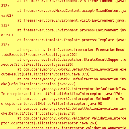
	at freemarker.core.Environment.visit(Environment.java:
312)

	at freemarker.core.MixedContent.accept(MixedContent.ja
va:62)

	at freemarker.core.Environment.visit(Environment.java:
312)

	at freemarker.core.Environment.process(Environment.jav
a:290)

	at freemarker.template.Template.process(Template.java:
312)

	at org.apache.struts2.views.freemarker.FreemarkerResul
t.doExecute(FreemarkerResult.java:202)

	at org.apache.struts2.dispatcher.StrutsResultSupport.e
xecute(StrutsResultSupport.java:186)

	at com.opensymphony.xwork2.DefaultActionInvocation.exe
cuteResult(DefaultActionInvocation.java:373)

	at com.opensymphony.xwork2.DefaultActionInvocation.inv
oke(DefaultActionInvocation.java:277)

	at com.opensymphony.xwork2.interceptor.DefaultWorkflow
Interceptor.doIntercept(DefaultWorkflowInterceptor.java:176)

	at com.opensymphony.xwork2.interceptor.MethodFilterInt
erceptor.intercept(MethodFilterInterceptor.java:98)

	at com.opensymphony.xwork2.DefaultActionInvocation.inv
oke(DefaultActionInvocation.java:248)

	at com.opensymphony.xwork2.validator.ValidationInterce
ptor.doIntercept(ValidationInterceptor.java:263)

	at org.apache.struts2.interceptor.validation.Annotatio