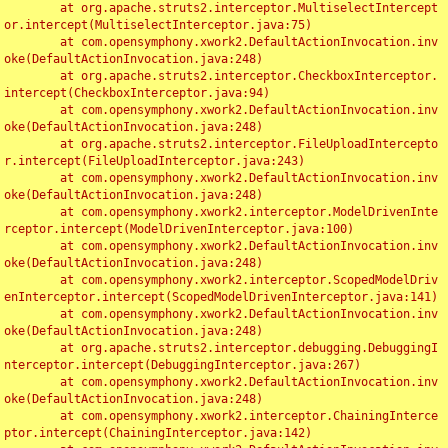
	at org.apache.struts2.interceptor.MultiselectIntercept
or.intercept(MultiselectInterceptor.java:75)

	at com.opensymphony.xwork2.DefaultActionInvocation.inv
oke(DefaultActionInvocation.java:248)

	at org.apache.struts2.interceptor.CheckboxInterceptor.
intercept(CheckboxInterceptor.java:94)

	at com.opensymphony.xwork2.DefaultActionInvocation.inv
oke(DefaultActionInvocation.java:248)

	at org.apache.struts2.interceptor.FileUploadIntercepto
r.intercept(FileUploadInterceptor.java:243)

	at com.opensymphony.xwork2.DefaultActionInvocation.inv
oke(DefaultActionInvocation.java:248)

	at com.opensymphony.xwork2.interceptor.ModelDrivenInte
rceptor.intercept(ModelDrivenInterceptor.java:100)

	at com.opensymphony.xwork2.DefaultActionInvocation.inv
oke(DefaultActionInvocation.java:248)

	at com.opensymphony.xwork2.interceptor.ScopedModelDriv
enInterceptor.intercept(ScopedModelDrivenInterceptor.java:141)

	at com.opensymphony.xwork2.DefaultActionInvocation.inv
oke(DefaultActionInvocation.java:248)

	at org.apache.struts2.interceptor.debugging.DebuggingI
nterceptor.intercept(DebuggingInterceptor.java:267)

	at com.opensymphony.xwork2.DefaultActionInvocation.inv
oke(DefaultActionInvocation.java:248)

	at com.opensymphony.xwork2.interceptor.ChainingInterce
ptor.intercept(ChainingInterceptor.java:142)
