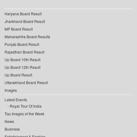
Haryana Board Result
Jharkhand Board Result
MP Board Result
Maharashtra Board Results
Punjab Board Result
Rajasthan Board Result
Up Board 10th Result
Up Board 12th Result
Up Board Result
Uttarakhand Board Result
Images
Latest Events
Royal Tour Of India
Top Images of the Week
News
Business
Entertainment & Fashion