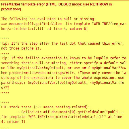
FreeMarker template error (HTML_DEBUG mode; use RETHROW in
production!)
The following has evaluated to null or missing:

==> documents[0].getFieldValue  [in template "WEB-INF/free_mar
ker/articledetail.ftl" at line 4, column 6]

----

Tip: It's the step after the last dot that caused this error, 
not those before it.

----

Tip: If the failing expression is known to be legally refer to 
something that's null or missing, either specify a default val
ue like myOptionalVar!myDefault, or use <#if myOptionalVar??>w
hen-present<#else>when-missing</#if>. (These only cover the la
st step of the expression; to cover the whole expression, use 
parenthesis: (myOptionalVar.foo)!myDefault, (myOptionalVar.fo
o)??

----

----

FTL stack trace ("~" means nesting-related):

	- Failed at: #if documents[0].getFieldValue("publi...  
[in template "WEB-INF/free_marker/articledetail.ftl" at line 
4, column 1]

----
