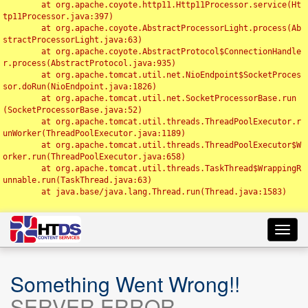
	at org.apache.coyote.http11.Http11Processor.service(Ht
tp11Processor.java:397)

	at org.apache.coyote.AbstractProcessorLight.process(Ab
stractProcessorLight.java:63)

	at org.apache.coyote.AbstractProtocol$ConnectionHandle
r.process(AbstractProtocol.java:935)

	at org.apache.tomcat.util.net.NioEndpoint$SocketProces
sor.doRun(NioEndpoint.java:1826)

	at org.apache.tomcat.util.net.SocketProcessorBase.run
(SocketProcessorBase.java:52)

	at org.apache.tomcat.util.threads.ThreadPoolExecutor.r
unWorker(ThreadPoolExecutor.java:1189)

	at org.apache.tomcat.util.threads.ThreadPoolExecutor$W
orker.run(ThreadPoolExecutor.java:658)

	at org.apache.tomcat.util.threads.TaskThread$WrappingR
unnable.run(TaskThread.java:63)

	at java.base/java.lang.Thread.run(Thread.java:1583)

Toggl
navig
Something Went Wrong!!
SERVER ERROR