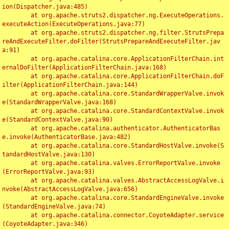
ion(Dispatcher.java:485)

	at org.apache.struts2.dispatcher.ng.ExecuteOperations.
executeAction(ExecuteOperations.java:77)

	at org.apache.struts2.dispatcher.ng.filter.StrutsPrepa
reAndExecuteFilter.doFilter(StrutsPrepareAndExecuteFilter.jav
a:91)

	at org.apache.catalina.core.ApplicationFilterChain.int
ernalDoFilter(ApplicationFilterChain.java:168)

	at org.apache.catalina.core.ApplicationFilterChain.doF
ilter(ApplicationFilterChain.java:144)

	at org.apache.catalina.core.StandardWrapperValve.invok
e(StandardWrapperValve.java:168)

	at org.apache.catalina.core.StandardContextValve.invok
e(StandardContextValve.java:90)

	at org.apache.catalina.authenticator.AuthenticatorBas
e.invoke(AuthenticatorBase.java:482)

	at org.apache.catalina.core.StandardHostValve.invoke(S
tandardHostValve.java:130)

	at org.apache.catalina.valves.ErrorReportValve.invoke
(ErrorReportValve.java:93)

	at org.apache.catalina.valves.AbstractAccessLogValve.i
nvoke(AbstractAccessLogValve.java:656)

	at org.apache.catalina.core.StandardEngineValve.invoke
(StandardEngineValve.java:74)

	at org.apache.catalina.connector.CoyoteAdapter.service
(CoyoteAdapter.java:346)
