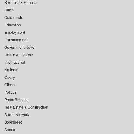
Business & Finance
Cities
Columnists
Education
Employment
Entertainment
Government News
Health & Lifestyle
International
National
Oddity
Others
Politics
Press Release
Real Estate & Construction
Social Network
Sponsored
Sports