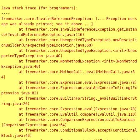
Java stack trace (for programmers):

----

freemarker.core.InvalidReferenceException: [... Exception mess
age was already printed; see it above ...]

	at freemarker.core.InvalidReferenceException.getInstan
ce(InvalidReferenceException.java:116)

	at freemarker.core.UnexpectedTypeException.newDescipti
onBuilder(UnexpectedTypeException.java:60)

	at freemarker.core.UnexpectedTypeException.<init>(Unex
pectedTypeException.java:40)

	at freemarker.core.NonMethodException.<init>(NonMethod
Exception.java:46)

	at freemarker.core.MethodCall._eval(MethodCall.java:8
4)

	at freemarker.core.Expression.eval(Expression.java:78)

	at freemarker.core.Expression.evalAndCoerceToString(Ex
pression.java:82)

	at freemarker.core.BuiltInForString._eval(BuiltInForSt
ring.java:26)

	at freemarker.core.Expression.eval(Expression.java:78)

	at freemarker.core.EvalUtil.compare(EvalUtil.java:110)

	at freemarker.core.ComparisonExpression.evalToBoolean
(ComparisonExpression.java:64)

	at freemarker.core.ConditionalBlock.accept(Conditional
Block.java:46)
