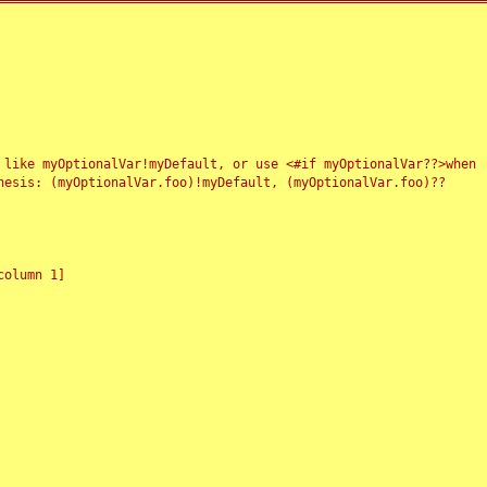
 like myOptionalVar!myDefault, or use <#if myOptionalVar??>when
esis: (myOptionalVar.foo)!myDefault, (myOptionalVar.foo)??
