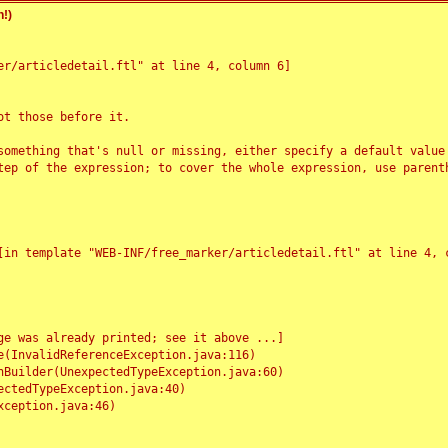
!)
r/articledetail.ftl" at line 4, column 6]

t those before it.

something that's null or missing, either specify a default value
tep of the expression; to cover the whole expression, use parenth
e was already printed; see it above ...]
