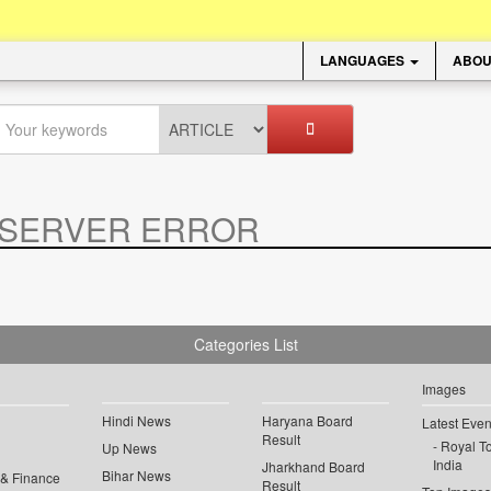
LANGUAGES
ABOU
SERVER ERROR
.
Categories List
Images
Hindi News
Haryana Board
Latest Even
Result
Royal To
Up News
India
Jharkhand Board
Bihar News
 & Finance
Result