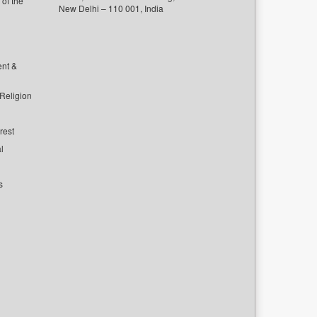
of the
New Delhi – 110 001, India
ent &
 Religion
rest
l
s