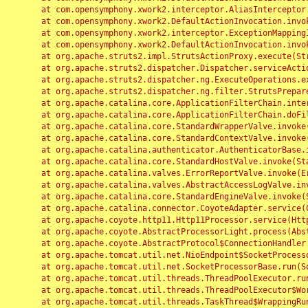
	at com.opensymphony.xwork2.interceptor.AliasInterceptor.intercept(AliasInterceptor.java:190)

	at com.opensymphony.xwork2.DefaultActionInvocation.invoke(DefaultActionInvocation.java:248)

	at com.opensymphony.xwork2.interceptor.ExceptionMappingInterceptor.intercept(ExceptionMappingInterceptor.java:187)

	at com.opensymphony.xwork2.DefaultActionInvocation.invoke(DefaultActionInvocation.java:248)

	at org.apache.struts2.impl.StrutsActionProxy.execute(StrutsActionProxy.java:52)

	at org.apache.struts2.dispatcher.Dispatcher.serviceAction(Dispatcher.java:485)

	at org.apache.struts2.dispatcher.ng.ExecuteOperations.executeAction(ExecuteOperations.java:77)

	at org.apache.struts2.dispatcher.ng.filter.StrutsPrepareAndExecuteFilter.doFilter(StrutsPrepareAndExecuteFilter.java:91)

	at org.apache.catalina.core.ApplicationFilterChain.internalDoFilter(ApplicationFilterChain.java:168)

	at org.apache.catalina.core.ApplicationFilterChain.doFilter(ApplicationFilterChain.java:144)

	at org.apache.catalina.core.StandardWrapperValve.invoke(StandardWrapperValve.java:168)

	at org.apache.catalina.core.StandardContextValve.invoke(StandardContextValve.java:90)

	at org.apache.catalina.authenticator.AuthenticatorBase.invoke(AuthenticatorBase.java:482)

	at org.apache.catalina.core.StandardHostValve.invoke(StandardHostValve.java:130)

	at org.apache.catalina.valves.ErrorReportValve.invoke(ErrorReportValve.java:93)

	at org.apache.catalina.valves.AbstractAccessLogValve.invoke(AbstractAccessLogValve.java:656)

	at org.apache.catalina.core.StandardEngineValve.invoke(StandardEngineValve.java:74)

	at org.apache.catalina.connector.CoyoteAdapter.service(CoyoteAdapter.java:346)

	at org.apache.coyote.http11.Http11Processor.service(Http11Processor.java:397)

	at org.apache.coyote.AbstractProcessorLight.process(AbstractProcessorLight.java:63)

	at org.apache.coyote.AbstractProtocol$ConnectionHandler.process(AbstractProtocol.java:935)

	at org.apache.tomcat.util.net.NioEndpoint$SocketProcessor.doRun(NioEndpoint.java:1826)

	at org.apache.tomcat.util.net.SocketProcessorBase.run(SocketProcessorBase.java:52)

	at org.apache.tomcat.util.threads.ThreadPoolExecutor.runWorker(ThreadPoolExecutor.java:1189)

	at org.apache.tomcat.util.threads.ThreadPoolExecutor$Worker.run(ThreadPoolExecutor.java:658)

	at org.apache.tomcat.util.threads.TaskThread$WrappingRunnable.run(TaskThread.java:63)
