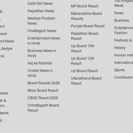
Top Images 
Delhi Ncr News
Week
MP Board Result
Rajasthan News
ts
News
Maharashtra Board
Madhya Pradesh
Results
n
Business
News
Punjab Board Result
ent
Entertainm
Chattisgarh News
Fashion
Rajasthan Board
ment
Entertainment News
Result
Festivals &
ent News
in Hindi
Up Board 10th
History
ifestyle
Business News in
Result
Human Inte
Hindi
nal
Up Board 12th
Internationa
Aaj ka Rashifal
Result
Sports
Cricket News in
Up Board Result
Hindi
Contributor
Uttarakhand Board
Board Results 2026
Result
Bihar Board Result
lease
CBSE Result 2026
te &
Chhattisgarh Board
ion
Result
twork
ed