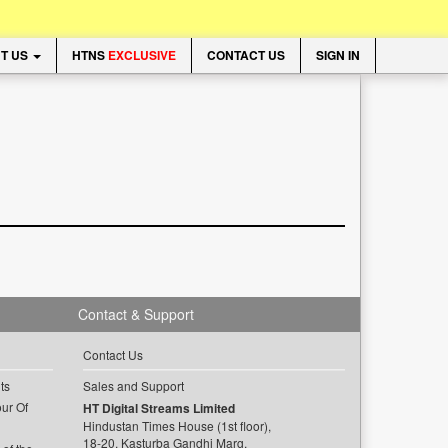
T US
HTNS
EXCLUSIVE
CONTACT US
SIGN IN
Contact & Support
Contact Us
ts
Sales and Support
ur Of
HT Digital Streams Limited
Hindustan Times House (1st floor),
18-20, Kasturba Gandhi Marg,