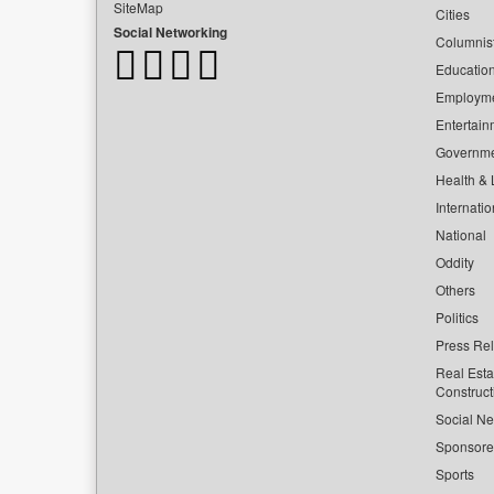
SiteMap
Cities
Social Networking
Columnis
Educatio
Employm
Entertain
Governm
Health & L
Internatio
National
Oddity
Others
Politics
Press Re
Real Esta
Construct
Social Ne
Sponsor
Sports