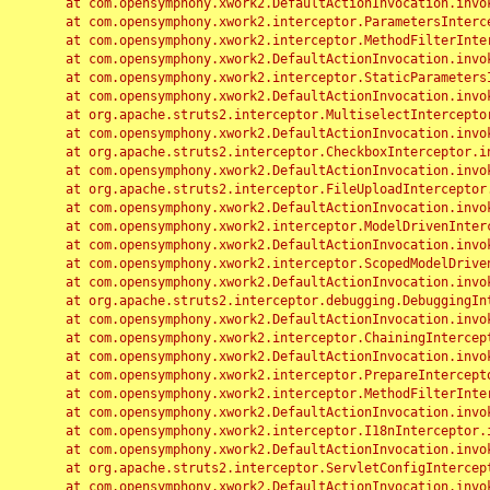
	at com.opensymphony.xwork2.DefaultActionInvocation.invoke(DefaultActionInvocation.java:248)

	at com.opensymphony.xwork2.interceptor.ParametersInterceptor.doIntercept(ParametersInterceptor.java:207)

	at com.opensymphony.xwork2.interceptor.MethodFilterInterceptor.intercept(MethodFilterInterceptor.java:98)

	at com.opensymphony.xwork2.DefaultActionInvocation.invoke(DefaultActionInvocation.java:248)

	at com.opensymphony.xwork2.interceptor.StaticParametersInterceptor.intercept(StaticParametersInterceptor.java:190)

	at com.opensymphony.xwork2.DefaultActionInvocation.invoke(DefaultActionInvocation.java:248)

	at org.apache.struts2.interceptor.MultiselectInterceptor.intercept(MultiselectInterceptor.java:75)

	at com.opensymphony.xwork2.DefaultActionInvocation.invoke(DefaultActionInvocation.java:248)

	at org.apache.struts2.interceptor.CheckboxInterceptor.intercept(CheckboxInterceptor.java:94)

	at com.opensymphony.xwork2.DefaultActionInvocation.invoke(DefaultActionInvocation.java:248)

	at org.apache.struts2.interceptor.FileUploadInterceptor.intercept(FileUploadInterceptor.java:243)

	at com.opensymphony.xwork2.DefaultActionInvocation.invoke(DefaultActionInvocation.java:248)

	at com.opensymphony.xwork2.interceptor.ModelDrivenInterceptor.intercept(ModelDrivenInterceptor.java:100)

	at com.opensymphony.xwork2.DefaultActionInvocation.invoke(DefaultActionInvocation.java:248)

	at com.opensymphony.xwork2.interceptor.ScopedModelDrivenInterceptor.intercept(ScopedModelDrivenInterceptor.java:141)

	at com.opensymphony.xwork2.DefaultActionInvocation.invoke(DefaultActionInvocation.java:248)

	at org.apache.struts2.interceptor.debugging.DebuggingInterceptor.intercept(DebuggingInterceptor.java:267)

	at com.opensymphony.xwork2.DefaultActionInvocation.invoke(DefaultActionInvocation.java:248)

	at com.opensymphony.xwork2.interceptor.ChainingInterceptor.intercept(ChainingInterceptor.java:142)

	at com.opensymphony.xwork2.DefaultActionInvocation.invoke(DefaultActionInvocation.java:248)

	at com.opensymphony.xwork2.interceptor.PrepareInterceptor.doIntercept(PrepareInterceptor.java:166)

	at com.opensymphony.xwork2.interceptor.MethodFilterInterceptor.intercept(MethodFilterInterceptor.java:98)

	at com.opensymphony.xwork2.DefaultActionInvocation.invoke(DefaultActionInvocation.java:248)

	at com.opensymphony.xwork2.interceptor.I18nInterceptor.intercept(I18nInterceptor.java:176)

	at com.opensymphony.xwork2.DefaultActionInvocation.invoke(DefaultActionInvocation.java:248)

	at org.apache.struts2.interceptor.ServletConfigInterceptor.intercept(ServletConfigInterceptor.java:164)

	at com.opensymphony.xwork2.DefaultActionInvocation.invoke(DefaultActionInvocation.java:248)
