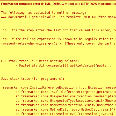
FreeMarker template error (HTML_DEBUG mode; use RETHROW in production
The following has evaluated to null or missing:

==> documents[0].getFieldValue  [in template "WEB-INF/free_marke
----

Tip: It's the step after the last dot that caused this error, no
----

Tip: If the failing expression is known to be legally refer to 
-present<#else>when-missing</#if>. (These only cover the last s
----

----

FTL stack trace ("~" means nesting-related):

	- Failed at: #if documents[0].getFieldValue("publi...  [in template "WEB-INF/free_marker/articledetail.ftl" at line 4, column 1]

----

Java stack trace (for programmers):

----

freemarker.core.InvalidReferenceException: [... Exception messag
	at freemarker.core.InvalidReferenceException.getInstance(InvalidReferenceException.java:116)

	at freemarker.core.UnexpectedTypeException.newDesciptionBuilder(UnexpectedTypeException.java:60)

	at freemarker.core.UnexpectedTypeException.<init>(UnexpectedTypeException.java:40)

	at freemarker.core.NonMethodException.<init>(NonMethodException.java:46)

	at freemarker.core.MethodCall._eval(MethodCall.java:84)

	at freemarker.core.Expression.eval(Expression.java:78)
