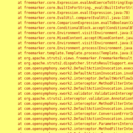
	at freemarker.core.Expression.evalAndCoerceToString(Expression.java:82)

	at freemarker.core.BuiltInForString._eval(BuiltInForString.java:26)

	at freemarker.core.Expression.eval(Expression.java:78)

	at freemarker.core.EvalUtil.compare(EvalUtil.java:110)

	at freemarker.core.ComparisonExpression.evalToBoolean(ComparisonExpression.java:64)

	at freemarker.core.ConditionalBlock.accept(ConditionalBlock.java:46)

	at freemarker.core.Environment.visit(Environment.java:312)

	at freemarker.core.MixedContent.accept(MixedContent.java:62)

	at freemarker.core.Environment.visit(Environment.java:312)

	at freemarker.core.Environment.process(Environment.java:290)

	at freemarker.template.Template.process(Template.java:312)

	at org.apache.struts2.views.freemarker.FreemarkerResult.doExecute(FreemarkerResult.java:202)

	at org.apache.struts2.dispatcher.StrutsResultSupport.execute(StrutsResultSupport.java:186)

	at com.opensymphony.xwork2.DefaultActionInvocation.executeResult(DefaultActionInvocation.java:373)

	at com.opensymphony.xwork2.DefaultActionInvocation.invoke(DefaultActionInvocation.java:277)

	at com.opensymphony.xwork2.interceptor.DefaultWorkflowInterceptor.doIntercept(DefaultWorkflowInterceptor.java:176)

	at com.opensymphony.xwork2.interceptor.MethodFilterInterceptor.intercept(MethodFilterInterceptor.java:98)

	at com.opensymphony.xwork2.DefaultActionInvocation.invoke(DefaultActionInvocation.java:248)

	at com.opensymphony.xwork2.validator.ValidationInterceptor.doIntercept(ValidationInterceptor.java:263)

	at org.apache.struts2.interceptor.validation.AnnotationValidationInterceptor.doIntercept(AnnotationValidationInterceptor.java:68)

	at com.opensymphony.xwork2.interceptor.MethodFilterInterceptor.intercept(MethodFilterInterceptor.java:98)

	at com.opensymphony.xwork2.DefaultActionInvocation.invoke(DefaultActionInvocation.java:248)

	at com.opensymphony.xwork2.interceptor.ConversionErrorInterceptor.intercept(ConversionErrorInterceptor.java:133)

	at com.opensymphony.xwork2.DefaultActionInvocation.invoke(DefaultActionInvocation.java:248)

	at com.opensymphony.xwork2.interceptor.ParametersInterceptor.doIntercept(ParametersInterceptor.java:207)

	at com.opensymphony.xwork2.interceptor.MethodFilterInterceptor.intercept(MethodFilterInterceptor.java:98)
