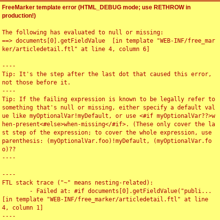
FreeMarker template error (HTML_DEBUG mode; use RETHROW in
production!)
The following has evaluated to null or missing:

==> documents[0].getFieldValue  [in template "WEB-INF/free_mar
ker/articledetail.ftl" at line 4, column 6]

----

Tip: It's the step after the last dot that caused this error, 
not those before it.

----

Tip: If the failing expression is known to be legally refer to 
something that's null or missing, either specify a default val
ue like myOptionalVar!myDefault, or use <#if myOptionalVar??>w
hen-present<#else>when-missing</#if>. (These only cover the la
st step of the expression; to cover the whole expression, use 
parenthesis: (myOptionalVar.foo)!myDefault, (myOptionalVar.fo
o)??

----

----

FTL stack trace ("~" means nesting-related):

	- Failed at: #if documents[0].getFieldValue("publi...  
[in template "WEB-INF/free_marker/articledetail.ftl" at line 
4, column 1]

----
