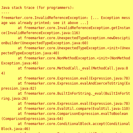
Java stack trace (for programmers):

----

freemarker.core.InvalidReferenceException: [... Exception mess
age was already printed; see it above ...]

	at freemarker.core.InvalidReferenceException.getInstan
ce(InvalidReferenceException.java:116)

	at freemarker.core.UnexpectedTypeException.newDescipti
onBuilder(UnexpectedTypeException.java:60)

	at freemarker.core.UnexpectedTypeException.<init>(Unex
pectedTypeException.java:40)

	at freemarker.core.NonMethodException.<init>(NonMethod
Exception.java:46)

	at freemarker.core.MethodCall._eval(MethodCall.java:8
4)

	at freemarker.core.Expression.eval(Expression.java:78)

	at freemarker.core.Expression.evalAndCoerceToString(Ex
pression.java:82)

	at freemarker.core.BuiltInForString._eval(BuiltInForSt
ring.java:26)

	at freemarker.core.Expression.eval(Expression.java:78)

	at freemarker.core.EvalUtil.compare(EvalUtil.java:110)

	at freemarker.core.ComparisonExpression.evalToBoolean
(ComparisonExpression.java:64)

	at freemarker.core.ConditionalBlock.accept(Conditional
Block.java:46)
