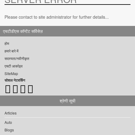
Please contact to site administrator for further details...
एचटीडीएस कॉन्टेंट सर्विसेज़
होम
हमारे बारे में
सदस्यता/नवीनीकृत
एचटी आर्काइव
SiteMap
सोशल नेटवर्किंग
श्रेणी सूची
Articles
Auto
Blogs