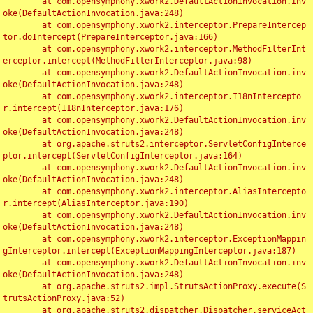
	at com.opensymphony.xwork2.DefaultActionInvocation.inv
oke(DefaultActionInvocation.java:248)

	at com.opensymphony.xwork2.interceptor.PrepareIntercep
tor.doIntercept(PrepareInterceptor.java:166)

	at com.opensymphony.xwork2.interceptor.MethodFilterInt
erceptor.intercept(MethodFilterInterceptor.java:98)

	at com.opensymphony.xwork2.DefaultActionInvocation.inv
oke(DefaultActionInvocation.java:248)

	at com.opensymphony.xwork2.interceptor.I18nIntercepto
r.intercept(I18nInterceptor.java:176)

	at com.opensymphony.xwork2.DefaultActionInvocation.inv
oke(DefaultActionInvocation.java:248)

	at org.apache.struts2.interceptor.ServletConfigInterce
ptor.intercept(ServletConfigInterceptor.java:164)

	at com.opensymphony.xwork2.DefaultActionInvocation.inv
oke(DefaultActionInvocation.java:248)

	at com.opensymphony.xwork2.interceptor.AliasIntercepto
r.intercept(AliasInterceptor.java:190)

	at com.opensymphony.xwork2.DefaultActionInvocation.inv
oke(DefaultActionInvocation.java:248)

	at com.opensymphony.xwork2.interceptor.ExceptionMappin
gInterceptor.intercept(ExceptionMappingInterceptor.java:187)

	at com.opensymphony.xwork2.DefaultActionInvocation.inv
oke(DefaultActionInvocation.java:248)

	at org.apache.struts2.impl.StrutsActionProxy.execute(S
trutsActionProxy.java:52)

	at org.apache.struts2.dispatcher.Dispatcher.serviceAct