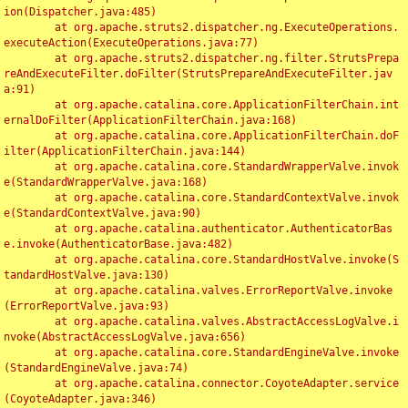
ion(Dispatcher.java:485)

	at org.apache.struts2.dispatcher.ng.ExecuteOperations.
executeAction(ExecuteOperations.java:77)

	at org.apache.struts2.dispatcher.ng.filter.StrutsPrepa
reAndExecuteFilter.doFilter(StrutsPrepareAndExecuteFilter.jav
a:91)

	at org.apache.catalina.core.ApplicationFilterChain.int
ernalDoFilter(ApplicationFilterChain.java:168)

	at org.apache.catalina.core.ApplicationFilterChain.doF
ilter(ApplicationFilterChain.java:144)

	at org.apache.catalina.core.StandardWrapperValve.invok
e(StandardWrapperValve.java:168)

	at org.apache.catalina.core.StandardContextValve.invok
e(StandardContextValve.java:90)

	at org.apache.catalina.authenticator.AuthenticatorBas
e.invoke(AuthenticatorBase.java:482)

	at org.apache.catalina.core.StandardHostValve.invoke(S
tandardHostValve.java:130)

	at org.apache.catalina.valves.ErrorReportValve.invoke
(ErrorReportValve.java:93)

	at org.apache.catalina.valves.AbstractAccessLogValve.i
nvoke(AbstractAccessLogValve.java:656)

	at org.apache.catalina.core.StandardEngineValve.invoke
(StandardEngineValve.java:74)

	at org.apache.catalina.connector.CoyoteAdapter.service
(CoyoteAdapter.java:346)
