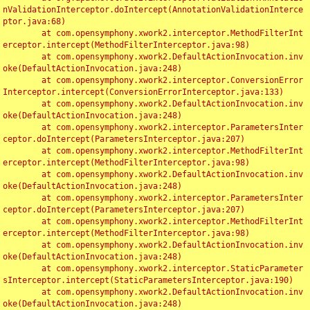
nValidationInterceptor.doIntercept(AnnotationValidationInterce
ptor.java:68)

	at com.opensymphony.xwork2.interceptor.MethodFilterInt
erceptor.intercept(MethodFilterInterceptor.java:98)

	at com.opensymphony.xwork2.DefaultActionInvocation.inv
oke(DefaultActionInvocation.java:248)

	at com.opensymphony.xwork2.interceptor.ConversionError
Interceptor.intercept(ConversionErrorInterceptor.java:133)

	at com.opensymphony.xwork2.DefaultActionInvocation.inv
oke(DefaultActionInvocation.java:248)

	at com.opensymphony.xwork2.interceptor.ParametersInter
ceptor.doIntercept(ParametersInterceptor.java:207)

	at com.opensymphony.xwork2.interceptor.MethodFilterInt
erceptor.intercept(MethodFilterInterceptor.java:98)

	at com.opensymphony.xwork2.DefaultActionInvocation.inv
oke(DefaultActionInvocation.java:248)

	at com.opensymphony.xwork2.interceptor.ParametersInter
ceptor.doIntercept(ParametersInterceptor.java:207)

	at com.opensymphony.xwork2.interceptor.MethodFilterInt
erceptor.intercept(MethodFilterInterceptor.java:98)

	at com.opensymphony.xwork2.DefaultActionInvocation.inv
oke(DefaultActionInvocation.java:248)

	at com.opensymphony.xwork2.interceptor.StaticParameter
sInterceptor.intercept(StaticParametersInterceptor.java:190)

	at com.opensymphony.xwork2.DefaultActionInvocation.inv
oke(DefaultActionInvocation.java:248)
