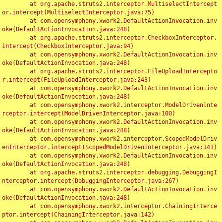
	at org.apache.struts2.interceptor.MultiselectIntercept
or.intercept(MultiselectInterceptor.java:75)

	at com.opensymphony.xwork2.DefaultActionInvocation.inv
oke(DefaultActionInvocation.java:248)

	at org.apache.struts2.interceptor.CheckboxInterceptor.
intercept(CheckboxInterceptor.java:94)

	at com.opensymphony.xwork2.DefaultActionInvocation.inv
oke(DefaultActionInvocation.java:248)

	at org.apache.struts2.interceptor.FileUploadIntercepto
r.intercept(FileUploadInterceptor.java:243)

	at com.opensymphony.xwork2.DefaultActionInvocation.inv
oke(DefaultActionInvocation.java:248)

	at com.opensymphony.xwork2.interceptor.ModelDrivenInte
rceptor.intercept(ModelDrivenInterceptor.java:100)

	at com.opensymphony.xwork2.DefaultActionInvocation.inv
oke(DefaultActionInvocation.java:248)

	at com.opensymphony.xwork2.interceptor.ScopedModelDriv
enInterceptor.intercept(ScopedModelDrivenInterceptor.java:141)

	at com.opensymphony.xwork2.DefaultActionInvocation.inv
oke(DefaultActionInvocation.java:248)

	at org.apache.struts2.interceptor.debugging.DebuggingI
nterceptor.intercept(DebuggingInterceptor.java:267)

	at com.opensymphony.xwork2.DefaultActionInvocation.inv
oke(DefaultActionInvocation.java:248)

	at com.opensymphony.xwork2.interceptor.ChainingInterce
ptor.intercept(ChainingInterceptor.java:142)
