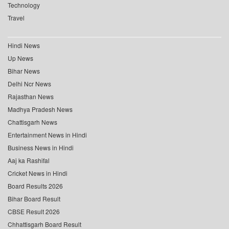
Technology
Travel
Hindi News
Up News
Bihar News
Delhi Ncr News
Rajasthan News
Madhya Pradesh News
Chattisgarh News
Entertainment News in Hindi
Business News in Hindi
Aaj ka Rashifal
Cricket News in Hindi
Board Results 2026
Bihar Board Result
CBSE Result 2026
Chhattisgarh Board Result