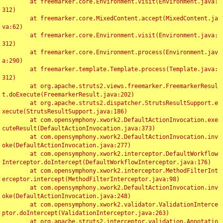
	at freemarker.core.Environment.visit(Environment.java:
312)

	at freemarker.core.MixedContent.accept(MixedContent.ja
va:62)

	at freemarker.core.Environment.visit(Environment.java:
312)

	at freemarker.core.Environment.process(Environment.jav
a:290)

	at freemarker.template.Template.process(Template.java:
312)

	at org.apache.struts2.views.freemarker.FreemarkerResul
t.doExecute(FreemarkerResult.java:202)

	at org.apache.struts2.dispatcher.StrutsResultSupport.e
xecute(StrutsResultSupport.java:186)

	at com.opensymphony.xwork2.DefaultActionInvocation.exe
cuteResult(DefaultActionInvocation.java:373)

	at com.opensymphony.xwork2.DefaultActionInvocation.inv
oke(DefaultActionInvocation.java:277)

	at com.opensymphony.xwork2.interceptor.DefaultWorkflow
Interceptor.doIntercept(DefaultWorkflowInterceptor.java:176)

	at com.opensymphony.xwork2.interceptor.MethodFilterInt
erceptor.intercept(MethodFilterInterceptor.java:98)

	at com.opensymphony.xwork2.DefaultActionInvocation.inv
oke(DefaultActionInvocation.java:248)

	at com.opensymphony.xwork2.validator.ValidationInterce
ptor.doIntercept(ValidationInterceptor.java:263)

	at org.apache.struts2.interceptor.validation.Annotatio