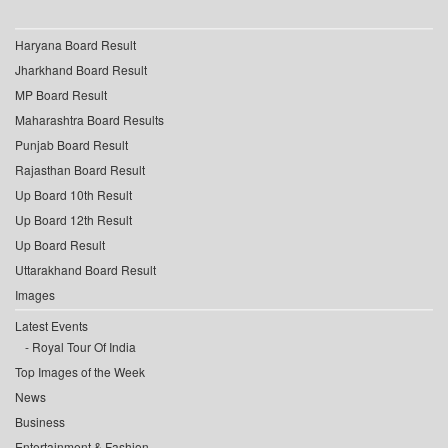
Haryana Board Result
Jharkhand Board Result
MP Board Result
Maharashtra Board Results
Punjab Board Result
Rajasthan Board Result
Up Board 10th Result
Up Board 12th Result
Up Board Result
Uttarakhand Board Result
Images
Latest Events
Royal Tour Of India
Top Images of the Week
News
Business
Entertainment & Fashion