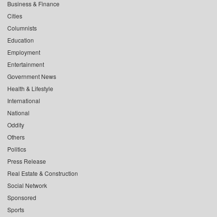
Business & Finance
Cities
Columnists
Education
Employment
Entertainment
Government News
Health & Lifestyle
International
National
Oddity
Others
Politics
Press Release
Real Estate & Construction
Social Network
Sponsored
Sports