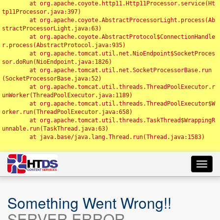
	at org.apache.coyote.http11.Http11Processor.service(Ht
tp11Processor.java:397)

	at org.apache.coyote.AbstractProcessorLight.process(Ab
stractProcessorLight.java:63)

	at org.apache.coyote.AbstractProtocol$ConnectionHandle
r.process(AbstractProtocol.java:935)

	at org.apache.tomcat.util.net.NioEndpoint$SocketProces
sor.doRun(NioEndpoint.java:1826)

	at org.apache.tomcat.util.net.SocketProcessorBase.run
(SocketProcessorBase.java:52)

	at org.apache.tomcat.util.threads.ThreadPoolExecutor.r
unWorker(ThreadPoolExecutor.java:1189)

	at org.apache.tomcat.util.threads.ThreadPoolExecutor$W
orker.run(ThreadPoolExecutor.java:658)

	at org.apache.tomcat.util.threads.TaskThread$WrappingR
unnable.run(TaskThread.java:63)

	at java.base/java.lang.Thread.run(Thread.java:1583)

Toggl
navig
Something Went Wrong!!
SERVER ERROR