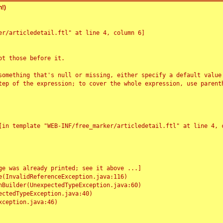
!)
r/articledetail.ftl" at line 4, column 6]

t those before it.

something that's null or missing, either specify a default value
tep of the expression; to cover the whole expression, use parenth
e was already printed; see it above ...]
