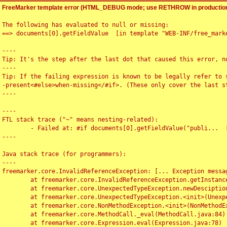
FreeMarker template error (HTML_DEBUG mode; use RETHROW in production
The following has evaluated to null or missing:

==> documents[0].getFieldValue  [in template "WEB-INF/free_marke
----

Tip: It's the step after the last dot that caused this error, no
----

Tip: If the failing expression is known to be legally refer to 
-present<#else>when-missing</#if>. (These only cover the last s
----

----

FTL stack trace ("~" means nesting-related):

	- Failed at: #if documents[0].getFieldValue("publi...  [in template "WEB-INF/free_marker/articledetail.ftl" at line 4, column 1]

----

Java stack trace (for programmers):

----

freemarker.core.InvalidReferenceException: [... Exception messag
	at freemarker.core.InvalidReferenceException.getInstance(InvalidReferenceException.java:116)

	at freemarker.core.UnexpectedTypeException.newDesciptionBuilder(UnexpectedTypeException.java:60)

	at freemarker.core.UnexpectedTypeException.<init>(UnexpectedTypeException.java:40)

	at freemarker.core.NonMethodException.<init>(NonMethodException.java:46)

	at freemarker.core.MethodCall._eval(MethodCall.java:84)

	at freemarker.core.Expression.eval(Expression.java:78)
