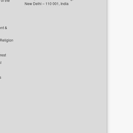
of the
New Delhi – 110 001, India
ent &
 Religion
rest
l
s