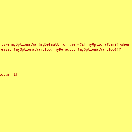
 like myOptionalVar!myDefault, or use <#if myOptionalVar??>when
esis: (myOptionalVar.foo)!myDefault, (myOptionalVar.foo)??
