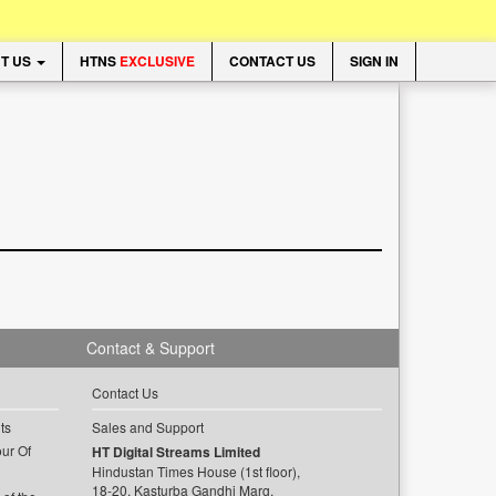
T US
HTNS
EXCLUSIVE
CONTACT US
SIGN IN
Contact & Support
Contact Us
ts
Sales and Support
ur Of
HT Digital Streams Limited
Hindustan Times House (1st floor),
18-20, Kasturba Gandhi Marg,