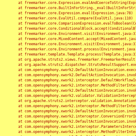
	at freemarker.core.Expression.evalAndCoerceToString(Expression.java:82)

	at freemarker.core.BuiltInForString._eval(BuiltInForString.java:26)

	at freemarker.core.Expression.eval(Expression.java:78)

	at freemarker.core.EvalUtil.compare(EvalUtil.java:110)

	at freemarker.core.ComparisonExpression.evalToBoolean(ComparisonExpression.java:64)

	at freemarker.core.ConditionalBlock.accept(ConditionalBlock.java:46)

	at freemarker.core.Environment.visit(Environment.java:312)

	at freemarker.core.MixedContent.accept(MixedContent.java:62)

	at freemarker.core.Environment.visit(Environment.java:312)

	at freemarker.core.Environment.process(Environment.java:290)

	at freemarker.template.Template.process(Template.java:312)

	at org.apache.struts2.views.freemarker.FreemarkerResult.doExecute(FreemarkerResult.java:202)

	at org.apache.struts2.dispatcher.StrutsResultSupport.execute(StrutsResultSupport.java:186)

	at com.opensymphony.xwork2.DefaultActionInvocation.executeResult(DefaultActionInvocation.java:373)

	at com.opensymphony.xwork2.DefaultActionInvocation.invoke(DefaultActionInvocation.java:277)

	at com.opensymphony.xwork2.interceptor.DefaultWorkflowInterceptor.doIntercept(DefaultWorkflowInterceptor.java:176)

	at com.opensymphony.xwork2.interceptor.MethodFilterInterceptor.intercept(MethodFilterInterceptor.java:98)

	at com.opensymphony.xwork2.DefaultActionInvocation.invoke(DefaultActionInvocation.java:248)

	at com.opensymphony.xwork2.validator.ValidationInterceptor.doIntercept(ValidationInterceptor.java:263)

	at org.apache.struts2.interceptor.validation.AnnotationValidationInterceptor.doIntercept(AnnotationValidationInterceptor.java:68)

	at com.opensymphony.xwork2.interceptor.MethodFilterInterceptor.intercept(MethodFilterInterceptor.java:98)

	at com.opensymphony.xwork2.DefaultActionInvocation.invoke(DefaultActionInvocation.java:248)

	at com.opensymphony.xwork2.interceptor.ConversionErrorInterceptor.intercept(ConversionErrorInterceptor.java:133)

	at com.opensymphony.xwork2.DefaultActionInvocation.invoke(DefaultActionInvocation.java:248)

	at com.opensymphony.xwork2.interceptor.ParametersInterceptor.doIntercept(ParametersInterceptor.java:207)

	at com.opensymphony.xwork2.interceptor.MethodFilterInterceptor.intercept(MethodFilterInterceptor.java:98)
