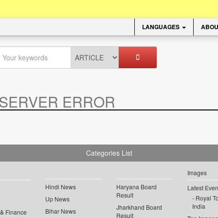
LANGUAGES
ABOU
SERVER ERROR
.
Categories List
Images
Hindi News
Haryana Board
Latest Even
Result
Royal To
Up News
India
Jharkhand Board
Bihar News
 & Finance
Result