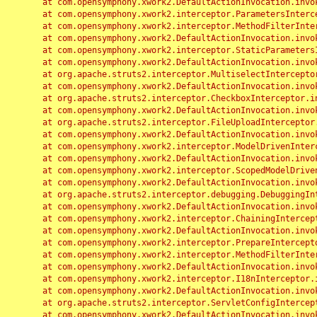
	at com.opensymphony.xwork2.DefaultActionInvocation.invoke(DefaultActionInvocation.java:248)

	at com.opensymphony.xwork2.interceptor.ParametersInterceptor.doIntercept(ParametersInterceptor.java:207)

	at com.opensymphony.xwork2.interceptor.MethodFilterInterceptor.intercept(MethodFilterInterceptor.java:98)

	at com.opensymphony.xwork2.DefaultActionInvocation.invoke(DefaultActionInvocation.java:248)

	at com.opensymphony.xwork2.interceptor.StaticParametersInterceptor.intercept(StaticParametersInterceptor.java:190)

	at com.opensymphony.xwork2.DefaultActionInvocation.invoke(DefaultActionInvocation.java:248)

	at org.apache.struts2.interceptor.MultiselectInterceptor.intercept(MultiselectInterceptor.java:75)

	at com.opensymphony.xwork2.DefaultActionInvocation.invoke(DefaultActionInvocation.java:248)

	at org.apache.struts2.interceptor.CheckboxInterceptor.intercept(CheckboxInterceptor.java:94)

	at com.opensymphony.xwork2.DefaultActionInvocation.invoke(DefaultActionInvocation.java:248)

	at org.apache.struts2.interceptor.FileUploadInterceptor.intercept(FileUploadInterceptor.java:243)

	at com.opensymphony.xwork2.DefaultActionInvocation.invoke(DefaultActionInvocation.java:248)

	at com.opensymphony.xwork2.interceptor.ModelDrivenInterceptor.intercept(ModelDrivenInterceptor.java:100)

	at com.opensymphony.xwork2.DefaultActionInvocation.invoke(DefaultActionInvocation.java:248)

	at com.opensymphony.xwork2.interceptor.ScopedModelDrivenInterceptor.intercept(ScopedModelDrivenInterceptor.java:141)

	at com.opensymphony.xwork2.DefaultActionInvocation.invoke(DefaultActionInvocation.java:248)

	at org.apache.struts2.interceptor.debugging.DebuggingInterceptor.intercept(DebuggingInterceptor.java:267)

	at com.opensymphony.xwork2.DefaultActionInvocation.invoke(DefaultActionInvocation.java:248)

	at com.opensymphony.xwork2.interceptor.ChainingInterceptor.intercept(ChainingInterceptor.java:142)

	at com.opensymphony.xwork2.DefaultActionInvocation.invoke(DefaultActionInvocation.java:248)

	at com.opensymphony.xwork2.interceptor.PrepareInterceptor.doIntercept(PrepareInterceptor.java:166)

	at com.opensymphony.xwork2.interceptor.MethodFilterInterceptor.intercept(MethodFilterInterceptor.java:98)

	at com.opensymphony.xwork2.DefaultActionInvocation.invoke(DefaultActionInvocation.java:248)

	at com.opensymphony.xwork2.interceptor.I18nInterceptor.intercept(I18nInterceptor.java:176)

	at com.opensymphony.xwork2.DefaultActionInvocation.invoke(DefaultActionInvocation.java:248)

	at org.apache.struts2.interceptor.ServletConfigInterceptor.intercept(ServletConfigInterceptor.java:164)

	at com.opensymphony.xwork2.DefaultActionInvocation.invoke(DefaultActionInvocation.java:248)
