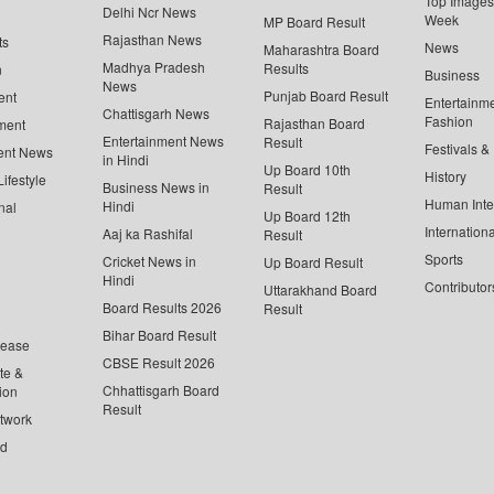
Top Images 
Delhi Ncr News
Week
MP Board Result
Rajasthan News
ts
News
Maharashtra Board
Madhya Pradesh
Results
n
Business
News
Punjab Board Result
ent
Entertainm
Chattisgarh News
Fashion
Rajasthan Board
ment
Entertainment News
Result
Festivals &
ent News
in Hindi
Up Board 10th
History
ifestyle
Business News in
Result
Human Inte
Hindi
nal
Up Board 12th
Internationa
Aaj ka Rashifal
Result
Sports
Cricket News in
Up Board Result
Hindi
Contributor
Uttarakhand Board
Board Results 2026
Result
Bihar Board Result
lease
CBSE Result 2026
te &
Chhattisgarh Board
ion
Result
twork
ed