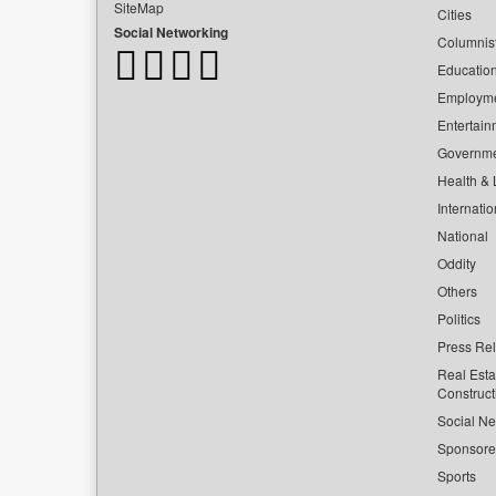
SiteMap
Cities
Social Networking
Columnis
Educatio
Employm
Entertain
Governm
Health & L
Internatio
National
Oddity
Others
Politics
Press Re
Real Esta
Construct
Social Ne
Sponsor
Sports