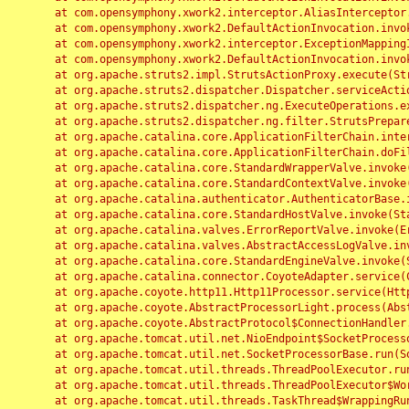
	at com.opensymphony.xwork2.interceptor.AliasInterceptor.intercept(AliasInterceptor.java:190)

	at com.opensymphony.xwork2.DefaultActionInvocation.invoke(DefaultActionInvocation.java:248)

	at com.opensymphony.xwork2.interceptor.ExceptionMappingInterceptor.intercept(ExceptionMappingInterceptor.java:187)

	at com.opensymphony.xwork2.DefaultActionInvocation.invoke(DefaultActionInvocation.java:248)

	at org.apache.struts2.impl.StrutsActionProxy.execute(StrutsActionProxy.java:52)

	at org.apache.struts2.dispatcher.Dispatcher.serviceAction(Dispatcher.java:485)

	at org.apache.struts2.dispatcher.ng.ExecuteOperations.executeAction(ExecuteOperations.java:77)

	at org.apache.struts2.dispatcher.ng.filter.StrutsPrepareAndExecuteFilter.doFilter(StrutsPrepareAndExecuteFilter.java:91)

	at org.apache.catalina.core.ApplicationFilterChain.internalDoFilter(ApplicationFilterChain.java:168)

	at org.apache.catalina.core.ApplicationFilterChain.doFilter(ApplicationFilterChain.java:144)

	at org.apache.catalina.core.StandardWrapperValve.invoke(StandardWrapperValve.java:168)

	at org.apache.catalina.core.StandardContextValve.invoke(StandardContextValve.java:90)

	at org.apache.catalina.authenticator.AuthenticatorBase.invoke(AuthenticatorBase.java:482)

	at org.apache.catalina.core.StandardHostValve.invoke(StandardHostValve.java:130)

	at org.apache.catalina.valves.ErrorReportValve.invoke(ErrorReportValve.java:93)

	at org.apache.catalina.valves.AbstractAccessLogValve.invoke(AbstractAccessLogValve.java:656)

	at org.apache.catalina.core.StandardEngineValve.invoke(StandardEngineValve.java:74)

	at org.apache.catalina.connector.CoyoteAdapter.service(CoyoteAdapter.java:346)

	at org.apache.coyote.http11.Http11Processor.service(Http11Processor.java:397)

	at org.apache.coyote.AbstractProcessorLight.process(AbstractProcessorLight.java:63)

	at org.apache.coyote.AbstractProtocol$ConnectionHandler.process(AbstractProtocol.java:935)

	at org.apache.tomcat.util.net.NioEndpoint$SocketProcessor.doRun(NioEndpoint.java:1826)

	at org.apache.tomcat.util.net.SocketProcessorBase.run(SocketProcessorBase.java:52)

	at org.apache.tomcat.util.threads.ThreadPoolExecutor.runWorker(ThreadPoolExecutor.java:1189)

	at org.apache.tomcat.util.threads.ThreadPoolExecutor$Worker.run(ThreadPoolExecutor.java:658)

	at org.apache.tomcat.util.threads.TaskThread$WrappingRunnable.run(TaskThread.java:63)
