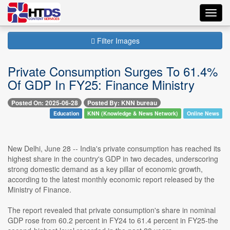
Toggl
navig
Filter Images
Private Consumption Surges To 61.4%
Of GDP In FY25: Finance Ministry
Posted On: 2025-06-28
Posted By: KNN bureau
Education
KNN (Knowledge & News Network)
Online News
New Delhi, June 28 -- India's private consumption has reached its
highest share in the country's GDP in two decades, underscoring
strong domestic demand as a key pillar of economic growth,
according to the latest monthly economic report released by the
Ministry of Finance.
The report revealed that private consumption's share in nominal
GDP rose from 60.2 percent in FY24 to 61.4 percent in FY25-the