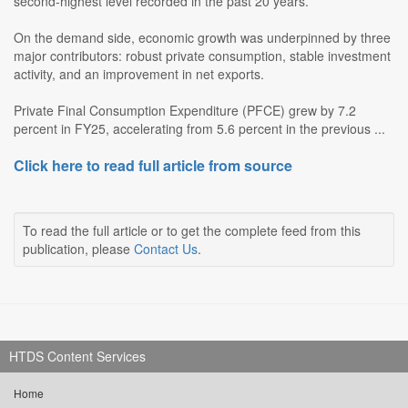
second-highest level recorded in the past 20 years.
On the demand side, economic growth was underpinned by three
major contributors: robust private consumption, stable investment
activity, and an improvement in net exports.
Private Final Consumption Expenditure (PFCE) grew by 7.2
percent in FY25, accelerating from 5.6 percent in the previous ...
Click here to read full article from source
To read the full article or to get the complete feed from this
publication, please
Contact Us
.
HTDS Content Services
Home