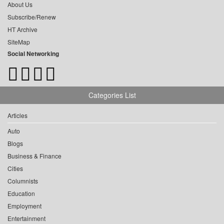
About Us
Subscribe/Renew
HT Archive
SiteMap
Social Networking
Categories List
Articles
Auto
Blogs
Business & Finance
Cities
Columnists
Education
Employment
Entertainment