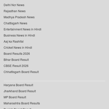
Delhi Ncr News
Rajasthan News
Madhya Pradesh News
Chattisgarh News
Entertainment News in Hindi
Business News in Hindi
Aaj ka Rashifal
Cricket News in Hindi
Board Results 2026
Bihar Board Result
CBSE Result 2026
Chhattisgarh Board Result
Haryana Board Result
Jharkhand Board Result
MP Board Result
Maharashtra Board Results