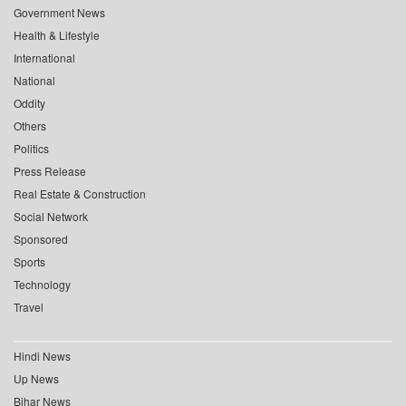
Government News
Health & Lifestyle
International
National
Oddity
Others
Politics
Press Release
Real Estate & Construction
Social Network
Sponsored
Sports
Technology
Travel
Hindi News
Up News
Bihar News