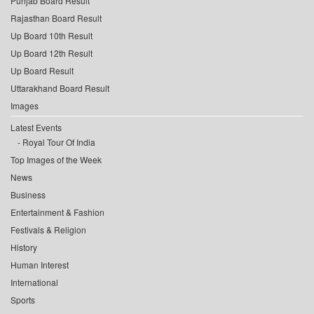
Punjab Board Result
Rajasthan Board Result
Up Board 10th Result
Up Board 12th Result
Up Board Result
Uttarakhand Board Result
Images
Latest Events
Royal Tour Of India
Top Images of the Week
News
Business
Entertainment & Fashion
Festivals & Religion
History
Human Interest
International
Sports