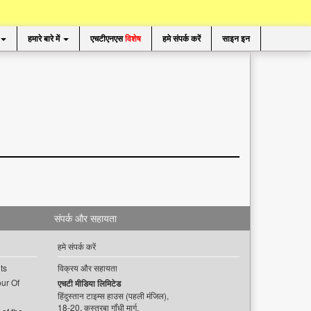
हमारे बारे में
एचटीएनएस
विशेष
हमे संपर्क करें
साइन इन
संपर्क और सहायता
हमे संपर्क करें
ts
विक्रय और सहायता
ur Of
एचटी मीडिया लिमिटेड
हिंदुस्तान टाइम्स हाउस (पहली मंजिल),
18-20, कस्तूरबा गाँधी मार्ग,