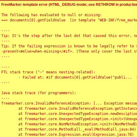
FreeMarker template error (HTML_DEBUG mode; use RETHROW in production
The following has evaluated to null or missing:

==> documents[0].getFieldValue  [in template "WEB-INF/free_marke
----

Tip: It's the step after the last dot that caused this error, no
----

Tip: If the failing expression is known to be legally refer to 
-present<#else>when-missing</#if>. (These only cover the last s
----

----

FTL stack trace ("~" means nesting-related):

	- Failed at: #if documents[0].getFieldValue("publi...  [in template "WEB-INF/free_marker/articledetail.ftl" at line 4, column 1]

----

Java stack trace (for programmers):

----

freemarker.core.InvalidReferenceException: [... Exception messag
	at freemarker.core.InvalidReferenceException.getInstance(InvalidReferenceException.java:116)

	at freemarker.core.UnexpectedTypeException.newDesciptionBuilder(UnexpectedTypeException.java:60)

	at freemarker.core.UnexpectedTypeException.<init>(UnexpectedTypeException.java:40)

	at freemarker.core.NonMethodException.<init>(NonMethodException.java:46)

	at freemarker.core.MethodCall._eval(MethodCall.java:84)

	at freemarker.core.Expression.eval(Expression.java:78)
