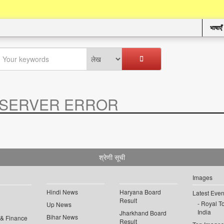
भाषाएँ
SERVER ERROR
.
श्रेणी सूची
Images
Hindi News
Haryana Board
Latest Even
Result
Royal To
Up News
India
Jharkhand Board
Bihar News
 & Finance
Result