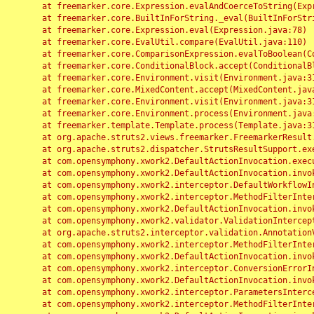
	at freemarker.core.Expression.evalAndCoerceToString(Expression.java:82)

	at freemarker.core.BuiltInForString._eval(BuiltInForString.java:26)

	at freemarker.core.Expression.eval(Expression.java:78)

	at freemarker.core.EvalUtil.compare(EvalUtil.java:110)

	at freemarker.core.ComparisonExpression.evalToBoolean(ComparisonExpression.java:64)

	at freemarker.core.ConditionalBlock.accept(ConditionalBlock.java:46)

	at freemarker.core.Environment.visit(Environment.java:312)

	at freemarker.core.MixedContent.accept(MixedContent.java:62)

	at freemarker.core.Environment.visit(Environment.java:312)

	at freemarker.core.Environment.process(Environment.java:290)

	at freemarker.template.Template.process(Template.java:312)

	at org.apache.struts2.views.freemarker.FreemarkerResult.doExecute(FreemarkerResult.java:202)

	at org.apache.struts2.dispatcher.StrutsResultSupport.execute(StrutsResultSupport.java:186)

	at com.opensymphony.xwork2.DefaultActionInvocation.executeResult(DefaultActionInvocation.java:373)

	at com.opensymphony.xwork2.DefaultActionInvocation.invoke(DefaultActionInvocation.java:277)

	at com.opensymphony.xwork2.interceptor.DefaultWorkflowInterceptor.doIntercept(DefaultWorkflowInterceptor.java:176)

	at com.opensymphony.xwork2.interceptor.MethodFilterInterceptor.intercept(MethodFilterInterceptor.java:98)

	at com.opensymphony.xwork2.DefaultActionInvocation.invoke(DefaultActionInvocation.java:248)

	at com.opensymphony.xwork2.validator.ValidationInterceptor.doIntercept(ValidationInterceptor.java:263)

	at org.apache.struts2.interceptor.validation.AnnotationValidationInterceptor.doIntercept(AnnotationValidationInterceptor.java:68)

	at com.opensymphony.xwork2.interceptor.MethodFilterInterceptor.intercept(MethodFilterInterceptor.java:98)

	at com.opensymphony.xwork2.DefaultActionInvocation.invoke(DefaultActionInvocation.java:248)

	at com.opensymphony.xwork2.interceptor.ConversionErrorInterceptor.intercept(ConversionErrorInterceptor.java:133)

	at com.opensymphony.xwork2.DefaultActionInvocation.invoke(DefaultActionInvocation.java:248)

	at com.opensymphony.xwork2.interceptor.ParametersInterceptor.doIntercept(ParametersInterceptor.java:207)

	at com.opensymphony.xwork2.interceptor.MethodFilterInterceptor.intercept(MethodFilterInterceptor.java:98)
