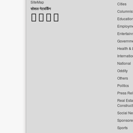
SiteMap
Cities
सोशल नेटवर्किंग
Columnis
Educatio
Employm
Entertain
Governm
Health & L
Internatio
National
Oddity
Others
Politics
Press Re
Real Esta
Construct
Social Ne
Sponsor
Sports