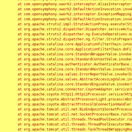
	at com.opensymphony.xwork2.interceptor.AliasInterceptor.intercept(AliasInterceptor.java:190)

	at com.opensymphony.xwork2.DefaultActionInvocation.invoke(DefaultActionInvocation.java:248)

	at com.opensymphony.xwork2.interceptor.ExceptionMappingInterceptor.intercept(ExceptionMappingInterceptor.java:187)

	at com.opensymphony.xwork2.DefaultActionInvocation.invoke(DefaultActionInvocation.java:248)

	at org.apache.struts2.impl.StrutsActionProxy.execute(StrutsActionProxy.java:52)

	at org.apache.struts2.dispatcher.Dispatcher.serviceAction(Dispatcher.java:485)

	at org.apache.struts2.dispatcher.ng.ExecuteOperations.executeAction(ExecuteOperations.java:77)

	at org.apache.struts2.dispatcher.ng.filter.StrutsPrepareAndExecuteFilter.doFilter(StrutsPrepareAndExecuteFilter.java:91)

	at org.apache.catalina.core.ApplicationFilterChain.internalDoFilter(ApplicationFilterChain.java:168)

	at org.apache.catalina.core.ApplicationFilterChain.doFilter(ApplicationFilterChain.java:144)

	at org.apache.catalina.core.StandardWrapperValve.invoke(StandardWrapperValve.java:168)

	at org.apache.catalina.core.StandardContextValve.invoke(StandardContextValve.java:90)

	at org.apache.catalina.authenticator.AuthenticatorBase.invoke(AuthenticatorBase.java:482)

	at org.apache.catalina.core.StandardHostValve.invoke(StandardHostValve.java:130)

	at org.apache.catalina.valves.ErrorReportValve.invoke(ErrorReportValve.java:93)

	at org.apache.catalina.valves.AbstractAccessLogValve.invoke(AbstractAccessLogValve.java:656)

	at org.apache.catalina.core.StandardEngineValve.invoke(StandardEngineValve.java:74)

	at org.apache.catalina.connector.CoyoteAdapter.service(CoyoteAdapter.java:346)

	at org.apache.coyote.http11.Http11Processor.service(Http11Processor.java:397)

	at org.apache.coyote.AbstractProcessorLight.process(AbstractProcessorLight.java:63)

	at org.apache.coyote.AbstractProtocol$ConnectionHandler.process(AbstractProtocol.java:935)

	at org.apache.tomcat.util.net.NioEndpoint$SocketProcessor.doRun(NioEndpoint.java:1826)

	at org.apache.tomcat.util.net.SocketProcessorBase.run(SocketProcessorBase.java:52)

	at org.apache.tomcat.util.threads.ThreadPoolExecutor.runWorker(ThreadPoolExecutor.java:1189)

	at org.apache.tomcat.util.threads.ThreadPoolExecutor$Worker.run(ThreadPoolExecutor.java:658)

	at org.apache.tomcat.util.threads.TaskThread$WrappingRunnable.run(TaskThread.java:63)
