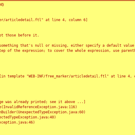
!)
r/articledetail.ftl" at line 4, column 6]

t those before it.

something that's null or missing, either specify a default value
tep of the expression; to cover the whole expression, use parenth
e was already printed; see it above ...]
