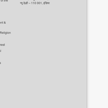
of the
न्यू देल्ही – 110 001, इंडिया
ent &
 Religion
rest
l
s