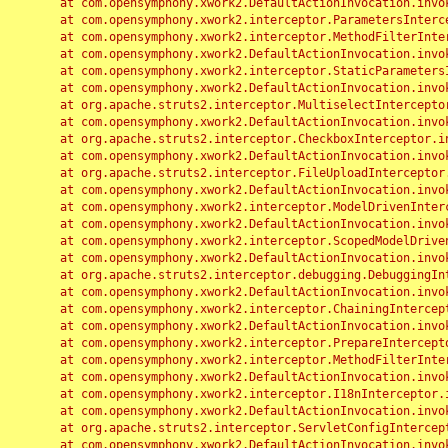
	at com.opensymphony.xwork2.DefaultActionInvocation.invoke(DefaultActionInvocation.java:248)

	at com.opensymphony.xwork2.interceptor.ParametersInterceptor.doIntercept(ParametersInterceptor.java:207)

	at com.opensymphony.xwork2.interceptor.MethodFilterInterceptor.intercept(MethodFilterInterceptor.java:98)

	at com.opensymphony.xwork2.DefaultActionInvocation.invoke(DefaultActionInvocation.java:248)

	at com.opensymphony.xwork2.interceptor.StaticParametersInterceptor.intercept(StaticParametersInterceptor.java:190)

	at com.opensymphony.xwork2.DefaultActionInvocation.invoke(DefaultActionInvocation.java:248)

	at org.apache.struts2.interceptor.MultiselectInterceptor.intercept(MultiselectInterceptor.java:75)

	at com.opensymphony.xwork2.DefaultActionInvocation.invoke(DefaultActionInvocation.java:248)

	at org.apache.struts2.interceptor.CheckboxInterceptor.intercept(CheckboxInterceptor.java:94)

	at com.opensymphony.xwork2.DefaultActionInvocation.invoke(DefaultActionInvocation.java:248)

	at org.apache.struts2.interceptor.FileUploadInterceptor.intercept(FileUploadInterceptor.java:243)

	at com.opensymphony.xwork2.DefaultActionInvocation.invoke(DefaultActionInvocation.java:248)

	at com.opensymphony.xwork2.interceptor.ModelDrivenInterceptor.intercept(ModelDrivenInterceptor.java:100)

	at com.opensymphony.xwork2.DefaultActionInvocation.invoke(DefaultActionInvocation.java:248)

	at com.opensymphony.xwork2.interceptor.ScopedModelDrivenInterceptor.intercept(ScopedModelDrivenInterceptor.java:141)

	at com.opensymphony.xwork2.DefaultActionInvocation.invoke(DefaultActionInvocation.java:248)

	at org.apache.struts2.interceptor.debugging.DebuggingInterceptor.intercept(DebuggingInterceptor.java:267)

	at com.opensymphony.xwork2.DefaultActionInvocation.invoke(DefaultActionInvocation.java:248)

	at com.opensymphony.xwork2.interceptor.ChainingInterceptor.intercept(ChainingInterceptor.java:142)

	at com.opensymphony.xwork2.DefaultActionInvocation.invoke(DefaultActionInvocation.java:248)

	at com.opensymphony.xwork2.interceptor.PrepareInterceptor.doIntercept(PrepareInterceptor.java:166)

	at com.opensymphony.xwork2.interceptor.MethodFilterInterceptor.intercept(MethodFilterInterceptor.java:98)

	at com.opensymphony.xwork2.DefaultActionInvocation.invoke(DefaultActionInvocation.java:248)

	at com.opensymphony.xwork2.interceptor.I18nInterceptor.intercept(I18nInterceptor.java:176)

	at com.opensymphony.xwork2.DefaultActionInvocation.invoke(DefaultActionInvocation.java:248)

	at org.apache.struts2.interceptor.ServletConfigInterceptor.intercept(ServletConfigInterceptor.java:164)

	at com.opensymphony.xwork2.DefaultActionInvocation.invoke(DefaultActionInvocation.java:248)
