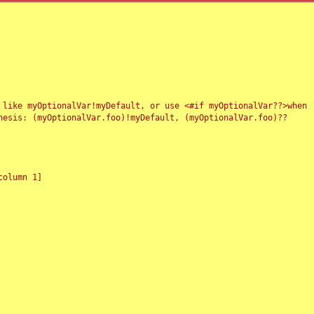
 like myOptionalVar!myDefault, or use <#if myOptionalVar??>when
esis: (myOptionalVar.foo)!myDefault, (myOptionalVar.foo)??
