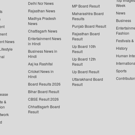
Top Images 
Delhi Ncr News
Week
MP Board Result
Rajasthan News
ts
News
Maharashtra Board
Madhya Pradesh
Results
n
Business
News
Punjab Board Result
ent
Entertainm
Chattisgarh News
Fashion
Rajasthan Board
ment
Entertainment News
Result
Festivals &
ent News
in Hindi
Up Board 10th
History
ifestyle
Business News in
Result
Human Inte
Hindi
nal
Up Board 12th
Internationa
Aaj ka Rashifal
Result
Sports
Cricket News in
Up Board Result
Hindi
Contributor
Uttarakhand Board
Board Results 2026
Result
Bihar Board Result
lease
CBSE Result 2026
te &
Chhattisgarh Board
ion
Result
twork
ed