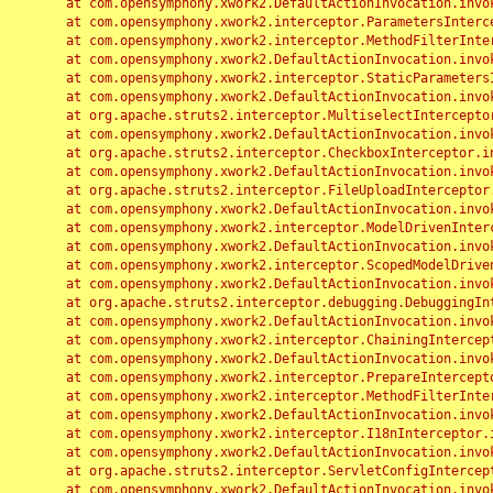
	at com.opensymphony.xwork2.DefaultActionInvocation.invoke(DefaultActionInvocation.java:248)

	at com.opensymphony.xwork2.interceptor.ParametersInterceptor.doIntercept(ParametersInterceptor.java:207)

	at com.opensymphony.xwork2.interceptor.MethodFilterInterceptor.intercept(MethodFilterInterceptor.java:98)

	at com.opensymphony.xwork2.DefaultActionInvocation.invoke(DefaultActionInvocation.java:248)

	at com.opensymphony.xwork2.interceptor.StaticParametersInterceptor.intercept(StaticParametersInterceptor.java:190)

	at com.opensymphony.xwork2.DefaultActionInvocation.invoke(DefaultActionInvocation.java:248)

	at org.apache.struts2.interceptor.MultiselectInterceptor.intercept(MultiselectInterceptor.java:75)

	at com.opensymphony.xwork2.DefaultActionInvocation.invoke(DefaultActionInvocation.java:248)

	at org.apache.struts2.interceptor.CheckboxInterceptor.intercept(CheckboxInterceptor.java:94)

	at com.opensymphony.xwork2.DefaultActionInvocation.invoke(DefaultActionInvocation.java:248)

	at org.apache.struts2.interceptor.FileUploadInterceptor.intercept(FileUploadInterceptor.java:243)

	at com.opensymphony.xwork2.DefaultActionInvocation.invoke(DefaultActionInvocation.java:248)

	at com.opensymphony.xwork2.interceptor.ModelDrivenInterceptor.intercept(ModelDrivenInterceptor.java:100)

	at com.opensymphony.xwork2.DefaultActionInvocation.invoke(DefaultActionInvocation.java:248)

	at com.opensymphony.xwork2.interceptor.ScopedModelDrivenInterceptor.intercept(ScopedModelDrivenInterceptor.java:141)

	at com.opensymphony.xwork2.DefaultActionInvocation.invoke(DefaultActionInvocation.java:248)

	at org.apache.struts2.interceptor.debugging.DebuggingInterceptor.intercept(DebuggingInterceptor.java:267)

	at com.opensymphony.xwork2.DefaultActionInvocation.invoke(DefaultActionInvocation.java:248)

	at com.opensymphony.xwork2.interceptor.ChainingInterceptor.intercept(ChainingInterceptor.java:142)

	at com.opensymphony.xwork2.DefaultActionInvocation.invoke(DefaultActionInvocation.java:248)

	at com.opensymphony.xwork2.interceptor.PrepareInterceptor.doIntercept(PrepareInterceptor.java:166)

	at com.opensymphony.xwork2.interceptor.MethodFilterInterceptor.intercept(MethodFilterInterceptor.java:98)

	at com.opensymphony.xwork2.DefaultActionInvocation.invoke(DefaultActionInvocation.java:248)

	at com.opensymphony.xwork2.interceptor.I18nInterceptor.intercept(I18nInterceptor.java:176)

	at com.opensymphony.xwork2.DefaultActionInvocation.invoke(DefaultActionInvocation.java:248)

	at org.apache.struts2.interceptor.ServletConfigInterceptor.intercept(ServletConfigInterceptor.java:164)

	at com.opensymphony.xwork2.DefaultActionInvocation.invoke(DefaultActionInvocation.java:248)
