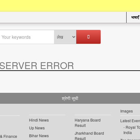
भाषाएँ
SERVER ERROR
.
श्रेणी सूची
Images
Hindi News
Haryana Board
Latest Even
Result
Royal To
Up News
India
Jharkhand Board
Bihar News
 & Finance
Result