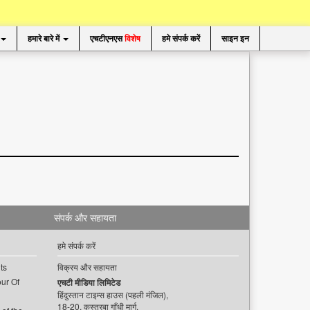
हमारे बारे में
एचटीएनएस
विशेष
हमे संपर्क करें
साइन इन
संपर्क और सहायता
हमे संपर्क करें
ts
विक्रय और सहायता
ur Of
एचटी मीडिया लिमिटेड
हिंदुस्तान टाइम्स हाउस (पहली मंजिल),
18-20, कस्तूरबा गाँधी मार्ग,