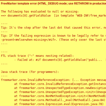
FreeMarker template error (HTML_DEBUG mode; use RETHROW in production
The following has evaluated to null or missing:

==> documents[0].getFieldValue  [in template "WEB-INF/free_marke
----

Tip: It's the step after the last dot that caused this error, no
----

Tip: If the failing expression is known to be legally refer to 
-present<#else>when-missing</#if>. (These only cover the last s
----

----

FTL stack trace ("~" means nesting-related):

	- Failed at: #if documents[0].getFieldValue("publi...  [in template "WEB-INF/free_marker/articledetail.ftl" at line 4, column 1]

----

Java stack trace (for programmers):

----

freemarker.core.InvalidReferenceException: [... Exception messag
	at freemarker.core.InvalidReferenceException.getInstance(InvalidReferenceException.java:116)

	at freemarker.core.UnexpectedTypeException.newDesciptionBuilder(UnexpectedTypeException.java:60)

	at freemarker.core.UnexpectedTypeException.<init>(UnexpectedTypeException.java:40)

	at freemarker.core.NonMethodException.<init>(NonMethodException.java:46)

	at freemarker.core.MethodCall._eval(MethodCall.java:84)

	at freemarker.core.Expression.eval(Expression.java:78)
