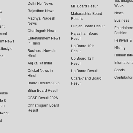
Top Images 
Delhi Ncr News
Week
MP Board Result
Rajasthan News
ts
News
Maharashtra Board
Madhya Pradesh
Results
n
Business
News
Punjab Board Result
ent
Entertainm
Chattisgarh News
Fashion
Rajasthan Board
ment
Entertainment News
Result
Festivals &
ent News
in Hindi
Up Board 10th
History
ifestyle
Business News in
Result
Human Inte
Hindi
nal
Up Board 12th
Internationa
Aaj ka Rashifal
Result
Sports
Cricket News in
Up Board Result
Hindi
Contributor
Uttarakhand Board
Board Results 2026
Result
Bihar Board Result
lease
CBSE Result 2026
te &
Chhattisgarh Board
ion
Result
twork
ed