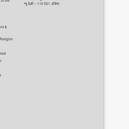
of the
न्यू देल्ही – 110 001, इंडिया
ent &
 Religion
rest
l
s