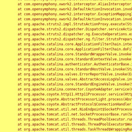
	at com.opensymphony.xwork2.interceptor.AliasInterceptor.intercept(AliasInterceptor.java:190)

	at com.opensymphony.xwork2.DefaultActionInvocation.invoke(DefaultActionInvocation.java:248)

	at com.opensymphony.xwork2.interceptor.ExceptionMappingInterceptor.intercept(ExceptionMappingInterceptor.java:187)

	at com.opensymphony.xwork2.DefaultActionInvocation.invoke(DefaultActionInvocation.java:248)

	at org.apache.struts2.impl.StrutsActionProxy.execute(StrutsActionProxy.java:52)

	at org.apache.struts2.dispatcher.Dispatcher.serviceAction(Dispatcher.java:485)

	at org.apache.struts2.dispatcher.ng.ExecuteOperations.executeAction(ExecuteOperations.java:77)

	at org.apache.struts2.dispatcher.ng.filter.StrutsPrepareAndExecuteFilter.doFilter(StrutsPrepareAndExecuteFilter.java:91)

	at org.apache.catalina.core.ApplicationFilterChain.internalDoFilter(ApplicationFilterChain.java:168)

	at org.apache.catalina.core.ApplicationFilterChain.doFilter(ApplicationFilterChain.java:144)

	at org.apache.catalina.core.StandardWrapperValve.invoke(StandardWrapperValve.java:168)

	at org.apache.catalina.core.StandardContextValve.invoke(StandardContextValve.java:90)

	at org.apache.catalina.authenticator.AuthenticatorBase.invoke(AuthenticatorBase.java:482)

	at org.apache.catalina.core.StandardHostValve.invoke(StandardHostValve.java:130)

	at org.apache.catalina.valves.ErrorReportValve.invoke(ErrorReportValve.java:93)

	at org.apache.catalina.valves.AbstractAccessLogValve.invoke(AbstractAccessLogValve.java:656)

	at org.apache.catalina.core.StandardEngineValve.invoke(StandardEngineValve.java:74)

	at org.apache.catalina.connector.CoyoteAdapter.service(CoyoteAdapter.java:346)

	at org.apache.coyote.http11.Http11Processor.service(Http11Processor.java:397)

	at org.apache.coyote.AbstractProcessorLight.process(AbstractProcessorLight.java:63)

	at org.apache.coyote.AbstractProtocol$ConnectionHandler.process(AbstractProtocol.java:935)

	at org.apache.tomcat.util.net.NioEndpoint$SocketProcessor.doRun(NioEndpoint.java:1826)

	at org.apache.tomcat.util.net.SocketProcessorBase.run(SocketProcessorBase.java:52)

	at org.apache.tomcat.util.threads.ThreadPoolExecutor.runWorker(ThreadPoolExecutor.java:1189)

	at org.apache.tomcat.util.threads.ThreadPoolExecutor$Worker.run(ThreadPoolExecutor.java:658)

	at org.apache.tomcat.util.threads.TaskThread$WrappingRunnable.run(TaskThread.java:63)
