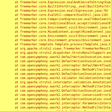
	at freemarker.core.Expression.evalAndCoerceToString(Expression.java:82)

	at freemarker.core.BuiltInForString._eval(BuiltInForString.java:26)

	at freemarker.core.Expression.eval(Expression.java:78)

	at freemarker.core.EvalUtil.compare(EvalUtil.java:110)

	at freemarker.core.ComparisonExpression.evalToBoolean(ComparisonExpression.java:64)

	at freemarker.core.ConditionalBlock.accept(ConditionalBlock.java:46)

	at freemarker.core.Environment.visit(Environment.java:312)

	at freemarker.core.MixedContent.accept(MixedContent.java:62)

	at freemarker.core.Environment.visit(Environment.java:312)

	at freemarker.core.Environment.process(Environment.java:290)

	at freemarker.template.Template.process(Template.java:312)

	at org.apache.struts2.views.freemarker.FreemarkerResult.doExecute(FreemarkerResult.java:202)

	at org.apache.struts2.dispatcher.StrutsResultSupport.execute(StrutsResultSupport.java:186)

	at com.opensymphony.xwork2.DefaultActionInvocation.executeResult(DefaultActionInvocation.java:373)

	at com.opensymphony.xwork2.DefaultActionInvocation.invoke(DefaultActionInvocation.java:277)

	at com.opensymphony.xwork2.interceptor.DefaultWorkflowInterceptor.doIntercept(DefaultWorkflowInterceptor.java:176)

	at com.opensymphony.xwork2.interceptor.MethodFilterInterceptor.intercept(MethodFilterInterceptor.java:98)

	at com.opensymphony.xwork2.DefaultActionInvocation.invoke(DefaultActionInvocation.java:248)

	at com.opensymphony.xwork2.validator.ValidationInterceptor.doIntercept(ValidationInterceptor.java:263)

	at org.apache.struts2.interceptor.validation.AnnotationValidationInterceptor.doIntercept(AnnotationValidationInterceptor.java:68)

	at com.opensymphony.xwork2.interceptor.MethodFilterInterceptor.intercept(MethodFilterInterceptor.java:98)

	at com.opensymphony.xwork2.DefaultActionInvocation.invoke(DefaultActionInvocation.java:248)

	at com.opensymphony.xwork2.interceptor.ConversionErrorInterceptor.intercept(ConversionErrorInterceptor.java:133)

	at com.opensymphony.xwork2.DefaultActionInvocation.invoke(DefaultActionInvocation.java:248)

	at com.opensymphony.xwork2.interceptor.ParametersInterceptor.doIntercept(ParametersInterceptor.java:207)

	at com.opensymphony.xwork2.interceptor.MethodFilterInterceptor.intercept(MethodFilterInterceptor.java:98)
