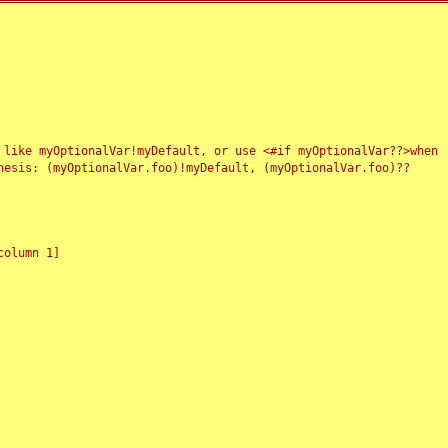
 like myOptionalVar!myDefault, or use <#if myOptionalVar??>when
esis: (myOptionalVar.foo)!myDefault, (myOptionalVar.foo)??
