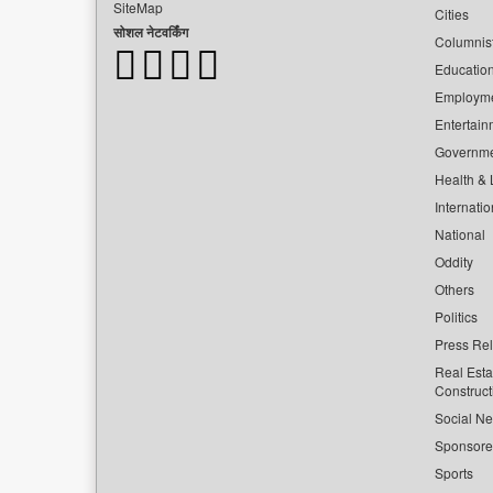
SiteMap
Cities
सोशल नेटवर्किंग
Columnis
Educatio
Employm
Entertain
Governm
Health & L
Internatio
National
Oddity
Others
Politics
Press Re
Real Esta
Construct
Social Ne
Sponsor
Sports