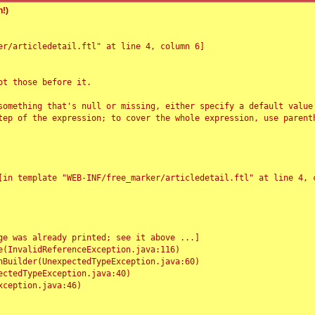
!)
r/articledetail.ftl" at line 4, column 6]

t those before it.

something that's null or missing, either specify a default value
tep of the expression; to cover the whole expression, use parenth
e was already printed; see it above ...]
