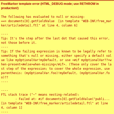
FreeMarker template error (HTML_DEBUG mode; use RETHROW in
production!)
The following has evaluated to null or missing:

==> documents[0].getFieldValue  [in template "WEB-INF/free_mar
ker/articledetail.ftl" at line 4, column 6]

----

Tip: It's the step after the last dot that caused this error, 
not those before it.

----

Tip: If the failing expression is known to be legally refer to 
something that's null or missing, either specify a default val
ue like myOptionalVar!myDefault, or use <#if myOptionalVar??>w
hen-present<#else>when-missing</#if>. (These only cover the la
st step of the expression; to cover the whole expression, use 
parenthesis: (myOptionalVar.foo)!myDefault, (myOptionalVar.fo
o)??

----

----

FTL stack trace ("~" means nesting-related):

	- Failed at: #if documents[0].getFieldValue("publi...  
[in template "WEB-INF/free_marker/articledetail.ftl" at line 
4, column 1]

----
