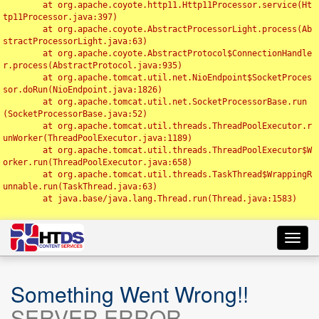
	at org.apache.coyote.http11.Http11Processor.service(Ht
tp11Processor.java:397)

	at org.apache.coyote.AbstractProcessorLight.process(Ab
stractProcessorLight.java:63)

	at org.apache.coyote.AbstractProtocol$ConnectionHandle
r.process(AbstractProtocol.java:935)

	at org.apache.tomcat.util.net.NioEndpoint$SocketProces
sor.doRun(NioEndpoint.java:1826)

	at org.apache.tomcat.util.net.SocketProcessorBase.run
(SocketProcessorBase.java:52)

	at org.apache.tomcat.util.threads.ThreadPoolExecutor.r
unWorker(ThreadPoolExecutor.java:1189)

	at org.apache.tomcat.util.threads.ThreadPoolExecutor$W
orker.run(ThreadPoolExecutor.java:658)

	at org.apache.tomcat.util.threads.TaskThread$WrappingR
unnable.run(TaskThread.java:63)

	at java.base/java.lang.Thread.run(Thread.java:1583)

Toggl
navig
Something Went Wrong!!
SERVER ERROR