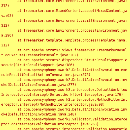
	at freemarker.core.Environment.visit(Environment.java:
312)

	at freemarker.core.MixedContent.accept(MixedContent.ja
va:62)

	at freemarker.core.Environment.visit(Environment.java:
312)

	at freemarker.core.Environment.process(Environment.jav
a:290)

	at freemarker.template.Template.process(Template.java:
312)

	at org.apache.struts2.views.freemarker.FreemarkerResul
t.doExecute(FreemarkerResult.java:202)

	at org.apache.struts2.dispatcher.StrutsResultSupport.e
xecute(StrutsResultSupport.java:186)

	at com.opensymphony.xwork2.DefaultActionInvocation.exe
cuteResult(DefaultActionInvocation.java:373)

	at com.opensymphony.xwork2.DefaultActionInvocation.inv
oke(DefaultActionInvocation.java:277)

	at com.opensymphony.xwork2.interceptor.DefaultWorkflow
Interceptor.doIntercept(DefaultWorkflowInterceptor.java:176)

	at com.opensymphony.xwork2.interceptor.MethodFilterInt
erceptor.intercept(MethodFilterInterceptor.java:98)

	at com.opensymphony.xwork2.DefaultActionInvocation.inv
oke(DefaultActionInvocation.java:248)

	at com.opensymphony.xwork2.validator.ValidationInterce
ptor.doIntercept(ValidationInterceptor.java:263)

	at org.apache.struts2.interceptor.validation.Annotatio