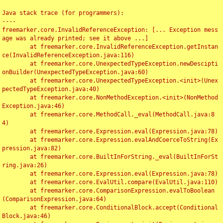
Java stack trace (for programmers):

----

freemarker.core.InvalidReferenceException: [... Exception mess
age was already printed; see it above ...]

	at freemarker.core.InvalidReferenceException.getInstan
ce(InvalidReferenceException.java:116)

	at freemarker.core.UnexpectedTypeException.newDescipti
onBuilder(UnexpectedTypeException.java:60)

	at freemarker.core.UnexpectedTypeException.<init>(Unex
pectedTypeException.java:40)

	at freemarker.core.NonMethodException.<init>(NonMethod
Exception.java:46)

	at freemarker.core.MethodCall._eval(MethodCall.java:8
4)

	at freemarker.core.Expression.eval(Expression.java:78)

	at freemarker.core.Expression.evalAndCoerceToString(Ex
pression.java:82)

	at freemarker.core.BuiltInForString._eval(BuiltInForSt
ring.java:26)

	at freemarker.core.Expression.eval(Expression.java:78)

	at freemarker.core.EvalUtil.compare(EvalUtil.java:110)

	at freemarker.core.ComparisonExpression.evalToBoolean
(ComparisonExpression.java:64)

	at freemarker.core.ConditionalBlock.accept(Conditional
Block.java:46)
