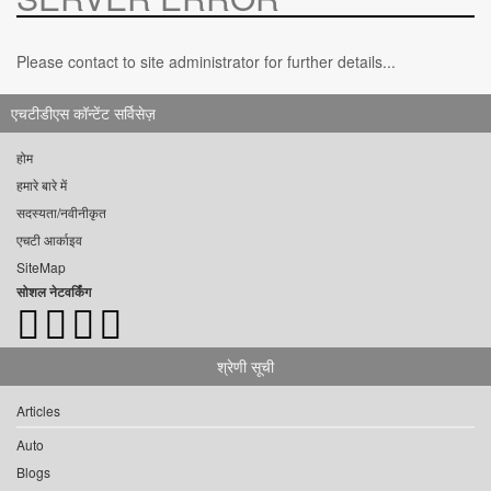
Please contact to site administrator for further details...
एचटीडीएस कॉन्टेंट सर्विसेज़
होम
हमारे बारे में
सदस्यता/नवीनीकृत
एचटी आर्काइव
SiteMap
सोशल नेटवर्किंग
श्रेणी सूची
Articles
Auto
Blogs