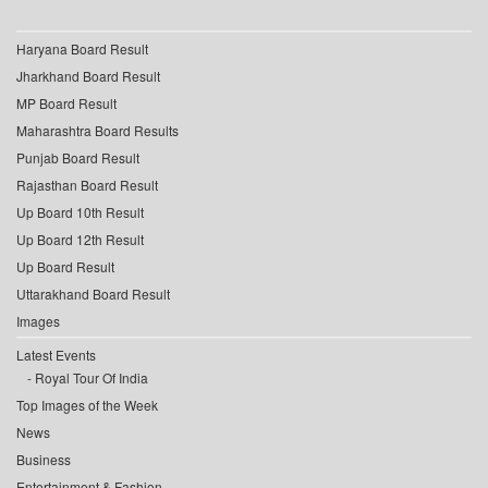
Haryana Board Result
Jharkhand Board Result
MP Board Result
Maharashtra Board Results
Punjab Board Result
Rajasthan Board Result
Up Board 10th Result
Up Board 12th Result
Up Board Result
Uttarakhand Board Result
Images
Latest Events
Royal Tour Of India
Top Images of the Week
News
Business
Entertainment & Fashion