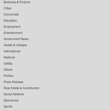
Business & Finance
Cities
Columnists
Education
Employment
Entertainment
Government News
Health & Lifestyle
International
National
Oddity
Others
Politics
Press Release
Real Estate & Construction
Social Network
Sponsored
Sports