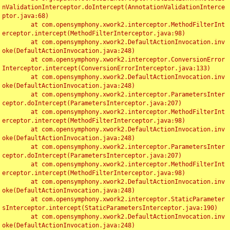
nValidationInterceptor.doIntercept(AnnotationValidationInterce
ptor.java:68)

	at com.opensymphony.xwork2.interceptor.MethodFilterInt
erceptor.intercept(MethodFilterInterceptor.java:98)

	at com.opensymphony.xwork2.DefaultActionInvocation.inv
oke(DefaultActionInvocation.java:248)

	at com.opensymphony.xwork2.interceptor.ConversionError
Interceptor.intercept(ConversionErrorInterceptor.java:133)

	at com.opensymphony.xwork2.DefaultActionInvocation.inv
oke(DefaultActionInvocation.java:248)

	at com.opensymphony.xwork2.interceptor.ParametersInter
ceptor.doIntercept(ParametersInterceptor.java:207)

	at com.opensymphony.xwork2.interceptor.MethodFilterInt
erceptor.intercept(MethodFilterInterceptor.java:98)

	at com.opensymphony.xwork2.DefaultActionInvocation.inv
oke(DefaultActionInvocation.java:248)

	at com.opensymphony.xwork2.interceptor.ParametersInter
ceptor.doIntercept(ParametersInterceptor.java:207)

	at com.opensymphony.xwork2.interceptor.MethodFilterInt
erceptor.intercept(MethodFilterInterceptor.java:98)

	at com.opensymphony.xwork2.DefaultActionInvocation.inv
oke(DefaultActionInvocation.java:248)

	at com.opensymphony.xwork2.interceptor.StaticParameter
sInterceptor.intercept(StaticParametersInterceptor.java:190)

	at com.opensymphony.xwork2.DefaultActionInvocation.inv
oke(DefaultActionInvocation.java:248)
