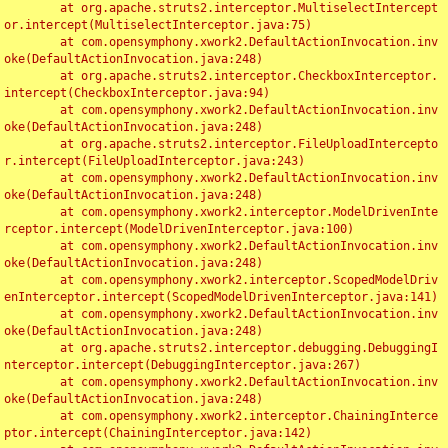
	at org.apache.struts2.interceptor.MultiselectIntercept
or.intercept(MultiselectInterceptor.java:75)

	at com.opensymphony.xwork2.DefaultActionInvocation.inv
oke(DefaultActionInvocation.java:248)

	at org.apache.struts2.interceptor.CheckboxInterceptor.
intercept(CheckboxInterceptor.java:94)

	at com.opensymphony.xwork2.DefaultActionInvocation.inv
oke(DefaultActionInvocation.java:248)

	at org.apache.struts2.interceptor.FileUploadIntercepto
r.intercept(FileUploadInterceptor.java:243)

	at com.opensymphony.xwork2.DefaultActionInvocation.inv
oke(DefaultActionInvocation.java:248)

	at com.opensymphony.xwork2.interceptor.ModelDrivenInte
rceptor.intercept(ModelDrivenInterceptor.java:100)

	at com.opensymphony.xwork2.DefaultActionInvocation.inv
oke(DefaultActionInvocation.java:248)

	at com.opensymphony.xwork2.interceptor.ScopedModelDriv
enInterceptor.intercept(ScopedModelDrivenInterceptor.java:141)

	at com.opensymphony.xwork2.DefaultActionInvocation.inv
oke(DefaultActionInvocation.java:248)

	at org.apache.struts2.interceptor.debugging.DebuggingI
nterceptor.intercept(DebuggingInterceptor.java:267)

	at com.opensymphony.xwork2.DefaultActionInvocation.inv
oke(DefaultActionInvocation.java:248)

	at com.opensymphony.xwork2.interceptor.ChainingInterce
ptor.intercept(ChainingInterceptor.java:142)
