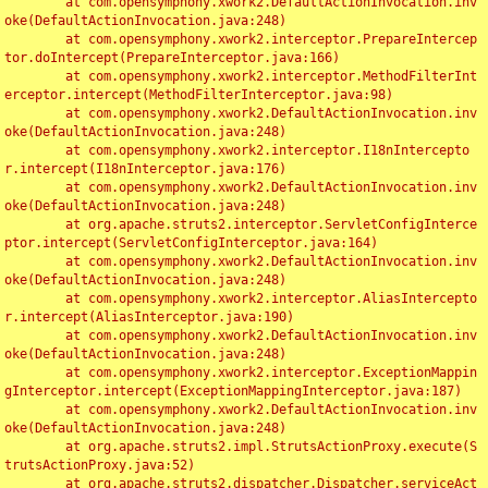
	at com.opensymphony.xwork2.DefaultActionInvocation.inv
oke(DefaultActionInvocation.java:248)

	at com.opensymphony.xwork2.interceptor.PrepareIntercep
tor.doIntercept(PrepareInterceptor.java:166)

	at com.opensymphony.xwork2.interceptor.MethodFilterInt
erceptor.intercept(MethodFilterInterceptor.java:98)

	at com.opensymphony.xwork2.DefaultActionInvocation.inv
oke(DefaultActionInvocation.java:248)

	at com.opensymphony.xwork2.interceptor.I18nIntercepto
r.intercept(I18nInterceptor.java:176)

	at com.opensymphony.xwork2.DefaultActionInvocation.inv
oke(DefaultActionInvocation.java:248)

	at org.apache.struts2.interceptor.ServletConfigInterce
ptor.intercept(ServletConfigInterceptor.java:164)

	at com.opensymphony.xwork2.DefaultActionInvocation.inv
oke(DefaultActionInvocation.java:248)

	at com.opensymphony.xwork2.interceptor.AliasIntercepto
r.intercept(AliasInterceptor.java:190)

	at com.opensymphony.xwork2.DefaultActionInvocation.inv
oke(DefaultActionInvocation.java:248)

	at com.opensymphony.xwork2.interceptor.ExceptionMappin
gInterceptor.intercept(ExceptionMappingInterceptor.java:187)

	at com.opensymphony.xwork2.DefaultActionInvocation.inv
oke(DefaultActionInvocation.java:248)

	at org.apache.struts2.impl.StrutsActionProxy.execute(S
trutsActionProxy.java:52)

	at org.apache.struts2.dispatcher.Dispatcher.serviceAct