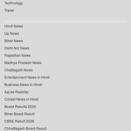
Technology
Travel
Hindi News
Up News
Bihar News
Delhi Ncr News
Rajasthan News
Madhya Pradesh News
Chattisgarh News
Entertainment News in Hindi
Business News in Hindi
Aaj ka Rashifal
Cricket News in Hindi
Board Results 2026
Bihar Board Result
CBSE Result 2026
Chhattisgarh Board Result