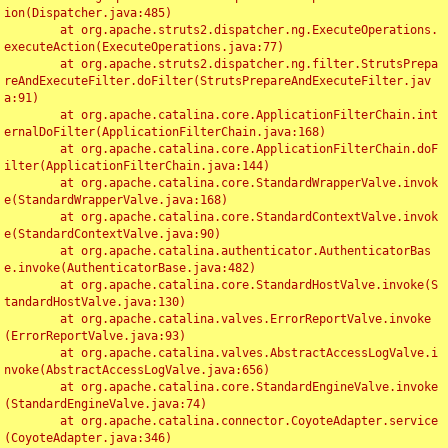
ion(Dispatcher.java:485)

	at org.apache.struts2.dispatcher.ng.ExecuteOperations.
executeAction(ExecuteOperations.java:77)

	at org.apache.struts2.dispatcher.ng.filter.StrutsPrepa
reAndExecuteFilter.doFilter(StrutsPrepareAndExecuteFilter.jav
a:91)

	at org.apache.catalina.core.ApplicationFilterChain.int
ernalDoFilter(ApplicationFilterChain.java:168)

	at org.apache.catalina.core.ApplicationFilterChain.doF
ilter(ApplicationFilterChain.java:144)

	at org.apache.catalina.core.StandardWrapperValve.invok
e(StandardWrapperValve.java:168)

	at org.apache.catalina.core.StandardContextValve.invok
e(StandardContextValve.java:90)

	at org.apache.catalina.authenticator.AuthenticatorBas
e.invoke(AuthenticatorBase.java:482)

	at org.apache.catalina.core.StandardHostValve.invoke(S
tandardHostValve.java:130)

	at org.apache.catalina.valves.ErrorReportValve.invoke
(ErrorReportValve.java:93)

	at org.apache.catalina.valves.AbstractAccessLogValve.i
nvoke(AbstractAccessLogValve.java:656)

	at org.apache.catalina.core.StandardEngineValve.invoke
(StandardEngineValve.java:74)

	at org.apache.catalina.connector.CoyoteAdapter.service
(CoyoteAdapter.java:346)
